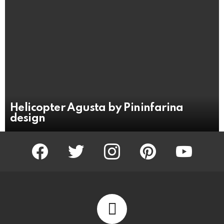
Helicopter Agusta by Pininfarina
design
facebook
twitter
instagram
pinterest
youtube