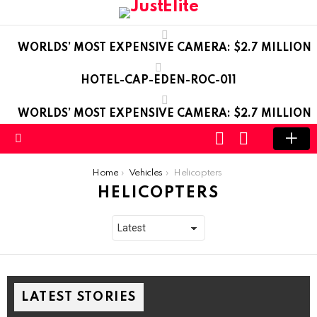
WORLDS’ MOST EXPENSIVE CAMERA: $2.7 MILLION
HOTEL-CAP-EDEN-ROC-011
WORLDS’ MOST EXPENSIVE CAMERA: $2.7 MILLION
LOGIN
SWITCH
SKIN
Menu
You are here:
Home
Vehicles
Helicopters
HELICOPTERS
LATEST STORIES