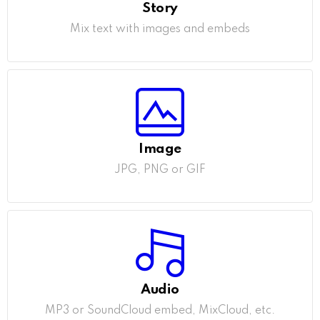
Story
Mix text with images and embeds
Image
JPG, PNG or GIF
Audio
MP3 or SoundCloud embed, MixCloud, etc.