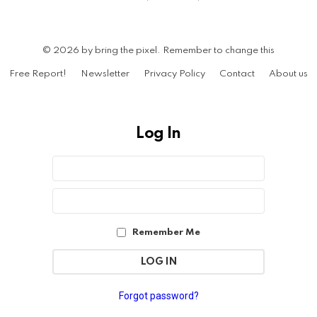
© 2026 by bring the pixel. Remember to change this
Free Report!
Newsletter
Privacy Policy
Contact
About us
Log In
Sign
Username
or
In
Email
Password
Address
Remember Me
Forgot password?