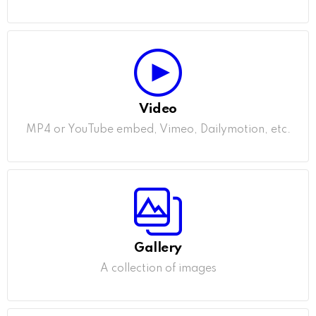
Video
MP4 or YouTube embed, Vimeo, Dailymotion, etc.
Gallery
A collection of images