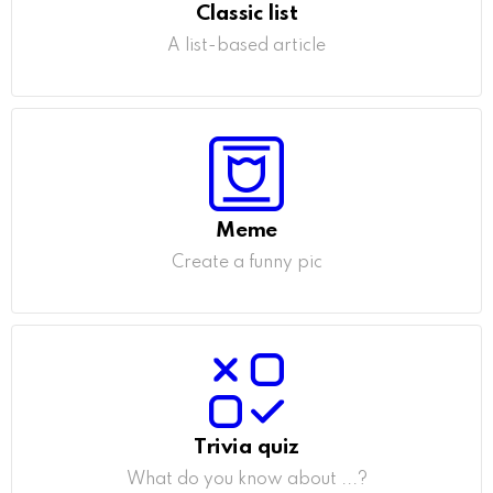
Classic list
A list-based article
Meme
Create a funny pic
Trivia quiz
What do you know about ...?