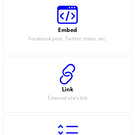
Embed
Facebook post, Twitter status, etc.
Link
External site's link