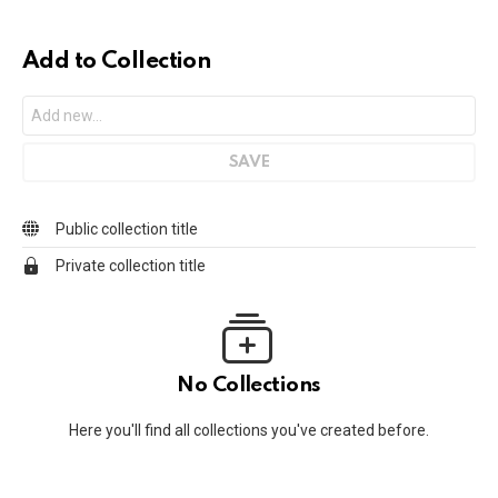
Add to Collection
Public collection title
Private collection title
No Collections
Here you'll find all collections you've created before.