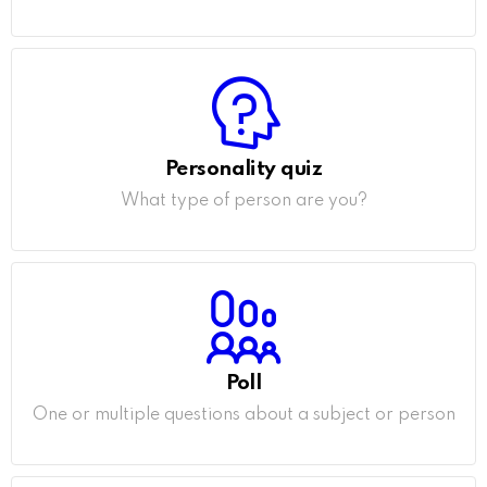
Personality quiz
What type of person are you?
Poll
One or multiple questions about a subject or person