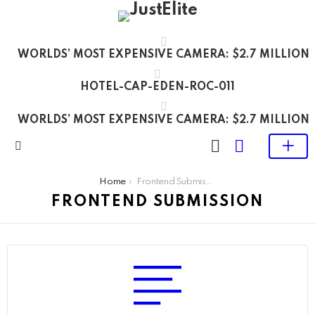
WORLDS’ MOST EXPENSIVE CAMERA: $2.7 MILLION
HOTEL-CAP-EDEN-ROC-011
WORLDS’ MOST EXPENSIVE CAMERA: $2.7 MILLION
LOGIN
SWITCH
SKIN
Menu
You are here:
Home
Frontend Submission
FRONTEND SUBMISSION