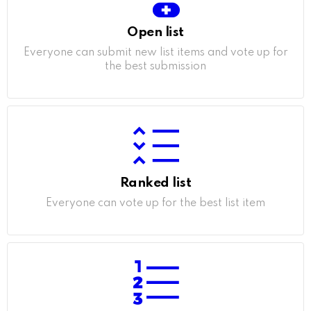
Open list
Everyone can submit new list items and vote up for
the best submission
Ranked list
Everyone can vote up for the best list item