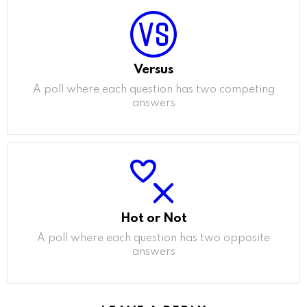
Versus
A poll where each question has two competing
answers
Hot or Not
A poll where each question has two opposite
answers