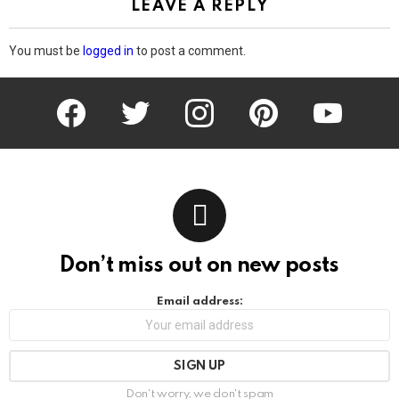
LEAVE A REPLY
You must be
logged in
to post a comment.
facebook
twitter
instagram
pinterest
youtube
Don’t miss out on new posts
Email address:
Don't worry, we don't spam