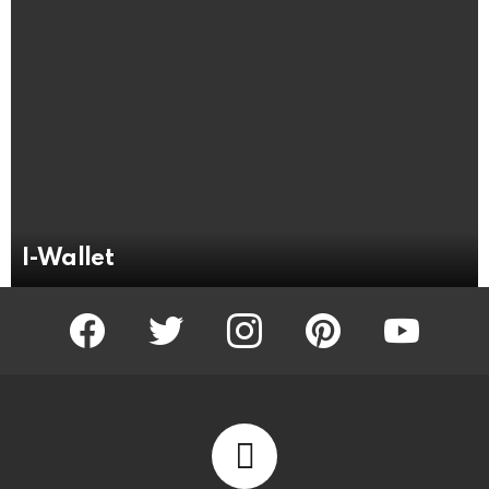
I-Wallet
facebook
twitter
instagram
pinterest
youtube