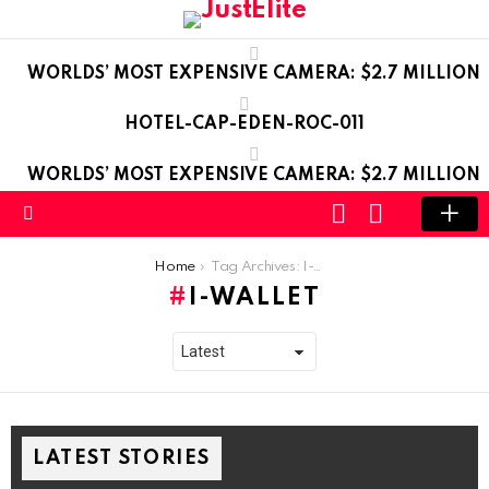
WORLDS’ MOST EXPENSIVE CAMERA: $2.7 MILLION
HOTEL-CAP-EDEN-ROC-011
WORLDS’ MOST EXPENSIVE CAMERA: $2.7 MILLION
LOGIN
SWITCH
SKIN
Menu
You are here:
Home
Tag Archives: I-Wallet
I-WALLET
LATEST STORIES