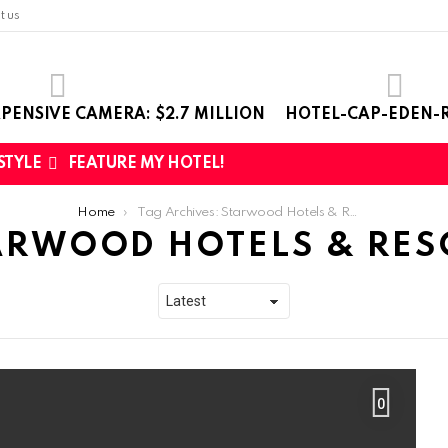
t us
PENSIVE CAMERA: $2.7 MILLION
HOTEL-CAP-EDEN-R
 STYLE
FEATURE MY HOTEL!
Home
Tag Archives: Starwood Hotels & Resorts
ARWOOD HOTELS & RES
0