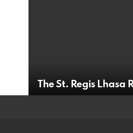
The St. Regis Lhasa 