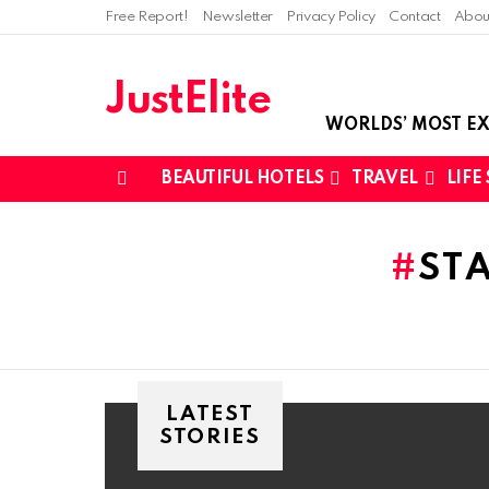
Free Report!
Newsletter
Privacy Policy
Contact
Abou
JustElite
WORLDS’ MOST EX
BEAUTIFUL HOTELS
TRAVEL
LIFE
Menu
You are here:
ST
LATEST
STORIES