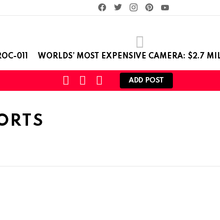
facebook
twitter
instagram
pinterest
youtube
OC-011
WORLDS’ MOST EXPENSIVE CAMERA: $2.7 MI
SEARCH
LOGIN
SWITCH
ADD POST
SKIN
ORTS