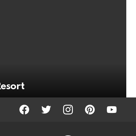
Resort
facebook
twitter
instagram
pinterest
youtube