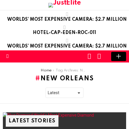
WORLDS’ MOST EXPENSIVE CAMERA: $2.7 MILLION
HOTEL-CAP-EDEN-ROC-011
WORLDS’ MOST EXPENSIVE CAMERA: $2.7 MILLION
LOGIN
SWITCH
SKIN
Menu
You are here:
Home
Tag Archives: New Orleans
NEW ORLEANS
LATEST STORIES