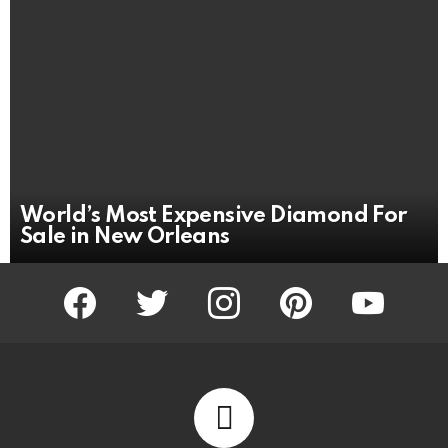
World’s Most Expensive Diamond For
Sale in New Orleans
facebook
twitter
instagram
pinterest
youtube