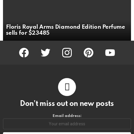
Floris Royal Arms Diamond Edition Perfume
sells for $23485
facebook
twitter
instagram
pinterest
youtube
Don’t miss out on new posts
Email address: