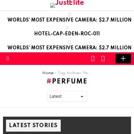
WORLDS’ MOST EXPENSIVE CAMERA: $2.7 MILLION
HOTEL-CAP-EDEN-ROC-011
WORLDS’ MOST EXPENSIVE CAMERA: $2.7 MILLION
LOGIN
SWITCH
SKIN
Menu
You are here:
Home
Tag Archives: Perfume
PERFUME
LATEST STORIES