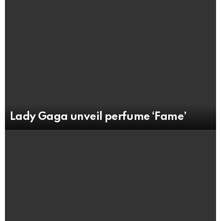
Lady Gaga unveil perfume ‘Fame’