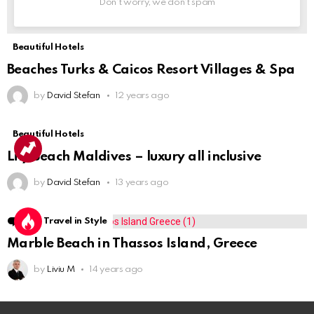
Don't worry, we don't spam
Beautiful Hotels
Beaches Turks & Caicos Resort Villages & Spa
by
David Stefan
12 years ago
Beautiful Hotels
Lily Beach Maldives – luxury all inclusive
by
David Stefan
13 years ago
1
Comment
Travel in Style
Marble Beach in Thassos Island, Greece
by
Liviu M
14 years ago