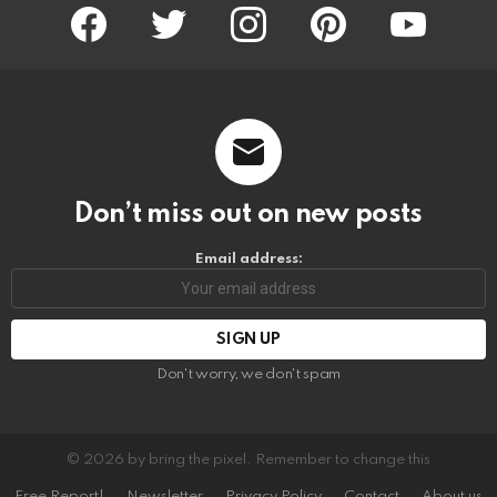
facebook
twitter
instagram
pinterest
youtube
Don’t miss out on new posts
Email address:
Don't worry, we don't spam
© 2026 by bring the pixel. Remember to change this
Free Report!
Newsletter
Privacy Policy
Contact
About us