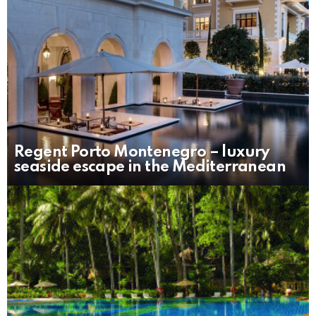
Regent Porto Montenegro – luxury
seaside escape in the Mediterranean