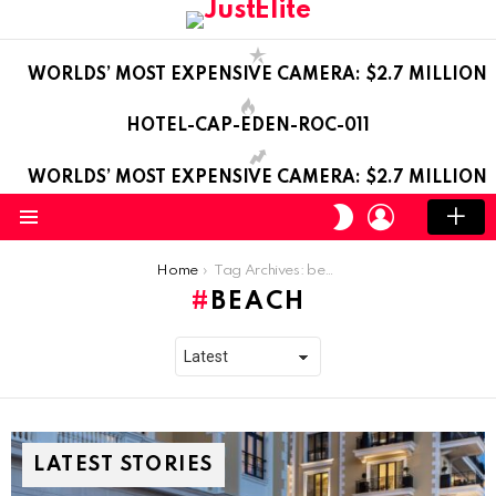
WORLDS’ MOST EXPENSIVE CAMERA: $2.7 MILLION
HOTEL-CAP-EDEN-ROC-011
WORLDS’ MOST EXPENSIVE CAMERA: $2.7 MILLION
LOGIN
SWITCH
SKIN
Menu
You are here:
Home
Tag Archives: beach
BEACH
LATEST STORIES