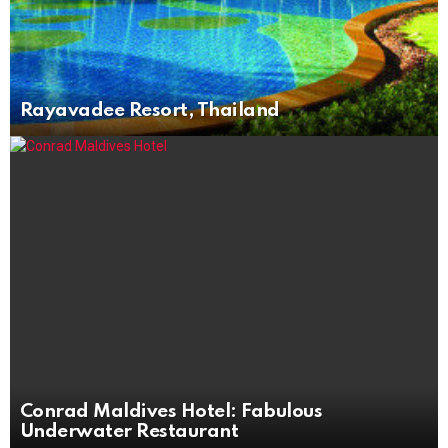
Rayavadee Resort, Thailand
Conrad Maldives Hotel: Fabulous
Underwater Restaurant