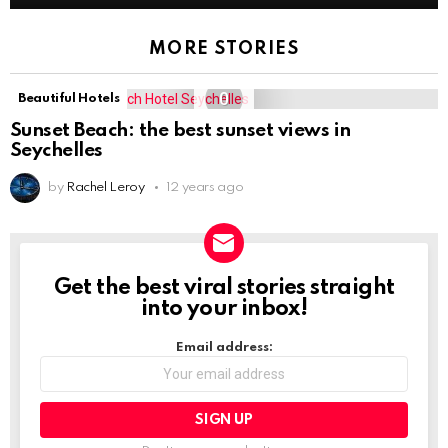
MORE STORIES
0
Beautiful Hotels
Sunset Beach: the best sunset views in
Seychelles
by
Rachel Leroy
12 years ago
Get the best viral stories straight
NEWSLETTER
into your inbox!
Email address: