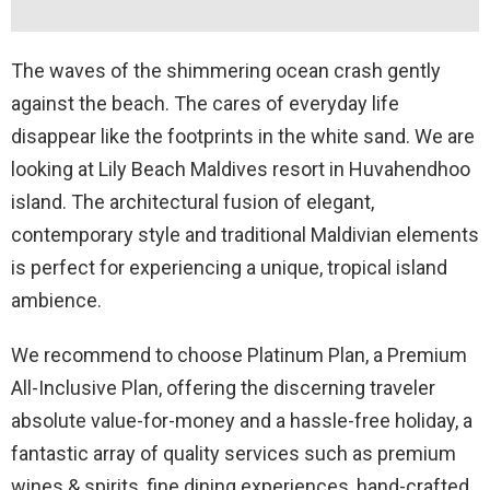
The waves of the shimmering ocean crash gently
against the beach. The cares of everyday life
disappear like the footprints in the white sand. We are
looking at Lily Beach Maldives resort in Huvahendhoo
island. The architectural fusion of elegant,
contemporary style and traditional Maldivian elements
is perfect for experiencing a unique, tropical island
ambience.
We recommend to choose Platinum Plan, a Premium
All-Inclusive Plan, offering the discerning traveler
absolute value-for-money and a hassle-free holiday, a
fantastic array of quality services such as premium
wines & spirits, fine dining experiences, hand-crafted