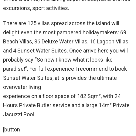
excursions, sport activities.
There are 125 villas spread across the island will
delight even the most pampered holidaymakers: 69
Beach Villas, 36 Deluxe Water Villas, 16 Lagoon Villas
and 4 Sunset Water Suites. Once arrive here you will
probably say “So now I know what it looks like
paradise!”. For full experience I recommend to book
Sunset Water Suites, at is provides the ultimate
overwater living
experience on a floor space of 182 Sqm², with 24
Hours Private Butler service and a large 14m² Private
Jacuzzi Pool.
[button