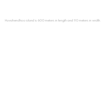
Huvahendhoo island is 600 meters in length and 110 meters in width.