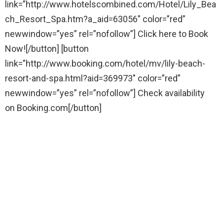
link=”http://www.hotelscombined.com/Hotel/Lily_Bea
ch_Resort_Spa.htm?a_aid=63056″ color=”red”
newwindow=”yes” rel=”nofollow”] Click here to Book
Now![/button] [button
link=”http://www.booking.com/hotel/mv/lily-beach-
resort-and-spa.html?aid=369973″ color=”red”
newwindow=”yes” rel=”nofollow”] Check availability
on Booking.com[/button]