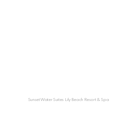
Sunset Water Suites Lily Beach Resort & Spa