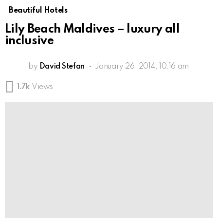
Beautiful Hotels
Lily Beach Maldives – luxury all
inclusive
by
David Stefan
January 26, 2014, 10:16 am
1.7k
Views