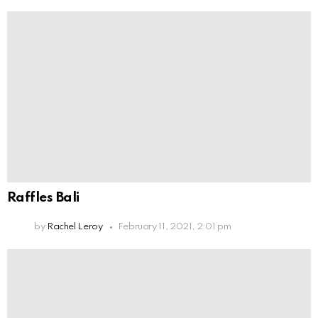
Raffles Bali
by
Rachel Leroy
February 11, 2021, 2:01 pm