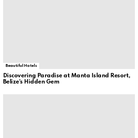
Beautiful Hotels
Discovering Paradise at Manta Island Resort,
Belize’s Hidden Gem