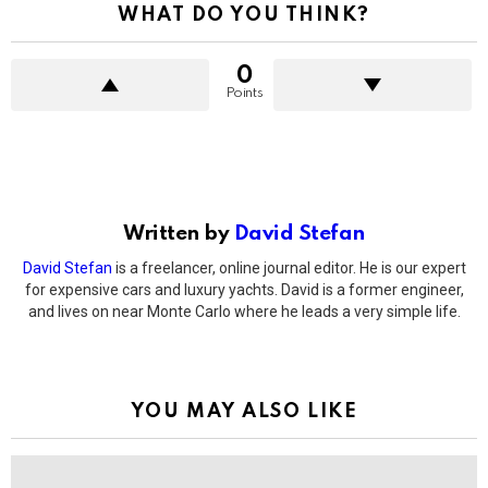
WHAT DO YOU THINK?
0
Points
Written by
David Stefan
David Stefan
is a freelancer, online journal editor. He is our expert
for expensive cars and luxury yachts. David is a former engineer,
and lives on near Monte Carlo where he leads a very simple life.
YOU MAY ALSO LIKE