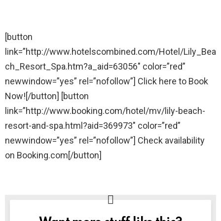
[button
link=”http://www.hotelscombined.com/Hotel/Lily_Bea
ch_Resort_Spa.htm?a_aid=63056″ color=”red”
newwindow=”yes” rel=”nofollow”] Click here to Book
Now![/button] [button
link=”http://www.booking.com/hotel/mv/lily-beach-
resort-and-spa.html?aid=369973″ color=”red”
newwindow=”yes” rel=”nofollow”] Check availability
on Booking.com[/button]