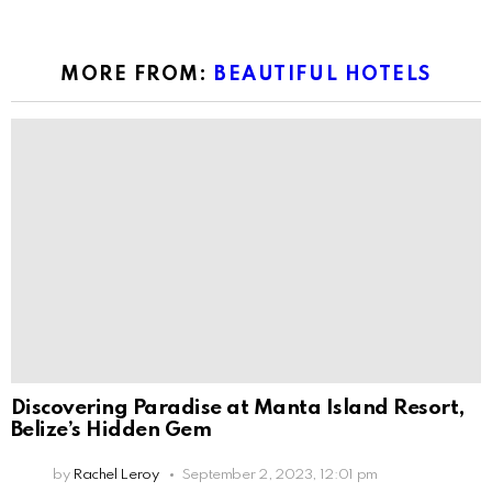
MORE FROM:
BEAUTIFUL HOTELS
Discovering Paradise at Manta Island Resort,
Belize’s Hidden Gem
by
Rachel Leroy
September 2, 2023, 12:01 pm