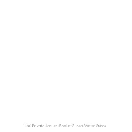
14m² Private Jacuzzi Pool at Sunset Water Suites