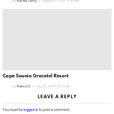
by
Rachel Leroy
August 6, 2019, 11:19 am
Cape Sounio Grecotel Resort
by
Raluca D
July 27, 2019, 8:55 am
LEAVE A REPLY
You must be
logged in
to post a comment.