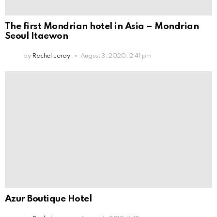
The first Mondrian hotel in Asia – Mondrian
Seoul Itaewon
by
Rachel Leroy
August 3, 2020, 2:41 pm
Azur Boutique Hotel