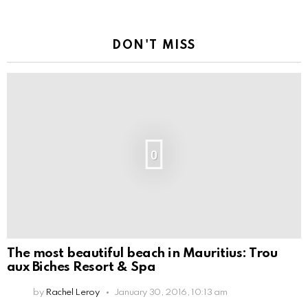
DON'T MISS
0
The most beautiful beach in Mauritius: Trou
aux Biches Resort & Spa
by
Rachel Leroy
January 30, 2016, 10:13 am