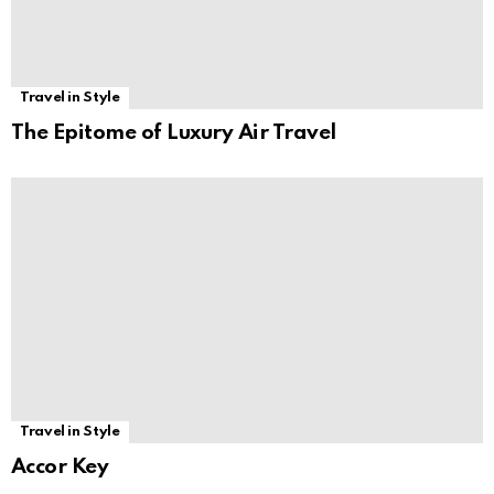
Travel in Style
The Epitome of Luxury Air Travel
Travel in Style
Accor Key