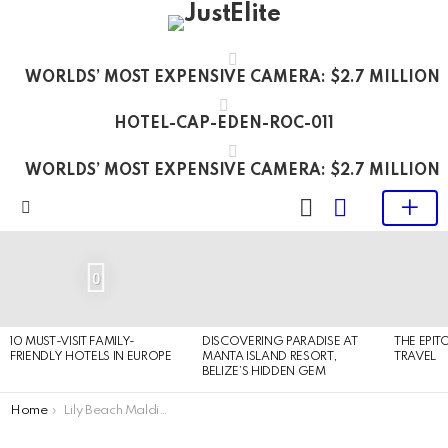
WORLDS’ MOST EXPENSIVE CAMERA: $2.7 MILLION
HOTEL-CAP-EDEN-ROC-011
WORLDS’ MOST EXPENSIVE CAMERA: $2.7 MILLION
LOGIN
SWITCH
SKIN
Menu
LATEST
STORIES
0
10 MUST-VISIT FAMILY-
DISCOVERING PARADISE AT
THE EPIT
FRIENDLY HOTELS IN EUROPE
MANTA ISLAND RESORT,
TRAVEL
BELIZE’S HIDDEN GEM
You are here:
Home
Lily Beach Maldives – luxury all inclusive