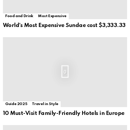
Food and Drink
Most Expensive
World’s Most Expensive Sundae cost $3,333.33
0
Guide 2025
Travel in Style
10 Must-Visit Family-Friendly Hotels in Europe