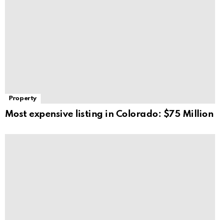
Property
Most expensive listing in Colorado: $75 Million