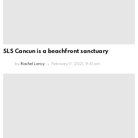
SLS Cancun is a beachfront sanctuary
by
Rachel Leroy
February 11, 2021, 9:41 am