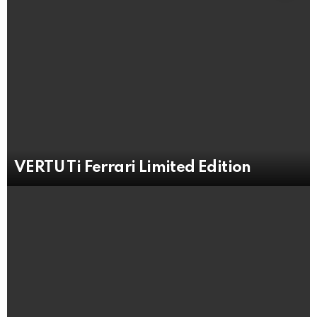
VERTU Ti Ferrari Limited Edition