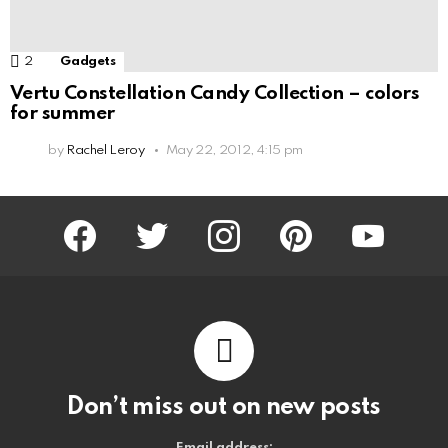
2
Comments
Gadgets
Vertu Constellation Candy Collection – colors
for summer
by
Rachel Leroy
May 22, 2012, 4:15 pm
facebook
twitter
instagram
pinterest
youtube
Don’t miss out on new posts
Email address: