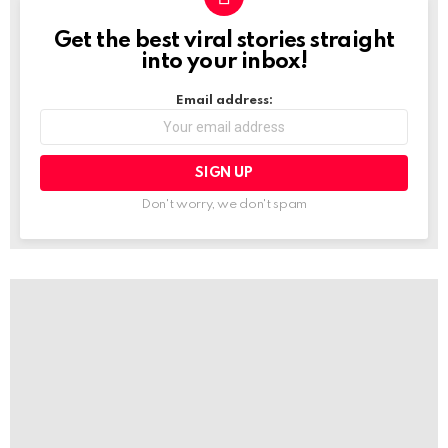
Get the best viral stories straight
NEWSLETTER
into your inbox!
Email address:
Don't worry, we don't spam