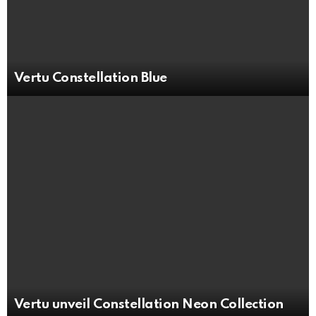
Vertu Constellation Blue
Vertu unveil Constellation Neon Collection