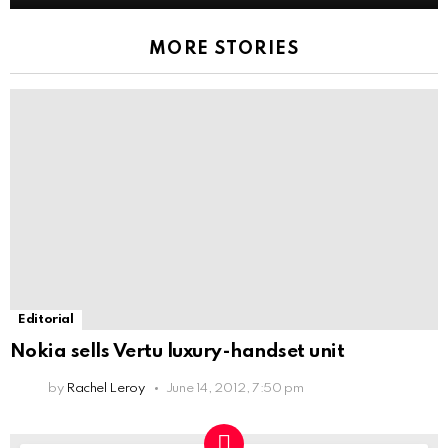
MORE STORIES
Editorial
Nokia sells Vertu luxury-handset unit
by
Rachel Leroy
June 14, 2012, 7:50 pm