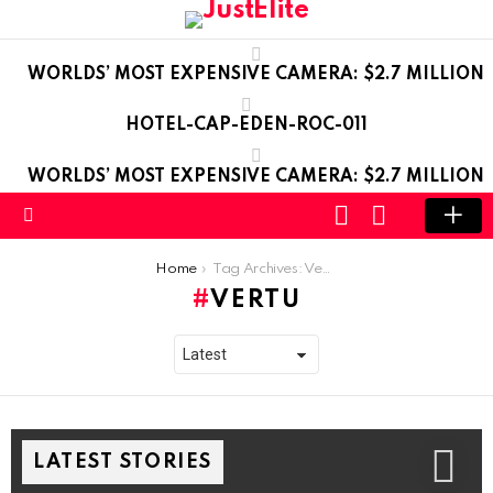
WORLDS’ MOST EXPENSIVE CAMERA: $2.7 MILLION
HOTEL-CAP-EDEN-ROC-011
WORLDS’ MOST EXPENSIVE CAMERA: $2.7 MILLION
LOGIN
SWITCH
SKIN
Menu
You are here:
Home
Tag Archives: Vertu
VERTU
LATEST STORIES