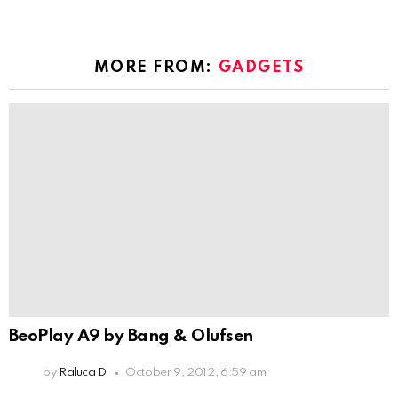
MORE FROM:
GADGETS
BeoPlay A9 by Bang & Olufsen
by
Raluca D
October 9, 2012, 6:59 am