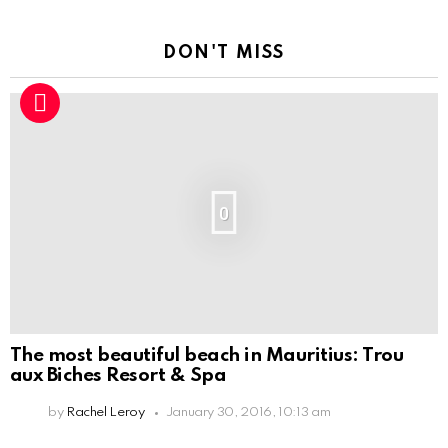
DON'T MISS
0
The most beautiful beach in Mauritius: Trou
aux Biches Resort & Spa
by
Rachel Leroy
January 30, 2016, 10:13 am