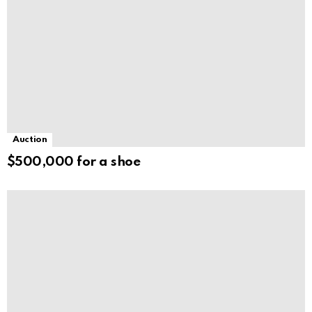
Auction
$500,000 for a shoe