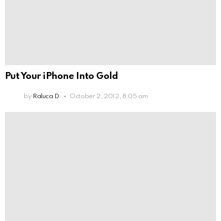
Put Your iPhone Into Gold
by
Raluca D
October 2, 2012, 8:05 am