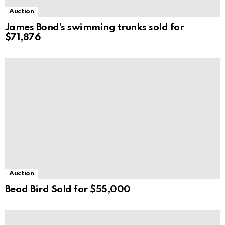
Auction
James Bond’s swimming trunks sold for
$71,876
Auction
Bead Bird Sold for $55,000