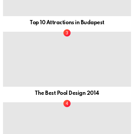
Top 10 Attractions in Budapest
The Best Pool Design 2014