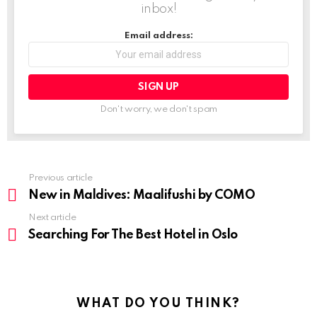
inbox!
Email address:
Don't worry, we don't spam
Previous article
See
more
New in Maldives: Maalifushi by COMO
Next article
Searching For The Best Hotel in Oslo
WHAT DO YOU THINK?