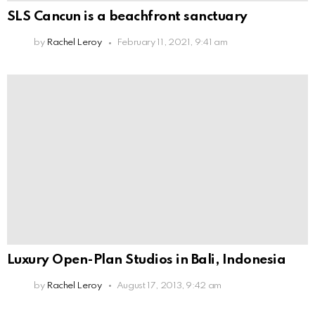
SLS Cancun is a beachfront sanctuary
by
Rachel Leroy
February 11, 2021, 9:41 am
Luxury Open-Plan Studios in Bali, Indonesia
by
Rachel Leroy
August 17, 2013, 9:42 am