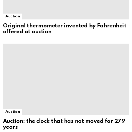
Auction
Original thermometer invented by Fahrenheit
offered at auction
Auction
Auction: the clock that has not moved for 279
years