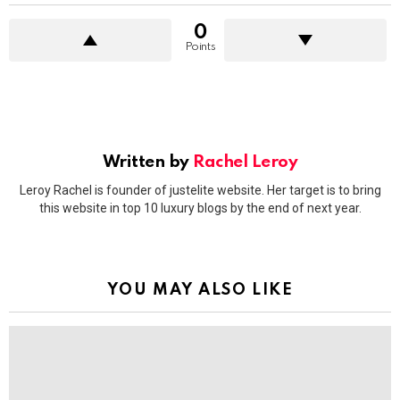
0
Points
Written by
Rachel Leroy
Leroy Rachel is founder of justelite website. Her target is to bring
this website in top 10 luxury blogs by the end of next year.
YOU MAY ALSO LIKE