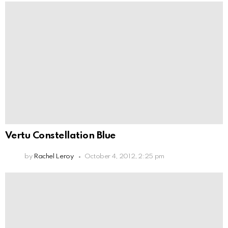
Vertu Constellation Blue
by
Rachel Leroy
October 4, 2012, 2:25 pm