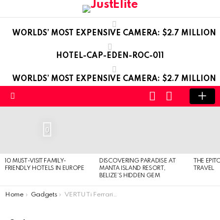
WORLDS’ MOST EXPENSIVE CAMERA: $2.7 MILLION
HOTEL-CAP-EDEN-ROC-011
WORLDS’ MOST EXPENSIVE CAMERA: $2.7 MILLION
LOGIN
SWITCH
SKIN
Menu
LATEST
STORIES
0
10 MUST-VISIT FAMILY-
DISCOVERING PARADISE AT
THE EPIT
FRIENDLY HOTELS IN EUROPE
MANTA ISLAND RESORT,
TRAVEL
BELIZE’S HIDDEN GEM
You are here:
Home
Gadgets
VERTU Ti Ferrari Limited Edition