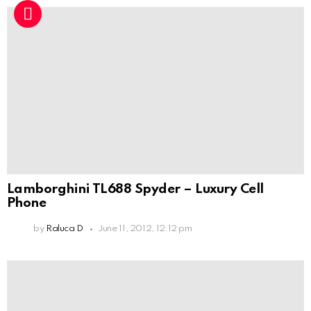
Lamborghini TL688 Spyder – Luxury Cell
Phone
by
Raluca D
June 11, 2012, 12:12 pm