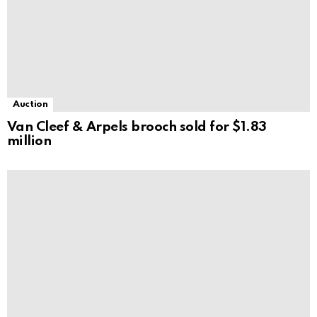
Auction
Van Cleef & Arpels brooch sold for $1.83
million