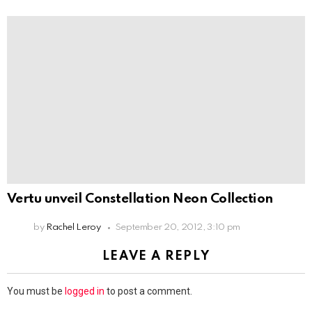
Vertu unveil Constellation Neon Collection
by
Rachel Leroy
September 20, 2012, 3:10 pm
LEAVE A REPLY
You must be
logged in
to post a comment.