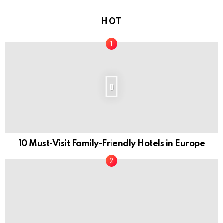
HOT
0
10 Must-Visit Family-Friendly Hotels in Europe