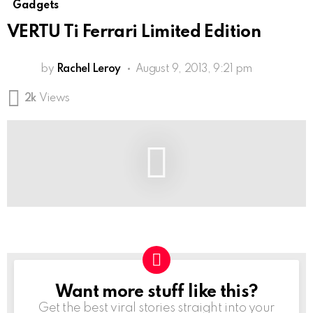
Gadgets
VERTU Ti Ferrari Limited Edition
by
Rachel Leroy
August 9, 2013, 9:21 pm
2k
Views
Want more stuff like this?
NEWSLETTER
Get the best viral stories straight into your