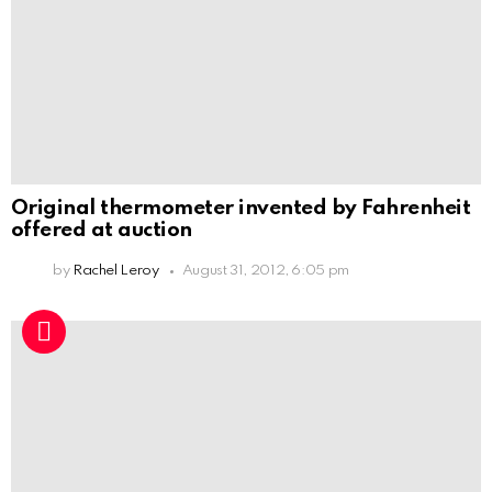
Original thermometer invented by Fahrenheit
offered at auction
by
Rachel Leroy
August 31, 2012, 6:05 pm