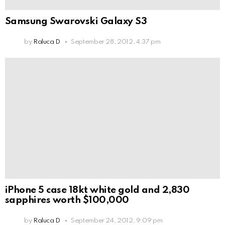
Samsung Swarovski Galaxy S3
by
Raluca D
September 28, 2012, 4:37 pm
iPhone 5 case 18kt white gold and 2,830
sapphires worth $100,000
by
Raluca D
September 24, 2012, 9:09 pm