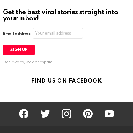
Get the best viral stories straight into
your inbox!
Email address:
Don't worry, we don't spam
FIND US ON FACEBOOK
facebook
twitter
instagram
pinterest
youtube