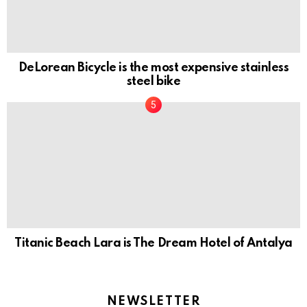
DeLorean Bicycle is the most expensive stainless
steel bike
Titanic Beach Lara is The Dream Hotel of Antalya
NEWSLETTER