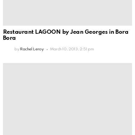
Restaurant LAGOON by Jean Georges in Bora
Bora
by
Rachel Leroy
March 10, 2013, 2:51 pm