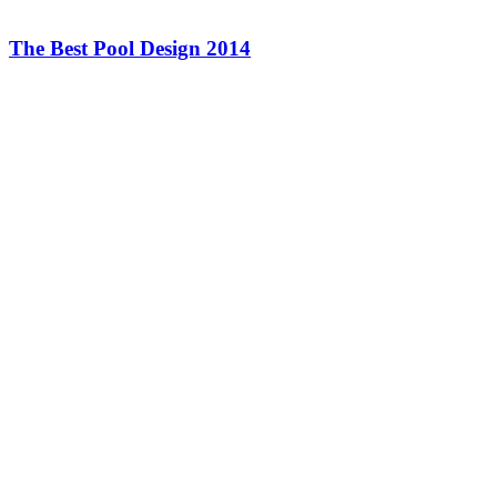
The Best Pool Design 2014