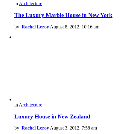
in
Architecture
The Luxury Marble House in New York
by
Rachel Leroy
August 8, 2012, 10:16 am
in
Architecture
Luxury House in New Zealand
by
Rachel Leroy
August 3, 2012, 7:58 am