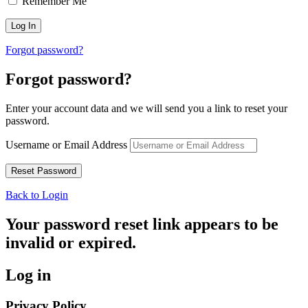
Remember Me
Forgot password?
Forgot password?
Enter your account data and we will send you a link to reset your
password.
Username or Email Address
Back to Login
Your password reset link appears to be
invalid or expired.
Log in
Privacy Policy