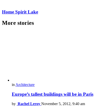
Home Spirit Lake
More stories
in
Architecture
Europe’s tallest buildings will be in Paris
by
Rachel Leroy
November 5, 2012, 9:40 am