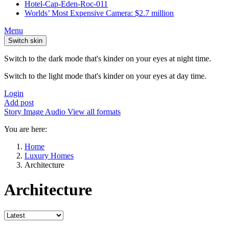
Hotel-Cap-Eden-Roc-011
Worlds’ Most Expensive Camera: $2.7 million
Menu
Switch skin
Switch to the dark mode that's kinder on your eyes at night time.
Switch to the light mode that's kinder on your eyes at day time.
Login
Add post
Story
Image
Audio
View all formats
You are here:
Home
Luxury Homes
Architecture
Architecture