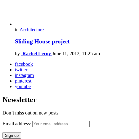
in
Architecture
Sliding House project
by
Rachel Leroy
June 11, 2012, 11:25 am
facebook
twitter
instagram
pinterest
youtube
Newsletter
Don’t miss out on new posts
Email address: