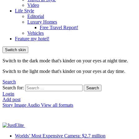
Video
Life Style
Editorial
Luxury Homes
Free Travel Report!
Vehicles
Feature my hotel!
Switch skin
Switch to the dark mode that's kinder on your eyes at night time.
Switch to the light mode that's kinder on your eyes at day time.
Search
Search for:
Search
Login
Add post
Story
Image
Audio
View all formats
Worlds’ Most Expensive Camera: $2.7 million