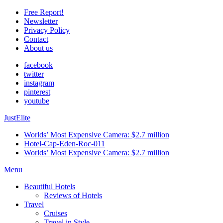
Free Report!
Newsletter
Privacy Policy
Contact
About us
facebook
twitter
instagram
pinterest
youtube
JustElite
Worlds’ Most Expensive Camera: $2.7 million
Hotel-Cap-Eden-Roc-011
Worlds’ Most Expensive Camera: $2.7 million
Menu
Beautiful Hotels
Reviews of Hotels
Travel
Cruises
Travel in Style