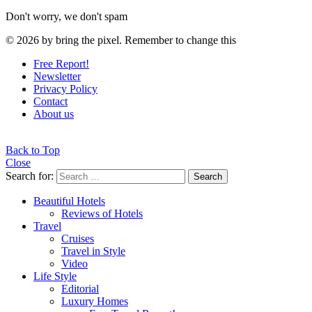
Don't worry, we don't spam
© 2026 by bring the pixel. Remember to change this
Free Report!
Newsletter
Privacy Policy
Contact
About us
Back to Top
Close
Search for:
Search
Beautiful Hotels
Reviews of Hotels
Travel
Cruises
Travel in Style
Video
Life Style
Editorial
Luxury Homes