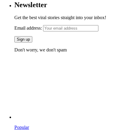
Newsletter
Get the best viral stories straight into your inbox!
Email address:
Don't worry, we don't spam
Popular