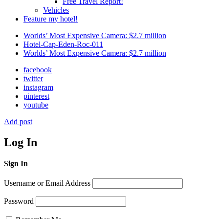
Free Travel Report!
Vehicles
Feature my hotel!
Worlds’ Most Expensive Camera: $2.7 million
Hotel-Cap-Eden-Roc-011
Worlds’ Most Expensive Camera: $2.7 million
facebook
twitter
instagram
pinterest
youtube
Add post
Log In
Sign In
Username or Email Address
Password