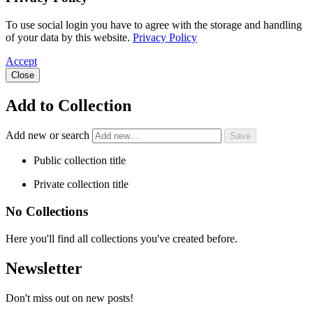
To use social login you have to agree with the storage and handling
of your data by this website.
Privacy Policy
Accept
Close
Add to Collection
Add new or search
Public collection title
Private collection title
No Collections
Here you'll find all collections you've created before.
Newsletter
Don't miss out on new posts!