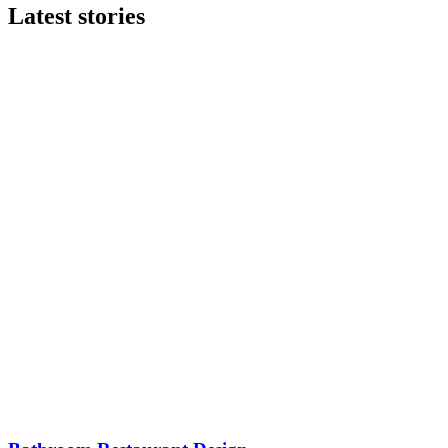
Latest stories