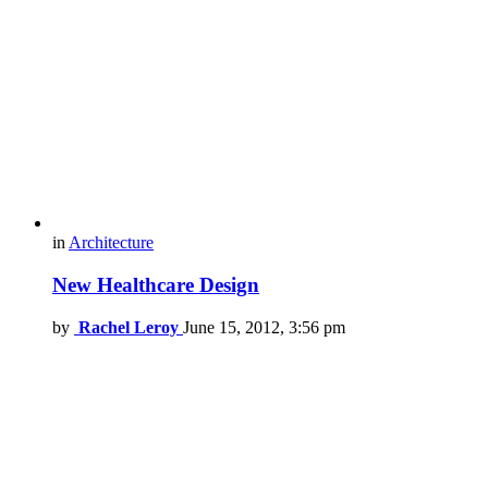
in
Architecture
New Healthcare Design
by
Rachel Leroy
June 15, 2012, 3:56 pm