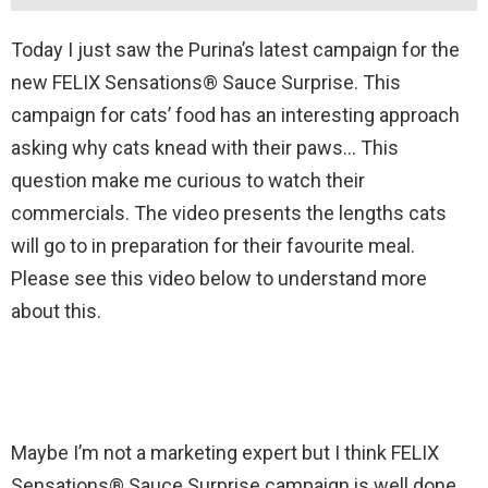
Today I just saw the Purina’s latest campaign for the
new FELIX Sensations® Sauce Surprise. This
campaign for cats’ food has an interesting approach
asking why cats knead with their paws… This
question make me curious to watch their
commercials. The video presents the lengths cats
will go to in preparation for their favourite meal.
Please see this video below to understand more
about this.
Maybe I’m not a marketing expert but I think FELIX
Sensations® Sauce Surprise campaign is well done