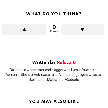
WHAT DO YOU THINK?
0
Points
Written by
Raluca D
Raluca is a webmaster and blogger who lives in Bucharest,
Romania. She is a webmaster and founder of gadgets websites
like GadgetsMatrix and 7Gadgets.
YOU MAY ALSO LIKE