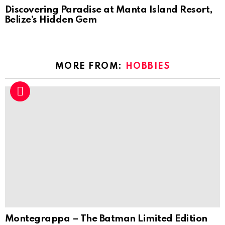
Discovering Paradise at Manta Island Resort,
Belize’s Hidden Gem
MORE FROM:
HOBBIES
Montegrappa – The Batman Limited Edition