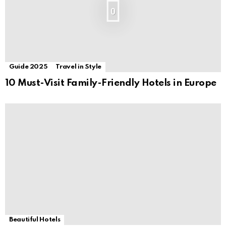
0
Guide 2025
Travel in Style
10 Must-Visit Family-Friendly Hotels in Europe
Beautiful Hotels