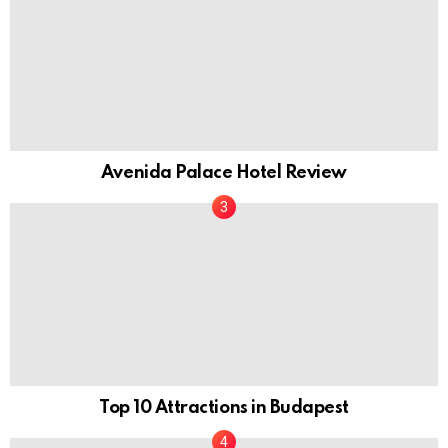
Avenida Palace Hotel Review
Top 10 Attractions in Budapest