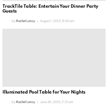
TrackTile Table: Entertain Your Dinner Party
Guests
by
Rachel Leroy
August 1, 2012, 8:36 am
Illuminated Pool Table for Your Nights
by
Rachel Leroy
June 26, 2012, 7:21 am