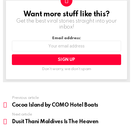
Want more stuff like this?
NEWSLETTER
Get the best viral stories straight into your
inbox!
Email address:
Don't worry, we don't spam
Previous article
See
more
Cocoa Island by COMO Hotel Boats
Next article
Dusit Thani Maldives Is The Heaven