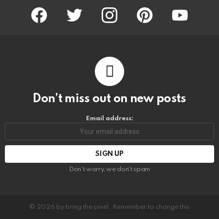
facebook
twitter
instagram
pinterest
youtube
Don’t miss out on new posts
Email address:
Don't worry, we don't spam
© 2026 by bring the pixel. Remember to change this