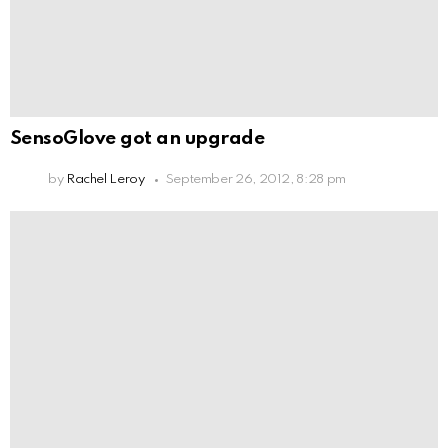
SensoGlove got an upgrade
by
Rachel Leroy
September 26, 2012, 8:28 pm