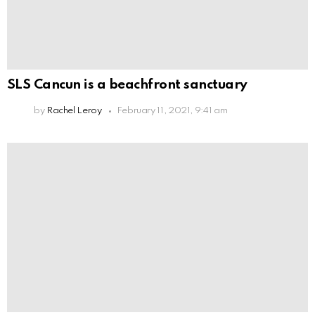
SLS Cancun is a beachfront sanctuary
by
Rachel Leroy
February 11, 2021, 9:41 am