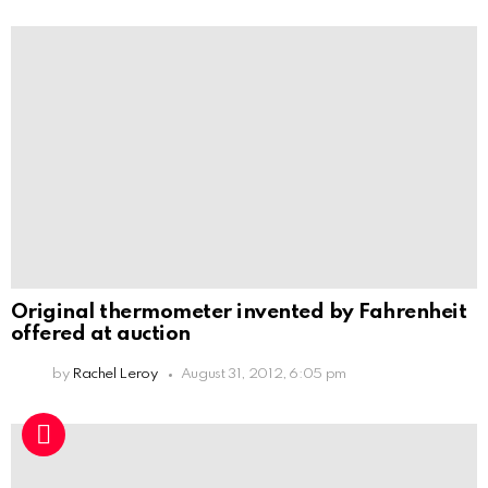
Original thermometer invented by Fahrenheit
offered at auction
by
Rachel Leroy
August 31, 2012, 6:05 pm