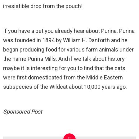
irresistible drop from the pouch!
If you have a pet you already hear about Purina. Purina
was founded in 1894 by William H. Danforth and he
began producing food for various farm animals under
the name Purina Mills. And if we talk about history
maybe it is interesting for you to find that the cats
were first domesticated from the Middle Eastern
subspecies of the Wildcat about 10,000 years ago.
Sponsored Post