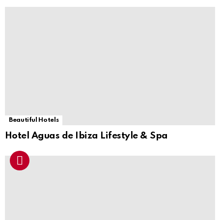
Beautiful Hotels
Hotel Aguas de Ibiza Lifestyle & Spa