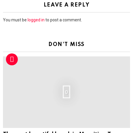
LEAVE A REPLY
You must be
logged in
to post a comment.
DON'T MISS
0