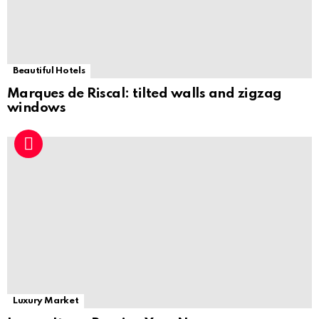
Beautiful Hotels
Marques de Riscal: tilted walls and zigzag
windows
Luxury Market