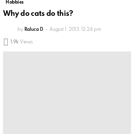
Hobbies
Why do cats do this?
by
Raluca D
August 1, 2013, 12:24 pm
1.9k
Views