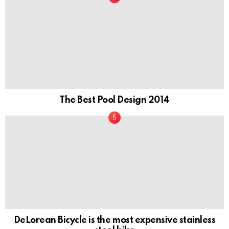
The Best Pool Design 2014
DeLorean Bicycle is the most expensive stainless