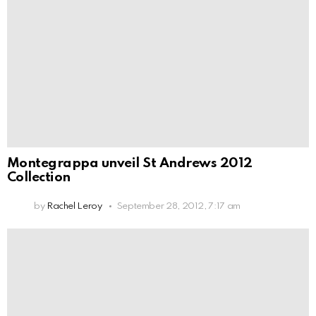
Montegrappa unveil St Andrews 2012
Collection
by
Rachel Leroy
September 28, 2012, 7:17 am