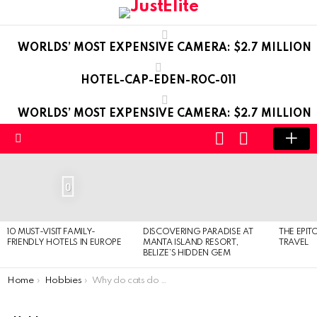
WORLDS’ MOST EXPENSIVE CAMERA: $2.7 MILLION
HOTEL-CAP-EDEN-ROC-011
WORLDS’ MOST EXPENSIVE CAMERA: $2.7 MILLION
LOGIN
SWITCH
SKIN
Menu
LATEST
STORIES
0
10 MUST-VISIT FAMILY-
DISCOVERING PARADISE AT
THE EPIT
FRIENDLY HOTELS IN EUROPE
MANTA ISLAND RESORT,
TRAVEL
BELIZE’S HIDDEN GEM
You are here:
Home
Hobbies
Why do cats do this?