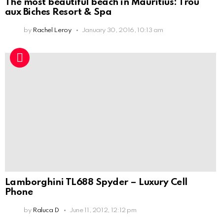
The most beautiful beach in Mauritius: Trou
aux Biches Resort & Spa
by
Rachel Leroy
January 30, 2016, 10:13 am
Lamborghini TL688 Spyder – Luxury Cell
Phone
by
Raluca D
June 11, 2012, 12:12 pm