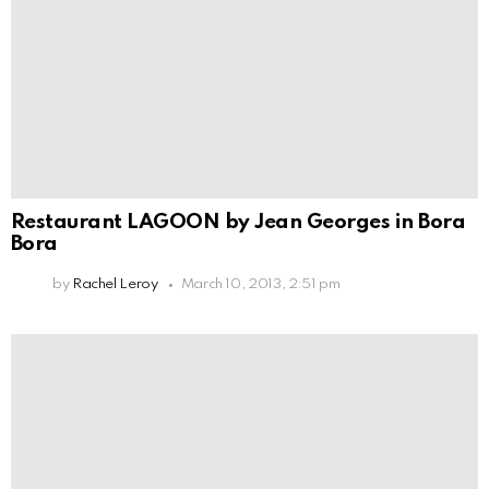
Restaurant LAGOON by Jean Georges in Bora
Bora
by
Rachel Leroy
March 10, 2013, 2:51 pm