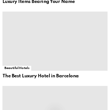
Luxury Items Bearing Your Name
Beautiful Hotels
The Best Luxury Hotel in Barcelona