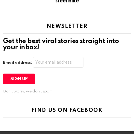
steel bike
NEWSLETTER
Get the best viral stories straight into
your inbox!
Email address:
Don't worry, we don't spam
FIND US ON FACEBOOK