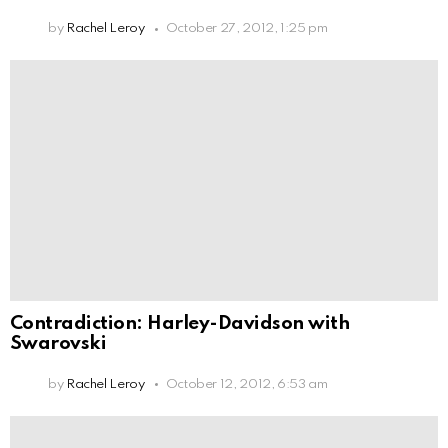
by
Rachel Leroy
October 27, 2012, 1:25 pm
Contradiction: Harley-Davidson with
Swarovski
by
Rachel Leroy
October 12, 2012, 6:53 am