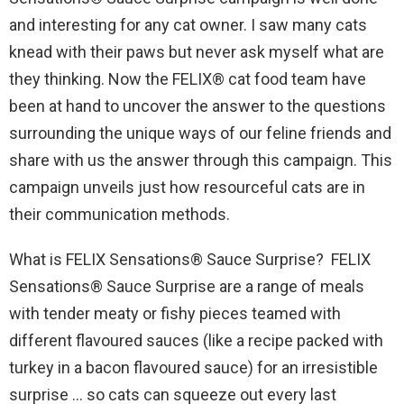
and interesting for any cat owner. I saw many cats
knead with their paws but never ask myself what are
they thinking. Now the FELIX® cat food team have
been at hand to uncover the answer to the questions
surrounding the unique ways of our feline friends and
share with us the answer through this campaign. This
campaign unveils just how resourceful cats are in
their communication methods.
What is FELIX Sensations® Sauce Surprise? FELIX
Sensations® Sauce Surprise are a range of meals
with tender meaty or fishy pieces teamed with
different flavoured sauces (like a recipe packed with
turkey in a bacon flavoured sauce) for an irresistible
surprise … so cats can squeeze out every last