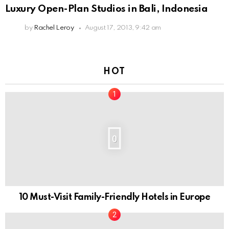
Luxury Open-Plan Studios in Bali, Indonesia
by
Rachel Leroy
August 17, 2013, 9:42 am
HOT
0
10 Must-Visit Family-Friendly Hotels in Europe