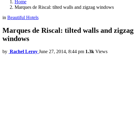
Home
Marques de Riscal: tilted walls and zigzag windows
in
Beautiful Hotels
Marques de Riscal: tilted walls and zigzag
windows
by
Rachel Leroy
June 27, 2014, 8:44 pm
1.3k
Views