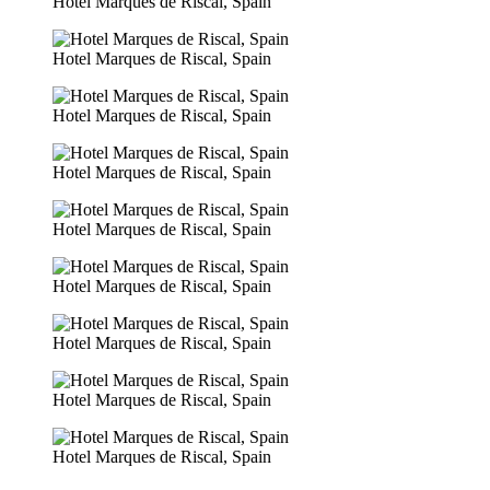
Hotel Marques de Riscal, Spain
Hotel Marques de Riscal, Spain
Hotel Marques de Riscal, Spain
Hotel Marques de Riscal, Spain
Hotel Marques de Riscal, Spain
Hotel Marques de Riscal, Spain
Hotel Marques de Riscal, Spain
Hotel Marques de Riscal, Spain
Hotel Marques de Riscal, Spain