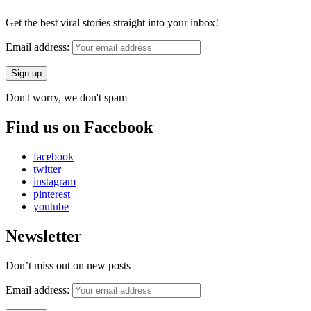
Get the best viral stories straight into your inbox!
Email address:
Don't worry, we don't spam
Find us on Facebook
facebook
twitter
instagram
pinterest
youtube
Newsletter
Don’t miss out on new posts
Email address: