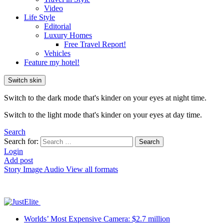
Video
Life Style
Editorial
Luxury Homes
Free Travel Report!
Vehicles
Feature my hotel!
Switch skin
Switch to the dark mode that's kinder on your eyes at night time.
Switch to the light mode that's kinder on your eyes at day time.
Search
Search for:
Search
Login
Add post
Story
Image
Audio
View all formats
Worlds’ Most Expensive Camera: $2.7 million