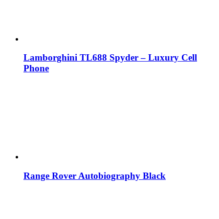
Lamborghini TL688 Spyder – Luxury Cell
Phone
Range Rover Autobiography Black