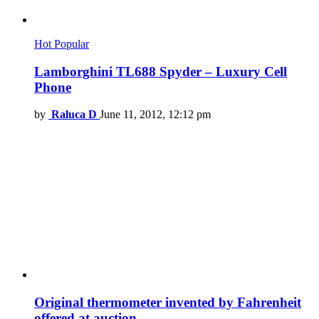
Hot
Popular
Lamborghini TL688 Spyder – Luxury Cell
Phone
by
Raluca D
June 11, 2012, 12:12 pm
Original thermometer invented by Fahrenheit
offered at auction