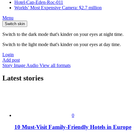
Hotel-Cap-Eden-Roc-011
Worlds’ Most Expensive Camera: $2.7 million
Menu
Switch skin
Switch to the dark mode that's kinder on your eyes at night time.
Switch to the light mode that's kinder on your eyes at day time.
Login
Add post
Story
Image
Audio
View all formats
Latest stories
0
10 Must-Visit Family-Friendly Hotels in Europe