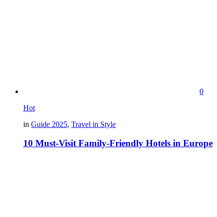
0
Hot
in
Guide 2025
,
Travel in Style
10 Must-Visit Family-Friendly Hotels in Europe