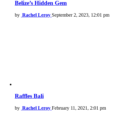
Belize’s Hidden Gem
by
Rachel Leroy
September 2, 2023, 12:01 pm
Raffles Bali
by
Rachel Leroy
February 11, 2021, 2:01 pm