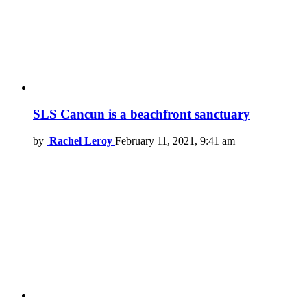
SLS Cancun is a beachfront sanctuary
by
Rachel Leroy
February 11, 2021, 9:41 am