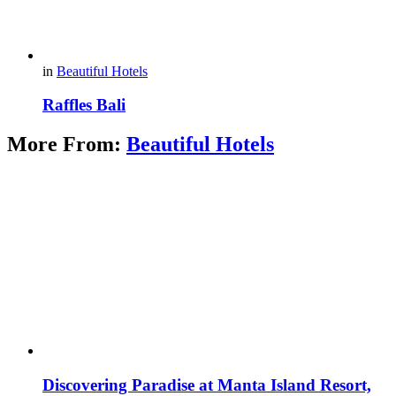
in
Beautiful Hotels
Raffles Bali
More From:
Beautiful Hotels
Discovering Paradise at Manta Island Resort,