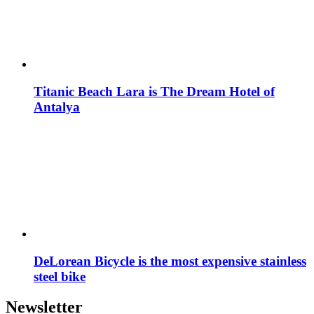
Titanic Beach Lara is The Dream Hotel of
Antalya
DeLorean Bicycle is the most expensive stainless
steel bike
Newsletter