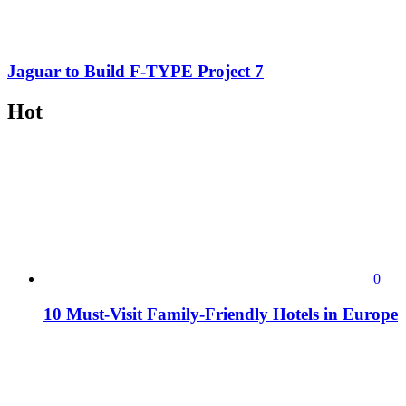
Jaguar to Build F-TYPE Project 7
Hot
0
10 Must-Visit Family-Friendly Hotels in Europe