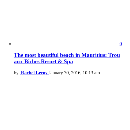
0
The most beautiful beach in Mauritius: Trou
aux Biches Resort & Spa
by
Rachel Leroy
January 30, 2016, 10:13 am