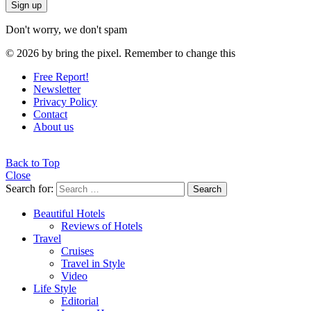
Don't worry, we don't spam
© 2026 by bring the pixel. Remember to change this
Free Report!
Newsletter
Privacy Policy
Contact
About us
Back to Top
Close
Search for:
Search
Beautiful Hotels
Reviews of Hotels
Travel
Cruises
Travel in Style
Video
Life Style
Editorial