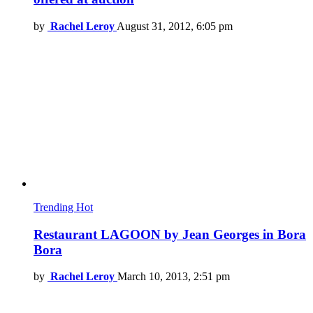
by
Rachel Leroy
August 31, 2012, 6:05 pm
Trending
Hot
Restaurant LAGOON by Jean Georges in Bora
Bora
by
Rachel Leroy
March 10, 2013, 2:51 pm