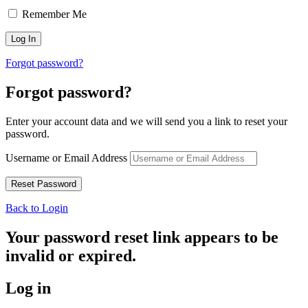
Remember Me
Forgot password?
Forgot password?
Enter your account data and we will send you a link to reset your
password.
Username or Email Address
Back to Login
Your password reset link appears to be
invalid or expired.
Log in