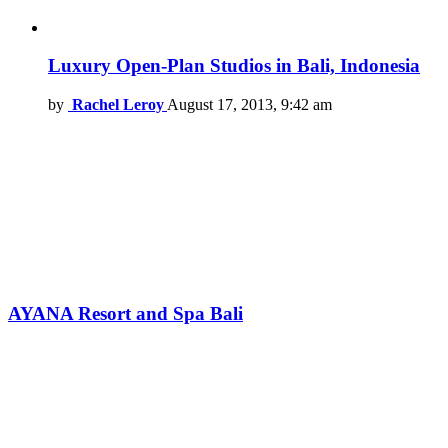
Luxury Open-Plan Studios in Bali, Indonesia
by
Rachel Leroy
August 17, 2013, 9:42 am
AYANA Resort and Spa Bali