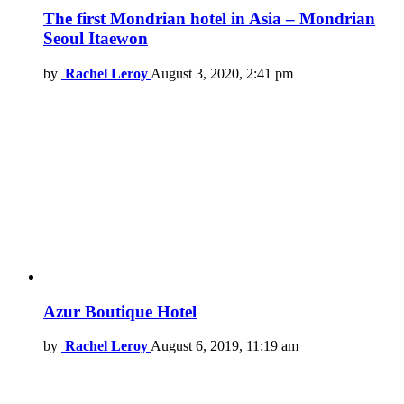
The first Mondrian hotel in Asia – Mondrian
Seoul Itaewon
by
Rachel Leroy
August 3, 2020, 2:41 pm
Azur Boutique Hotel
by
Rachel Leroy
August 6, 2019, 11:19 am