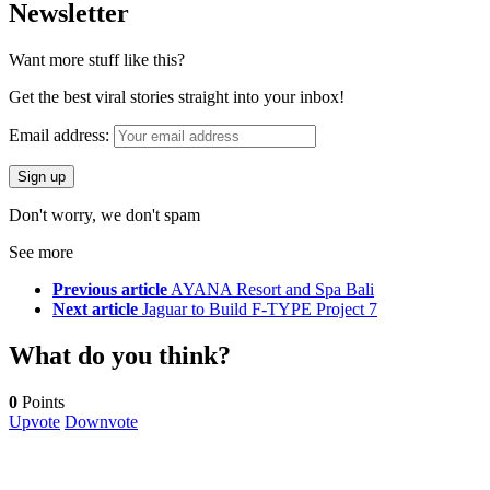
Newsletter
Want more stuff like this?
Get the best viral stories straight into your inbox!
Email address:
Don't worry, we don't spam
See more
Previous article
AYANA Resort and Spa Bali
Next article
Jaguar to Build F-TYPE Project 7
What do you think?
0
Points
Upvote
Downvote