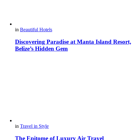
in
Beautiful Hotels
Discovering Paradise at Manta Island Resort,
Belize’s Hidden Gem
in
Travel in Style
The Epitome of Luxury Air Travel