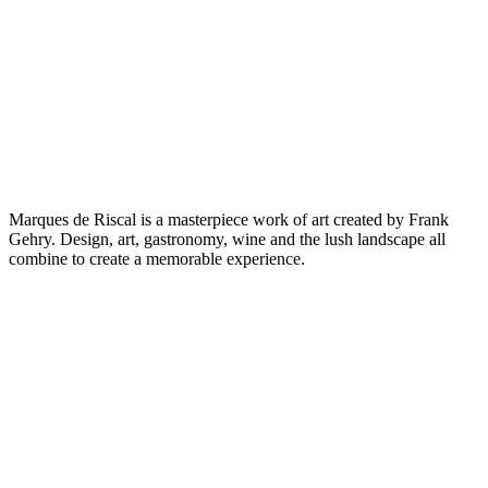
Marques de Riscal is a masterpiece work of art created by Frank
Gehry. Design, art, gastronomy, wine and the lush landscape all
combine to create a memorable experience.