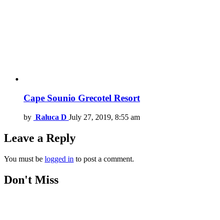
Cape Sounio Grecotel Resort
by
Raluca D
July 27, 2019, 8:55 am
Leave a Reply
You must be
logged in
to post a comment.
Don't Miss