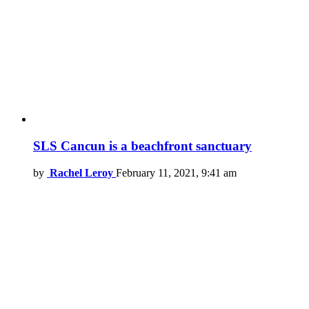
SLS Cancun is a beachfront sanctuary
by
Rachel Leroy
February 11, 2021, 9:41 am