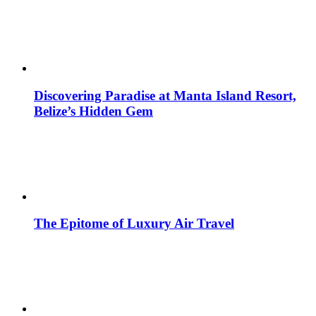
Discovering Paradise at Manta Island Resort,
Belize’s Hidden Gem
The Epitome of Luxury Air Travel