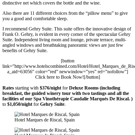
distinctive net which covers the bottle and the wine.
Also there are 11 different choices from the “pillow menu” to give
you a good and comfortable sleep.
I recommend Gehry Suite. This suite offers the innovative design of
Frank O. Gehry, is evident in every corner of the spectacular Gehry
Suite. Independent living room and lounge, private terrace, multi-
angled windows and breathtaking panoramic views are just few
benefits of Gehry Suite.
[button
link=”http://www.hotelscombined.com/Hotel/Hotel_Marques_de_Ris
a_aid=63056″ color=”red” newwindow=”yes” rel=”nofollow”]
Click here to Book Now![/button]
Rates
starting with
$376/night
for
Deluxe Rooms (including
breakfast, the guided winery tour with two tastings and all the
facilities of our Spa Vinothérapie Caudalie Marqués De Riscal. )
to
$1,050/night
for
Gehry Suite
.
Hotel Marques de Riscal, Spain