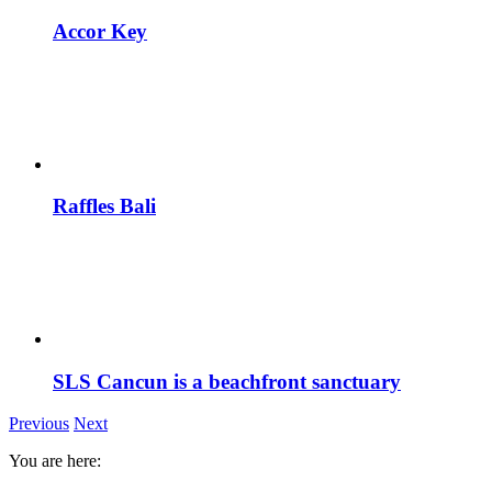
Accor Key
Raffles Bali
SLS Cancun is a beachfront sanctuary
Previous
Next
You are here: