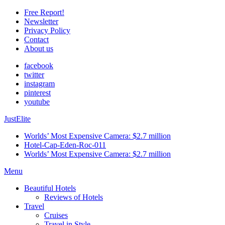
Free Report!
Newsletter
Privacy Policy
Contact
About us
facebook
twitter
instagram
pinterest
youtube
JustElite
Worlds’ Most Expensive Camera: $2.7 million
Hotel-Cap-Eden-Roc-011
Worlds’ Most Expensive Camera: $2.7 million
Menu
Beautiful Hotels
Reviews of Hotels
Travel
Cruises
Travel in Style