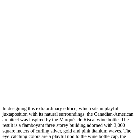
In designing this extraordinary edifice, which sits in playful
juxtaposition with its natural surroundings, the Canadian-American
architect was inspired by the Marqués de Riscal wine bottle. The
result is a flamboyant three-storey building adorned with 3,000
square meters of curling silver, gold and pink titanium waves. The
eye-catching colors are a playful nod to the wine bottle cap, the