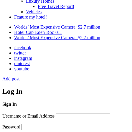
Luxury Homes
Free Travel Report!
Vehicles
Feature my hotel!
Worlds’ Most Expensive Camera: $2.7 million
Hotel-Cap-Eden-Roc-011
Worlds’ Most Expensive Camera: $2.7 million
facebook
twitter
instagram
pinterest
youtube
Add post
Log In
Sign In
Username or Email Address
Password