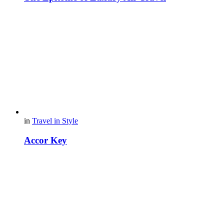
in
Travel in Style
Accor Key