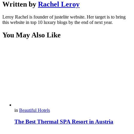
Written by
Rachel Leroy
Leroy Rachel is founder of justelite website. Her target is to bring
this website in top 10 luxury blogs by the end of next year.
You May Also Like
in
Beautiful Hotels
The Best Thermal SPA Resort in Austria