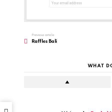
Previous article
See
more
Raffles Bali
WHAT DO