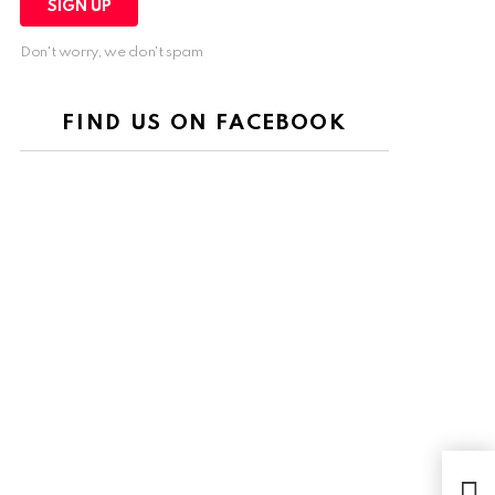
Don't worry, we don't spam
FIND US ON FACEBOOK
The 