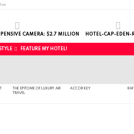
t us
PENSIVE CAMERA: $2.7 MILLION
HOTEL-CAP-EDEN-R
 STYLE
FEATURE MY HOTEL!
T
THE EPITOME OF LUXURY AIR
ACCOR KEY
RAF
TRAVEL