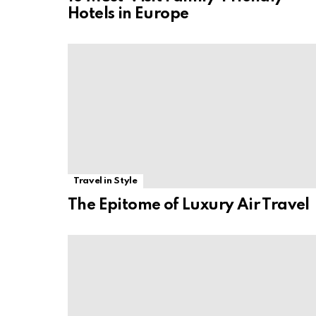
Hotels in Europe
Travel in Style
The Epitome of Luxury Air Travel