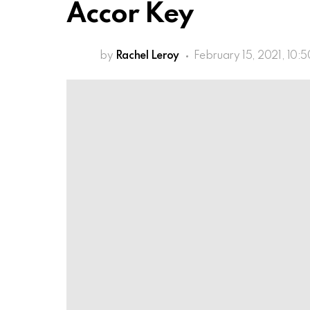
Accor Key
by
Rachel Leroy
February 15, 2021, 10: