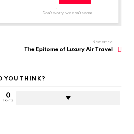
Don't worry, we don't spam
Next article
The Epitome of Luxury Air Travel
 YOU THINK?
0
Points