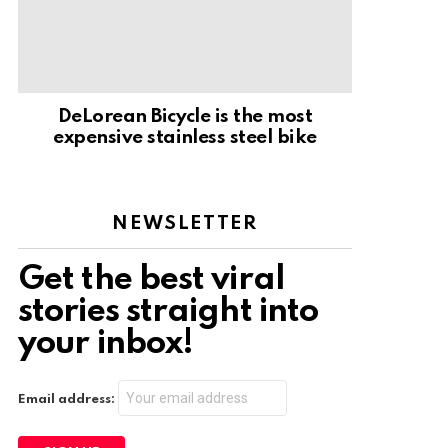
DeLorean Bicycle is the most
expensive stainless steel bike
NEWSLETTER
Get the best viral
stories straight into
your inbox!
Email address: