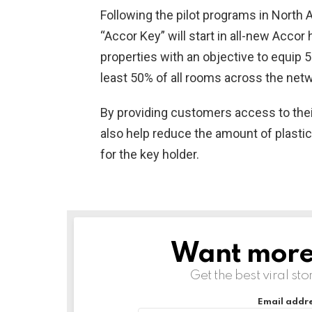
Following the pilot programs in North A
“Accor Key” will start in all-new Accor
properties with an objective to equip 5
least 50% of all rooms across the netw
By providing customers access to their
also help reduce the amount of plastic
for the key holder.
Want more s
NEWSLETTER
Get the best viral sto
Email addre