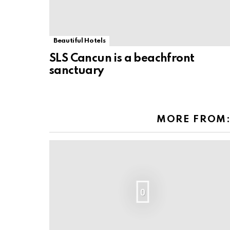
Beautiful Hotels
SLS Cancun is a beachfront
sanctuary
MORE FROM
0