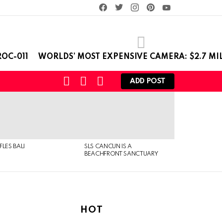
facebook
twitter
instagram
pinterest
youtube
OC-011
WORLDS’ MOST EXPENSIVE CAMERA: $2.7 MI
SEARCH
LOGIN
SWITCH
ADD POST
SKIN
FLES BALI
SLS CANCUN IS A
BEACHFRONT SANCTUARY
HOT