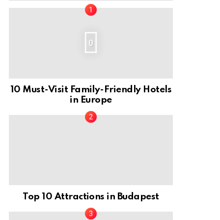
0
10 Must-Visit Family-Friendly Hotels
in Europe
Top 10 Attractions in Budapest