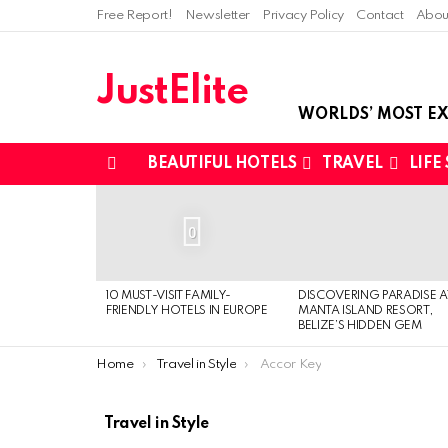
Free Report!
Newsletter
Privacy Policy
Contact
Abou
JustElite
WORLDS’ MOST EX
BEAUTIFUL HOTELS
TRAVEL
LIFE
Menu
LATEST
STORIES
0
10 MUST-VISIT FAMILY-
DISCOVERING PARADISE A
FRIENDLY HOTELS IN EUROPE
MANTA ISLAND RESORT,
BELIZE’S HIDDEN GEM
You are here:
Home
Travel in Style
Accor Key
Travel in Style