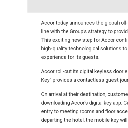
Accor today announces the global roll-ou
line with the Group’s strategy to provid
This exciting new step for Accor confi
high-quality technological solutions t
experience for its guests.
Accor roll-out its digital keyless door
Key” provides a contactless guest journe
On arrival at their destination, custome
downloading Accor’s digital key app. 
entry to meeting rooms and floor acces
departing the hotel, the mobile key wil