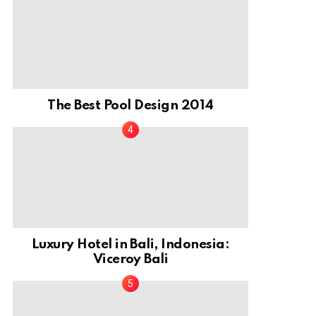
The Best Pool Design 2014
Luxury Hotel in Bali, Indonesia:
Viceroy Bali