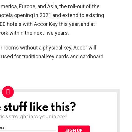
merica, Europe, and Asia, the roll-out of the
 hotels opening in 2021 and extend to existing
00 hotels with Accor Key this year, and at
ork within the next five years.
 rooms without a physical key, Accor will
 used for traditional key cards and cardboard
tuff like this?
ries straight into your inbox!
ss: