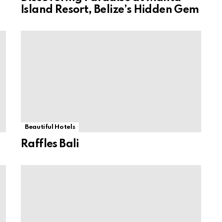
Island Resort, Belize’s Hidden Gem
Beautiful Hotels
Raffles Bali