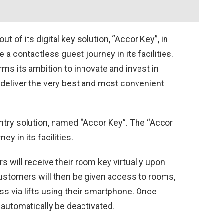
t of its digital key solution, “Accor Key”, in
e a contactless guest journey in its facilities.
rms its ambition to innovate and invest in
o deliver the very best and most convenient
 entry solution, named “Accor Key”. The “Accor
y in its facilities.
rs will receive their room key virtually upon
Customers will then be given access to rooms,
s via lifts using their smartphone. Once
l automatically be deactivated.