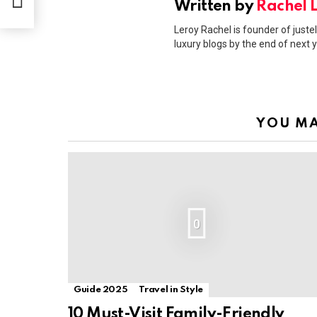
Written by
Rachel 
Leroy Rachel is founder of justel
luxury blogs by the end of next y
YOU MA
0
Guide 2025
Travel in Style
10 Must-Visit Family-Friendly