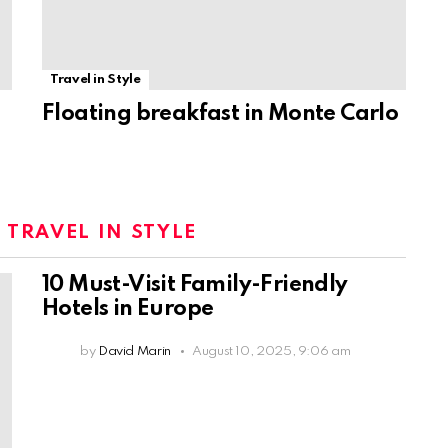
Travel in Style
Floating breakfast in Monte Carlo
:
TRAVEL IN STYLE
10 Must-Visit Family-Friendly
Hotels in Europe
by
David Marin
August 10, 2025, 9:06 am