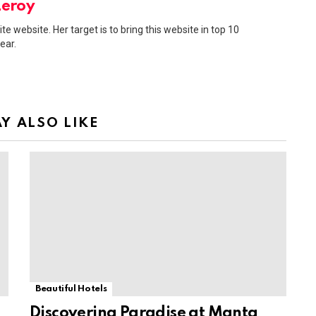
Leroy
ite website. Her target is to bring this website in top 10
ear.
Y ALSO LIKE
Beautiful Hotels
Discovering Paradise at Manta