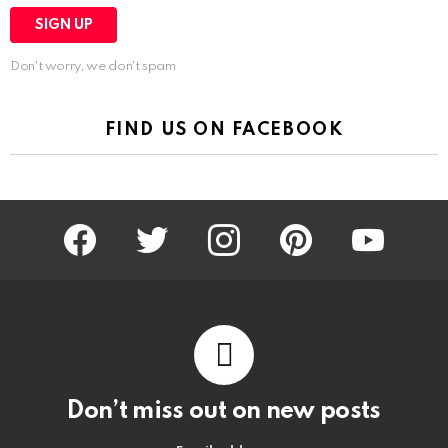
Don't worry, we don't spam
FIND US ON FACEBOOK
facebook
twitter
instagram
pinterest
youtube
Don’t miss out on new posts