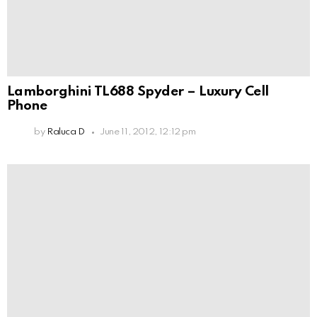
Lamborghini TL688 Spyder – Luxury Cell
Phone
by
Raluca D
June 11, 2012, 12:12 pm