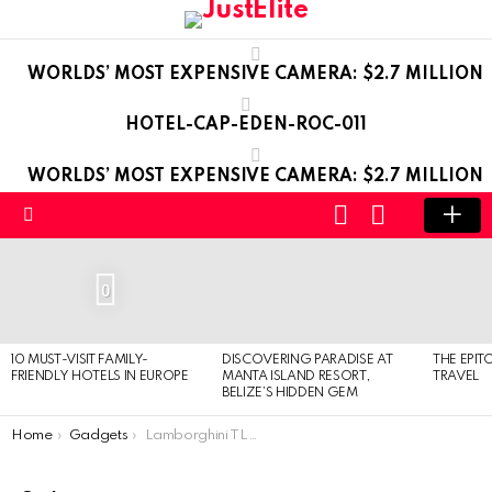
WORLDS’ MOST EXPENSIVE CAMERA: $2.7 MILLION
HOTEL-CAP-EDEN-ROC-011
WORLDS’ MOST EXPENSIVE CAMERA: $2.7 MILLION
LOGIN
SWITCH
SKIN
Menu
LATEST
STORIES
0
10 MUST-VISIT FAMILY-
DISCOVERING PARADISE AT
THE EPIT
FRIENDLY HOTELS IN EUROPE
MANTA ISLAND RESORT,
TRAVEL
BELIZE’S HIDDEN GEM
You are here:
Home
Gadgets
Lamborghini TL688 Spyder – Luxury Cell Phone