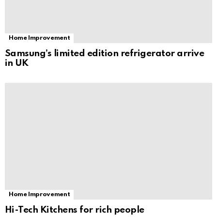
Home Improvement
Samsung’s limited edition refrigerator arrive
in UK
Home Improvement
Hi-Tech Kitchens for rich people