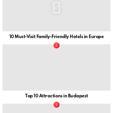
0
10 Must-Visit Family-Friendly Hotels in Europe
Top 10 Attractions in Budapest