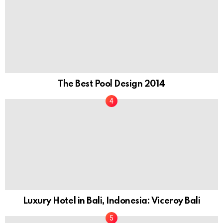
The Best Pool Design 2014
Luxury Hotel in Bali, Indonesia: Viceroy Bali