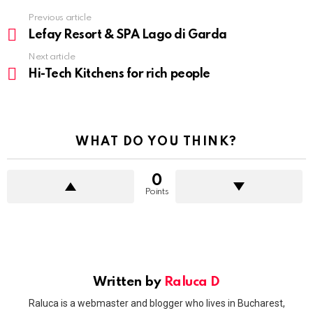
Previous article
See
more
Lefay Resort & SPA Lago di Garda
Next article
Hi-Tech Kitchens for rich people
WHAT DO YOU THINK?
0
Points
Written by
Raluca D
Raluca is a webmaster and blogger who lives in Bucharest,