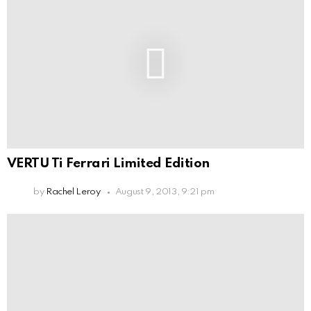
VERTU Ti Ferrari Limited Edition
by
Rachel Leroy
August 9, 2013, 9:21 pm