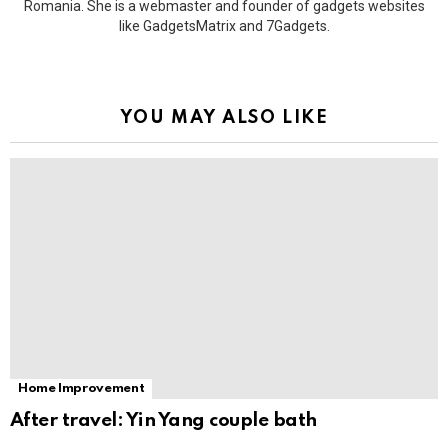
Romania. She is a webmaster and founder of gadgets websites
like GadgetsMatrix and 7Gadgets.
YOU MAY ALSO LIKE
Home Improvement
After travel: Yin Yang couple bath