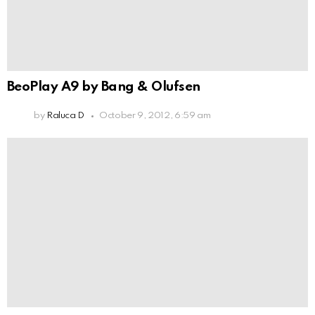
BeoPlay A9 by Bang & Olufsen
by
Raluca D
October 9, 2012, 6:59 am