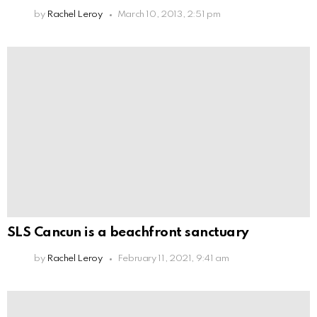
by
Rachel Leroy
March 10, 2013, 2:51 pm
SLS Cancun is a beachfront sanctuary
by
Rachel Leroy
February 11, 2021, 9:41 am