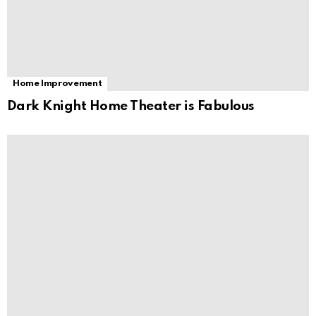
Home Improvement
Dark Knight Home Theater is Fabulous