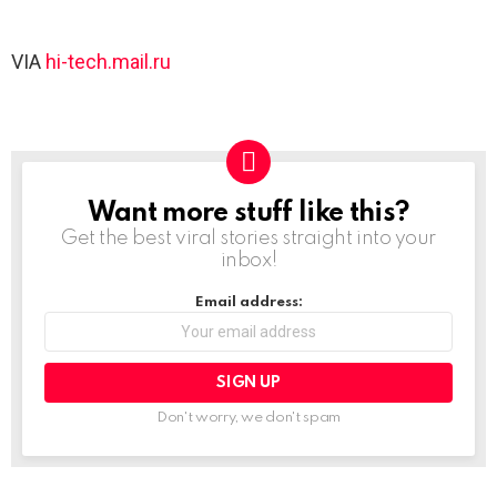
VIA
hi-tech.mail.ru
Want more stuff like this?
NEWSLETTER
Get the best viral stories straight into your
inbox!
Email address:
Don't worry, we don't spam