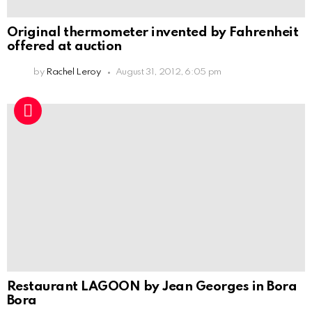
Original thermometer invented by Fahrenheit
offered at auction
by
Rachel Leroy
August 31, 2012, 6:05 pm
Restaurant LAGOON by Jean Georges in Bora
Bora