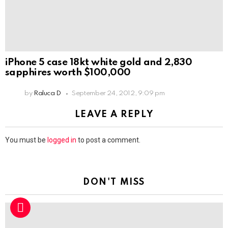
iPhone 5 case 18kt white gold and 2,830
sapphires worth $100,000
by
Raluca D
September 24, 2012, 9:09 pm
LEAVE A REPLY
You must be
logged in
to post a comment.
DON'T MISS