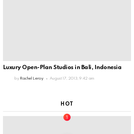
Luxury Open-Plan Studios in Bali, Indonesia
by
Rachel Leroy
August 17, 2013, 9:42 am
HOT