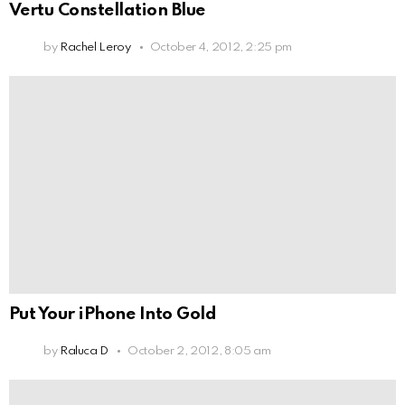
Vertu Constellation Blue
by
Rachel Leroy
October 4, 2012, 2:25 pm
Put Your iPhone Into Gold
by
Raluca D
October 2, 2012, 8:05 am