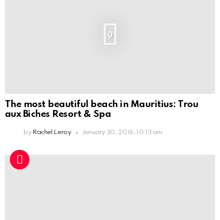
0
The most beautiful beach in Mauritius: Trou
aux Biches Resort & Spa
by
Rachel Leroy
January 30, 2016, 10:13 am