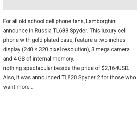
For all old school cell phone fans, Lamborghini
announce in Russia TL688 Spyder. This luxury cell
phone with gold plated case, feature a two inches
display (240 × 320 pixel resolution), 3 mega camera
and 4 GB of internal memory.
nothing spectacular beside the price of $2,164USD.
Also, it was announced TL820 Spyder 2 for those who
want more …