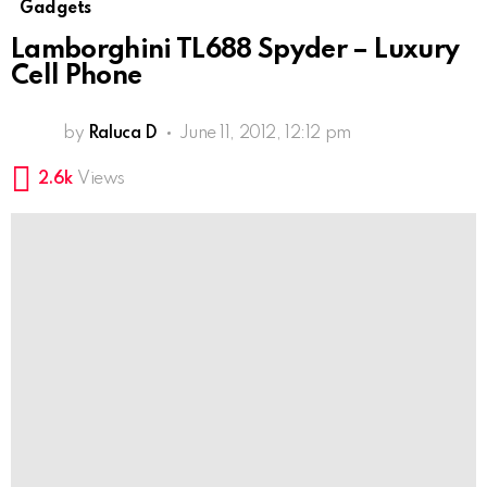
Gadgets
Lamborghini TL688 Spyder – Luxury
Cell Phone
by
Raluca D
June 11, 2012, 12:12 pm
2.6k
Views