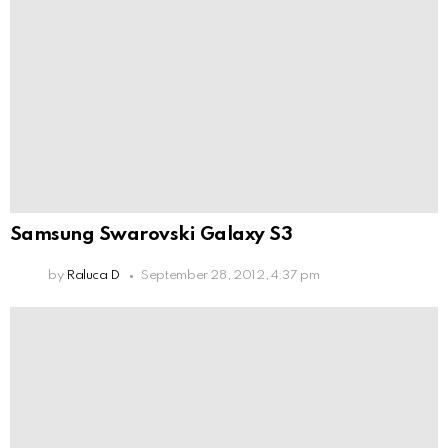
Samsung Swarovski Galaxy S3
by
Raluca D
September 28, 2012, 4:37 pm