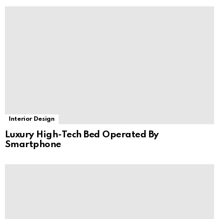
Interior Design
Luxury High-Tech Bed Operated By
Smartphone