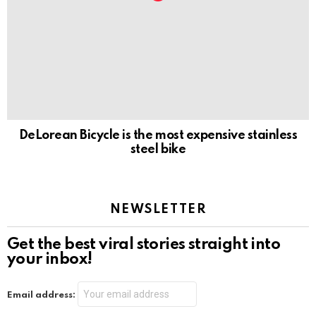
DeLorean Bicycle is the most expensive stainless
steel bike
NEWSLETTER
Get the best viral stories straight into
your inbox!
Email address: