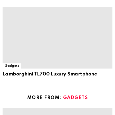
Gadgets
Lamborghini TL700 Luxury Smartphone
MORE FROM:
GADGETS