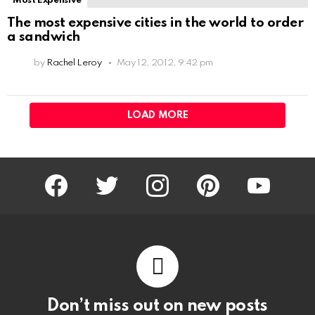
Most Expensive
The most expensive cities in the world to order
a sandwich
by
Rachel Leroy
May 12, 2012, 9:42 pm
LOAD MORE
facebook
twitter
instagram
pinterest
youtube
Don’t miss out on new posts