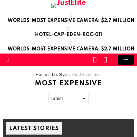
WORLDS’ MOST EXPENSIVE CAMERA: $2.7 MILLION
HOTEL-CAP-EDEN-ROC-011
WORLDS’ MOST EXPENSIVE CAMERA: $2.7 MILLION
LOGIN
SWITCH
SKIN
Menu
You are here:
Home
Life Style
Most Expensive
MOST EXPENSIVE
LATEST STORIES