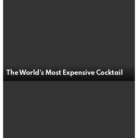
The World’s Most Expensive Cocktail