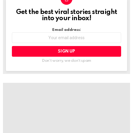
Get the best viral stories straight
NEWSLETTER
into your inbox!
Email address:
Don't worry, we don't spam