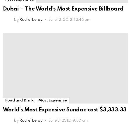
Dubai – The World’s Most Expensive Billboard
by
Rachel Leroy
June 12, 2012, 12:46 pm
Food and Drink
Most Expensive
World’s Most Expensive Sundae cost $3,333.33
by
Rachel Leroy
June 8, 2012, 9:50 am