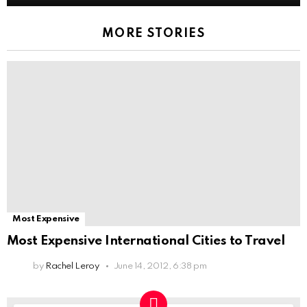
MORE STORIES
Most Expensive
Most Expensive International Cities to Travel
by
Rachel Leroy
June 14, 2012, 6:38 pm