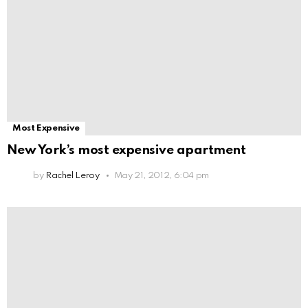
Most Expensive
New York’s most expensive apartment
by
Rachel Leroy
May 21, 2012, 6:04 pm