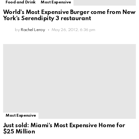
Food and Drink
Most Expensive
World’s Most Expensive Burger come from New
York’s Serendipity 3 restaurant
by
Rachel Leroy
May 26, 2012, 6:36 pm
Most Expensive
Just sold: Miami’s Most Expensive Home for
$25 Million