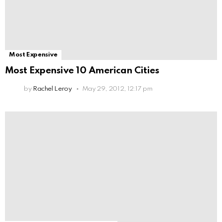
Most Expensive
Most Expensive 10 American Cities
by
Rachel Leroy
May 29, 2012, 12:17 pm