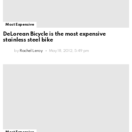
Most Expensive
DeLorean Bicycle is the most expensive
stainless steel bike
by
Rachel Leroy
May 18, 2012, 5:49 pm