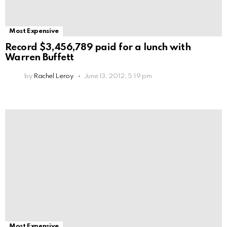
Most Expensive
Record $3,456,789 paid for a lunch with
Warren Buffett
by
Rachel Leroy
June 13, 2012, 5:19 pm
Most Expensive