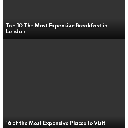
Top 10 The Most Expensive Breakfast in
London
16 of the Most Expensive Places to Visit