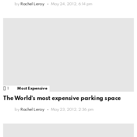
by
Rachel Leroy
May 24, 2012, 6:14 pm
1
Comment
Most Expensive
The World’s most expensive parking space
by
Rachel Leroy
May 23, 2012, 2:36 pm