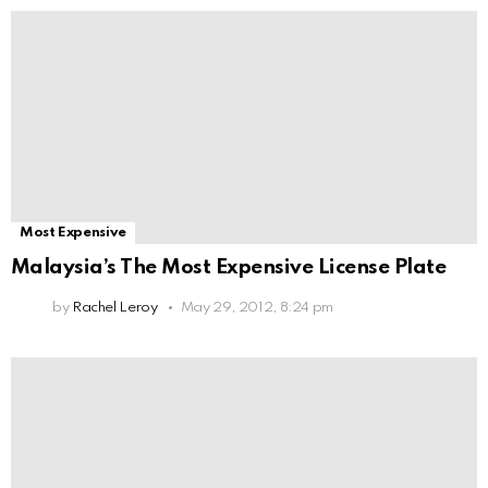
Most Expensive
Malaysia’s The Most Expensive License Plate
by
Rachel Leroy
May 29, 2012, 8:24 pm