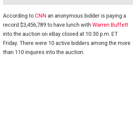
According to
CNN
an anonymous bidder is paying a
record $3,456,789 to have lunch with
Warren Buffett
into the auction on eBay closed at 10:30 p.m. ET
Friday. There were 10 active bidders among the more
than 110 inquires into the auction.