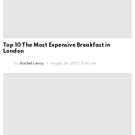
Top 10 The Most Expensive Breakfast in
London
by
Rachel Leroy
August 24, 2012, 5:45 pm