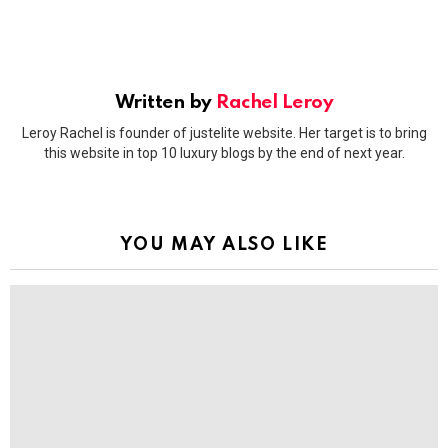
Written by
Rachel Leroy
Leroy Rachel is founder of justelite website. Her target is to bring
this website in top 10 luxury blogs by the end of next year.
YOU MAY ALSO LIKE