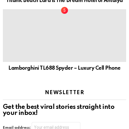
Titanic Beach Lara is The Dream Hotel of Antalya
Lamborghini TL688 Spyder – Luxury Cell Phone
NEWSLETTER
Get the best viral stories straight into
your inbox!
Email address: