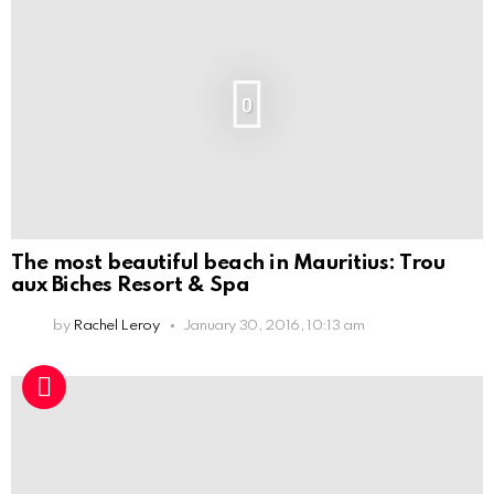
0
The most beautiful beach in Mauritius: Trou
aux Biches Resort & Spa
by
Rachel Leroy
January 30, 2016, 10:13 am