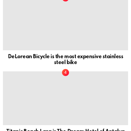
DeLorean Bicycle is the most expensive stainless
steel bike