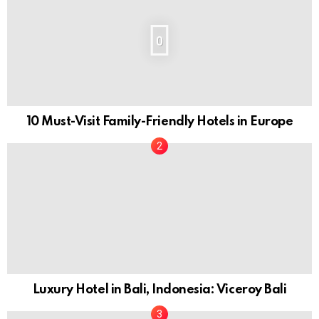
0
10 Must-Visit Family-Friendly Hotels in Europe
Luxury Hotel in Bali, Indonesia: Viceroy Bali