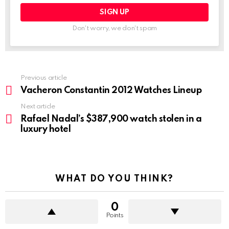
Don't worry, we don't spam
Previous article
See
more
Vacheron Constantin 2012 Watches Lineup
Next article
Rafael Nadal’s $387,900 watch stolen in a
luxury hotel
WHAT DO YOU THINK?
0
Points