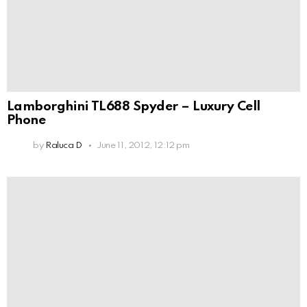
Lamborghini TL688 Spyder – Luxury Cell
Phone
by
Raluca D
June 11, 2012, 12:12 pm