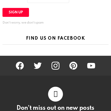
Don't worry, we don't spam
FIND US ON FACEBOOK
facebook
twitter
instagram
pinterest
youtube
Don’t miss out on new posts