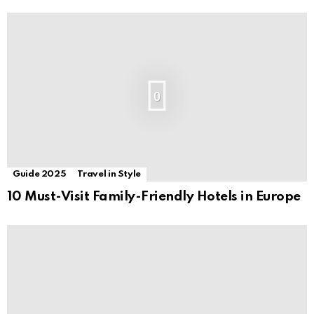
0
Guide 2025
Travel in Style
10 Must-Visit Family-Friendly Hotels in Europe