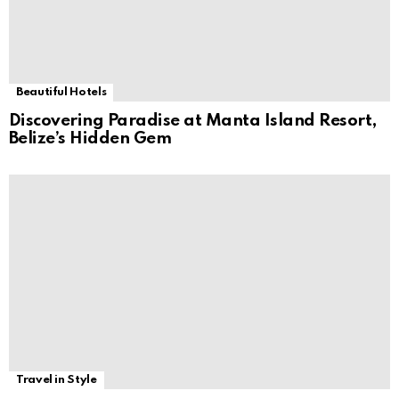
Beautiful Hotels
Discovering Paradise at Manta Island Resort,
Belize’s Hidden Gem
Travel in Style