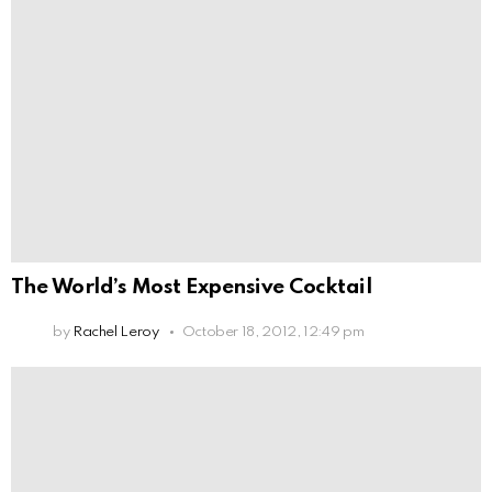
The World’s Most Expensive Cocktail
by
Rachel Leroy
October 18, 2012, 12:49 pm