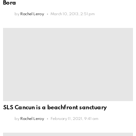
Bora
by
Rachel Leroy
March 10, 2013, 2:51 pm
SLS Cancun is a beachfront sanctuary
by
Rachel Leroy
February 11, 2021, 9:41 am