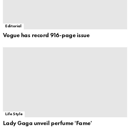
Editorial
Vogue has record 916-page issue
Life Style
Lady Gaga unveil perfume ‘Fame’