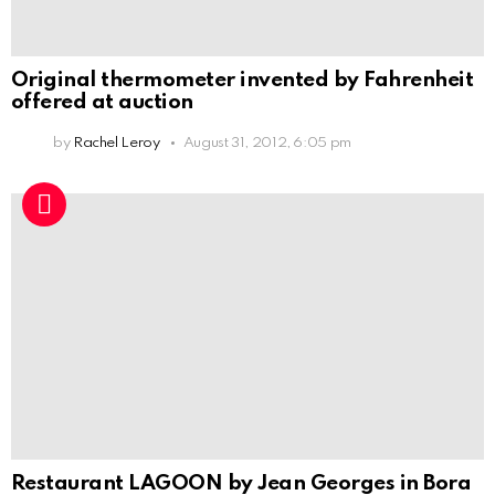
Original thermometer invented by Fahrenheit
offered at auction
by
Rachel Leroy
August 31, 2012, 6:05 pm
Restaurant LAGOON by Jean Georges in Bora