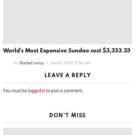
World’s Most Expensive Sundae cost $3,333.33
by
Rachel Leroy
June 8, 2012, 9:50 am
LEAVE A REPLY
You must be
logged in
to post a comment.
DON'T MISS