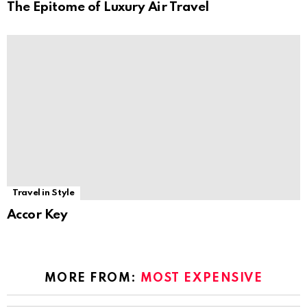
The Epitome of Luxury Air Travel
Travel in Style
Accor Key
MORE FROM:
MOST EXPENSIVE