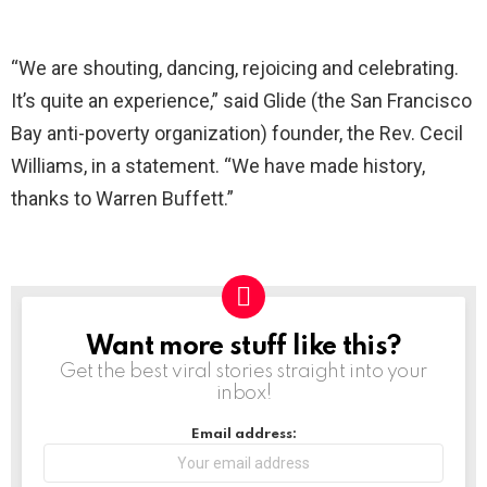
“We are shouting, dancing, rejoicing and celebrating.
It’s quite an experience,” said Glide (the San Francisco
Bay anti-poverty organization) founder, the Rev. Cecil
Williams, in a statement. “We have made history,
thanks to Warren Buffett.”
Want more stuff like this?
NEWSLETTER
Get the best viral stories straight into your
inbox!
Email address: