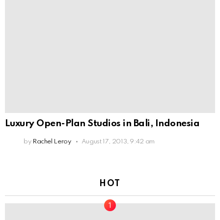
Luxury Open-Plan Studios in Bali, Indonesia
by
Rachel Leroy
August 17, 2013, 9:42 am
HOT