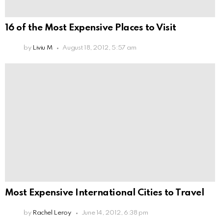
16 of the Most Expensive Places to Visit
by
Liviu M
August 18, 2012, 5:57 am
Most Expensive International Cities to Travel
by
Rachel Leroy
June 14, 2012, 6:38 pm