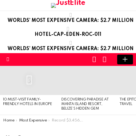
WORLDS’ MOST EXPENSIVE CAMERA: $2.7 MILLION
HOTEL-CAP-EDEN-ROC-011
WORLDS’ MOST EXPENSIVE CAMERA: $2.7 MILLION
LOGIN
SWITCH
SKIN
Menu
LATEST
STORIES
0
10 MUST-VISIT FAMILY-
DISCOVERING PARADISE AT
THE EPIT
FRIENDLY HOTELS IN EUROPE
MANTA ISLAND RESORT,
TRAVEL
BELIZE’S HIDDEN GEM
You are here:
Home
Most Expensive
Record $3,456,789 paid for a lunch with Warren Buffett