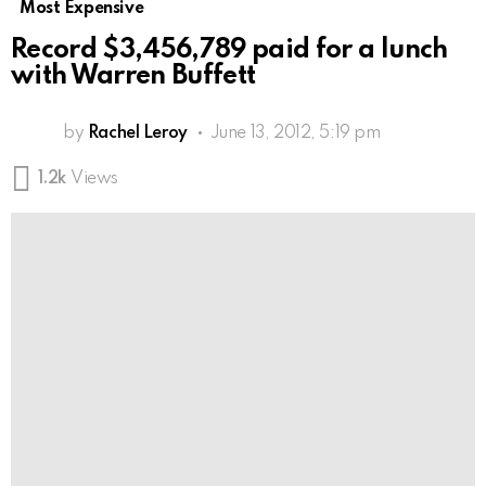
Most Expensive
Record $3,456,789 paid for a lunch
with Warren Buffett
by
Rachel Leroy
June 13, 2012, 5:19 pm
1.2k
Views