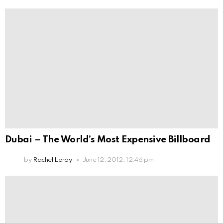
Dubai – The World’s Most Expensive Billboard
by
Rachel Leroy
June 12, 2012, 12:46 pm