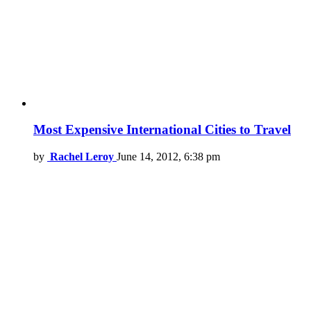
Most Expensive International Cities to Travel
by
Rachel Leroy
June 14, 2012, 6:38 pm