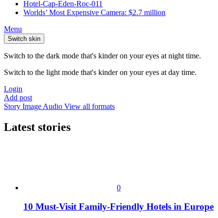
Hotel-Cap-Eden-Roc-011
Worlds’ Most Expensive Camera: $2.7 million
Menu
Switch skin
Switch to the dark mode that's kinder on your eyes at night time.
Switch to the light mode that's kinder on your eyes at day time.
Login
Add post
Story
Image
Audio
View all formats
Latest stories
0
10 Must-Visit Family-Friendly Hotels in Europe