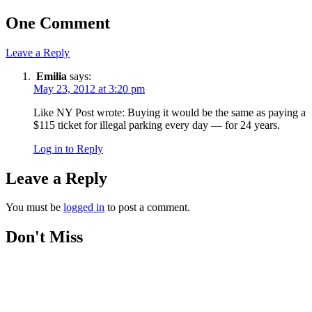
One Comment
Leave a Reply
Emilia
says:
May 23, 2012 at 3:20 pm
Like NY Post wrote: Buying it would be the same as paying a
$115 ticket for illegal parking every day — for 24 years.
Log in to Reply
Leave a Reply
You must be
logged in
to post a comment.
Don't Miss