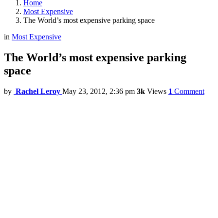
Home
Most Expensive
The World’s most expensive parking space
in
Most Expensive
The World’s most expensive parking
space
by
Rachel Leroy
May 23, 2012, 2:36 pm
3k
Views
1
Comment