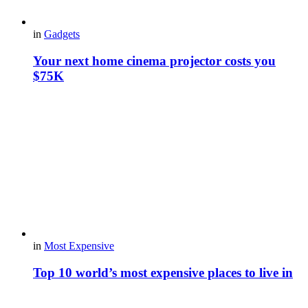
in
Gadgets
Your next home cinema projector costs you
$75K
in
Most Expensive
Top 10 world’s most expensive places to live in