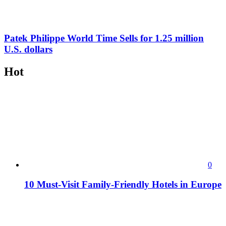
Patek Philippe World Time Sells for 1.25 million
U.S. dollars
Hot
0
10 Must-Visit Family-Friendly Hotels in Europe