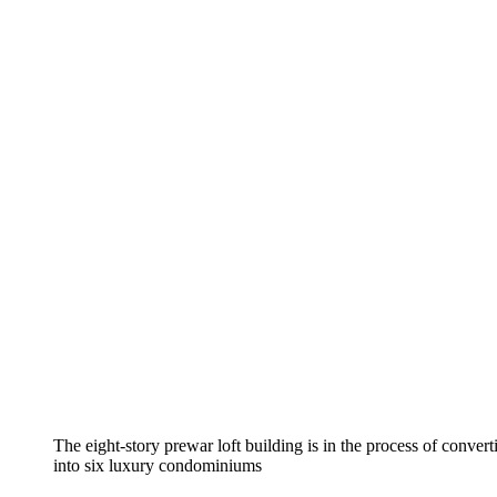
The eight-story prewar loft building is in the process of conver
into six luxury condominiums