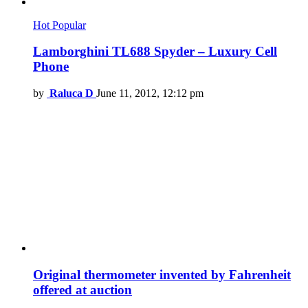
Hot
Popular
Lamborghini TL688 Spyder – Luxury Cell
Phone
by
Raluca D
June 11, 2012, 12:12 pm
Original thermometer invented by Fahrenheit
offered at auction