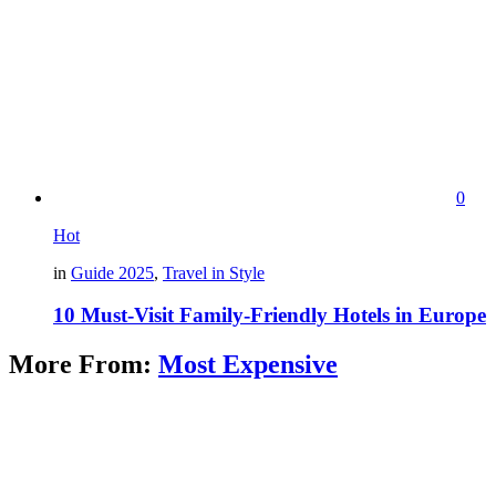
0
Hot
in
Guide 2025
,
Travel in Style
10 Must-Visit Family-Friendly Hotels in Europe
More From:
Most Expensive