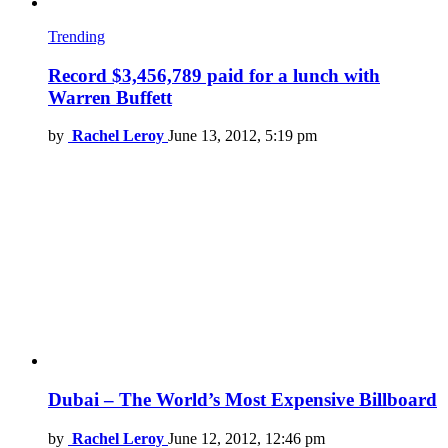
Trending
Record $3,456,789 paid for a lunch with
Warren Buffett
by
Rachel Leroy
June 13, 2012, 5:19 pm
Dubai – The World’s Most Expensive Billboard
by
Rachel Leroy
June 12, 2012, 12:46 pm