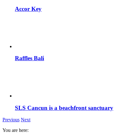
Accor Key
Raffles Bali
SLS Cancun is a beachfront sanctuary
Previous
Next
You are here: