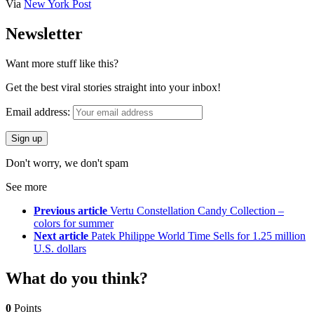
Via
New York Post
Newsletter
Want more stuff like this?
Get the best viral stories straight into your inbox!
Email address:
Don't worry, we don't spam
See more
Previous article
Vertu Constellation Candy Collection –
colors for summer
Next article
Patek Philippe World Time Sells for 1.25 million
U.S. dollars
What do you think?
0
Points