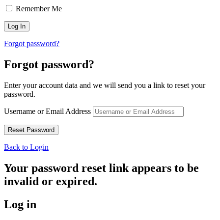
Remember Me
Forgot password?
Forgot password?
Enter your account data and we will send you a link to reset your
password.
Username or Email Address
Back to Login
Your password reset link appears to be
invalid or expired.
Log in