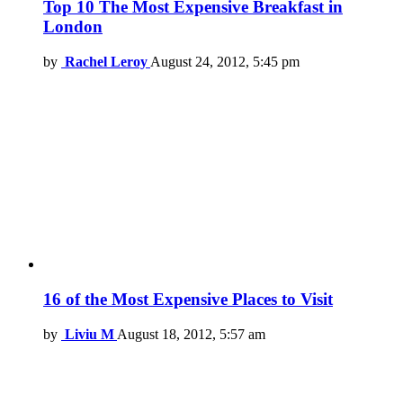
Top 10 The Most Expensive Breakfast in
London
by
Rachel Leroy
August 24, 2012, 5:45 pm
16 of the Most Expensive Places to Visit
by
Liviu M
August 18, 2012, 5:57 am