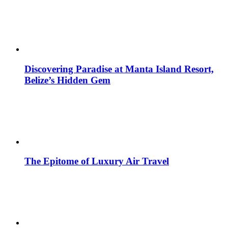
Discovering Paradise at Manta Island Resort,
Belize’s Hidden Gem
The Epitome of Luxury Air Travel