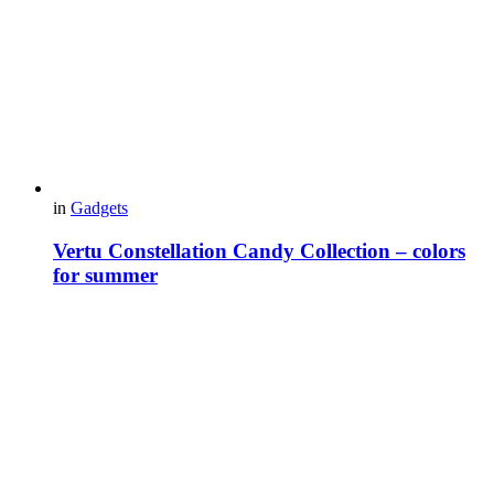
in
Gadgets
Vertu Constellation Candy Collection – colors
for summer