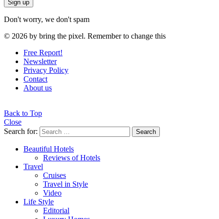
Don't worry, we don't spam
© 2026 by bring the pixel. Remember to change this
Free Report!
Newsletter
Privacy Policy
Contact
About us
Back to Top
Close
Search for:
Search
Beautiful Hotels
Reviews of Hotels
Travel
Cruises
Travel in Style
Video
Life Style
Editorial