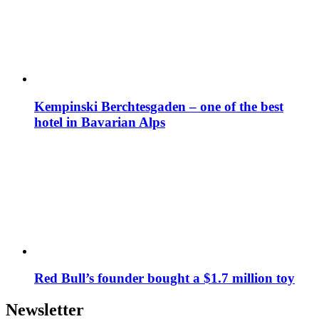
Kempinski Berchtesgaden – one of the best
hotel in Bavarian Alps
Red Bull’s founder bought a $1.7 million toy
Newsletter