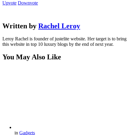
Upvote
Downvote
Written by
Rachel Leroy
Leroy Rachel is founder of justelite website. Her target is to bring
this website in top 10 luxury blogs by the end of next year.
You May Also Like
in
Gadgets