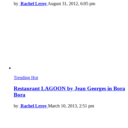
by
Rachel Leroy
August 31, 2012, 6:05 pm
Trending
Hot
Restaurant LAGOON by Jean Georges in Bora
Bora
by
Rachel Leroy
March 10, 2013, 2:51 pm