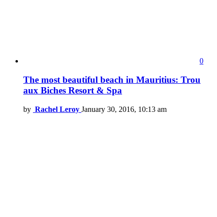
0
The most beautiful beach in Mauritius: Trou
aux Biches Resort & Spa
by
Rachel Leroy
January 30, 2016, 10:13 am