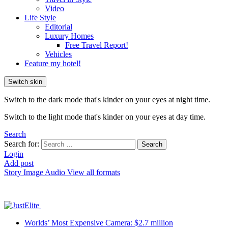
Video
Life Style
Editorial
Luxury Homes
Free Travel Report!
Vehicles
Feature my hotel!
Switch skin
Switch to the dark mode that's kinder on your eyes at night time.
Switch to the light mode that's kinder on your eyes at day time.
Search
Search for:
Search
Login
Add post
Story
Image
Audio
View all formats
Worlds’ Most Expensive Camera: $2.7 million