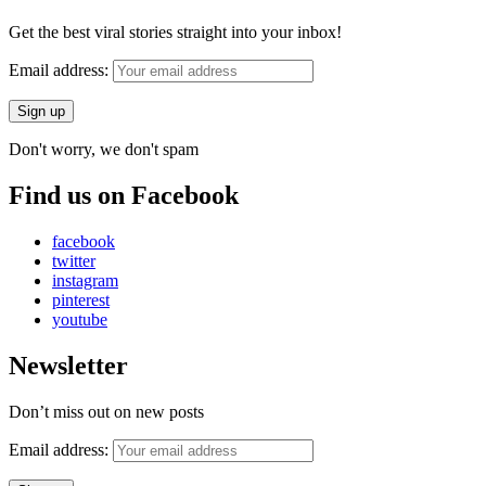
Get the best viral stories straight into your inbox!
Email address:
Don't worry, we don't spam
Find us on Facebook
facebook
twitter
instagram
pinterest
youtube
Newsletter
Don’t miss out on new posts
Email address: