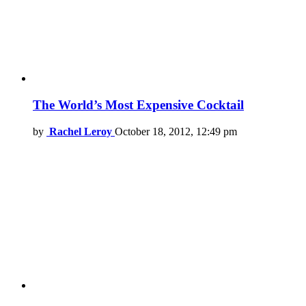
The World’s Most Expensive Cocktail
by
Rachel Leroy
October 18, 2012, 12:49 pm