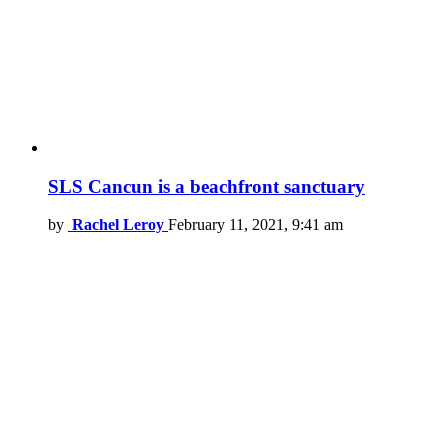
SLS Cancun is a beachfront sanctuary
by
Rachel Leroy
February 11, 2021, 9:41 am