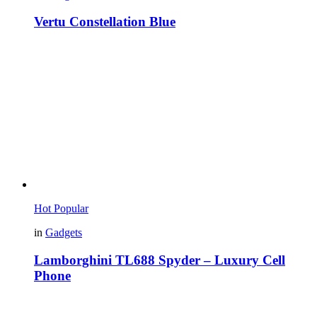
Vertu Constellation Blue
Hot
Popular
in
Gadgets
Lamborghini TL688 Spyder – Luxury Cell
Phone