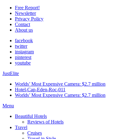
Free Report!
Newsletter
Privacy Policy
Contact
About us
facebook
twitter
instagram
pinterest
youtube
JustElite
Worlds’ Most Expensive Camera: $2.7 million
Hotel-Cap-Eden-Roc-011
Worlds’ Most Expensive Camera: $2.7 million
Menu
Beautiful Hotels
Reviews of Hotels
Travel
Cruises
Travel in Style