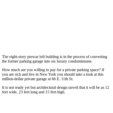
The eight-story prewar loft building is in the process of converting
the former parking garage into six luxury condominiums
How much are you willing to pay for a private parking space? If
you are rich and live in New York you should take a look at this
million-dollar private garage at 66 E. 11th St.
It is not ready yet but architectural design unveil that it will be as 12
feet wide, 23 feet long and 15 feet high.