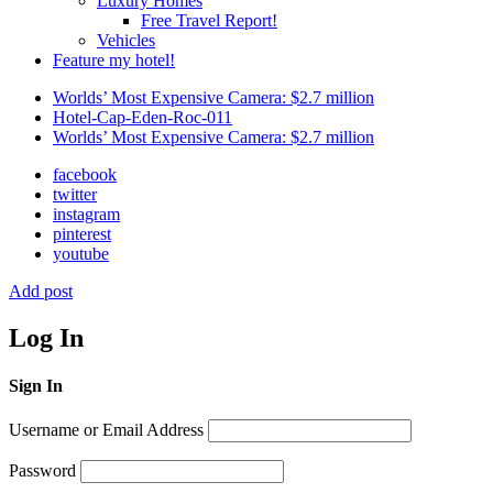
Luxury Homes
Free Travel Report!
Vehicles
Feature my hotel!
Worlds’ Most Expensive Camera: $2.7 million
Hotel-Cap-Eden-Roc-011
Worlds’ Most Expensive Camera: $2.7 million
facebook
twitter
instagram
pinterest
youtube
Add post
Log In
Sign In
Username or Email Address
Password