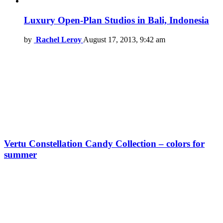
Luxury Open-Plan Studios in Bali, Indonesia
by
Rachel Leroy
August 17, 2013, 9:42 am
Vertu Constellation Candy Collection – colors for
summer