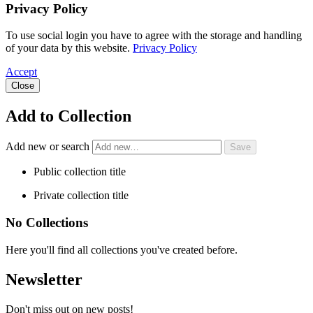
Privacy Policy
To use social login you have to agree with the storage and handling
of your data by this website.
Privacy Policy
Accept
Close
Add to Collection
Add new or search
Public collection title
Private collection title
No Collections
Here you'll find all collections you've created before.
Newsletter
Don't miss out on new posts!