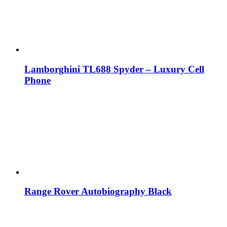
Lamborghini TL688 Spyder – Luxury Cell
Phone
Range Rover Autobiography Black