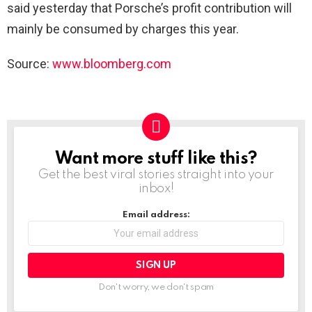
said yesterday that Porsche’s profit contribution will
mainly be consumed by charges this year.
Source:
www.bloomberg.com
Want more stuff like this?
NEWSLETTER
Get the best viral stories straight into your
inbox!
Email address:
Don't worry, we don't spam