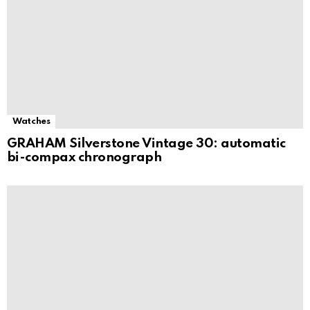
Watches
GRAHAM Silverstone Vintage 30: automatic
bi-compax chronograph