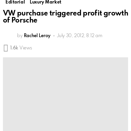
Editorial
Luxury Market
VW purchase triggered profit growth
of Porsche
by
Rachel Leroy
July 30, 2012, 8:12 am
1.6k
Views