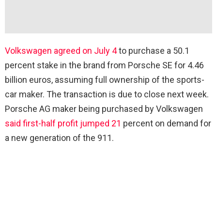
Volkswagen agreed on July 4
to purchase a 50.1
percent stake in the brand from Porsche SE for 4.46
billion euros, assuming full ownership of the sports-
car maker. The transaction is due to close next week.
Porsche AG maker being purchased by Volkswagen
said first-half profit jumped 21
percent on demand for
a new generation of the 911.