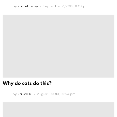
by
Rachel Leroy
September 2, 2013, 8:07 pm
Why do cats do this?
by
Raluca D
August 1, 2013, 12:24 pm