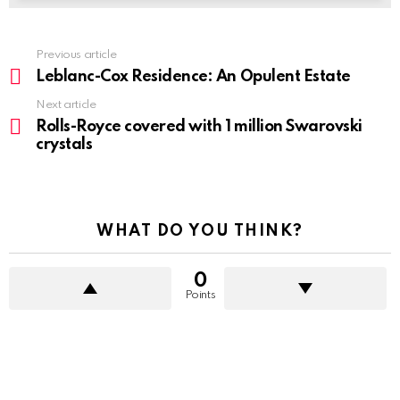
Previous article
See
more
Leblanc-Cox Residence: An Opulent Estate
Next article
Rolls-Royce covered with 1 million Swarovski
crystals
WHAT DO YOU THINK?
0
Points