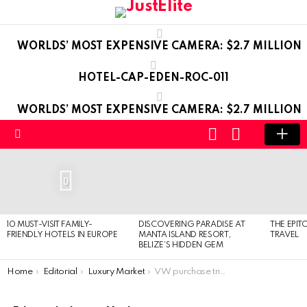
WORLDS’ MOST EXPENSIVE CAMERA: $2.7 MILLION
HOTEL-CAP-EDEN-ROC-011
WORLDS’ MOST EXPENSIVE CAMERA: $2.7 MILLION
LOGIN
SWITCH
SKIN
Menu
LATEST
STORIES
0
10 MUST-VISIT FAMILY-
DISCOVERING PARADISE AT
THE EPIT
FRIENDLY HOTELS IN EUROPE
MANTA ISLAND RESORT,
TRAVEL
BELIZE’S HIDDEN GEM
You are here:
Home
Editorial
Luxury Market
VW purchase triggered profit growth of Porsche