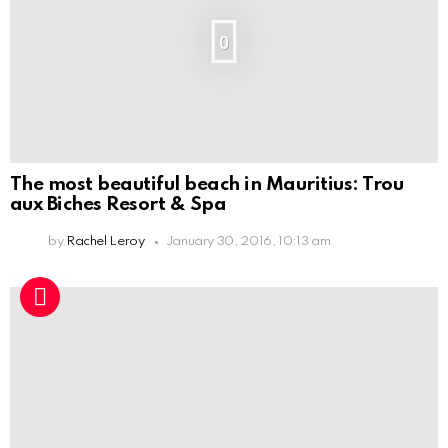
0
The most beautiful beach in Mauritius: Trou
aux Biches Resort & Spa
by
Rachel Leroy
January 30, 2016, 10:13 am