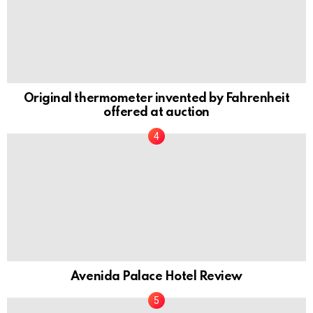
Original thermometer invented by Fahrenheit
offered at auction
Avenida Palace Hotel Review