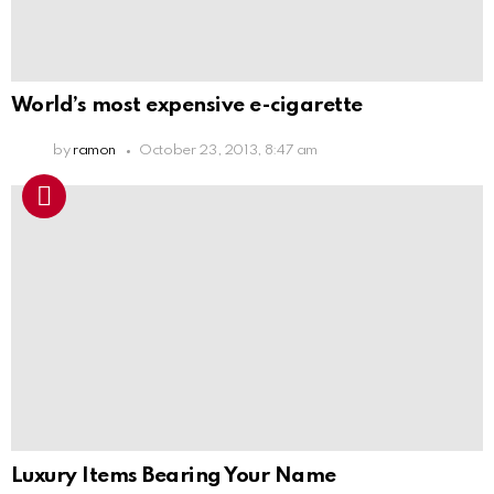
World’s most expensive e-cigarette
by
ramon
October 23, 2013, 8:47 am
Luxury Items Bearing Your Name