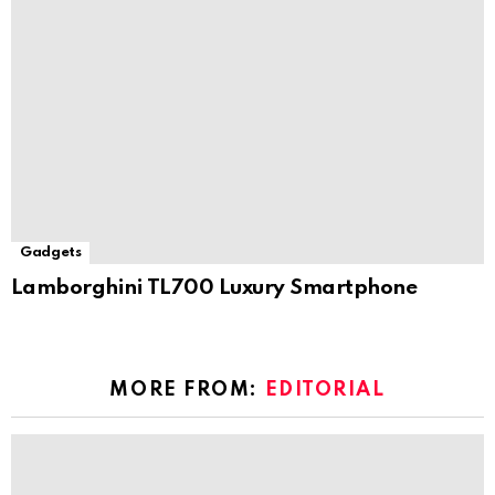
Gadgets
Lamborghini TL700 Luxury Smartphone
MORE FROM:
EDITORIAL