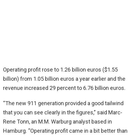
Operating profit rose to 1.26 billion euros ($1.55
billion) from 1.05 billion euros a year earlier and the
revenue increased 29 percent to 6.76 billion euros.
“The new 911 generation provided a good tailwind
that you can see clearly in the figures,” said Marc-
Rene Tonn, an M.M. Warburg analyst based in
Hamburg. “Operating profit came in a bit better than