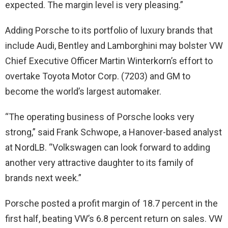
expected. The margin level is very pleasing.”
Adding Porsche to its portfolio of luxury brands that
include Audi, Bentley and Lamborghini may bolster VW
Chief Executive Officer Martin Winterkorn’s effort to
overtake Toyota Motor Corp. (7203) and GM to
become the world’s largest automaker.
“The operating business of Porsche looks very
strong,” said Frank Schwope, a Hanover-based analyst
at NordLB. “Volkswagen can look forward to adding
another very attractive daughter to its family of
brands next week.”
Porsche posted a profit margin of 18.7 percent in the
first half, beating VW’s 6.8 percent return on sales. VW