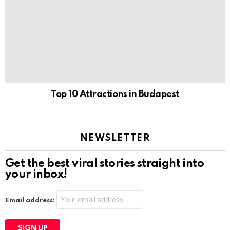
Top 10 Attractions in Budapest
NEWSLETTER
Get the best viral stories straight into
your inbox!
Email address: