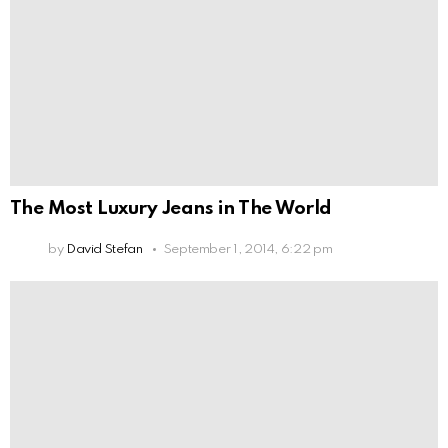
The Most Luxury Jeans in The World
by
David Stefan
September 1, 2014, 6:22 pm