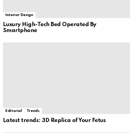
Interior Design
Luxury High-Tech Bed Operated By
Smartphone
Editorial
Trends
Latest trends: 3D Replica of Your Fetus