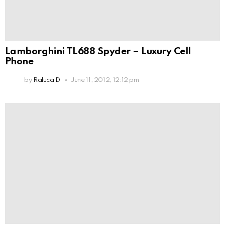
Lamborghini TL688 Spyder – Luxury Cell
Phone
by
Raluca D
June 11, 2012, 12:12 pm