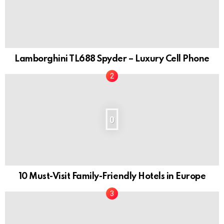
Lamborghini TL688 Spyder – Luxury Cell Phone
0
10 Must-Visit Family-Friendly Hotels in Europe