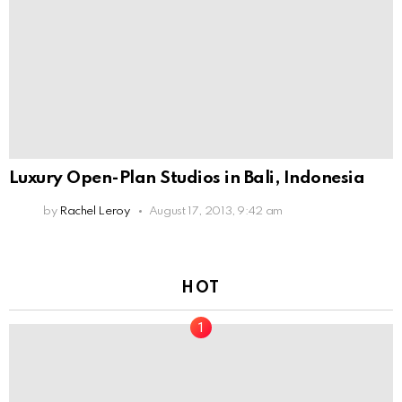
Luxury Open-Plan Studios in Bali, Indonesia
by
Rachel Leroy
August 17, 2013, 9:42 am
HOT