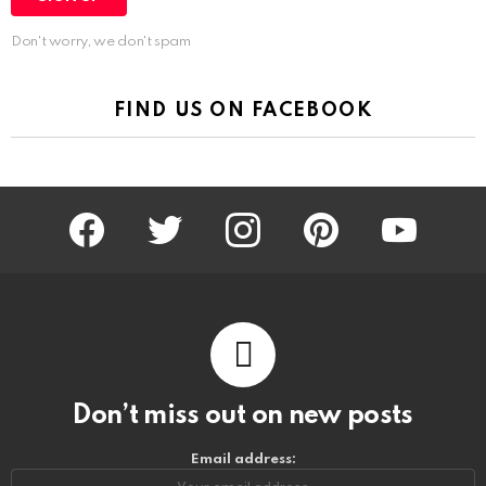
Don't worry, we don't spam
FIND US ON FACEBOOK
facebook
twitter
instagram
pinterest
youtube
Don’t miss out on new posts
Email address: