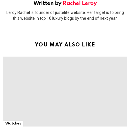
Written by
Rachel Leroy
Leroy Rachel is founder of justelite website. Her target is to bring
this website in top 10 luxury blogs by the end of next year.
YOU MAY ALSO LIKE
Watches