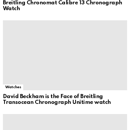
Breitling Chronomat Calibre 13 Chronograph
Watch
Watches
David Beckham is the Face of Breitling
Transocean Chronograph Unitime watch