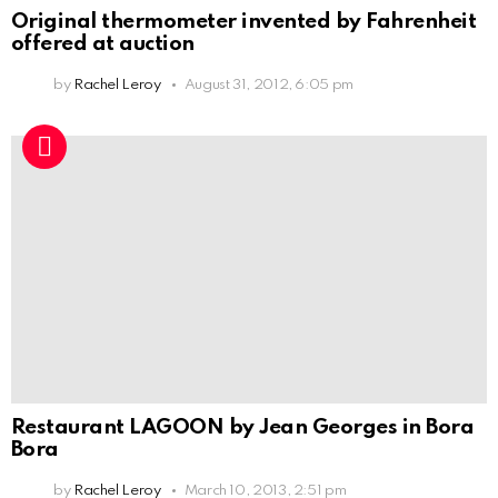
Original thermometer invented by Fahrenheit
offered at auction
by
Rachel Leroy
August 31, 2012, 6:05 pm
Restaurant LAGOON by Jean Georges in Bora
Bora
by
Rachel Leroy
March 10, 2013, 2:51 pm