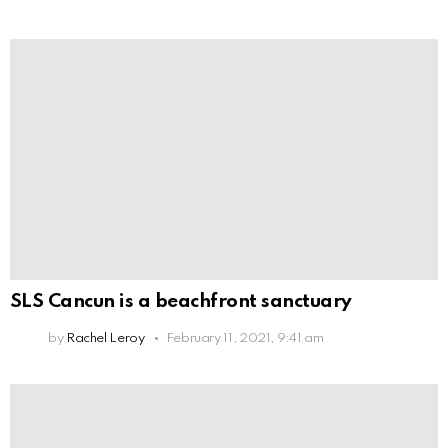
SLS Cancun is a beachfront sanctuary
by
Rachel Leroy
February 11, 2021, 9:41 am