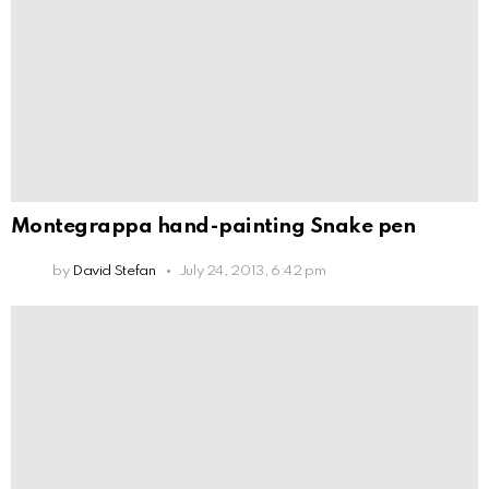
Montegrappa hand-painting Snake pen
by
David Stefan
July 24, 2013, 6:42 pm