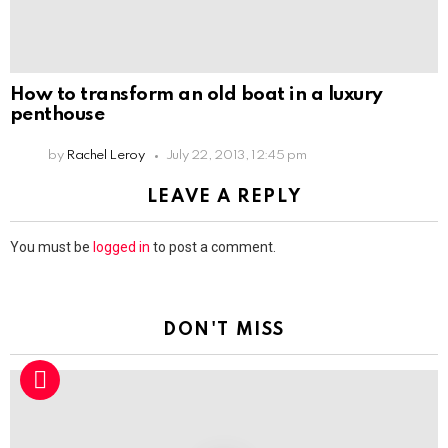
How to transform an old boat in a luxury
penthouse
by
Rachel Leroy
July 22, 2013, 12:45 pm
LEAVE A REPLY
You must be
logged in
to post a comment.
DON'T MISS