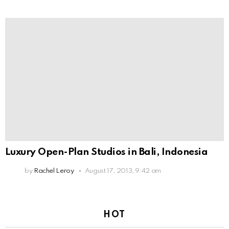
Luxury Open-Plan Studios in Bali, Indonesia
by
Rachel Leroy
August 17, 2013, 9:42 am
HOT