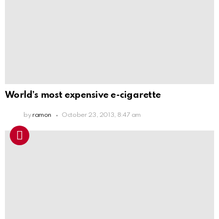
World’s most expensive e-cigarette
by
ramon
October 23, 2013, 8:47 am