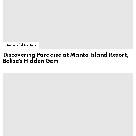
Beautiful Hotels
Discovering Paradise at Manta Island Resort,
Belize’s Hidden Gem