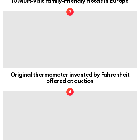
10 Must-Visit Family-Friendly Hotels in Europe
Original thermometer invented by Fahrenheit
offered at auction