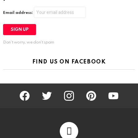
Email address:
Don't worry, we don't spam
FIND US ON FACEBOOK
facebook
twitter
instagram
pinterest
youtube