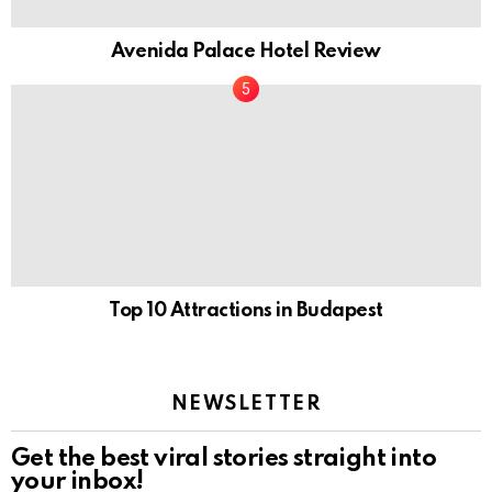
Avenida Palace Hotel Review
Top 10 Attractions in Budapest
NEWSLETTER
Get the best viral stories straight into
your inbox!