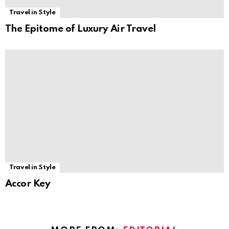
Travel in Style
The Epitome of Luxury Air Travel
Travel in Style
Accor Key