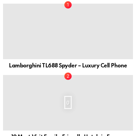
Lamborghini TL688 Spyder – Luxury Cell Phone
0