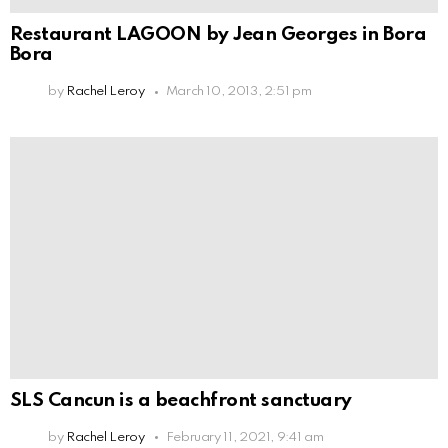
Restaurant LAGOON by Jean Georges in Bora
Bora
by
Rachel Leroy
March 10, 2013, 2:51 pm
SLS Cancun is a beachfront sanctuary
by
Rachel Leroy
February 11, 2021, 9:41 am