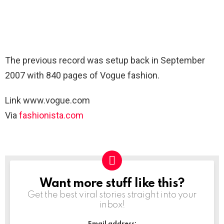
The previous record was setup back in September
2007 with 840 pages of Vogue fashion.
Link www.vogue.com
Via
fashionista.com
Want more stuff like this?
NEWSLETTER
Get the best viral stories straight into your
inbox!
Email address: