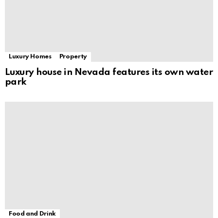
Luxury Homes
Property
Luxury house in Nevada features its own water
park
Food and Drink