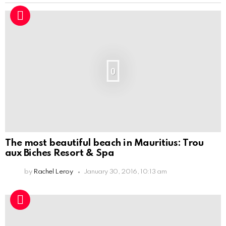
0
The most beautiful beach in Mauritius: Trou
aux Biches Resort & Spa
by
Rachel Leroy
January 30, 2016, 10:13 am