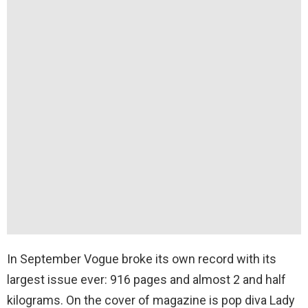
In September Vogue broke its own record with its
largest issue ever: 916 pages and almost 2 and half
kilograms. On the cover of magazine is pop diva Lady