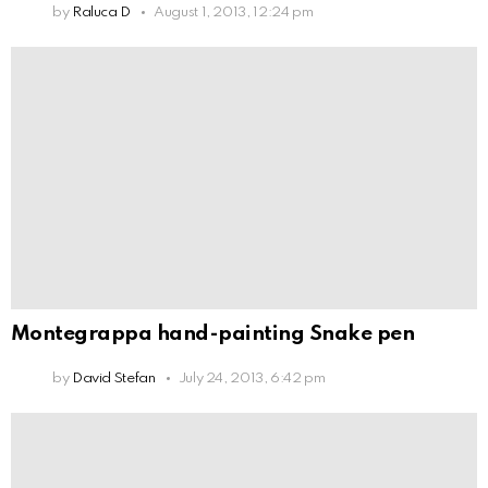
by
Raluca D
August 1, 2013, 12:24 pm
Montegrappa hand-painting Snake pen
by
David Stefan
July 24, 2013, 6:42 pm