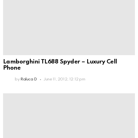
Lamborghini TL688 Spyder – Luxury Cell
Phone
by
Raluca D
June 11, 2012, 12:12 pm