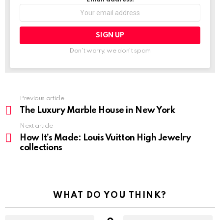
Don't worry, we don't spam
Previous article
See
more
The Luxury Marble House in New York
Next article
How It’s Made: Louis Vuitton High Jewelry
collections
WHAT DO YOU THINK?