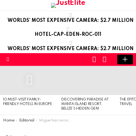
WORLDS’ MOST EXPENSIVE CAMERA: $2.7 MILLION
HOTEL-CAP-EDEN-ROC-011
WORLDS’ MOST EXPENSIVE CAMERA: $2.7 MILLION
LOGIN
SWITCH
SKIN
Menu
LATEST
STORIES
0
10 MUST-VISIT FAMILY-
DISCOVERING PARADISE AT
THE EPIT
FRIENDLY HOTELS IN EUROPE
MANTA ISLAND RESORT,
TRAVEL
BELIZE’S HIDDEN GEM
You are here:
Home
Editorial
Vogue has record 916-page issue