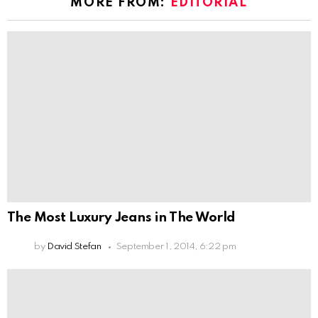
MORE FROM:
EDITORIAL
The Most Luxury Jeans in The World
by
David Stefan
September 1, 2014, 6:22 pm