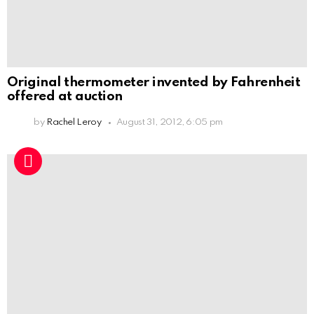
Original thermometer invented by Fahrenheit
offered at auction
by
Rachel Leroy
August 31, 2012, 6:05 pm