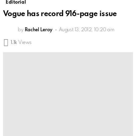
Editorial
Vogue has record 916-page issue
by
Rachel Leroy
August 13, 2012, 10:20 am
1.1k
Views