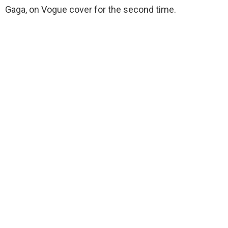
Gaga, on Vogue cover for the second time.