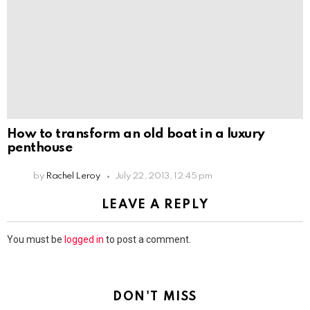
How to transform an old boat in a luxury
penthouse
by
Rachel Leroy
July 22, 2013, 12:45 pm
LEAVE A REPLY
You must be
logged in
to post a comment.
DON'T MISS