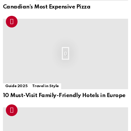
Canadian’s Most Expensive Pizza
0
Guide 2025
Travel in Style
10 Must-Visit Family-Friendly Hotels in Europe