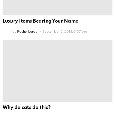
Luxury Items Bearing Your Name
by
Rachel Leroy
September 2, 2013, 8:07 pm
Why do cats do this?