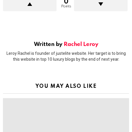
0
Points
Written by
Rachel Leroy
Leroy Rachel is founder of justelite website. Her target is to bring
this website in top 10 luxury blogs by the end of next year.
YOU MAY ALSO LIKE