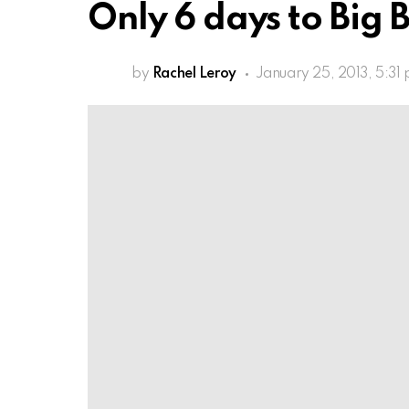
Only 6 days to Big B
by
Rachel Leroy
January 25, 2013, 5:31