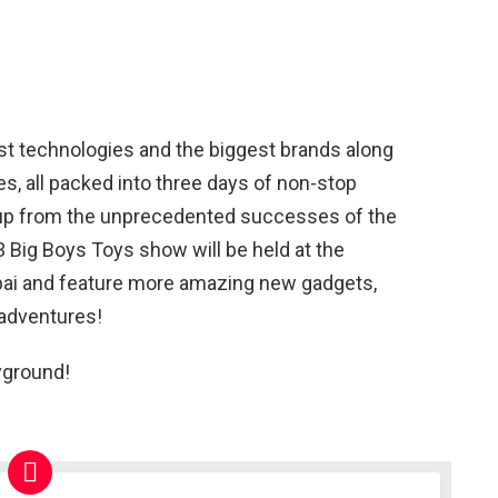
est technologies and the biggest brands along
s, all packed into three days of non-stop
 up from the unprecedented successes of the
 Big Boys Toys show will be held at the
ubai and feature more amazing new gadgets,
 adventures!
yground!