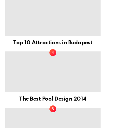
Top 10 Attractions in Budapest
The Best Pool Design 2014