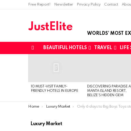
Free Report!
Newsletter
Privacy Policy
Contact
Abou
JustElite
WORLDS’ MOST EX
BEAUTIFUL HOTELS
TRAVEL
LIFE
Menu
LATEST
STORIES
0
10 MUST-VISIT FAMILY-
DISCOVERING PARADISE A
FRIENDLY HOTELS IN EUROPE
MANTA ISLAND RESORT,
BELIZE’S HIDDEN GEM
You are here:
Home
Luxury Market
Only 6 days to Big Boys Toys st
Luxury Market