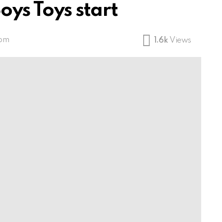
oys Toys start
 pm
1.6k
Views