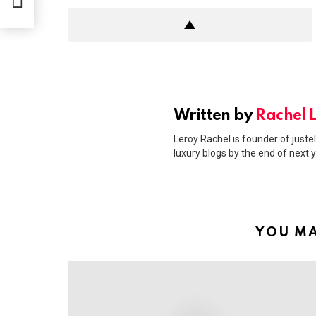
erie
Written by
Rachel 
Leroy Rachel is founder of justel
luxury blogs by the end of next y
YOU MA