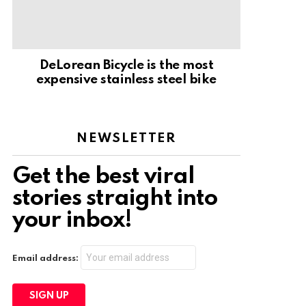
DeLorean Bicycle is the most
expensive stainless steel bike
NEWSLETTER
Get the best viral
stories straight into
your inbox!
Email address: