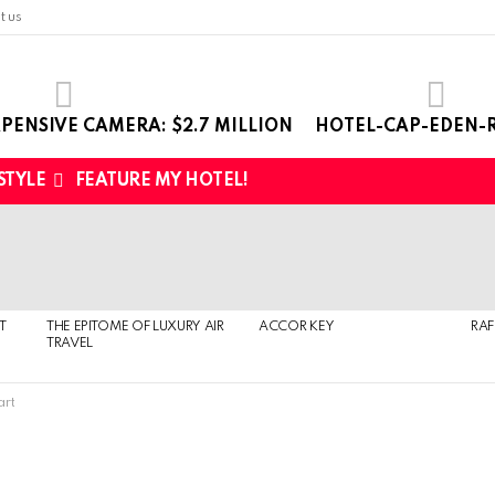
t us
PENSIVE CAMERA: $2.7 MILLION
HOTEL-CAP-EDEN-R
 STYLE
FEATURE MY HOTEL!
T
THE EPITOME OF LUXURY AIR
ACCOR KEY
RAF
TRAVEL
art