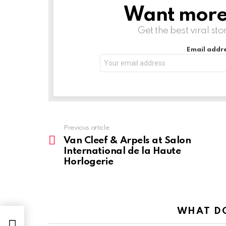
Want more s
NEWSLETTER
Get the best viral sto
Email addre
Previous article
See
more
Van Cleef & Arpels at Salon
International de la Haute
Horlogerie
WHAT DO