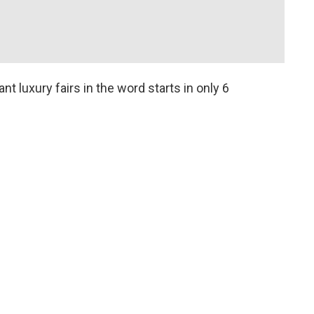
nt luxury fairs in the word starts in only 6