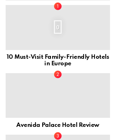
0
10 Must-Visit Family-Friendly Hotels
in Europe
Avenida Palace Hotel Review