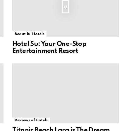
0
Beautiful Hotels
Hotel Su: Your One-Stop
Entertainment Resort
Reviews of Hotels
Titanic Beach Lara is The Dream