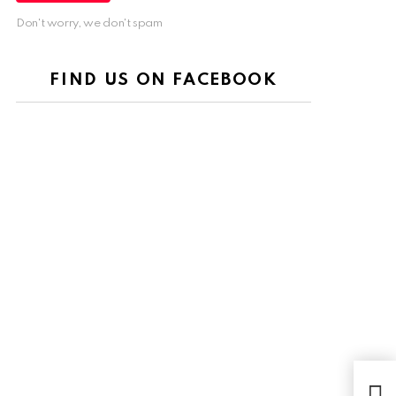
Don't worry, we don't spam
FIND US ON FACEBOOK
Luxu