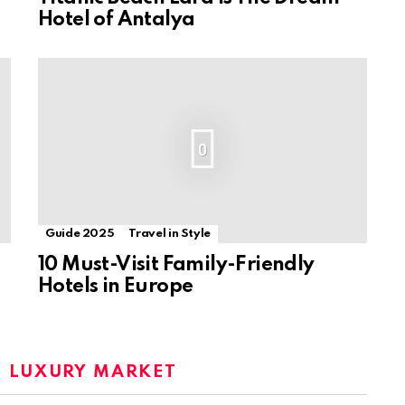
Hotel of Antalya
0
Guide 2025
Travel in Style
10 Must-Visit Family-Friendly
Hotels in Europe
:
LUXURY MARKET