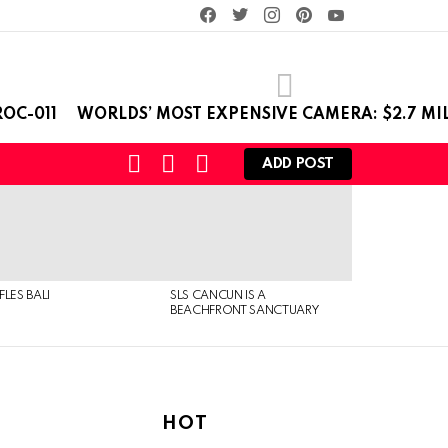
facebook
twitter
instagram
pinterest
youtube
OC-011
WORLDS’ MOST EXPENSIVE CAMERA: $2.7 MI
SEARCH
LOGIN
SWITCH
ADD POST
SKIN
FLES BALI
SLS CANCUN IS A
BEACHFRONT SANCTUARY
HOT