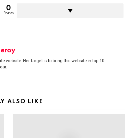
0
Points
Leroy
ite website. Her target is to bring this website in top 10
ear.
Y ALSO LIKE