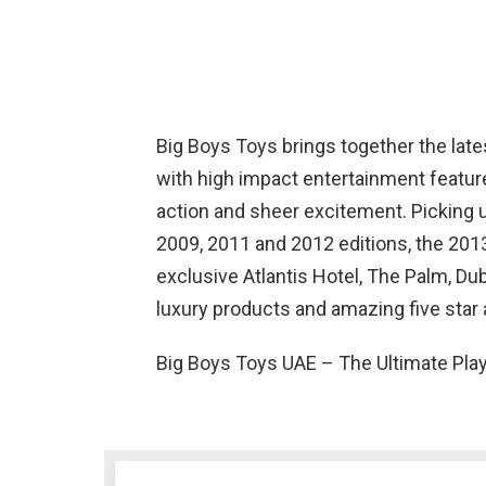
Big Boys Toys brings together the lat
with high impact entertainment feature
action and sheer excitement. Picking
2009, 2011 and 2012 editions, the 2013
exclusive Atlantis Hotel, The Palm, D
luxury products and amazing five star
Big Boys Toys UAE – The Ultimate Pla