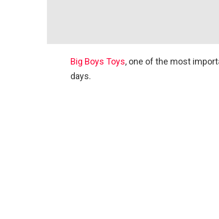
Big Boys Toys
, one of the most importa
days.