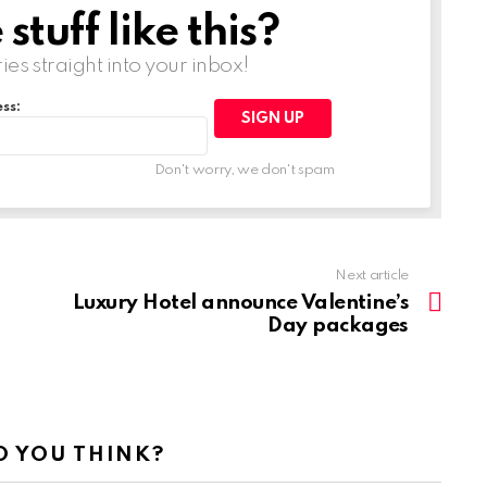
tuff like this?
ries straight into your inbox!
ss:
Don't worry, we don't spam
Next article
Luxury Hotel announce Valentine’s
Day packages
 YOU THINK?