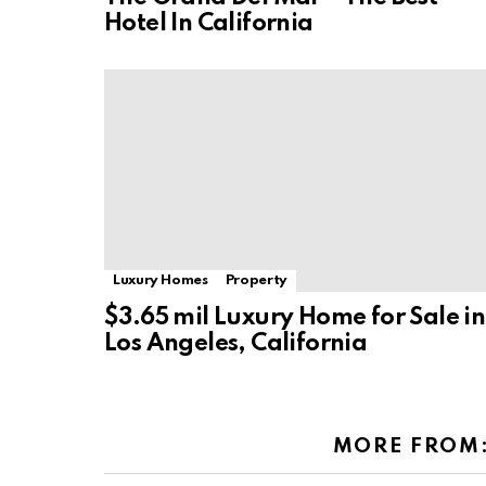
Hotel In California
Luxury Homes
Property
$3.65 mil Luxury Home for Sale in
Los Angeles, California
MORE FROM