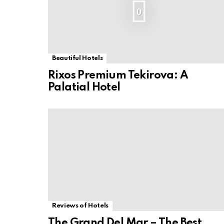
0
Beautiful Hotels
Rixos Premium Tekirova: A
Palatial Hotel
Reviews of Hotels
The Grand Del Mar – The Best