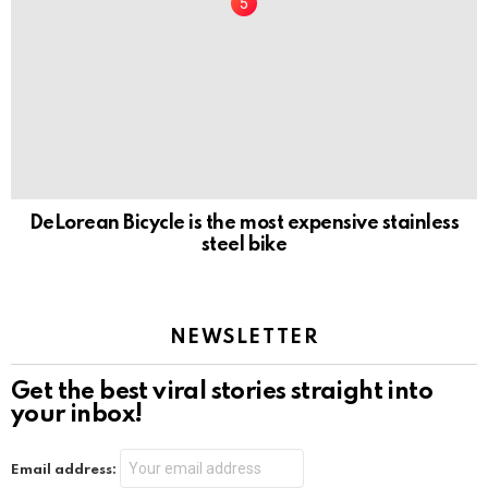
DeLorean Bicycle is the most expensive stainless
steel bike
NEWSLETTER
Get the best viral stories straight into
your inbox!
Email address: