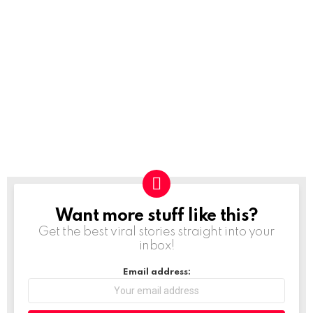
Want more stuff like this?
NEWSLETTER
Get the best viral stories straight into your
inbox!
Email address: