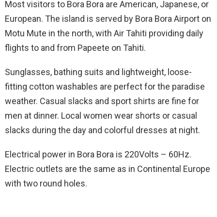
Most visitors to Bora Bora are American, Japanese, or
European. The island is served by Bora Bora Airport on
Motu Mute in the north, with Air Tahiti providing daily
flights to and from Papeete on Tahiti.
Sunglasses, bathing suits and lightweight, loose-
fitting cotton washables are perfect for the paradise
weather. Casual slacks and sport shirts are fine for
men at dinner. Local women wear shorts or casual
slacks during the day and colorful dresses at night.
Electrical power in Bora Bora is 220Volts – 60Hz.
Electric outlets are the same as in Continental Europe
with two round holes.