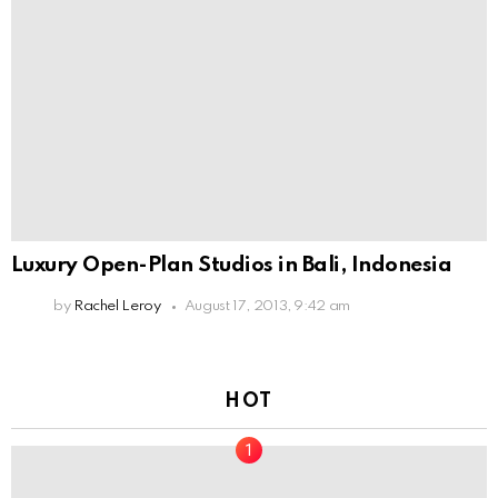
Luxury Open-Plan Studios in Bali, Indonesia
by
Rachel Leroy
August 17, 2013, 9:42 am
HOT