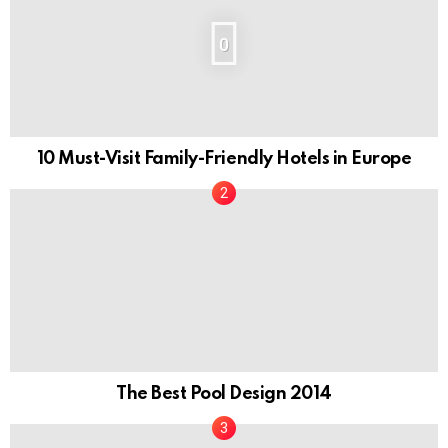
0
10 Must-Visit Family-Friendly Hotels in Europe
The Best Pool Design 2014