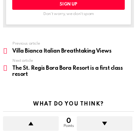
Don't worry, we don't spam
Previous article
See
more
Villa Bianca Italian Breathtaking Views
Next article
The St. Regis Bora Bora Resort is a first class
resort
WHAT DO YOU THINK?
0
Points