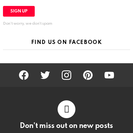
Don't worry, we don't spam
FIND US ON FACEBOOK
facebook
twitter
instagram
pinterest
youtube
Don’t miss out on new posts