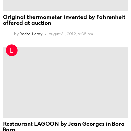
Original thermometer invented by Fahrenheit
offered at auction
by
Rachel Leroy
August 31, 2012, 6:05 pm
Restaurant LAGOON by Jean Georges in Bora
Bora