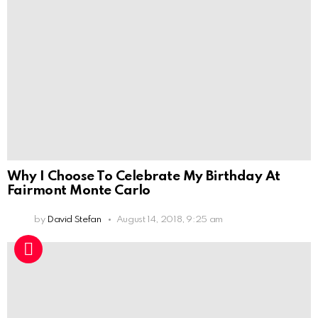
Why I Choose To Celebrate My Birthday At
Fairmont Monte Carlo
by
David Stefan
August 14, 2018, 9:25 am