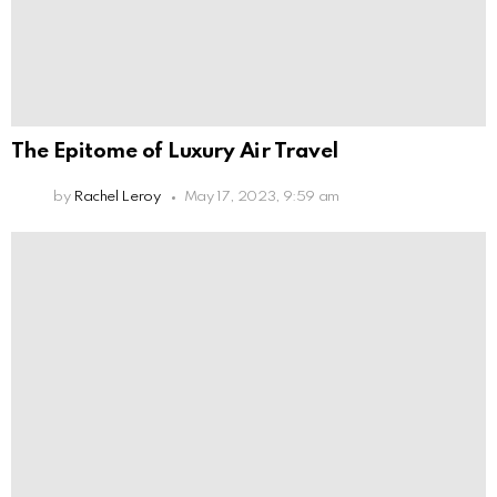
The Epitome of Luxury Air Travel
by
Rachel Leroy
May 17, 2023, 9:59 am