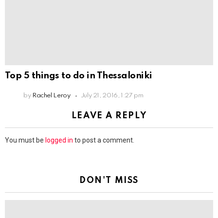
Top 5 things to do in Thessaloniki
by
Rachel Leroy
July 21, 2016, 1:27 pm
LEAVE A REPLY
You must be
logged in
to post a comment.
DON'T MISS