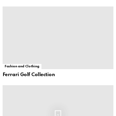
Fashion and Clothing
Ferrari Golf Collection