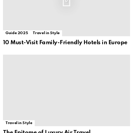
0
Guide 2025
Travel in Style
10 Must-Visit Family-Friendly Hotels in Europe
Travel in Style
The Epitome of Luxury Air Travel