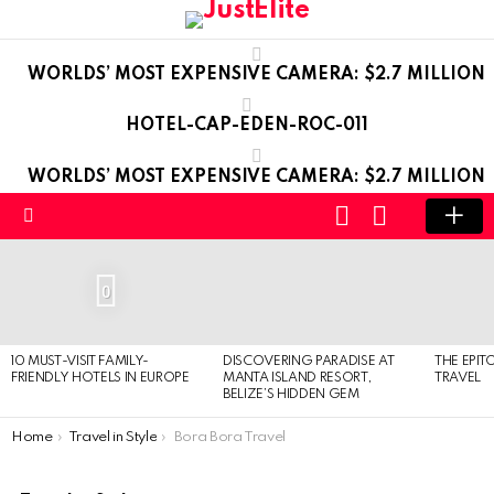
WORLDS’ MOST EXPENSIVE CAMERA: $2.7 MILLION
HOTEL-CAP-EDEN-ROC-011
WORLDS’ MOST EXPENSIVE CAMERA: $2.7 MILLION
LOGIN
SWITCH
SKIN
Menu
LATEST
STORIES
0
10 MUST-VISIT FAMILY-
DISCOVERING PARADISE AT
THE EPIT
FRIENDLY HOTELS IN EUROPE
MANTA ISLAND RESORT,
TRAVEL
BELIZE’S HIDDEN GEM
You are here:
Home
Travel in Style
Bora Bora Travel