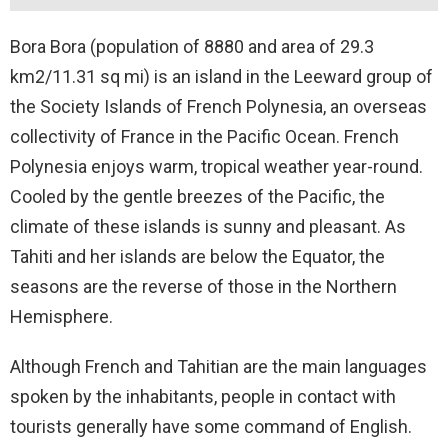
Bora Bora (population of 8880 and area of 29.3
km2/11.31 sq mi) is an island in the Leeward group of
the Society Islands of French Polynesia, an overseas
collectivity of France in the Pacific Ocean. French
Polynesia enjoys warm, tropical weather year-round.
Cooled by the gentle breezes of the Pacific, the
climate of these islands is sunny and pleasant. As
Tahiti and her islands are below the Equator, the
seasons are the reverse of those in the Northern
Hemisphere.
Although French and Tahitian are the main languages
spoken by the inhabitants, people in contact with
tourists generally have some command of English.