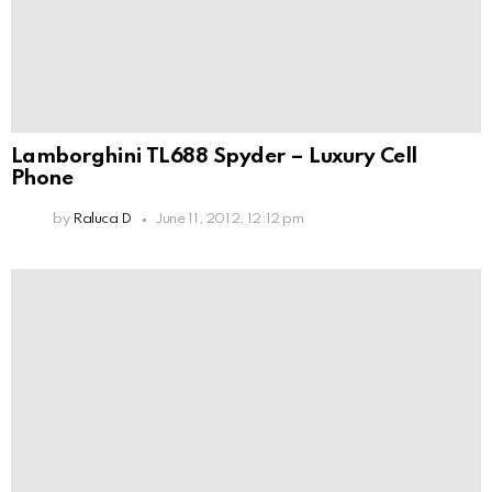
Lamborghini TL688 Spyder – Luxury Cell
Phone
by
Raluca D
June 11, 2012, 12:12 pm