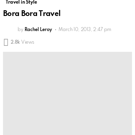
Travel in Style
Bora Bora Travel
by
Rachel Leroy
March 10, 2013, 2:47 pm
2.8k
Views