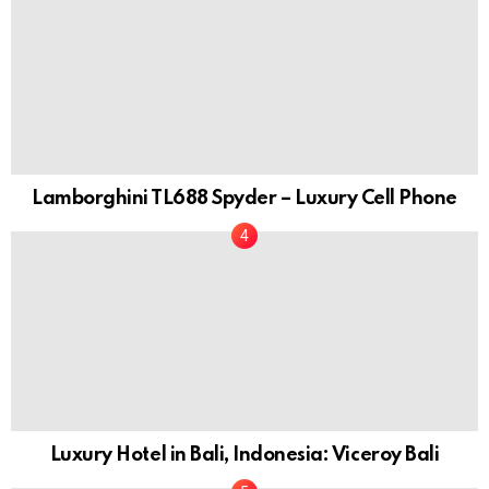
Lamborghini TL688 Spyder – Luxury Cell Phone
Luxury Hotel in Bali, Indonesia: Viceroy Bali