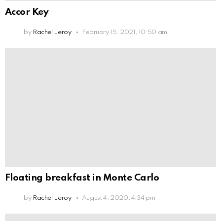
Accor Key
by
Rachel Leroy
February 15, 2021, 10:50 am
Floating breakfast in Monte Carlo
by
Rachel Leroy
August 4, 2020, 4:34 pm