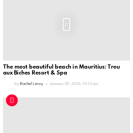
0
The most beautiful beach in Mauritius: Trou
aux Biches Resort & Spa
by
Rachel Leroy
January 30, 2016, 10:13 am