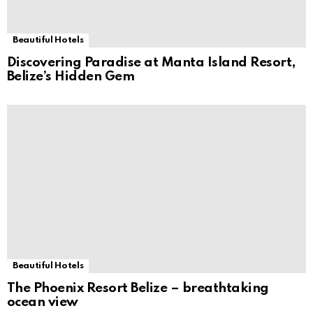
Beautiful Hotels
Discovering Paradise at Manta Island Resort,
Belize’s Hidden Gem
Beautiful Hotels
The Phoenix Resort Belize – breathtaking
ocean view