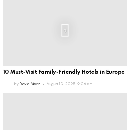
0
10 Must-Visit Family-Friendly Hotels in Europe
by
David Marin
August 10, 2025, 9:06 am