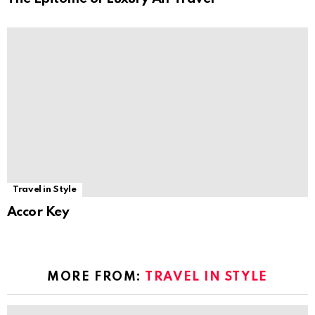
Travel in Style
Accor Key
MORE FROM:
TRAVEL IN STYLE