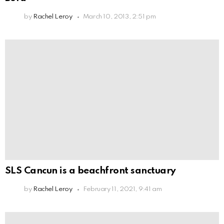
by
Rachel Leroy
March 10, 2013, 2:51 pm
SLS Cancun is a beachfront sanctuary
by
Rachel Leroy
February 11, 2021, 9:41 am