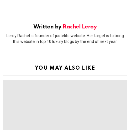
Written by
Rachel Leroy
Leroy Rachel is founder of justelite website. Her target is to bring
this website in top 10 luxury blogs by the end of next year.
YOU MAY ALSO LIKE