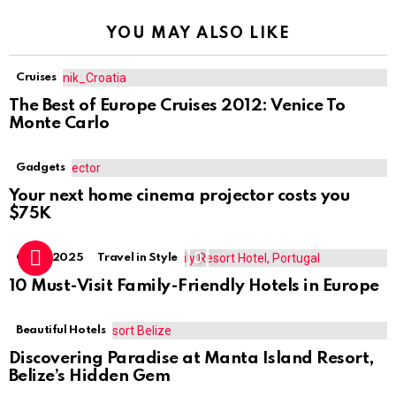
YOU MAY ALSO LIKE
Cruises
The Best of Europe Cruises 2012: Venice To
Monte Carlo
Gadgets
Your next home cinema projector costs you
$75K
0
Guide 2025
Travel in Style
10 Must-Visit Family-Friendly Hotels in Europe
Beautiful Hotels
Discovering Paradise at Manta Island Resort,
Belize’s Hidden Gem