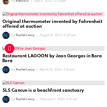
by
Raluca D
June 11, 2012, 12:12 pm
Original thermometer invented by Fahrenheit
offered at auction
by
Rachel Leroy
August 31, 2012, 6:05 pm
Restaurant LAGOON by Jean Georges in Bora
Bora
by
Rachel Leroy
March 10, 2013, 2:51 pm
SLS Cancun is a beachfront sanctuary
by
Rachel Leroy
February 11, 2021, 9:41 am