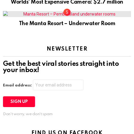
Worlds’ Most Expensive Camera: $2.7 million
The Manta Resort – Underwater Room
NEWSLETTER
Get the best viral stories straight into
your inbox!
Email address:
Don't worry, we don't spam
FIND US ON FACEBOOK