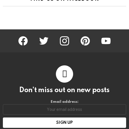
facebook
twitter
instagram
pinterest
youtube
Don’t miss out on new posts
Email address: