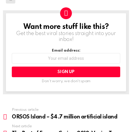
Want more stuff like this?
NEWSLETTER
Get the best viral stories straight into your
inbox!
Email address:
Don't worry, we don't spam
Previous article
See
more
ORSOS Island – $4.7 million artificial island
Next article