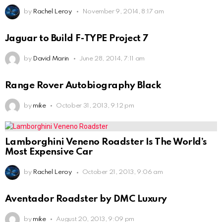
by
Rachel Leroy
November 9, 2014, 8:17 am
Jaguar to Build F-TYPE Project 7
by
David Marin
June 28, 2014, 7:11 am
Range Rover Autobiography Black
by
mike
October 31, 2013, 9:12 pm
Lamborghini Veneno Roadster Is The World’s
Most Expensive Car
by
Rachel Leroy
October 21, 2013, 9:06 am
Aventador Roadster by DMC Luxury
by
mike
August 20, 2013, 9:09 pm