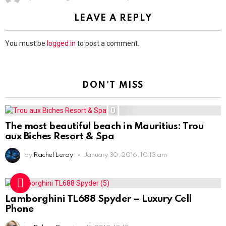
LEAVE A REPLY
You must be
logged in
to post a comment.
DON'T MISS
0
The most beautiful beach in Mauritius: Trou
aux Biches Resort & Spa
by
Rachel Leroy
January 30, 2016, 10:13 am
Lamborghini TL688 Spyder – Luxury Cell
Phone