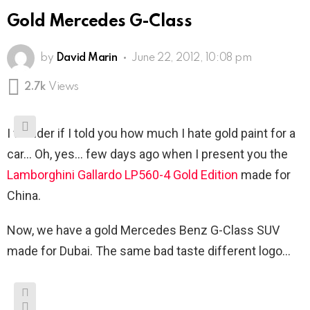
Gold Mercedes G-Class
by
David Marin
June 22, 2012, 10:08 pm
2.7k
Views
I wonder if I told you how much I hate gold paint for a
car… Oh, yes… few days ago when I present you the
Lamborghini Gallardo LP560-4 Gold Edition
made for
China.
Now, we have a gold Mercedes Benz G-Class SUV
made for Dubai. The same bad taste different logo…