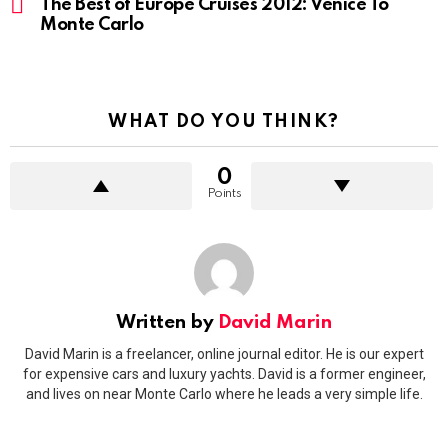
The Best of Europe Cruises 2012: Venice To
Monte Carlo
WHAT DO YOU THINK?
0
Points
Written by
David Marin
David Marin is a freelancer, online journal editor. He is our expert
for expensive cars and luxury yachts. David is a former engineer,
and lives on near Monte Carlo where he leads a very simple life.