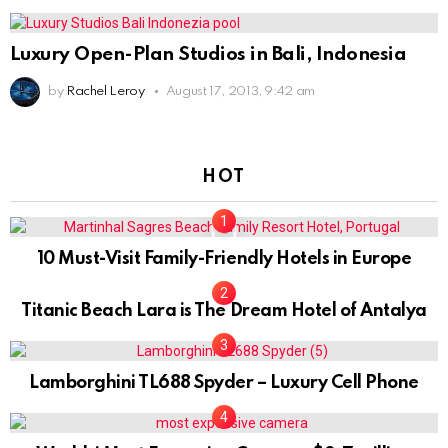
Luxury Open-Plan Studios in Bali, Indonesia
by
Rachel Leroy
August 17, 2013, 9:42 am
HOT
0
10 Must-Visit Family-Friendly Hotels in Europe
Titanic Beach Lara is The Dream Hotel of Antalya
Lamborghini TL688 Spyder – Luxury Cell Phone