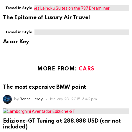
Travel in Style
The Epitome of Luxury Air Travel
Travel in Style
Accor Key
MORE FROM:
CARS
The most expensive BMW paint
by
Rachel Leroy
January 20, 2015, 8:42 pm
Edizione-GT Tuning at 288.888 USD (car not
included)