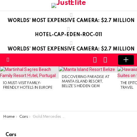
WORLDS’ MOST EXPENSIVE CAMERA: $2.7 MILLION
HOTEL-CAP-EDEN-ROC-011
WORLDS’ MOST EXPENSIVE CAMERA: $2.7 MILLION
LOGIN
SWITCH
SKIN
Menu
LATEST
0
STORIES
DISCOVERING PARADISE AT
MANTA ISLAND RESORT,
10 MUST-VISIT FAMILY-
THE EPIT
BELIZE’S HIDDEN GEM
FRIENDLY HOTELS IN EUROPE
TRAVEL
You are here:
Home
Cars
Gold Mercedes G-Class
Cars