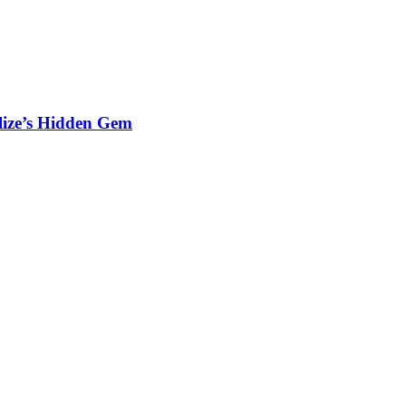
elize’s Hidden Gem