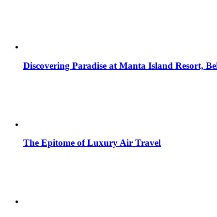
Discovering Paradise at Manta Island Resort, B
The Epitome of Luxury Air Travel