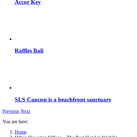
Accor Key
Raffles Bali
SLS Cancun is a beachfront sanctuary
Previous
Next
You are here:
Home