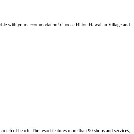
gamble with your accommodation! Choose Hilton Hawaiian Village and
stretch of beach. The resort features more than 90 shops and services,