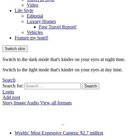
Video
Life Style
Editorial
Luxury Homes
Free Travel Report!
Vehicles
Feature my hotel!
Switch skin
Switch to the dark mode that's kinder on your eyes at night time.
Switch to the light mode that's kinder on your eyes at day time.
Search
Search for:
Search
Login
Add post
Story
Image
Audio
View all formats
Worlds’ Most Expensive Camera: $2.7 million