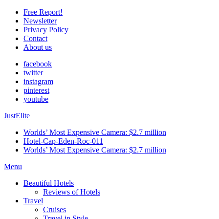
Free Report!
Newsletter
Privacy Policy
Contact
About us
facebook
twitter
instagram
pinterest
youtube
JustElite
Worlds’ Most Expensive Camera: $2.7 million
Hotel-Cap-Eden-Roc-011
Worlds’ Most Expensive Camera: $2.7 million
Menu
Beautiful Hotels
Reviews of Hotels
Travel
Cruises
Travel in Style