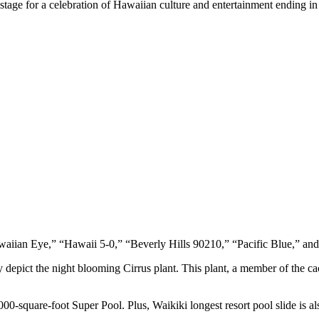
e stage for a celebration of Hawaiian culture and entertainment ending i
Hawaiian Eye,” “Hawaii 5-0,” “Beverly Hills 90210,” “Pacific Blue,” a
epict the night blooming Cirrus plant. This plant, a member of the cact
000-square-foot Super Pool. Plus, Waikiki longest resort pool slide is als