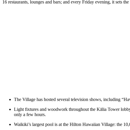
16 restaurants, lounges and bars; and every Friday evening, it sets th
The Village has hosted several television shows, including “
Light fixtures and woodwork throughout the Kālia Tower lobby d
only a few hours.
Waikiki’s largest pool is at the Hilton Hawaiian Village: the 10,