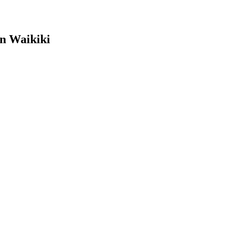
in Waikiki