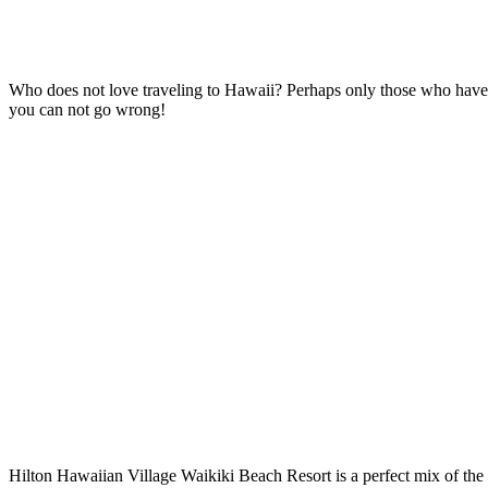
Who does not love traveling to Hawaii? Perhaps only those who have
you can not go wrong!
Hilton Hawaiian Village Waikiki Beach Resort is a perfect mix of the 