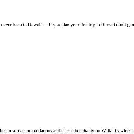
 never been to Hawaii … If you plan your first trip in Hawaii don’t 
best resort accommodations and classic hospitality on Waikiki’s widest 