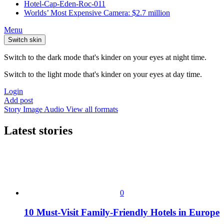
Hotel-Cap-Eden-Roc-011
Worlds’ Most Expensive Camera: $2.7 million
Menu
Switch skin
Switch to the dark mode that's kinder on your eyes at night time.
Switch to the light mode that's kinder on your eyes at day time.
Login
Add post
Story
Image
Audio
View all formats
Latest stories
0
10 Must-Visit Family-Friendly Hotels in Europe