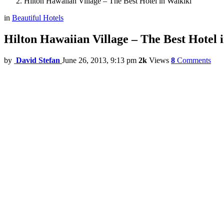
Hilton Hawaiian Village – The Best Hotel in Waikiki
in
Beautiful Hotels
Hilton Hawaiian Village – The Best Hotel 
by
David Stefan
June 26, 2013, 9:13 pm
2k
Views
8
Comments