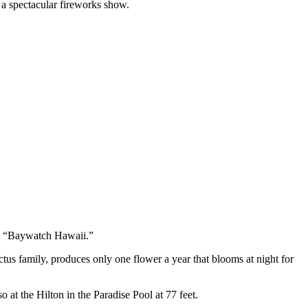
n a spectacular fireworks show.
nd “Baywatch Hawaii.”
us family, produces only one flower a year that blooms at night for
o at the Hilton in the Paradise Pool at 77 feet.