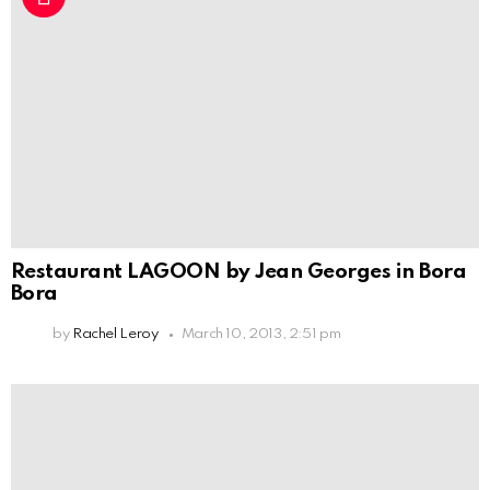
Restaurant LAGOON by Jean Georges in Bora
Bora
by
Rachel Leroy
March 10, 2013, 2:51 pm