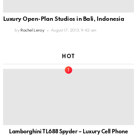
Luxury Open-Plan Studios in Bali, Indonesia
by
Rachel Leroy
August 17, 2013, 9:42 am
HOT
Lamborghini TL688 Spyder – Luxury Cell Phone