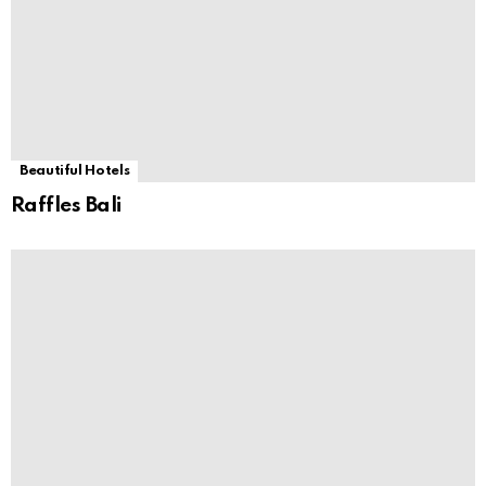
Beautiful Hotels
Raffles Bali