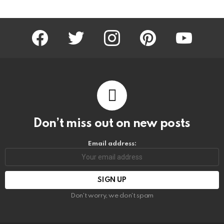
facebook
twitter
instagram
pinterest
youtube
Don’t miss out on new posts
Email address:
Don't worry, we don't spam