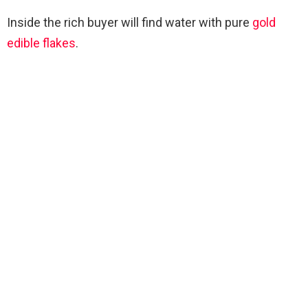
Inside the rich buyer will find water with pure
gold
edible flakes
.