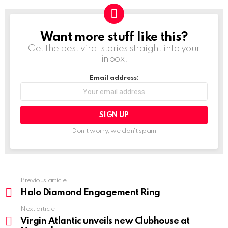
Want more stuff like this?
NEWSLETTER
Get the best viral stories straight into your
inbox!
Email address:
Don't worry, we don't spam
Previous article
See
more
Halo Diamond Engagement Ring
Next article
Virgin Atlantic unveils new Clubhouse at