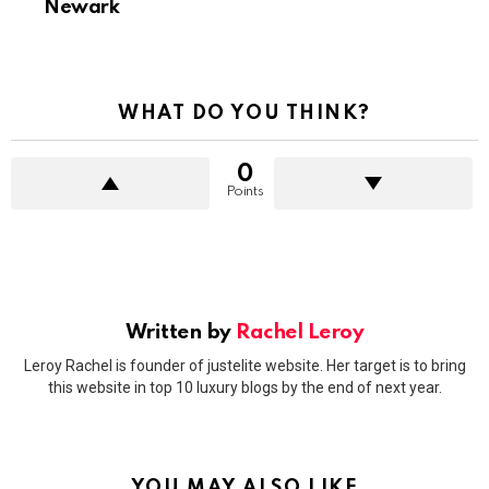
Newark
WHAT DO YOU THINK?
0
Points
Written by
Rachel Leroy
Leroy Rachel is founder of justelite website. Her target is to bring
this website in top 10 luxury blogs by the end of next year.
YOU MAY ALSO LIKE