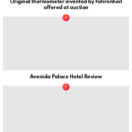
Original thermometer invented by Fahrenheit
offered at auction
Avenida Palace Hotel Review