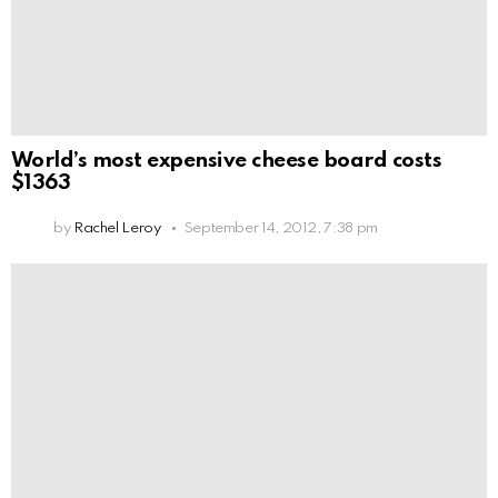
World’s most expensive cheese board costs
$1363
by
Rachel Leroy
September 14, 2012, 7:38 pm