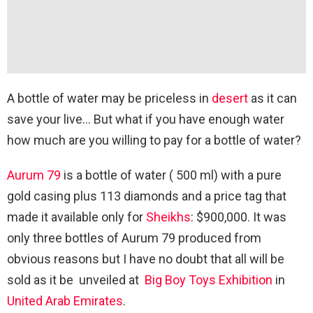
A bottle of water may be priceless in
desert
as it can
save your live… But what if you have enough water
how much are you willing to pay for a bottle of water?
Aurum 79
is a bottle of water ( 500 ml) with a pure
gold casing plus 113 diamonds and a price tag that
made it available only for
Sheikhs
: $900,000. It was
only three bottles of Aurum 79 produced from
obvious reasons but I have no doubt that all will be
sold as it be unveiled at
Big Boy Toys Exhibition
in
United Arab Emirates
.