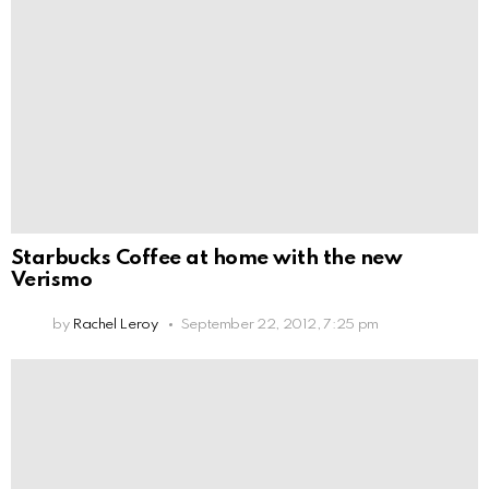
Starbucks Coffee at home with the new
Verismo
by
Rachel Leroy
September 22, 2012, 7:25 pm