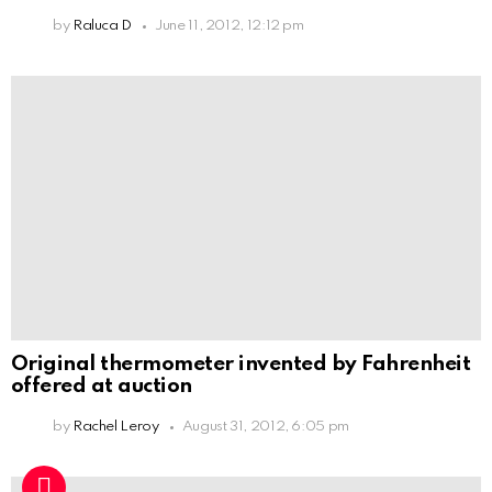
by
Raluca D
June 11, 2012, 12:12 pm
Original thermometer invented by Fahrenheit
offered at auction
by
Rachel Leroy
August 31, 2012, 6:05 pm