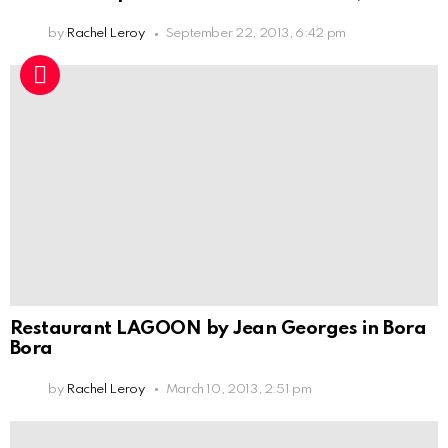
by
Rachel Leroy
September 22, 2013, 6:42 pm
Restaurant LAGOON by Jean Georges in Bora
Bora
by
Rachel Leroy
March 10, 2013, 2:51 pm