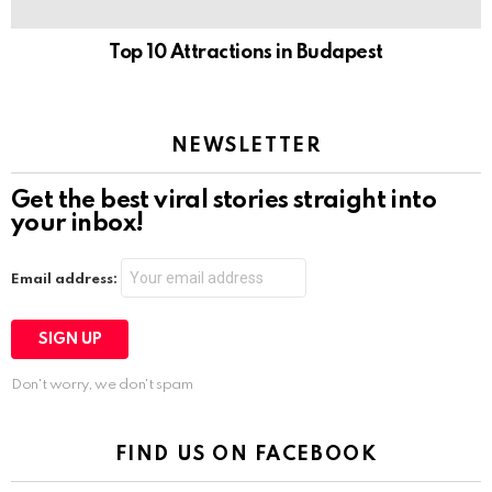
Top 10 Attractions in Budapest
NEWSLETTER
Get the best viral stories straight into
your inbox!
Email address:
Don't worry, we don't spam
FIND US ON FACEBOOK