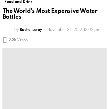
Food and Drink
The World’s Most Expensive Water
Bottles
by
Rachel Leroy
November 24, 2012, 12:02 pm
2.3k
Views