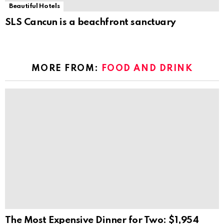
Beautiful Hotels
SLS Cancun is a beachfront sanctuary
MORE FROM:
FOOD AND DRINK
The Most Expensive Dinner for Two: $1,954