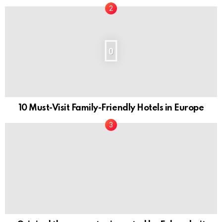
0
10 Must-Visit Family-Friendly Hotels in Europe