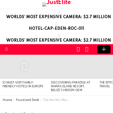
WORLDS’ MOST EXPENSIVE CAMERA: $2.7 MILLION
HOTEL-CAP-EDEN-ROC-011
WORLDS’ MOST EXPENSIVE CAMERA: $2.7 MILLION
LOGIN
SWITCH
SKIN
Menu
LATEST
STORIES
0
10 MUST-VISIT FAMILY-
DISCOVERING PARADISE AT
THE EPIT
FRIENDLY HOTELS IN EUROPE
MANTA ISLAND RESORT,
TRAVEL
BELIZE’S HIDDEN GEM
You are here:
Home
Food and Drink
The World’s Most Expensive Water Bottles