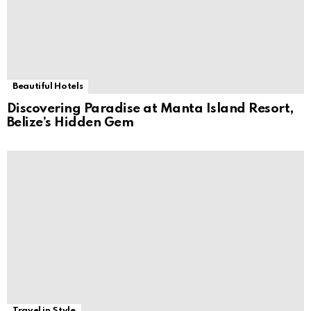
Beautiful Hotels
Discovering Paradise at Manta Island Resort,
Belize’s Hidden Gem
Travel in Style