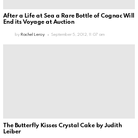
After a Life at Sea a Rare Bottle of Cognac Will
End its Voyage at Auction
by
Rachel Leroy
September 5, 2012, 11:07 am
The Butterfly Kisses Crystal Cake by Judith
Leiber