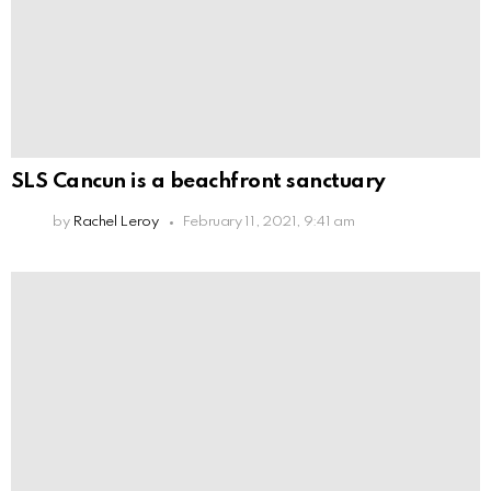
SLS Cancun is a beachfront sanctuary
by
Rachel Leroy
February 11, 2021, 9:41 am