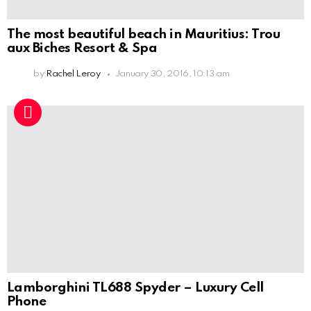
The most beautiful beach in Mauritius: Trou
aux Biches Resort & Spa
by
Rachel Leroy
January 30, 2016, 10:13 am
Lamborghini TL688 Spyder – Luxury Cell
Phone