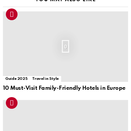
0
Guide 2025
Travel in Style
10 Must-Visit Family-Friendly Hotels in Europe