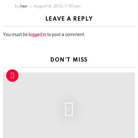
by
laur
August 16, 2012, 7:30 pm
LEAVE A REPLY
You must be
logged in
to post a comment.
DON'T MISS
0