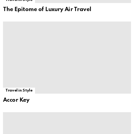
The Epitome of Luxury Air Travel
Travel in Style
Accor Key