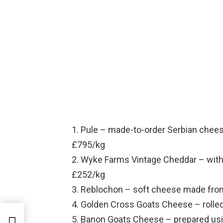
1. Pule – made-to-order Serbian chees
£795/kg
2. Wyke Farms Vintage Cheddar – with 
£252/kg
3. Reblochon – soft cheese made fro
4. Golden Cross Goats Cheese – rolled
5. Banon Goats Cheese – prepared usin