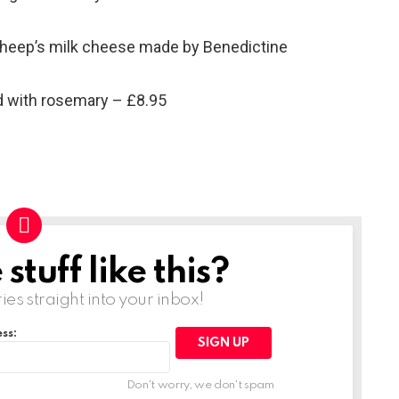
sheep’s milk cheese made by Benedictine
 with rosemary – £8.95
tuff like this?
ries straight into your inbox!
ss:
Don't worry, we don't spam