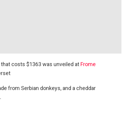
that costs $1363 was unveiled at
Frome
rset
de from Serbian donkeys, and a cheddar
.