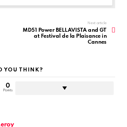
Next article
MD51 Power BELLAVISTA and GT
at Festival de la Plaisance in
Cannes
 YOU THINK?
0
Points
Leroy