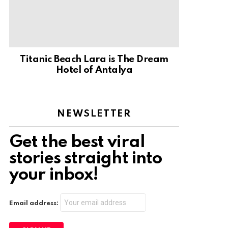
Titanic Beach Lara is The Dream
Hotel of Antalya
NEWSLETTER
Get the best viral
stories straight into
your inbox!
Email address: