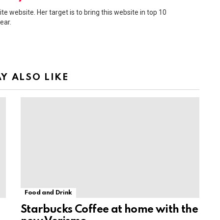
ite website. Her target is to bring this website in top 10
ear.
Y ALSO LIKE
Food and Drink
Starbucks Coffee at home with the