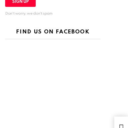
Don't worry, we don't spam
FIND US ON FACEBOOK
MD5