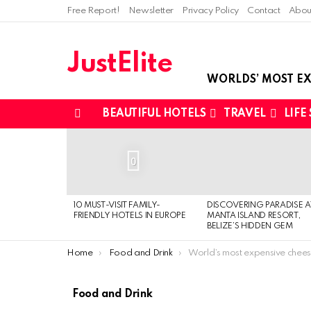
Free Report!
Newsletter
Privacy Policy
Contact
Abou
JustElite
WORLDS’ MOST EX
BEAUTIFUL HOTELS
TRAVEL
LIFE
Menu
LATEST
STORIES
0
10 MUST-VISIT FAMILY-
DISCOVERING PARADISE A
FRIENDLY HOTELS IN EUROPE
MANTA ISLAND RESORT,
BELIZE’S HIDDEN GEM
You are here:
Home
Food and Drink
World’s most expensive cheese board cos
Food and Drink