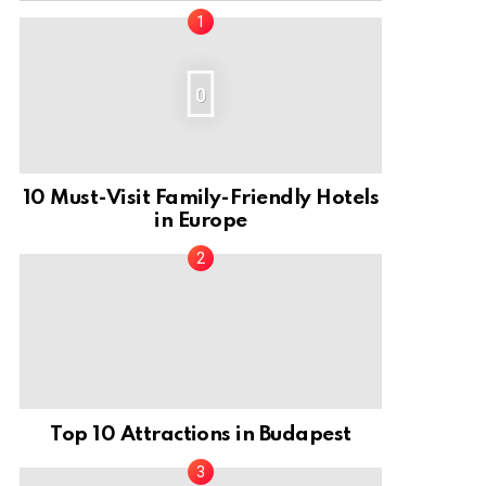
0
10 Must-Visit Family-Friendly Hotels
in Europe
Top 10 Attractions in Budapest