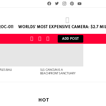
facebook
twitter
instagram
pinterest
youtube
OC-011
WORLDS’ MOST EXPENSIVE CAMERA: $2.7 MI
SEARCH
LOGIN
SWITCH
ADD POST
SKIN
FLES BALI
SLS CANCUN IS A
BEACHFRONT SANCTUARY
HOT