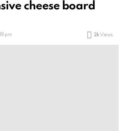
sive cheese board
:38 pm
2k
Views