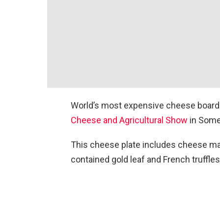
World’s most expensive cheese board 
Cheese and Agricultural Show
in Some
This cheese plate includes cheese ma
contained gold leaf and French truffles