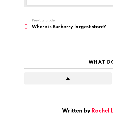
Previous article
See
more
Where is Burberry largest store?
WHAT DO
Written by
Rachel 