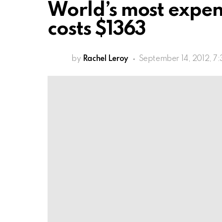
World’s most expen
costs $1363
by
Rachel Leroy
September 14, 2012, 7