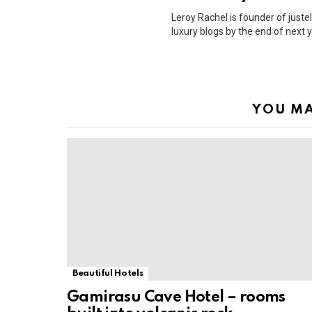
Leroy Rachel is founder of justel
luxury blogs by the end of next y
YOU MA
Beautiful Hotels
Gamirasu Cave Hotel – rooms