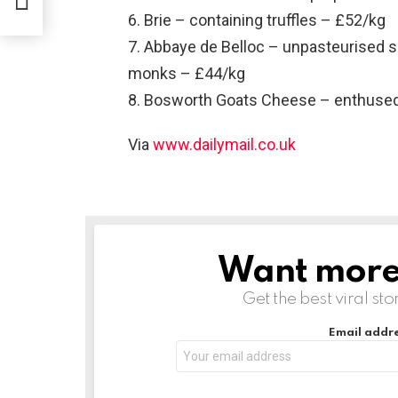
6. Brie – containing truffles – £52/kg
7. Abbaye de Belloc – unpasteurised 
monks – £44/kg
8. Bosworth Goats Cheese – enthused
Via
www.dailymail.co.uk
Want more s
NEWSLETTER
Get the best viral sto
Email addre