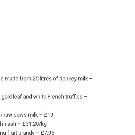
e made from 25 litres of donkey milk –
gold leaf and white French truffles –
m raw cows milk – £19
 in ash – £31.20/kg
g fruit brandy – £7.95