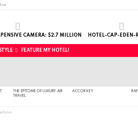
t us
PENSIVE CAMERA: $2.7 MILLION
HOTEL-CAP-EDEN-R
 STYLE
FEATURE MY HOTEL!
T
THE EPITOME OF LUXURY AIR
ACCOR KEY
RAF
TRAVEL
ts $1363