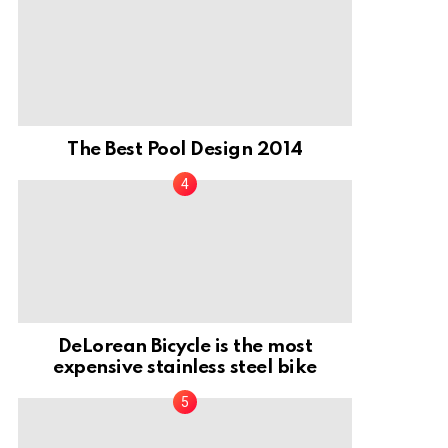
The Best Pool Design 2014
DeLorean Bicycle is the most
expensive stainless steel bike