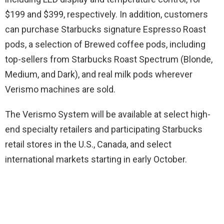
$199 and $399, respectively. In addition, customers
can purchase Starbucks signature Espresso Roast
pods, a selection of Brewed coffee pods, including
top-sellers from Starbucks Roast Spectrum (Blonde,
Medium, and Dark), and real milk pods wherever
Verismo machines are sold.
The Verismo System will be available at select high-
end specialty retailers and participating Starbucks
retail stores in the U.S., Canada, and select
international markets starting in early October.