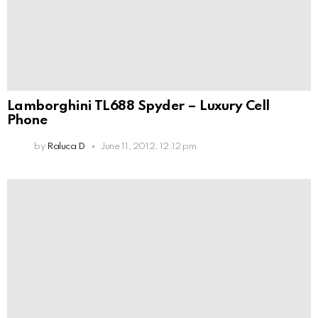
Lamborghini TL688 Spyder – Luxury Cell
Phone
by
Raluca D
June 11, 2012, 12:12 pm