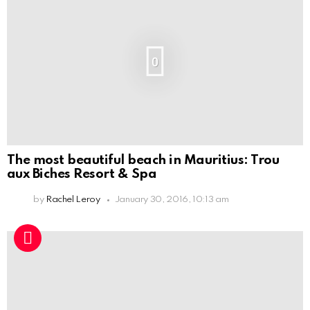
0
The most beautiful beach in Mauritius: Trou
aux Biches Resort & Spa
by
Rachel Leroy
January 30, 2016, 10:13 am