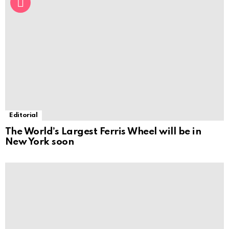
Editorial
The World’s Largest Ferris Wheel will be in
New York soon