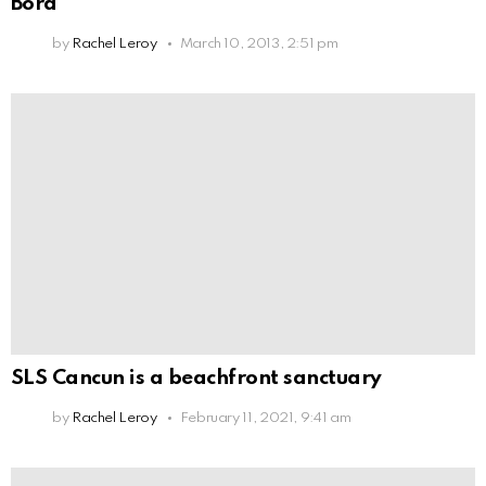
Bora
by
Rachel Leroy
March 10, 2013, 2:51 pm
SLS Cancun is a beachfront sanctuary
by
Rachel Leroy
February 11, 2021, 9:41 am