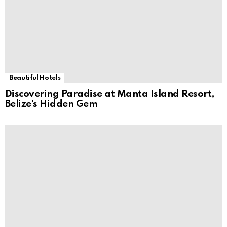
Beautiful Hotels
Discovering Paradise at Manta Island Resort,
Belize’s Hidden Gem