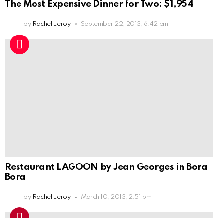
The Most Expensive Dinner for Two: $1,954
by
Rachel Leroy
September 22, 2013, 6:42 pm
Restaurant LAGOON by Jean Georges in Bora
Bora
by
Rachel Leroy
March 10, 2013, 2:51 pm