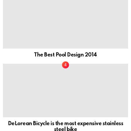
The Best Pool Design 2014
DeLorean Bicycle is the most expensive stainless
steel bike