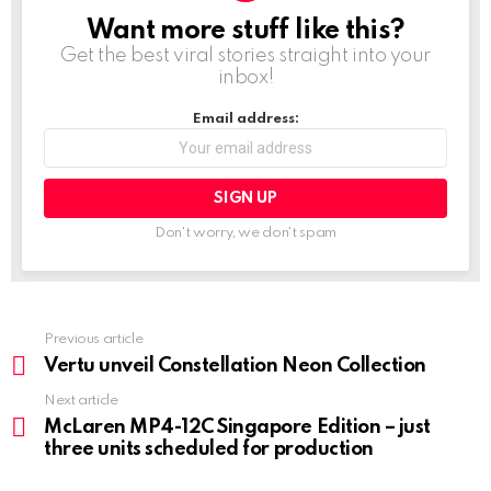
Want more stuff like this?
NEWSLETTER
Get the best viral stories straight into your
inbox!
Email address:
Don't worry, we don't spam
Previous article
See
more
Vertu unveil Constellation Neon Collection
Next article
McLaren MP4-12C Singapore Edition – just
three units scheduled for production