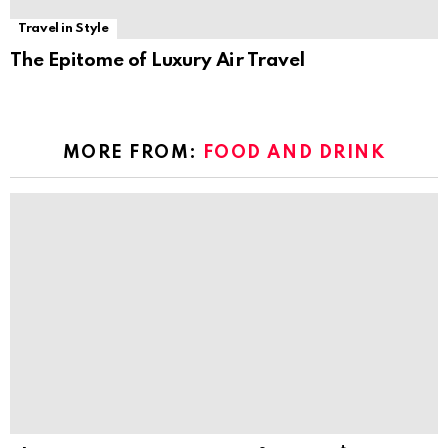
Travel in Style
The Epitome of Luxury Air Travel
MORE FROM:
FOOD AND DRINK