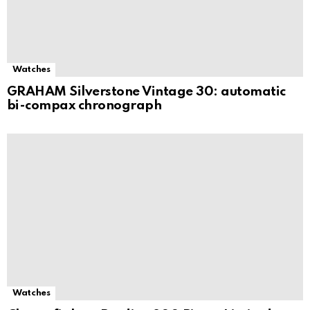
Watches
GRAHAM Silverstone Vintage 30: automatic
bi-compax chronograph
Watches