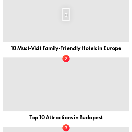
0
10 Must-Visit Family-Friendly Hotels in Europe
Top 10 Attractions in Budapest