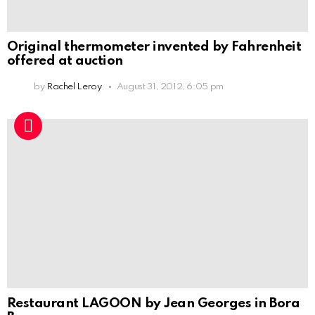
Original thermometer invented by Fahrenheit
offered at auction
by
Rachel Leroy
August 31, 2012, 6:05 pm
Restaurant LAGOON by Jean Georges in Bora