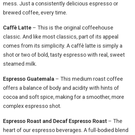
mess. Just a consistently delicious espresso or
brewed coffee, every time.
Caffè Latte
– This is the original coffeehouse
classic. And like most classics, part of its appeal
comes from its simplicity. A caffè latte is simply a
shot or two of bold, tasty espresso with real, sweet
steamed milk.
Espresso Guatemala
– This medium roast coffee
offers a balance of body and acidity with hints of
cocoa and soft spice, making for a smoother, more
complex espresso shot.
Espresso Roast and Decaf Espresso Roast
– The
heart of our espresso beverages. A full-bodied blend