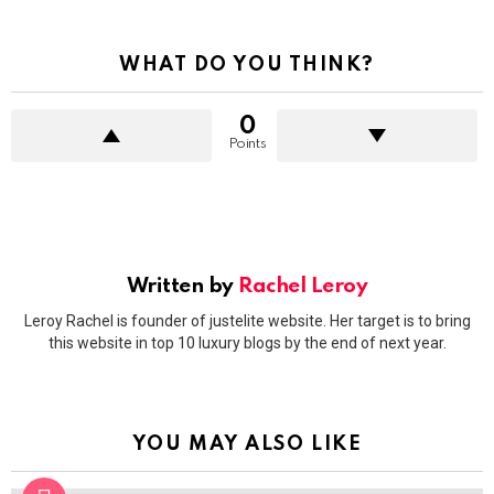
WHAT DO YOU THINK?
0
Points
Written by
Rachel Leroy
Leroy Rachel is founder of justelite website. Her target is to bring
this website in top 10 luxury blogs by the end of next year.
YOU MAY ALSO LIKE