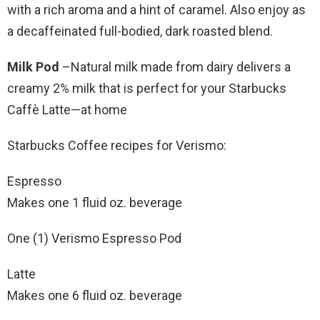
with a rich aroma and a hint of caramel. Also enjoy as
a decaffeinated full-bodied, dark roasted blend.
Milk Pod
–Natural milk made from dairy delivers a
creamy 2% milk that is perfect for your Starbucks
Caffè Latte—at home
Starbucks Coffee recipes for Verismo:
Espresso
Makes one 1 fluid oz. beverage
One (1) Verismo Espresso Pod
Latte
Makes one 6 fluid oz. beverage