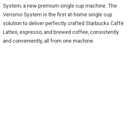
System, a new premium single cup machine. The
Verismo System is the first at-home single cup
solution to deliver perfectly crafted Starbucks Caffé
Lattes, espresso, and brewed coffee, consistently
and conveniently, all from one machine.