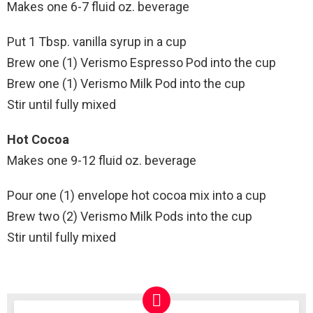
Makes one 6-7 fluid oz. beverage
Put 1 Tbsp. vanilla syrup in a cup
Brew one (1) Verismo Espresso Pod into the cup
Brew one (1) Verismo Milk Pod into the cup
Stir until fully mixed
Hot Cocoa
Makes one 9-12 fluid oz. beverage
Pour one (1) envelope hot cocoa mix into a cup
Brew two (2) Verismo Milk Pods into the cup
Stir until fully mixed