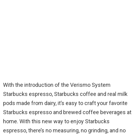
With the introduction of the Verismo System
Starbucks espresso, Starbucks coffee and real milk
pods made from dairy, it’s easy to craft your favorite
Starbucks espresso and brewed coffee beverages at
home. With this new way to enjoy Starbucks
espresso, there’s no measuring, no grinding, and no