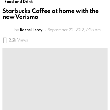
Food and Drink
Starbucks Coffee at home with the
new Verismo
by
Rachel Leroy
September 22, 2012, 7:25 pm
2.2k
Views