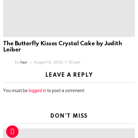
The Butterfly Kisses Crystal Cake by Judith
Leiber
by
laur
August 16, 2012, 7:30 pm
LEAVE A REPLY
You must be
logged in
to post a comment.
DON'T MISS