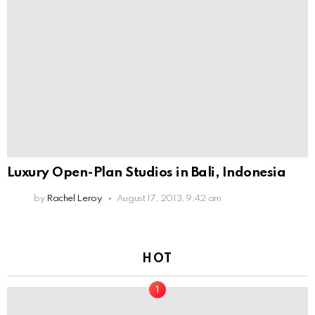
Luxury Open-Plan Studios in Bali, Indonesia
by
Rachel Leroy
August 17, 2013, 9:42 am
HOT