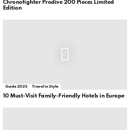
Chronofighter Prodive 200 Pieces Limited
Edition
0
Guide 2025
Travel in Style
10 Must-Visit Family-Friendly Hotels in Europe