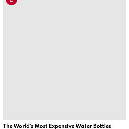
The World’s Most Expensive Water Bottles