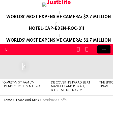
WORLDS’ MOST EXPENSIVE CAMERA: $2.7 MILLION
HOTEL-CAP-EDEN-ROC-011
WORLDS’ MOST EXPENSIVE CAMERA: $2.7 MILLION
LOGIN
SWITCH
SKIN
Menu
LATEST
STORIES
0
10 MUST-VISIT FAMILY-
DISCOVERING PARADISE AT
THE EPIT
FRIENDLY HOTELS IN EUROPE
MANTA ISLAND RESORT,
TRAVEL
BELIZE’S HIDDEN GEM
You are here:
Home
Food and Drink
Starbucks Coffee at home with the new Verismo