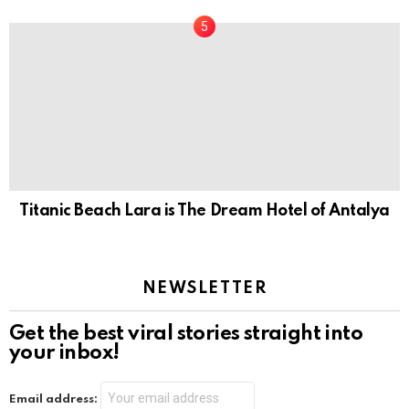
Titanic Beach Lara is The Dream Hotel of Antalya
NEWSLETTER
Get the best viral stories straight into
your inbox!
Email address: