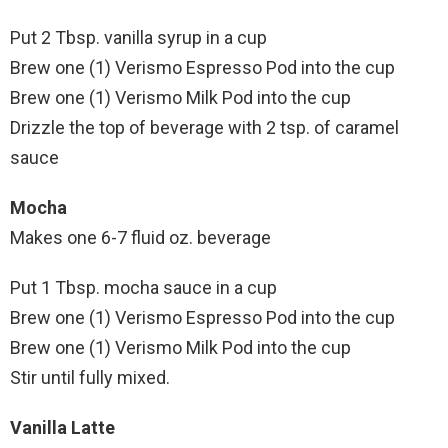
Put 2 Tbsp. vanilla syrup in a cup
Brew one (1) Verismo Espresso Pod into the cup
Brew one (1) Verismo Milk Pod into the cup
Drizzle the top of beverage with 2 tsp. of caramel
sauce
Mocha
Makes one 6-7 fluid oz. beverage
Put 1 Tbsp. mocha sauce in a cup
Brew one (1) Verismo Espresso Pod into the cup
Brew one (1) Verismo Milk Pod into the cup
Stir until fully mixed.
Vanilla Latte