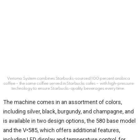
Verismo System combines Starbucks-sourced 100 percent arabica
coffee – the same coffee served in Starbucks cafes – with high-pressure
technology to ensure Starbucks-quality beverages every time.
The machine comes in an assortment of colors,
including silver, black, burgundy, and champagne, and
is available in two design options, the 580 base model
and the V•585, which offers additional features,
including LED display and temperature control, for