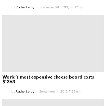
by
Rachel Leroy
November 24, 2012, 12:02 pm
World’s most expensive cheese board costs
$1363
by
Rachel Leroy
September 14, 2012, 7:38 pm