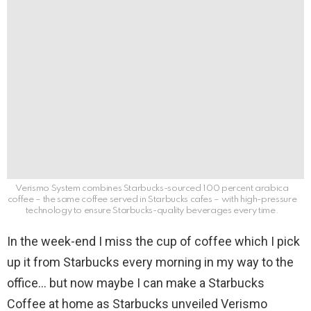
Verismo System combines Starbucks-sourced 100 percent arabica
coffee – the same coffee served in Starbucks cafes – with high-pressure
technology to ensure Starbucks-quality beverages every time.
In the week-end I miss the cup of coffee which I pick
up it from Starbucks every morning in my way to the
office… but now maybe I can make a Starbucks
Coffee at home as Starbucks unveiled Verismo