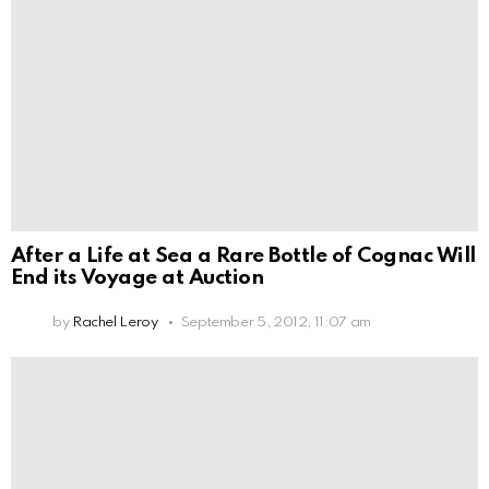
After a Life at Sea a Rare Bottle of Cognac Will
End its Voyage at Auction
by
Rachel Leroy
September 5, 2012, 11:07 am