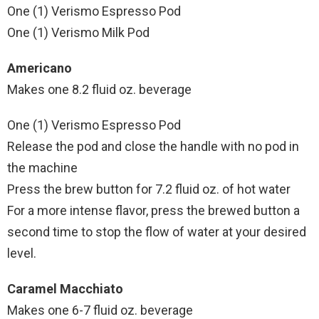
One (1) Verismo Espresso Pod
One (1) Verismo Milk Pod
Americano
Makes one 8.2 fluid oz. beverage
One (1) Verismo Espresso Pod
Release the pod and close the handle with no pod in
the machine
Press the brew button for 7.2 fluid oz. of hot water
For a more intense flavor, press the brewed button a
second time to stop the flow of water at your desired
level.
Caramel Macchiato
Makes one 6-7 fluid oz. beverage