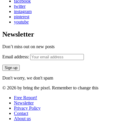
facebook
twitter
instagram
pinterest
youtube
Newsletter
Don’t miss out on new posts
Email address:
Don't worry, we don't spam
© 2026 by bring the pixel. Remember to change this
Free Report!
Newsletter
Privacy Policy
Contact
About us