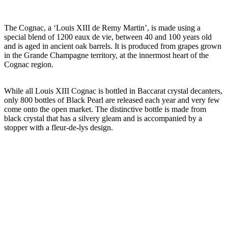
The Cognac, a ‘Louis XIII de Remy Martin’, is made using a
special blend of 1200 eaux de vie, between 40 and 100 years old
and is aged in ancient oak barrels. It is produced from grapes grown
in the Grande Champagne territory, at the innermost heart of the
Cognac region.
While all Louis XIII Cognac is bottled in Baccarat crystal decanters,
only 800 bottles of Black Pearl are released each year and very few
come onto the open market. The distinctive bottle is made from
black crystal that has a silvery gleam and is accompanied by a
stopper with a fleur-de-lys design.