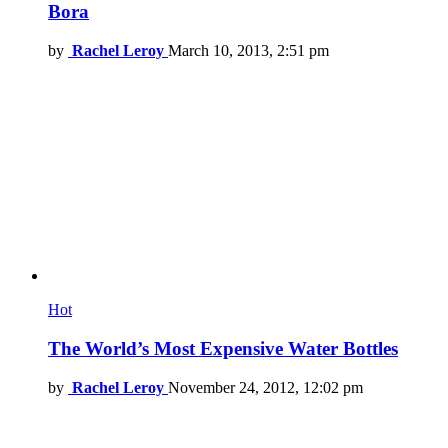
Bora
by
Rachel Leroy
March 10, 2013, 2:51 pm
Hot
The World’s Most Expensive Water Bottles
by
Rachel Leroy
November 24, 2012, 12:02 pm