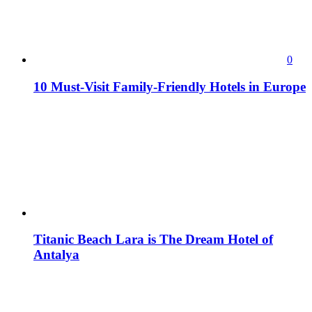
0
10 Must-Visit Family-Friendly Hotels in Europe
Titanic Beach Lara is The Dream Hotel of
Antalya