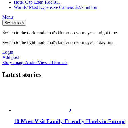
Hotel-Cap-Eden-Roc-011
Worlds’ Most Expensive Camera: $2.7 million
Menu
Switch skin
Switch to the dark mode that's kinder on your eyes at night time.
Switch to the light mode that's kinder on your eyes at day time.
Login
Add post
Story
Image
Audio
View all formats
Latest stories
0
10 Must-Visit Family-Friendly Hotels in Europe