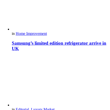
in
Home Improvement
Samsung’s limited edition refrigerator arrive in
UK
in
Editorial
,
Luxury Market