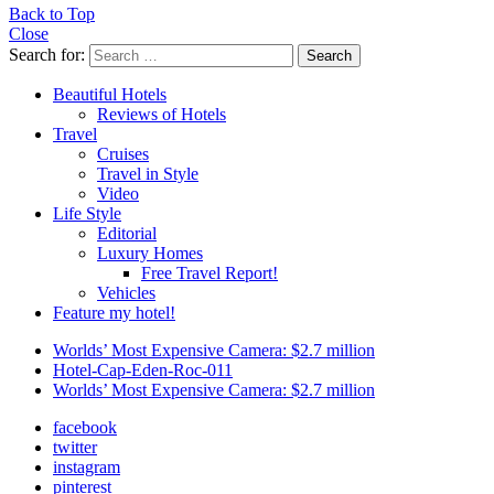
Back to Top
Close
Search for:
Search
Beautiful Hotels
Reviews of Hotels
Travel
Cruises
Travel in Style
Video
Life Style
Editorial
Luxury Homes
Free Travel Report!
Vehicles
Feature my hotel!
Worlds’ Most Expensive Camera: $2.7 million
Hotel-Cap-Eden-Roc-011
Worlds’ Most Expensive Camera: $2.7 million
facebook
twitter
instagram
pinterest