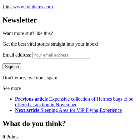
Link
www.bonhams.com
Newsletter
Want more stuff like this?
Get the best viral stories straight into your inbox!
Email address:
Don't worry, we don't spam
See more
Previous article
Expensive collection of Hermès bags to be
offered at auction in November
Next article
Sleeping Area for VIP Flying Experience
What do you think?
0
Points