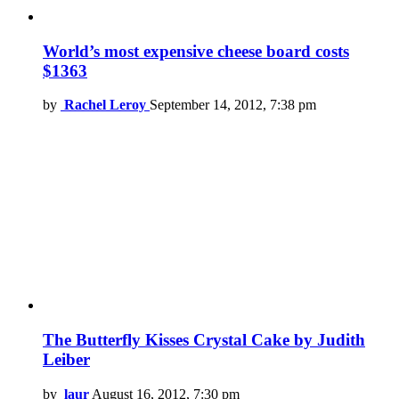
World’s most expensive cheese board costs
$1363
by
Rachel Leroy
September 14, 2012, 7:38 pm
The Butterfly Kisses Crystal Cake by Judith
Leiber
by
laur
August 16, 2012, 7:30 pm