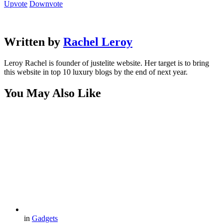
Upvote
Downvote
Written by
Rachel Leroy
Leroy Rachel is founder of justelite website. Her target is to bring
this website in top 10 luxury blogs by the end of next year.
You May Also Like
in
Gadgets