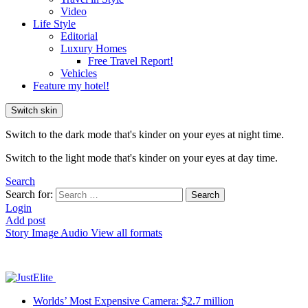
Video
Life Style
Editorial
Luxury Homes
Free Travel Report!
Vehicles
Feature my hotel!
Switch skin
Switch to the dark mode that's kinder on your eyes at night time.
Switch to the light mode that's kinder on your eyes at day time.
Search
Search for:
Search
Login
Add post
Story
Image
Audio
View all formats
Worlds’ Most Expensive Camera: $2.7 million