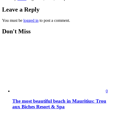
Leave a Reply
You must be
logged in
to post a comment.
Don't Miss
0
The most beautiful beach in Mauritius: Trou
aux Biches Resort & Spa