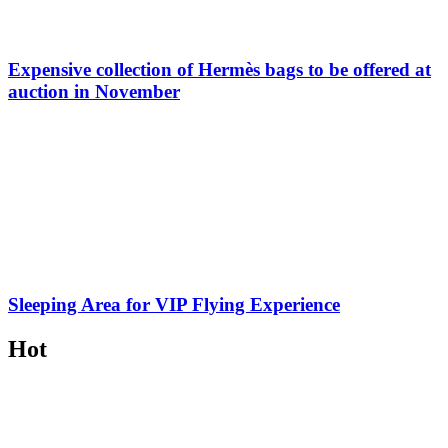
Expensive collection of Hermès bags to be offered at
auction in November
Sleeping Area for VIP Flying Experience
Hot