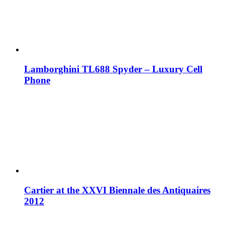
Lamborghini TL688 Spyder – Luxury Cell
Phone
Cartier at the XXVI Biennale des Antiquaires
2012