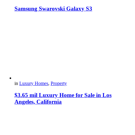
Samsung Swarovski Galaxy S3
in
Luxury Homes
,
Property
$3.65 mil Luxury Home for Sale in Los
Angeles, California