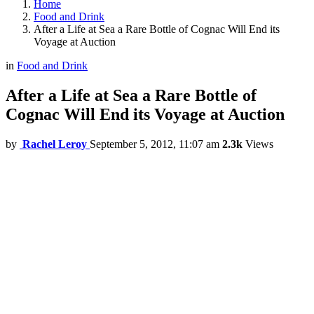
Home
Food and Drink
After a Life at Sea a Rare Bottle of Cognac Will End its
Voyage at Auction
in
Food and Drink
After a Life at Sea a Rare Bottle of
Cognac Will End its Voyage at Auction
by
Rachel Leroy
September 5, 2012, 11:07 am
2.3k
Views