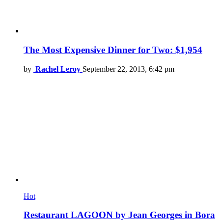
The Most Expensive Dinner for Two: $1,954
by
Rachel Leroy
September 22, 2013, 6:42 pm
Hot
Restaurant LAGOON by Jean Georges in Bora