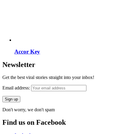
Accor Key
Newsletter
Get the best viral stories straight into your inbox!
Email address:
Don't worry, we don't spam
Find us on Facebook