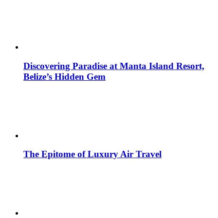
Discovering Paradise at Manta Island Resort,
Belize’s Hidden Gem
The Epitome of Luxury Air Travel