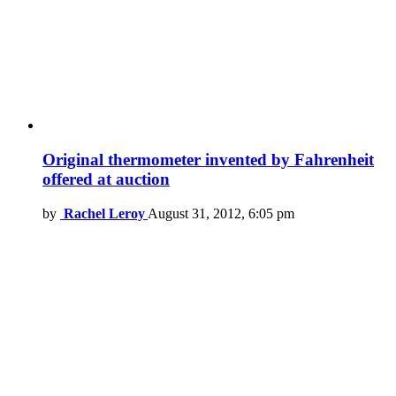
Original thermometer invented by Fahrenheit
offered at auction
by
Rachel Leroy
August 31, 2012, 6:05 pm