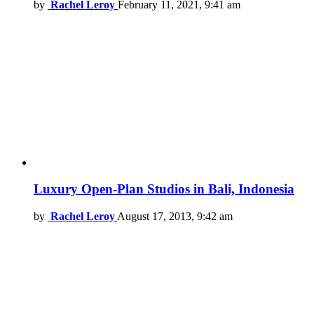
by
Rachel Leroy
February 11, 2021, 9:41 am
Luxury Open-Plan Studios in Bali, Indonesia
by
Rachel Leroy
August 17, 2013, 9:42 am