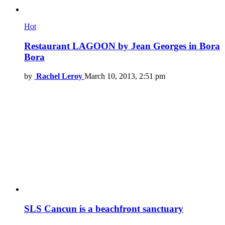
Hot
Restaurant LAGOON by Jean Georges in Bora
Bora
by
Rachel Leroy
March 10, 2013, 2:51 pm
SLS Cancun is a beachfront sanctuary