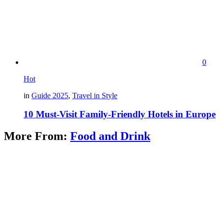
0
Hot
in
Guide 2025
,
Travel in Style
10 Must-Visit Family-Friendly Hotels in Europe
More From:
Food and Drink