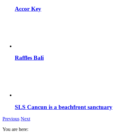
Accor Key
Raffles Bali
SLS Cancun is a beachfront sanctuary
Previous
Next
You are here: