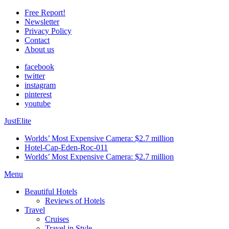
Free Report!
Newsletter
Privacy Policy
Contact
About us
facebook
twitter
instagram
pinterest
youtube
JustElite
Worlds’ Most Expensive Camera: $2.7 million
Hotel-Cap-Eden-Roc-011
Worlds’ Most Expensive Camera: $2.7 million
Menu
Beautiful Hotels
Reviews of Hotels
Travel
Cruises
Travel in Style