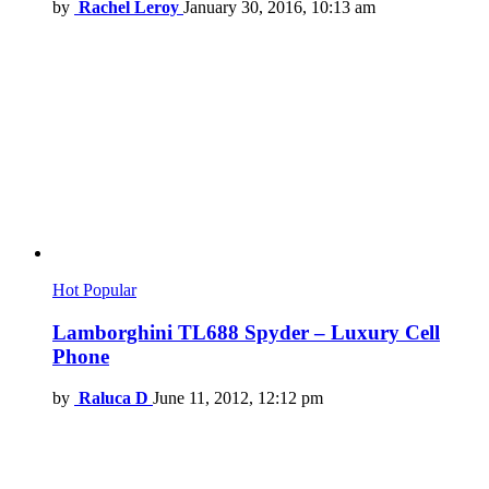
by
Rachel Leroy
January 30, 2016, 10:13 am
Hot
Popular
Lamborghini TL688 Spyder – Luxury Cell
Phone
by
Raluca D
June 11, 2012, 12:12 pm