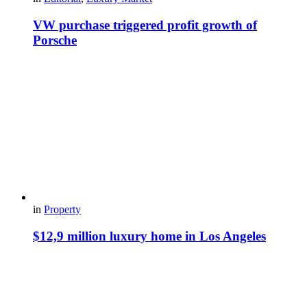
VW purchase triggered profit growth of
Porsche
in
Property
$12,9 million luxury home in Los Angeles