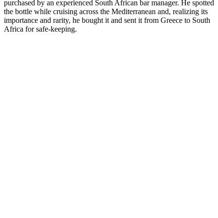
purchased by an experienced South African bar manager. He spotted
the bottle while cruising across the Mediterranean and, realizing its
importance and rarity, he bought it and sent it from Greece to South
Africa for safe-keeping.