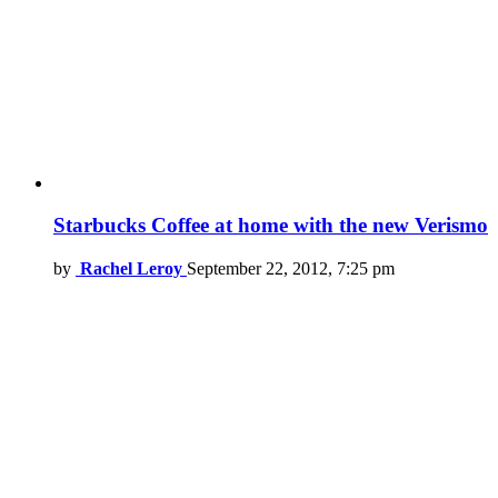
Starbucks Coffee at home with the new Verismo
by
Rachel Leroy
September 22, 2012, 7:25 pm