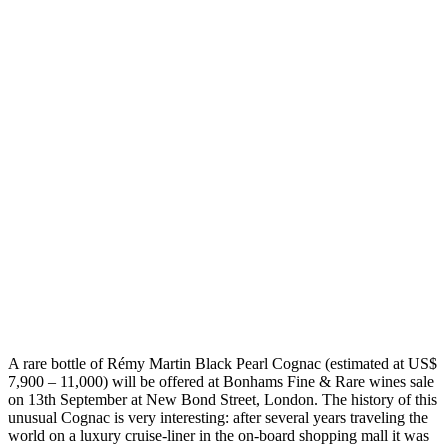
A rare bottle of Rémy Martin Black Pearl Cognac (estimated at US$
7,900 – 11,000) will be offered at Bonhams Fine & Rare wines sale
on 13th September at New Bond Street, London. The history of this
unusual Cognac is very interesting: after several years traveling the
world on a luxury cruise-liner in the on-board shopping mall it was