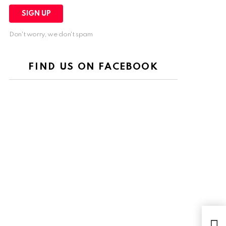
Don't worry, we don't spam
FIND US ON FACEBOOK
Uni