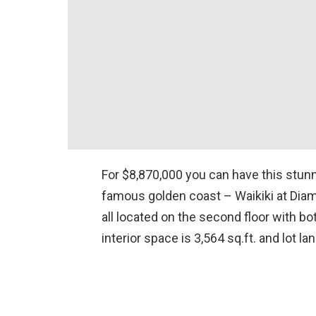
For $8,870,000 you can have this stun
famous golden coast – Waikiki at Dia
all located on the second floor with bot
interior space is 3,564 sq.ft. and lot la