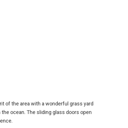
it of the area with a wonderful grass yard
 the ocean. The sliding glass doors open
ience.