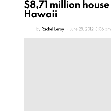
$8,71 million hous
Hawaii
by
Rachel Leroy
June 28, 2012, 8:06 pm