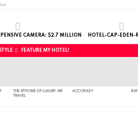
t us
PENSIVE CAMERA: $2.7 MILLION
HOTEL-CAP-EDEN-R
 STYLE
FEATURE MY HOTEL!
T
THE EPITOME OF LUXURY AIR
ACCOR KEY
RAF
TRAVEL