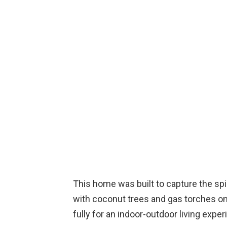
This home was built to capture the spir
with coconut trees and gas torches on
fully for an indoor-outdoor living exper