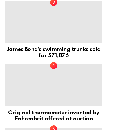
James Bond’s swimming trunks sold
for $71,876
Original thermometer invented by
Fahrenheit offered at auction