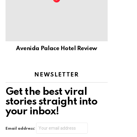
Avenida Palace Hotel Review
NEWSLETTER
Get the best viral
stories straight into
your inbox!
Email address: