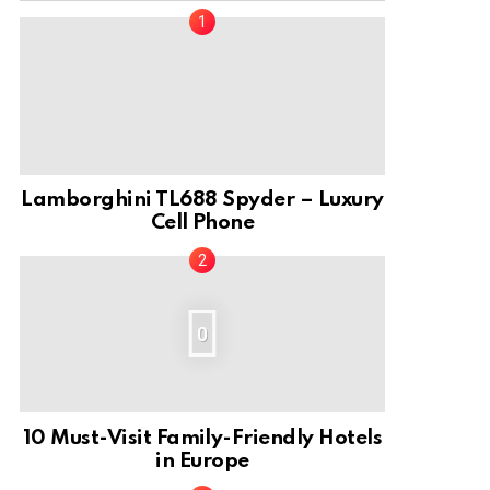
Lamborghini TL688 Spyder – Luxury
Cell Phone
0
10 Must-Visit Family-Friendly Hotels
in Europe