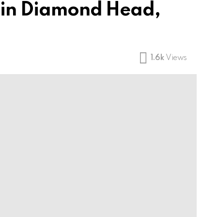
e in Diamond Head,
1.6k
Views