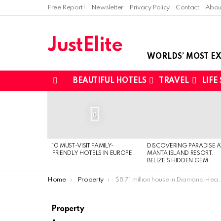
Free Report!
Newsletter
Privacy Policy
Contact
Abou
JustElite
WORLDS’ MOST EX
BEAUTIFUL HOTELS
TRAVEL
LIFE
Menu
LATEST
STORIES
0
10 MUST-VISIT FAMILY-
DISCOVERING PARADISE A
FRIENDLY HOTELS IN EUROPE
MANTA ISLAND RESORT,
BELIZE’S HIDDEN GEM
You are here:
Home
Property
$8,71 million house in Diamond Head, Hawaii
Property