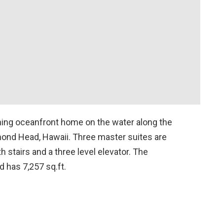
ning oceanfront home on the water along the
mond Head, Hawaii. Three master suites are
h stairs and a three level elevator. The
nd has 7,257 sq.ft.