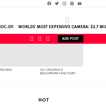
facebook
twitter
instagram
pinterest
youtube
OC-011
WORLDS’ MOST EXPENSIVE CAMERA: $2.7 MI
SEARCH
LOGIN
SWITCH
ADD POST
SKIN
FLES BALI
SLS CANCUN IS A
BEACHFRONT SANCTUARY
HOT