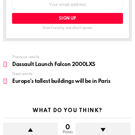
Don't worry, we don't spam
Previous article
See
more
Dassault Launch Falcon 2000LXS
Next article
Europe’s tallest buildings will be in Paris
WHAT DO YOU THINK?
0
Points