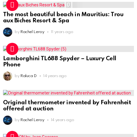
0
The most beautiful beach in Mauritius: Trou
aux Biches Resort & Spa
by
Rachel Leroy
11 years ago
Lamborghini TL688 Spyder – Luxury Cell
Phone
by
Raluca D
14 years ago
Original thermometer invented by Fahrenheit
offered at auction
by
Rachel Leroy
14 years ago