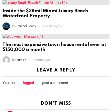
Inside the $38mil Miami Luxury Beach
Waterfront Property
by
Rachel Leroy
14 years ago
The most expensive town house rental ever at
$150,000 a month
by
ramon
14 years ago
LEAVE A REPLY
You must be
logged in
to post a comment.
DON'T MISS