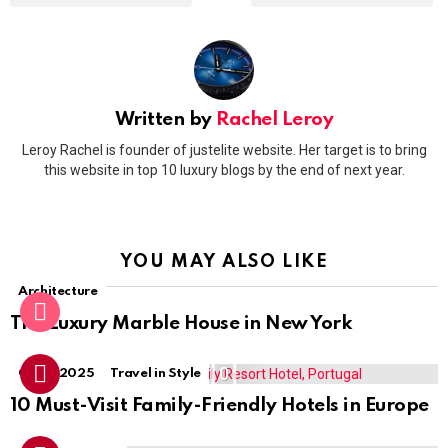
Written by
Rachel Leroy
Leroy Rachel is founder of justelite website. Her target is to bring
this website in top 10 luxury blogs by the end of next year.
YOU MAY ALSO LIKE
Architecture
The Luxury Marble House in New York
0
Guide 2025
Travel in Style
10 Must-Visit Family-Friendly Hotels in Europe