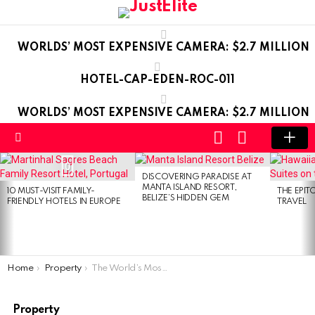
WORLDS’ MOST EXPENSIVE CAMERA: $2.7 MILLION
HOTEL-CAP-EDEN-ROC-011
WORLDS’ MOST EXPENSIVE CAMERA: $2.7 MILLION
LOGIN
SWITCH
SKIN
Menu
LATEST
0
STORIES
DISCOVERING PARADISE AT
MANTA ISLAND RESORT,
10 MUST-VISIT FAMILY-
THE EPIT
BELIZE’S HIDDEN GEM
FRIENDLY HOTELS IN EUROPE
TRAVEL
You are here:
Home
Property
The World’s Most Expensive Terraced House
Property