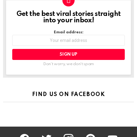
Get the best viral stories straight
NEWSLETTER
into your inbox!
Email address:
Don't worry, we don't spam
FIND US ON FACEBOOK
facebook
twitter
instagram
pinterest
youtube