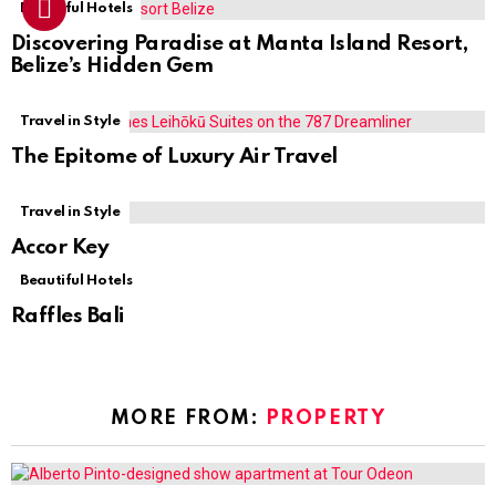
Beautiful Hotels
Discovering Paradise at Manta Island Resort,
Belize’s Hidden Gem
Travel in Style
The Epitome of Luxury Air Travel
Travel in Style
Accor Key
Beautiful Hotels
Raffles Bali
MORE FROM:
PROPERTY