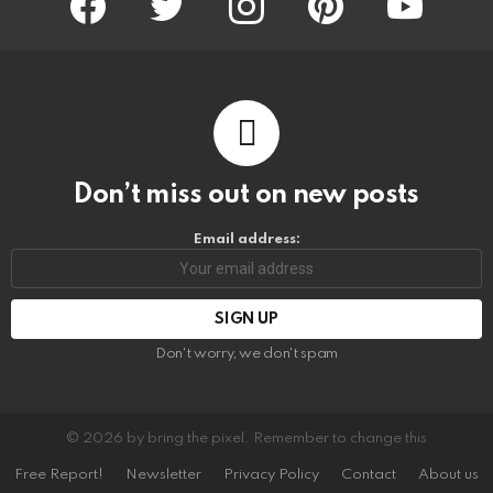
Don’t miss out on new posts
Email address:
Don't worry, we don't spam
© 2026 by bring the pixel. Remember to change this
Free Report!
Newsletter
Privacy Policy
Contact
About us