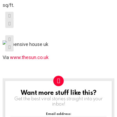
sq/ft.
Via
www.thesun.co.uk
Want more stuff like this?
NEWSLETTER
Get the best viral stories straight into your
inbox!
Email address: