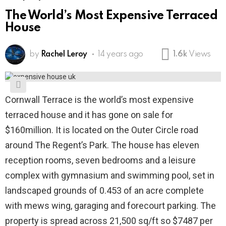
The World’s Most Expensive Terraced
House
by
Rachel Leroy
14 years ago
1.6k
Views
Cornwall Terrace is the world’s most expensive
terraced house and it has gone on sale for
$160million. It is located on the Outer Circle road
around The Regent’s Park. The house has eleven
reception rooms, seven bedrooms and a leisure
complex with gymnasium and swimming pool, set in
landscaped grounds of 0.453 of an acre complete
with mews wing, garaging and forecourt parking. The
property is spread across 21,500 sq/ft so $7487 per