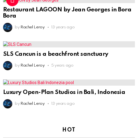
Restaurant LAGOON by Jean Georges in Bora
Bora
by
Rachel Leroy
13 years ago
SLS Cancun is a beachfront sanctuary
by
Rachel Leroy
5 years ago
Luxury Open-Plan Studios in Bali, Indonesia
by
Rachel Leroy
13 years ago
HOT