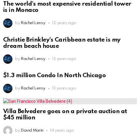
The world’s most expensive residential tower
is in Monaco
by
Rachel Leroy
12 years ago
Christie Brinkley’s Caribbean estate is my
dream beach house
by
Rachel Leroy
12 years ago
$1.3 million Condo In North Chicago
by
Rachel Leroy
13 years ago
Villa Belvedere goes on a private auction at
$45 million
by
David Marin
14 years ago