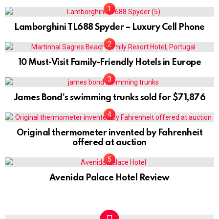
Lamborghini TL688 Spyder – Luxury Cell Phone
0
10 Must-Visit Family-Friendly Hotels in Europe
James Bond’s swimming trunks sold for $71,876
Original thermometer invented by Fahrenheit
offered at auction
Avenida Palace Hotel Review