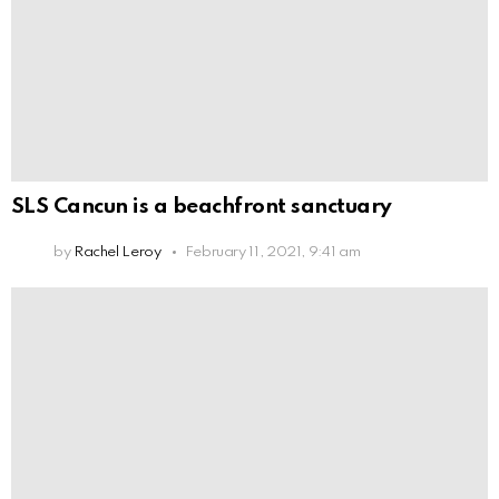
SLS Cancun is a beachfront sanctuary
by
Rachel Leroy
February 11, 2021, 9:41 am