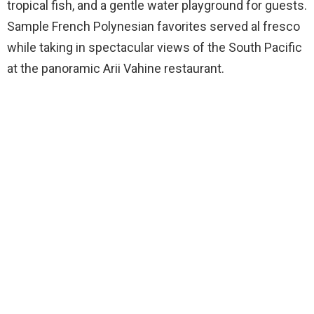
tropical fish, and a gentle water playground for guests.
Sample French Polynesian favorites served al fresco
while taking in spectacular views of the South Pacific
at the panoramic Arii Vahine restaurant.