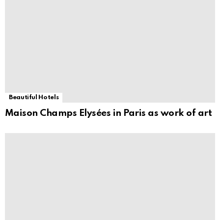
Beautiful Hotels
Maison Champs Elysées in Paris as work of art