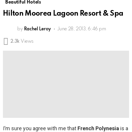
Beautiful Hotels
Hilton Moorea Lagoon Resort & Spa
by
Rachel Leroy
June 28, 2013, 6:46 pm
2.3k
Views
I’m sure you agree with me that
French Polynesia
is a