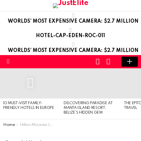
WORLDS’ MOST EXPENSIVE CAMERA: $2.7 MILLION
HOTEL-CAP-EDEN-ROC-011
WORLDS’ MOST EXPENSIVE CAMERA: $2.7 MILLION
LOGIN
SWITCH
SKIN
Menu
LATEST
STORIES
0
10 MUST-VISIT FAMILY-
DISCOVERING PARADISE AT
THE EPIT
FRIENDLY HOTELS IN EUROPE
MANTA ISLAND RESORT,
TRAVEL
BELIZE’S HIDDEN GEM
You are here:
Home
Hilton Moorea Lagoon Resort & Spa