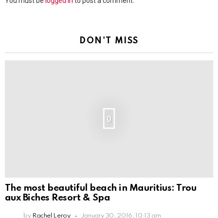
You must be
logged in
to post a comment.
DON'T MISS
0
The most beautiful beach in Mauritius: Trou
aux Biches Resort & Spa
by
Rachel Leroy
January 30, 2016, 10:13 am