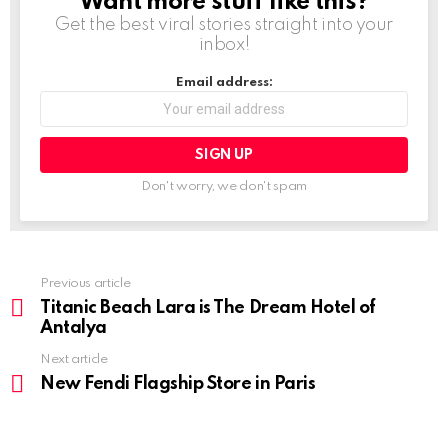
Want more stuff like this?
NEWSLETTER
Get the best viral stories straight into your
inbox!
Email address:
Don't worry, we don't spam
Previous article
See
more
Titanic Beach Lara is The Dream Hotel of
Antalya
Next article
New Fendi Flagship Store in Paris