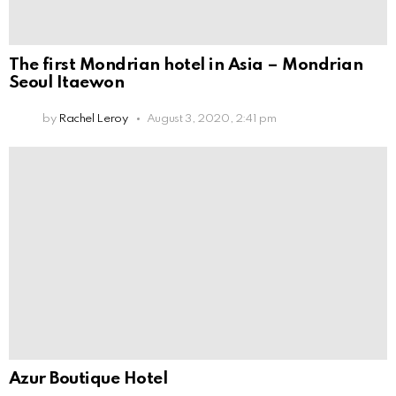
The first Mondrian hotel in Asia – Mondrian
Seoul Itaewon
by
Rachel Leroy
August 3, 2020, 2:41 pm
Azur Boutique Hotel