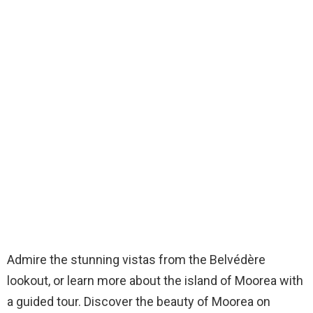
Admire the stunning vistas from the Belvédère
lookout, or learn more about the island of Moorea with
a guided tour. Discover the beauty of Moorea on