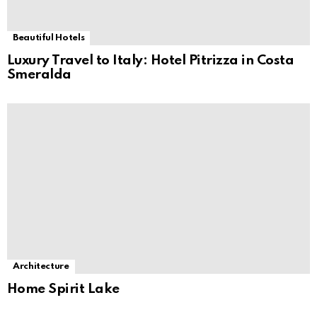
Beautiful Hotels
Luxury Travel to Italy: Hotel Pitrizza in Costa
Smeralda
Architecture
Home Spirit Lake