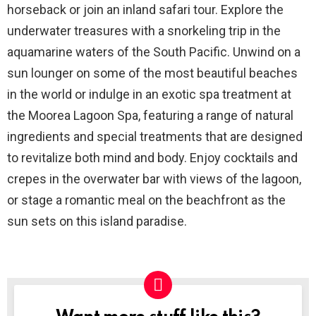
horseback or join an inland safari tour. Explore the
underwater treasures with a snorkeling trip in the
aquamarine waters of the South Pacific. Unwind on a
sun lounger on some of the most beautiful beaches
in the world or indulge in an exotic spa treatment at
the Moorea Lagoon Spa, featuring a range of natural
ingredients and special treatments that are designed
to revitalize both mind and body. Enjoy cocktails and
crepes in the overwater bar with views of the lagoon,
or stage a romantic meal on the beachfront as the
sun sets on this island paradise.