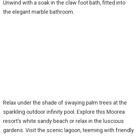
Unwind with a soak in the claw foot bath, fitted into
the elegant marble bathroom.
Relax under the shade of swaying palm trees at the
sparkling outdoor infinity pool. Explore this Moorea
resort’s white sandy beach or relax in the luscious
gardens. Visit the scenic lagoon, teeming with friendly