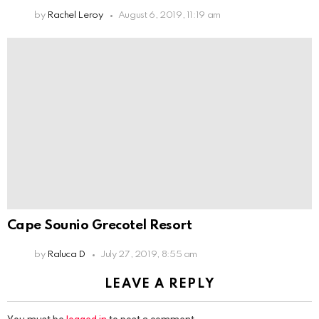
by
Rachel Leroy
August 6, 2019, 11:19 am
Cape Sounio Grecotel Resort
by
Raluca D
July 27, 2019, 8:55 am
LEAVE A REPLY