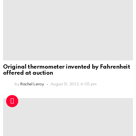
Original thermometer invented by Fahrenheit
offered at auction
by
Rachel Leroy
August 31, 2012, 6:05 pm