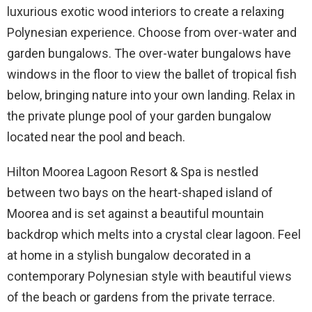
luxurious exotic wood interiors to create a relaxing
Polynesian experience. Choose from over-water and
garden bungalows. The over-water bungalows have
windows in the floor to view the ballet of tropical fish
below, bringing nature into your own landing. Relax in
the private plunge pool of your garden bungalow
located near the pool and beach.
Hilton Moorea Lagoon Resort & Spa is nestled
between two bays on the heart-shaped island of
Moorea and is set against a beautiful mountain
backdrop which melts into a crystal clear lagoon. Feel
at home in a stylish bungalow decorated in a
contemporary Polynesian style with beautiful views
of the beach or gardens from the private terrace.