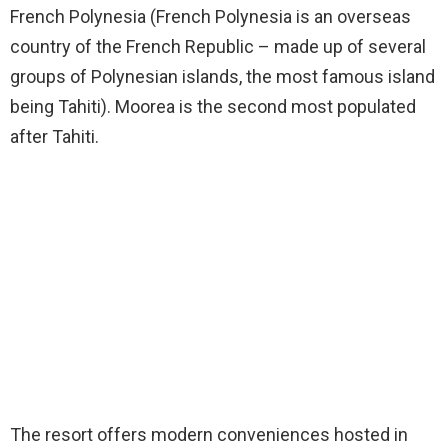
French Polynesia (French Polynesia is an overseas
country of the French Republic – made up of several
groups of Polynesian islands, the most famous island
being Tahiti). Moorea is the second most populated
after Tahiti.
The resort offers modern conveniences hosted in