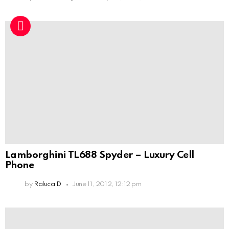
Lamborghini TL688 Spyder – Luxury Cell
Phone
by
Raluca D
June 11, 2012, 12:12 pm