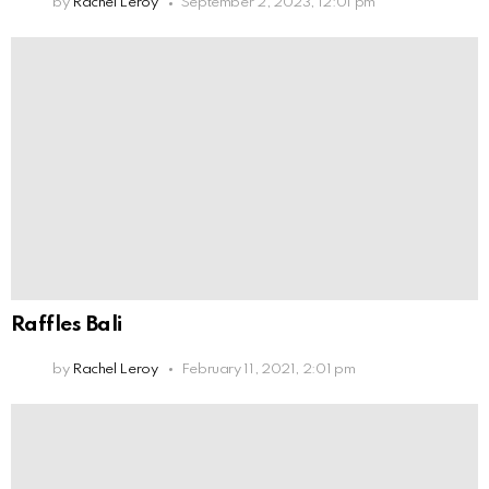
by
Rachel Leroy
September 2, 2023, 12:01 pm
Raffles Bali
by
Rachel Leroy
February 11, 2021, 2:01 pm