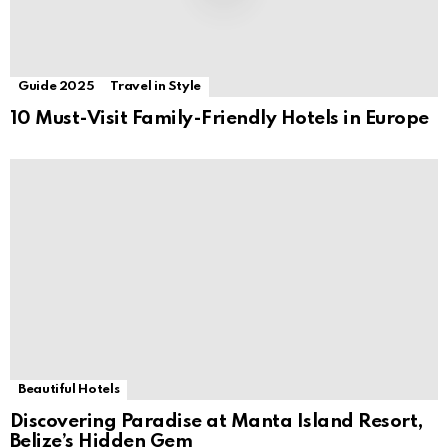
Guide 2025
Travel in Style
10 Must-Visit Family-Friendly Hotels in Europe
Beautiful Hotels
Discovering Paradise at Manta Island Resort,
Belize’s Hidden Gem