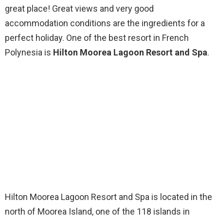
great place! Great views and very good
accommodation conditions are the ingredients for a
perfect holiday. One of the best resort in French
Polynesia is
Hilton Moorea Lagoon Resort and Spa
.
Hilton Moorea Lagoon Resort and Spa is located in the
north of Moorea Island, one of the 118 islands in