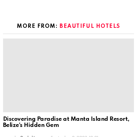
MORE FROM:
BEAUTIFUL HOTELS
Discovering Paradise at Manta Island Resort,
Belize’s Hidden Gem