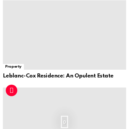
Property
Leblanc-Cox Residence: An Opulent Estate
0