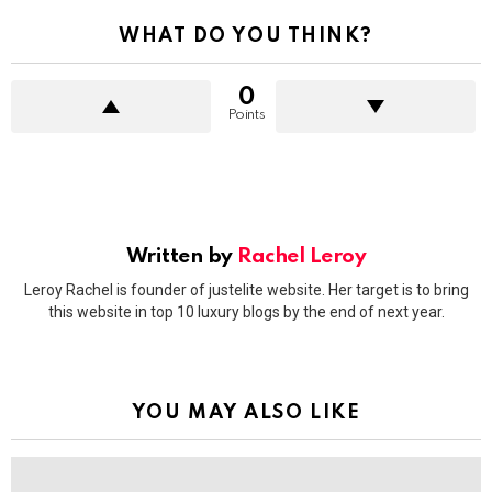
WHAT DO YOU THINK?
0
Points
Written by
Rachel Leroy
Leroy Rachel is founder of justelite website. Her target is to bring
this website in top 10 luxury blogs by the end of next year.
YOU MAY ALSO LIKE