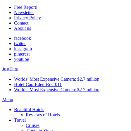
Free Report!
Newsletter
Privacy Policy
Contact
About us
facebook
twitter
instagram
pinterest
youtube
JustElite
Worlds’ Most Expensive Camera: $2.7 million
Hotel-Cap-Eden-Roc-011
Worlds’ Most Expensive Camera: $2.7 million
Menu
Beautiful Hotels
Reviews of Hotels
Travel
Cruises
Travel in Style