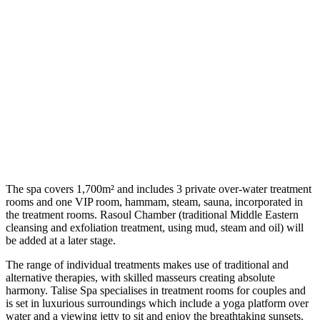
The spa covers 1,700m² and includes 3 private over-water treatment
rooms and one VIP room, hammam, steam, sauna, incorporated in
the treatment rooms. Rasoul Chamber (traditional Middle Eastern
cleansing and exfoliation treatment, using mud, steam and oil) will
be added at a later stage.
The range of individual treatments makes use of traditional and
alternative therapies, with skilled masseurs creating absolute
harmony. Talise Spa specialises in treatment rooms for couples and
is set in luxurious surroundings which include a yoga platform over
water and a viewing jetty to sit and enjoy the breathtaking sunsets.