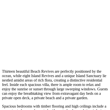
Thirteen beautiful Beach Revives are perfectly positioned by the
ocean, while eight Island Revives and a unique Island Sanctuary lie
nestled amidst areas of rich flora, creating a distinctive residential
feel. Inside each spacious villa, there is ample room to relax and
enjoy the sunrise or sunset through large sweeping windows. Guests
can enjoy the breathtaking view from extravagant day beds on a
private open deck, a private beach and a private garden.
Spacious bedrooms with timber flooring and high ceilings include a