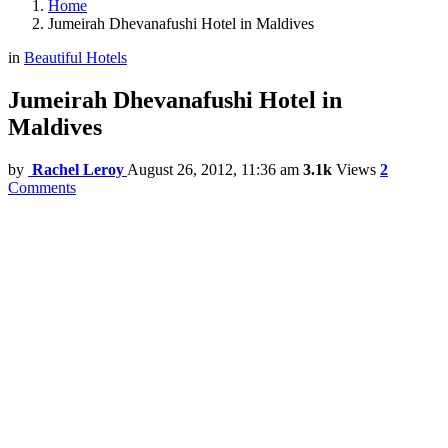
Home
Jumeirah Dhevanafushi Hotel in Maldives
in
Beautiful Hotels
Jumeirah Dhevanafushi Hotel in
Maldives
by
Rachel Leroy
August 26, 2012, 11:36 am
3.1k
Views
2
Comments