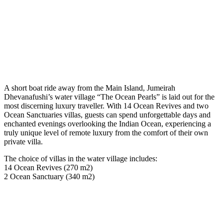
A short boat ride away from the Main Island, Jumeirah
Dhevanafushi’s water village “The Ocean Pearls” is laid out for the
most discerning luxury traveller. With 14 Ocean Revives and two
Ocean Sanctuaries villas, guests can spend unforgettable days and
enchanted evenings overlooking the Indian Ocean, experiencing a
truly unique level of remote luxury from the comfort of their own
private villa.
The choice of villas in the water village includes:
14 Ocean Revives (270 m2)
2 Ocean Sanctuary (340 m2)