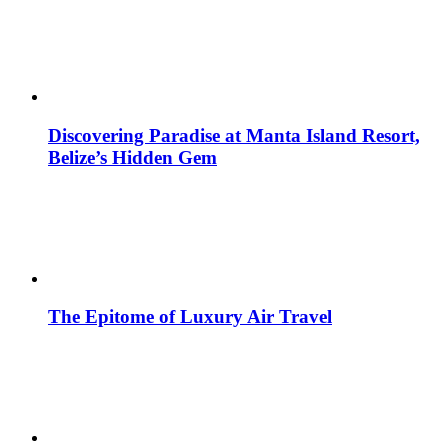
Discovering Paradise at Manta Island Resort,
Belize’s Hidden Gem
The Epitome of Luxury Air Travel