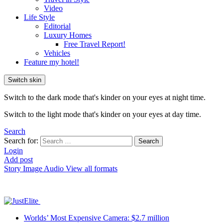
Video
Life Style
Editorial
Luxury Homes
Free Travel Report!
Vehicles
Feature my hotel!
Switch skin
Switch to the dark mode that's kinder on your eyes at night time.
Switch to the light mode that's kinder on your eyes at day time.
Search
Search for:
Search
Login
Add post
Story
Image
Audio
View all formats
Worlds’ Most Expensive Camera: $2.7 million