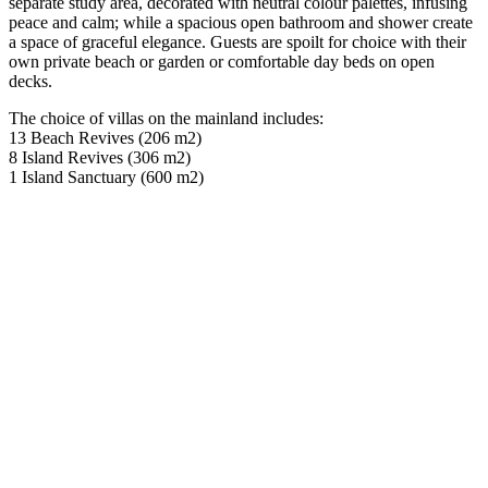
separate study area, decorated with neutral colour palettes, infusing
peace and calm; while a spacious open bathroom and shower create
a space of graceful elegance. Guests are spoilt for choice with their
own private beach or garden or comfortable day beds on open
decks.
The choice of villas on the mainland includes:
13 Beach Revives (206 m2)
8 Island Revives (306 m2)
1 Island Sanctuary (600 m2)