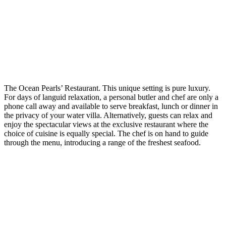
The Ocean Pearls’ Restaurant. This unique setting is pure luxury.
For days of languid relaxation, a personal butler and chef are only a
phone call away and available to serve breakfast, lunch or dinner in
the privacy of your water villa. Alternatively, guests can relax and
enjoy the spectacular views at the exclusive restaurant where the
choice of cuisine is equally special. The chef is on hand to guide
through the menu, introducing a range of the freshest seafood.