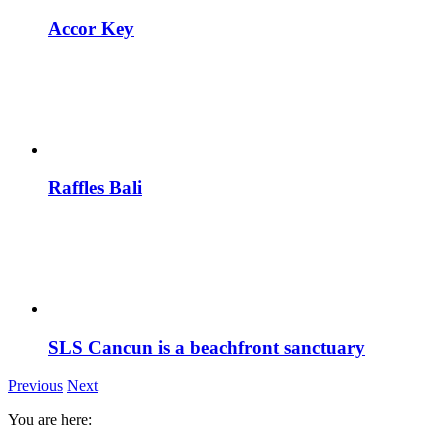
Accor Key
Raffles Bali
SLS Cancun is a beachfront sanctuary
Previous
Next
You are here: