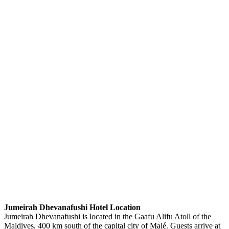
Jumeirah Dhevanafushi Hotel Location
Jumeirah Dhevanafushi is located in the Gaafu Alifu Atoll of the
Maldives, 400 km south of the capital city of Malé. Guests arrive at