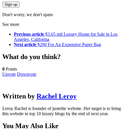
Don't worry, we don't spam
See more
Previous article
$3.65 mil Luxury Home for Sale in Los
Angeles, California
Next article
$290 For An Expensive Paper Bag
What do you think?
0
Points
Upvote
Downvote
Written by
Rachel Leroy
Leroy Rachel is founder of justelite website. Her target is to bring
this website in top 10 luxury blogs by the end of next year.
You May Also Like