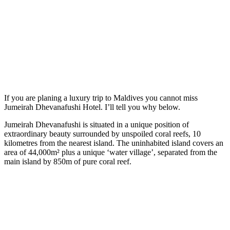
If you are planing a luxury trip to Maldives you cannot miss
Jumeirah Dhevanafushi Hotel. I’ll tell you why below.
Jumeirah Dhevanafushi is situated in a unique position of
extraordinary beauty surrounded by unspoiled coral reefs, 10
kilometres from the nearest island. The uninhabited island covers an
area of 44,000m² plus a unique ‘water village’, separated from the
main island by 850m of pure coral reef.