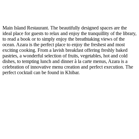
Main Island Restaurant. The beautifully designed spaces are the
ideal place for guests to relax and enjoy the tranquillity of the library,
to read a book or to simply enjoy the breathtaking views of the
ocean. Azara is the perfect place to enjoy the freshest and most
exciting cooking. From a lavish breakfast offering freshly baked
pastries, a wonderful selection of fruits, vegetables, hot and cold
dishes, to tempting lunch and dinner à la carte menus, Azara is a
celebration of innovative menu creation and perfect execution. The
perfect cocktail can be found in Khibar.