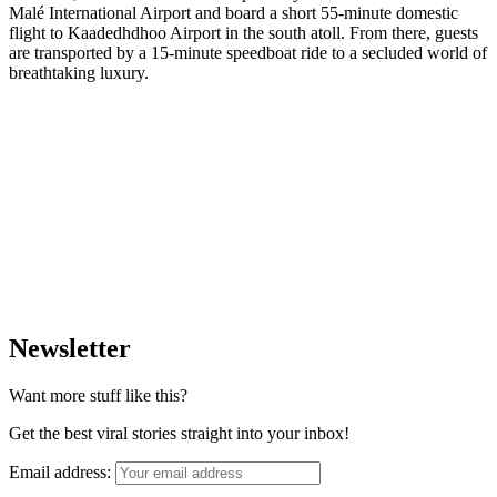
Malé International Airport and board a short 55-minute domestic
flight to Kaadedhdhoo Airport in the south atoll. From there, guests
are transported by a 15-minute speedboat ride to a secluded world of
breathtaking luxury.
Newsletter
Want more stuff like this?
Get the best viral stories straight into your inbox!
Email address: