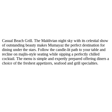
Casual Beach Grill. The Maldivian night sky with its celestial show
of outstanding beauty makes Mumayaz the perfect destination for
dining under the stars. Follow the candle-lit path to your table and
recline on majlis-style seating while sipping a perfectly chilled
cocktail. The menu is simple and expertly prepared offering diners a
choice of the freshest appetizers, seafood and grill specialties.