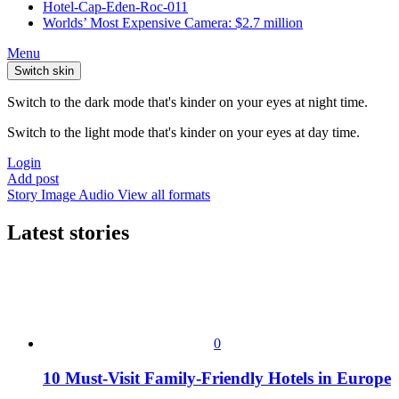
Hotel-Cap-Eden-Roc-011
Worlds’ Most Expensive Camera: $2.7 million
Menu
Switch skin
Switch to the dark mode that's kinder on your eyes at night time.
Switch to the light mode that's kinder on your eyes at day time.
Login
Add post
Story
Image
Audio
View all formats
Latest stories
0
10 Must-Visit Family-Friendly Hotels in Europe