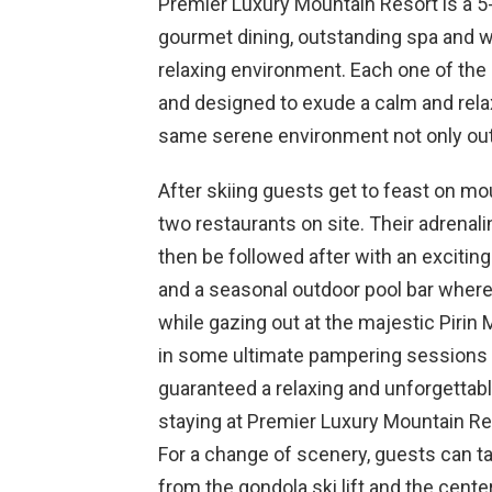
Premier Luxury Mountain Resort is a 5
gourmet dining, outstanding spa and wel
relaxing environment. Each one of the
and designed to exude a calm and rela
same serene environment not only outs
After skiing guests get to feast on mou
two restaurants on site. Their adrena
then be followed after with an exciting
and a seasonal outdoor pool bar where 
while gazing out at the majestic Pirin 
in some ultimate pampering sessions a
guaranteed a relaxing and unforgettab
staying at Premier Luxury Mountain Re
For a change of scenery, guests can t
from the gondola ski lift and the center