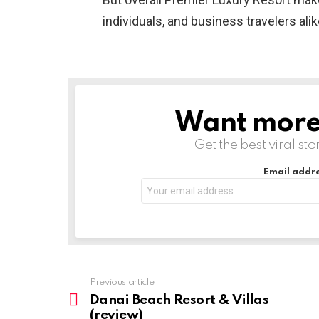
individuals, and business travelers alik
Want more s
NEWSLETTER
Get the best viral sto
Email addre
Previous article
See
more
Danai Beach Resort & Villas
(review)