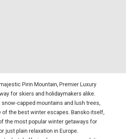
e majestic Pirin Mountain, Premier Luxury
way for skiers and holidaymakers alike.
st snow-capped mountains and lush trees,
of the best winter escapes. Bansko itself,
 of the most popular winter getaways for
r just plain relaxation in Europe.