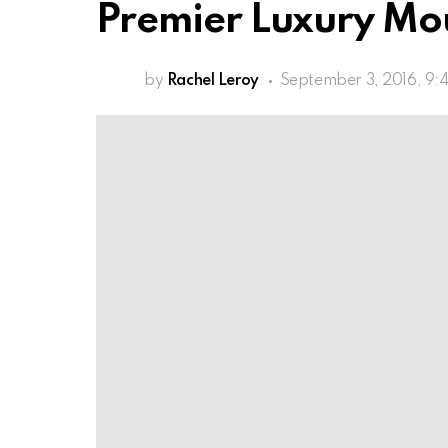
Premier Luxury Mo
by
Rachel Leroy
September 3, 2016, 9: