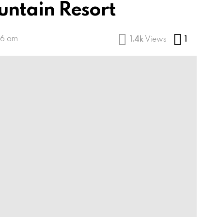
untain Resort
Comme
46 am
1.4k
Views
1