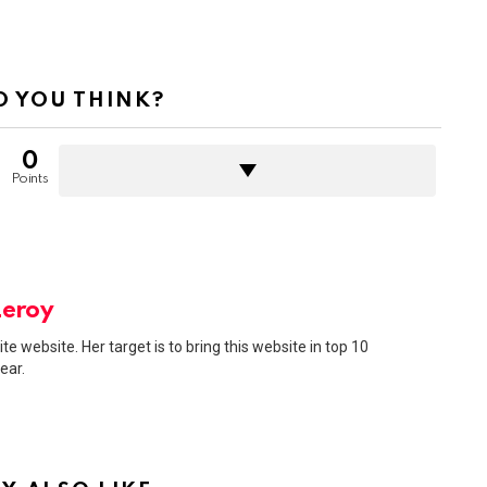
 YOU THINK?
0
Points
Leroy
ite website. Her target is to bring this website in top 10
ear.