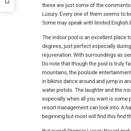
these are just some of the comments 
Luxury. Every one of them seems to be 
Some may speak with limited English bu
The indoor pool is an excellent place t
degrees, just perfect especially during
rejuvenation. With surroundings as ser
Do note that though the pool is truly f
mountains, the poolside entertainment c
in bikinis dance around and jump in and
water pistols. The laughter and the no
especially when all you want is some 
resort management can look into. A hand
beginning but most will find this find t
But overall Premier Luxury Resort make