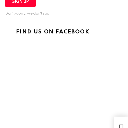
Don't worry, we don't spam
FIND US ON FACEBOOK
Kem