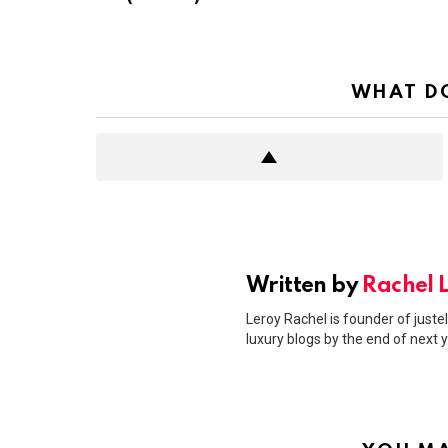
WHAT DO
Written by
Rachel 
Leroy Rachel is founder of justel
luxury blogs by the end of next y