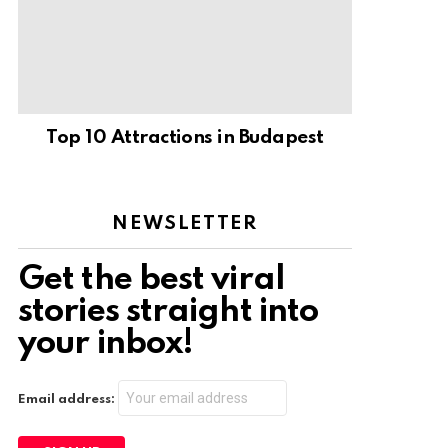
Top 10 Attractions in Budapest
NEWSLETTER
Get the best viral
stories straight into
your inbox!
Email address: