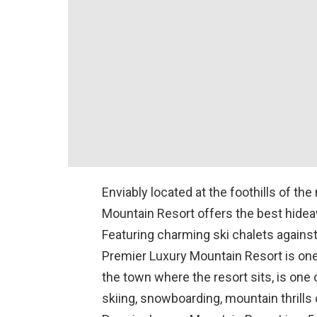
Enviably located at the foothills of th
Mountain Resort offers the best hidea
Featuring charming ski chalets again
Premier Luxury Mountain Resort is one 
the town where the resort sits, is one
skiing, snowboarding, mountain thrills o