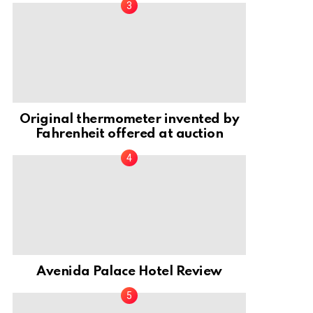
Original thermometer invented by
Fahrenheit offered at auction
Avenida Palace Hotel Review