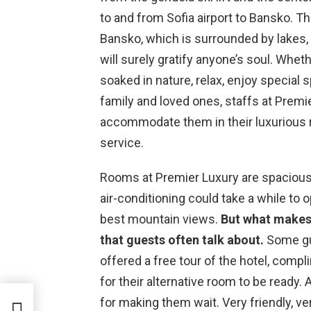
to and from Sofia airport to Bansko. T
Bansko, which is surrounded by lakes, 
will surely gratify anyone’s soul. Whet
soaked in nature, relax, enjoy special 
family and loved ones, staffs at Premi
accommodate them in their luxurious 
service.
Rooms at Premier Luxury are spacious
air-conditioning could take a while to 
best mountain views.
But what makes t
that guests often talk about.
Some gue
offered a free tour of the hotel, com
for their alternative room to be ready. 
for making them wait. Very friendly, 
iew)