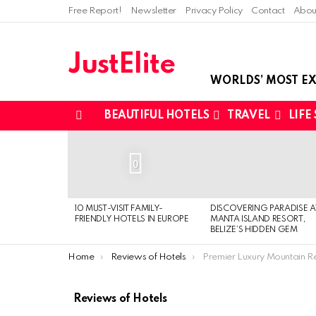
Free Report!
Newsletter
Privacy Policy
Contact
Abou
JustElite
WORLDS’ MOST EX
BEAUTIFUL HOTELS
TRAVEL
LIFE
Menu
LATEST
STORIES
0
10 MUST-VISIT FAMILY-
DISCOVERING PARADISE A
FRIENDLY HOTELS IN EUROPE
MANTA ISLAND RESORT,
BELIZE’S HIDDEN GEM
You are here:
Home
Reviews of Hotels
Premier Luxury Mountain R
Reviews of Hotels