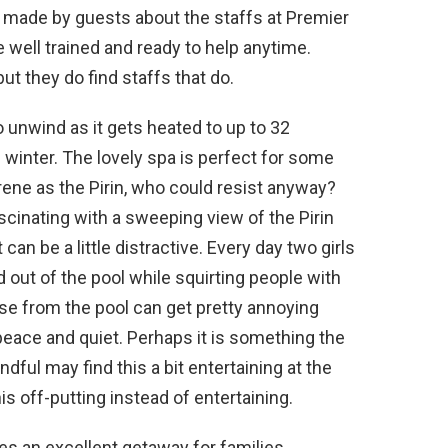
made by guests about the staffs at Premier
well trained and ready to help anytime.
t they do find staffs that do.
o unwind as it gets heated to up to 32
 winter. The lovely spa is perfect for some
ene as the Pirin, who could resist anyway?
ascinating with a sweeping view of the Pirin
an be a little distractive. Every day two girls
 out of the pool while squirting people with
ise from the pool can get pretty annoying
peace and quiet. Perhaps it is something the
ful may find this a bit entertaining at the
his off-putting instead of entertaining.
s an excellent getaway for families,