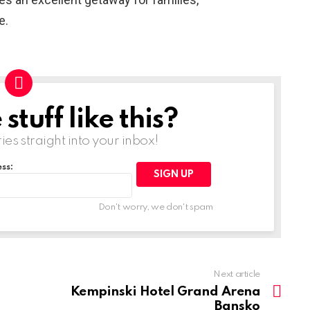
e.
tuff like this?
ries straight into your inbox!
ss:
Don't worry, we don't spam
Next article
Kempinski Hotel Grand Arena
Bansko