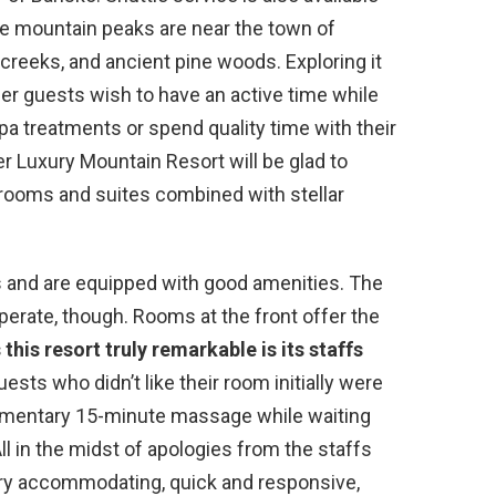
he mountain peaks are near the town of
creeks, and ancient pine woods. Exploring it
her guests wish to have an active time while
spa treatments or spend quality time with their
er Luxury Mountain Resort will be glad to
rooms and suites combined with stellar
 and are equipped with good amenities. The
operate, though. Rooms at the front offer the
his resort truly remarkable is its staffs
sts who didn’t like their room initially were
plimentary 15-minute massage while waiting
All in the midst of apologies from the staffs
very accommodating, quick and responsive,