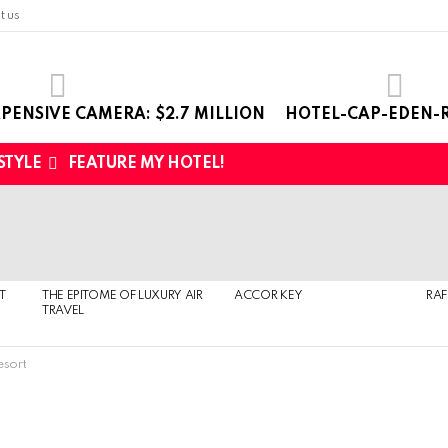
t us
PENSIVE CAMERA: $2.7 MILLION
HOTEL-CAP-EDEN-R
 STYLE
FEATURE MY HOTEL!
T
THE EPITOME OF LUXURY AIR
ACCOR KEY
RAF
TRAVEL
esort