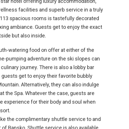
-star hotel offering luxury accommodation,
lness facilities and superb service in a truly
 113 spacious rooms is tastefully decorated
xing ambiance. Guests get to enjoy the exact
ide but also inside.
th-watering food on offer at either of the
line-pumping adventure on the ski slopes can
 culinary journey. There is also a lobby bar
guests get to enjoy their favorite bubbly
Mountain. Alternatively, they can also indulge
t the Spa. Whatever the case, guests are
le experience for their body and soul when
sort.
ake the complimentary shuttle service to and
 of Bansko. Shuttle service is also available