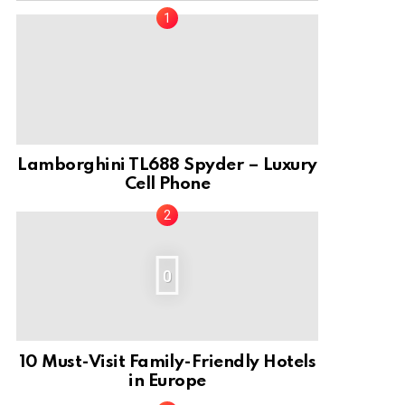
nt
Lamborghini TL688 Spyder – Luxury
Cell Phone
0
10 Must-Visit Family-Friendly Hotels
in Europe