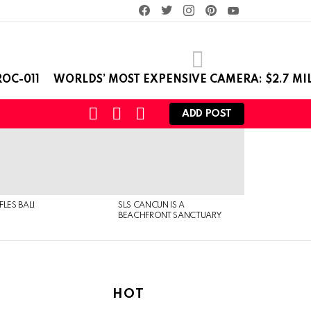
facebook
twitter
instagram
pinterest
youtube
OC-011
WORLDS’ MOST EXPENSIVE CAMERA: $2.7 MI
SEARCH
LOGIN
SWITCH
ADD POST
SKIN
FLES BALI
SLS CANCUN IS A
BEACHFRONT SANCTUARY
HOT