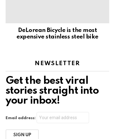
DeLorean Bicycle is the most
expensive stainless steel bike
NEWSLETTER
Get the best viral
stories straight into
your inbox!
Email address: