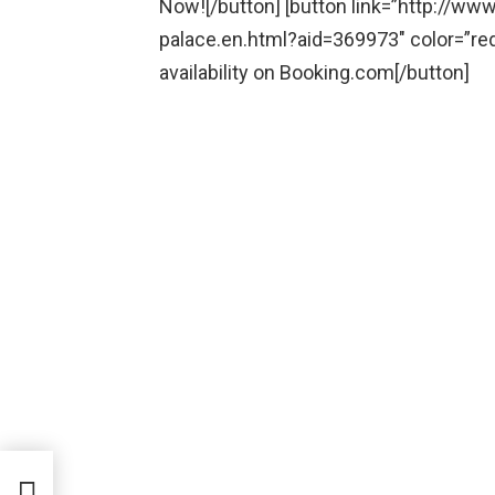
Now![/button] [button link=”http://w
palace.en.html?aid=369973″ color=”re
availability on Booking.com[/button]
tte