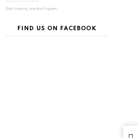
Don't worry, we don't spam
FIND US ON FACEBOOK
VIP