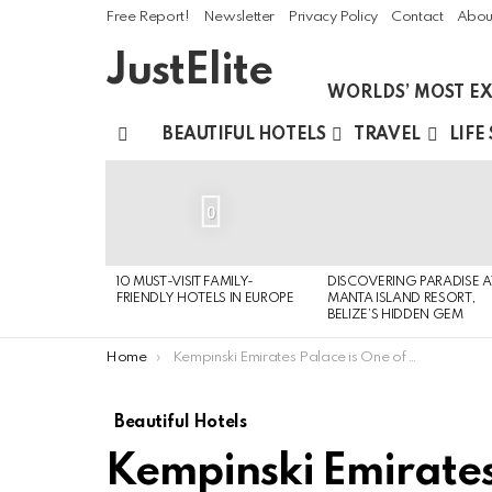
Free Report!
Newsletter
Privacy Policy
Contact
Abou
JustElite
WORLDS’ MOST EX
BEAUTIFUL HOTELS
TRAVEL
LIFE
Menu
LATEST
STORIES
0
10 MUST-VISIT FAMILY-
DISCOVERING PARADISE A
FRIENDLY HOTELS IN EUROPE
MANTA ISLAND RESORT,
BELIZE’S HIDDEN GEM
You are here:
Home
Kempinski Emirates Palace is One of The Most Expensive Hotel Properties
Beautiful Hotels
Kempinski Emirates