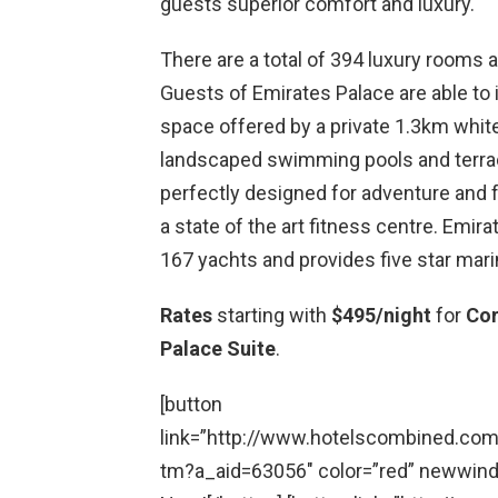
guests superior comfort and luxury.
There are a total of 394 luxury rooms a
Guests of Emirates Palace are able to 
space offered by a private 1.3km whit
landscaped swimming pools and terrac
perfectly designed for adventure and f
a state of the art fitness centre. Em
167 yachts and provides five star mari
Rates
starting with
$495/night
for
Co
Palace Suite
.
[button
link=”http://www.hotelscombined.co
tm?a_aid=63056″ color=”red” newwindo