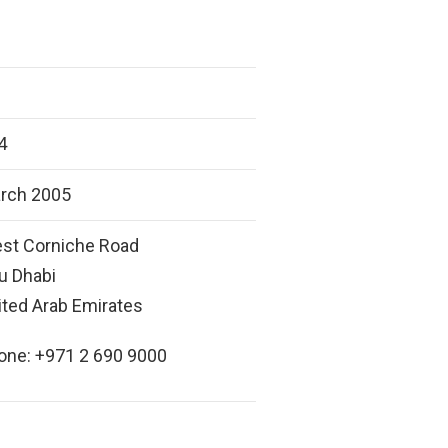
4
rch 2005
st Corniche Road
u Dhabi
ited Arab Emirates
one: +971 2 690 9000