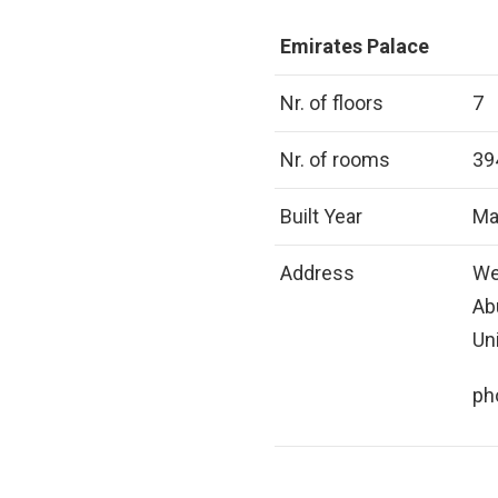
Emirates Palace
Nr. of floors
7
Nr. of rooms
39
Built Year
Ma
Address
We
Ab
Un
ph