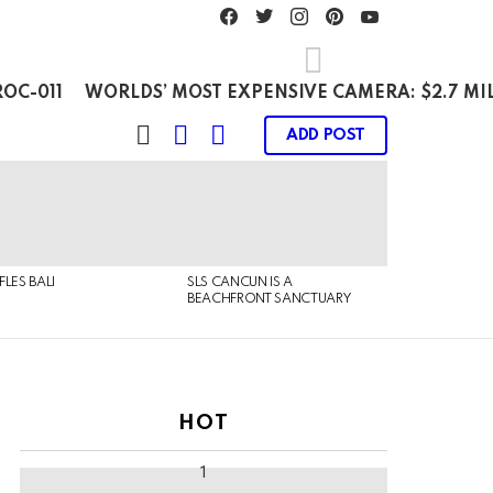
facebook
twitter
instagram
pinterest
youtube
OC-011
WORLDS’ MOST EXPENSIVE CAMERA: $2.7 MI
SEARCH
LOGIN
SWITCH
ADD POST
SKIN
FLES BALI
SLS CANCUN IS A
BEACHFRONT SANCTUARY
HOT