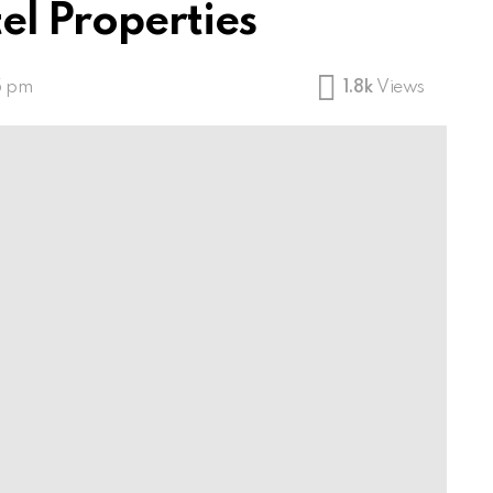
el Properties
5 pm
1.8k
Views