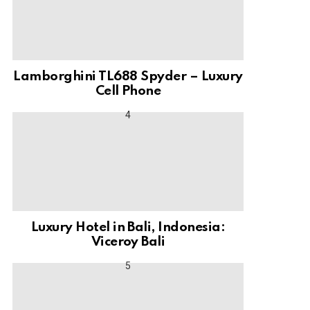
Lamborghini TL688 Spyder – Luxury
Cell Phone
Luxury Hotel in Bali, Indonesia:
Viceroy Bali