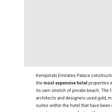
Kempinski Emirates Palace construction
the
most expensive hotel
properties i
its own stretch of private beach. The f
architects and designers used gold, ma
suites within the hotel that have been