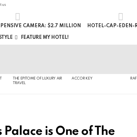
t us
PENSIVE CAMERA: $2.7 MILLION
HOTEL-CAP-EDEN-R
 STYLE
FEATURE MY HOTEL!
T
THE EPITOME OF LUXURY AIR
ACCOR KEY
RAF
TRAVEL
 Palace is One of The