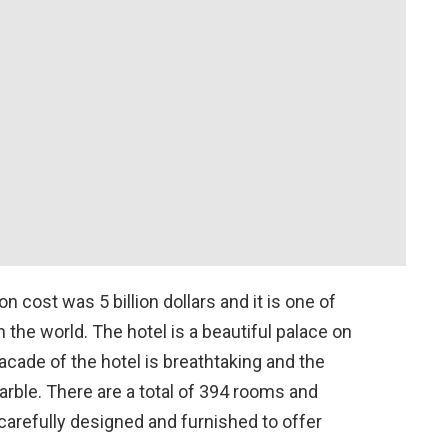
 cost was 5 billion dollars and it is one of
n the world. The hotel is a beautiful palace on
acade of the hotel is breathtaking and the
rble. There are a total of 394 rooms and
 carefully designed and furnished to offer