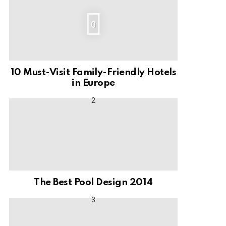
0
10 Must-Visit Family-Friendly Hotels
in Europe
The Best Pool Design 2014