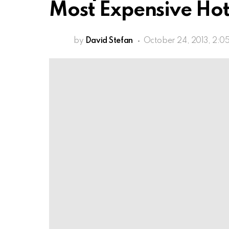
Most Expensive Hot
by
David Stefan
October 24, 2013, 2:0