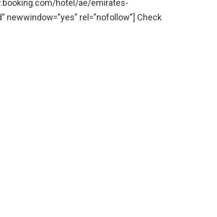
ww.booking.com/hotel/ae/emirates-
d” newwindow=”yes” rel=”nofollow”] Check