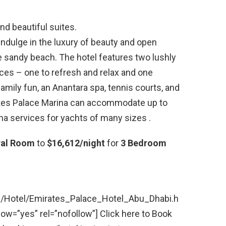
nd beautiful suites.
indulge in the luxury of beauty and open
e sandy beach. The hotel features two lushly
es – one to refresh and relax and one
amily fun, an Anantara spa, tennis courts, and
irates Palace Marina can accommodate up to
na services for yachts of many sizes .
ral Room
to
$16,612/night
for
3 Bedroom
m/Hotel/Emirates_Palace_Hotel_Abu_Dhabi.h
w=”yes” rel=”nofollow”] Click here to Book