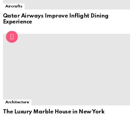
Aircrafts
Qatar Airways Improve Inflight Dining
Experience
Architecture
The Luxury Marble House in New York