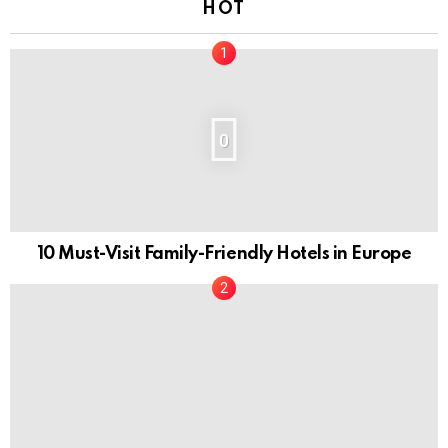
HOT
0
10 Must-Visit Family-Friendly Hotels in Europe