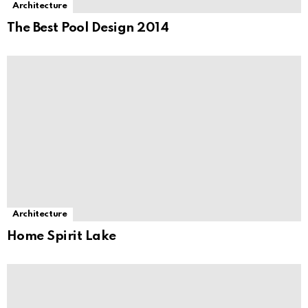
Architecture
The Best Pool Design 2014
Architecture
Home Spirit Lake