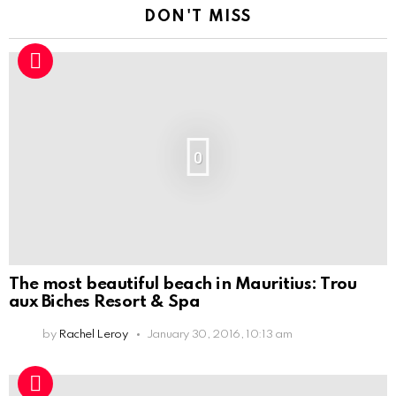
DON'T MISS
0
The most beautiful beach in Mauritius: Trou
aux Biches Resort & Spa
by
Rachel Leroy
January 30, 2016, 10:13 am