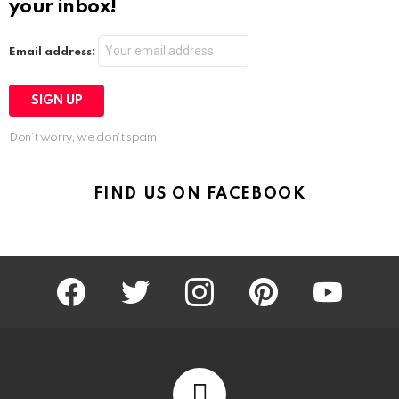
your inbox!
Email address:
Don't worry, we don't spam
FIND US ON FACEBOOK
facebook
twitter
instagram
pinterest
youtube