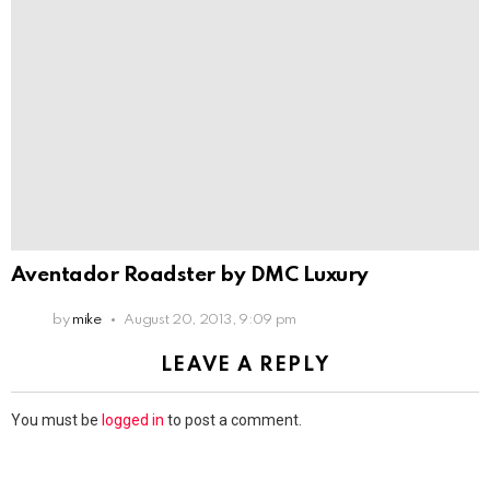
Aventador Roadster by DMC Luxury
by
mike
August 20, 2013, 9:09 pm
LEAVE A REPLY
You must be
logged in
to post a comment.