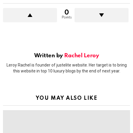
0
Points
Written by
Rachel Leroy
Leroy Rachel is founder of justelite website. Her target is to bring
this website in top 10 luxury blogs by the end of next year.
YOU MAY ALSO LIKE