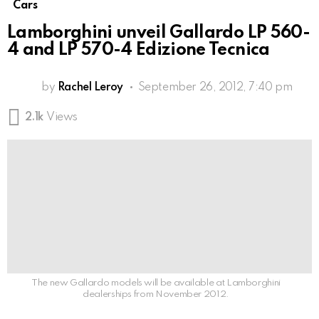
Cars
Lamborghini unveil Gallardo LP 560-
4 and LP 570-4 Edizione Tecnica
by
Rachel Leroy
September 26, 2012, 7:40 pm
2.1k
Views
The new Gallardo models will be available at Lamborghini
dealerships from November 2012.