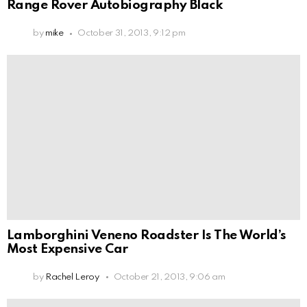
Range Rover Autobiography Black
by
mike
October 31, 2013, 9:12 pm
Lamborghini Veneno Roadster Is The World’s
Most Expensive Car
by
Rachel Leroy
October 21, 2013, 9:06 am