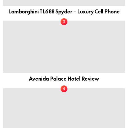
Lamborghini TL688 Spyder – Luxury Cell Phone
Avenida Palace Hotel Review