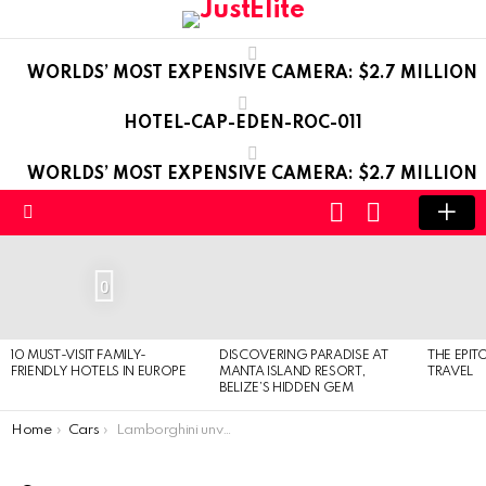
WORLDS’ MOST EXPENSIVE CAMERA: $2.7 MILLION
HOTEL-CAP-EDEN-ROC-011
WORLDS’ MOST EXPENSIVE CAMERA: $2.7 MILLION
LOGIN
SWITCH
SKIN
Menu
LATEST
STORIES
0
10 MUST-VISIT FAMILY-
DISCOVERING PARADISE AT
THE EPIT
FRIENDLY HOTELS IN EUROPE
MANTA ISLAND RESORT,
TRAVEL
BELIZE’S HIDDEN GEM
You are here:
Home
Cars
Lamborghini unveil Gallardo LP 560-4 and LP 570-4 Edizione Tecnica