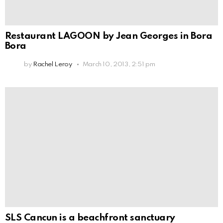
Restaurant LAGOON by Jean Georges in Bora
Bora
by
Rachel Leroy
March 10, 2013, 2:51 pm
SLS Cancun is a beachfront sanctuary