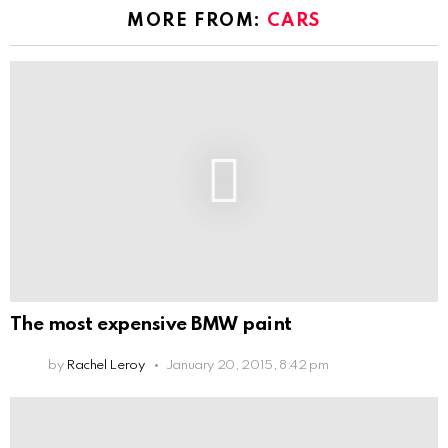
MORE FROM:
CARS
The most expensive BMW paint
by
Rachel Leroy
January 20, 2015, 8:42 pm