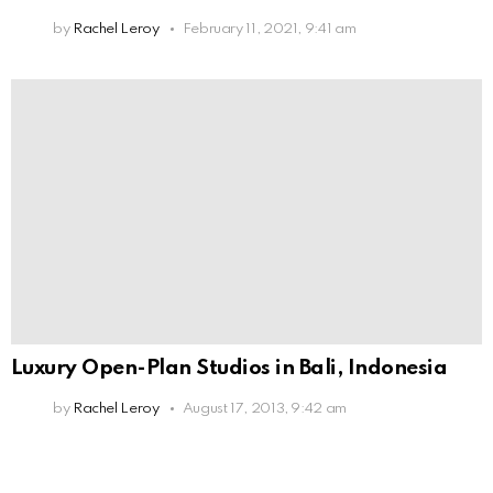
by
Rachel Leroy
February 11, 2021, 9:41 am
Luxury Open-Plan Studios in Bali, Indonesia
by
Rachel Leroy
August 17, 2013, 9:42 am