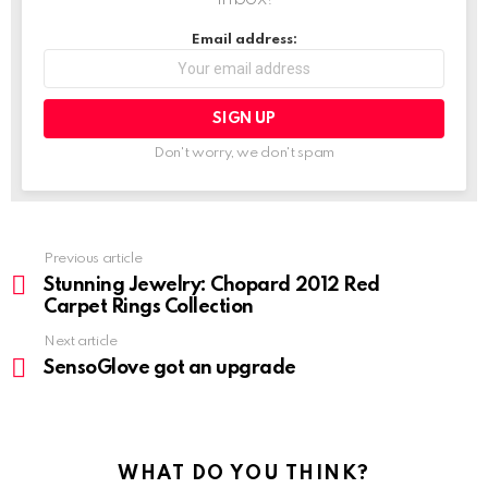
Email address:
Don't worry, we don't spam
Previous article
See
more
Stunning Jewelry: Chopard 2012 Red
Carpet Rings Collection
Next article
SensoGlove got an upgrade
WHAT DO YOU THINK?