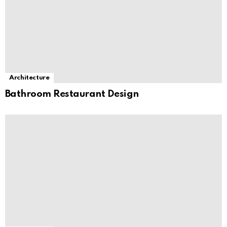
Architecture
Bathroom Restaurant Design