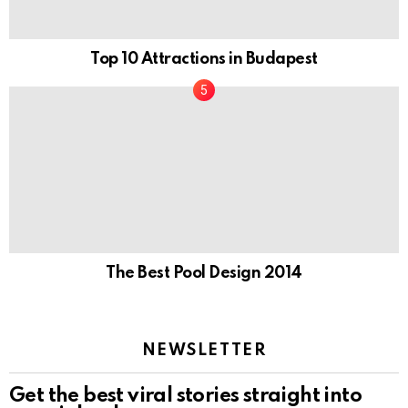
Top 10 Attractions in Budapest
The Best Pool Design 2014
NEWSLETTER
Get the best viral stories straight into