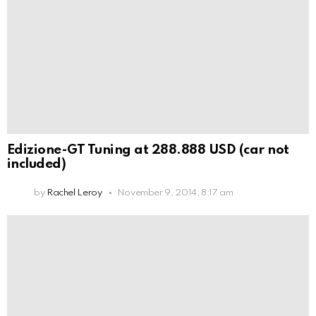
Edizione-GT Tuning at 288.888 USD (car not
included)
by
Rachel Leroy
November 9, 2014, 8:17 am