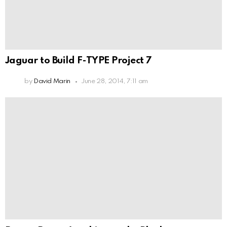
Jaguar to Build F-TYPE Project 7
by
David Marin
June 28, 2014, 7:11 am