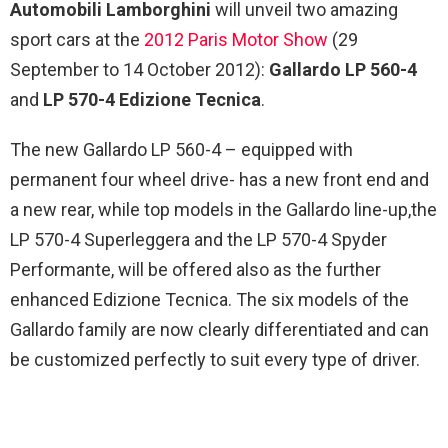
Automobili Lamborghini
will unveil two amazing
sport cars at the
2012 Paris Motor Show
(29
September to 14 October 2012):
Gallardo LP 560-4
and
LP 570-4 Edizione Tecnica
.
The new Gallardo LP 560-4 – equipped with
permanent four wheel drive- has a new front end and
a new rear, while top models in the Gallardo line-up,the
LP 570-4 Superleggera and the LP 570-4 Spyder
Performante, will be offered also as the further
enhanced Edizione Tecnica. The six models of the
Gallardo family are now clearly differentiated and can
be customized perfectly to suit every type of driver.