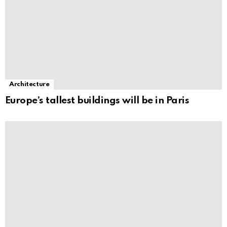
Architecture
Europe’s tallest buildings will be in Paris