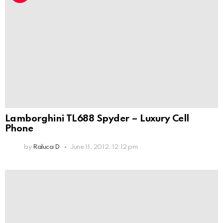
Lamborghini TL688 Spyder – Luxury Cell
Phone
by
Raluca D
June 11, 2012, 12:12 pm