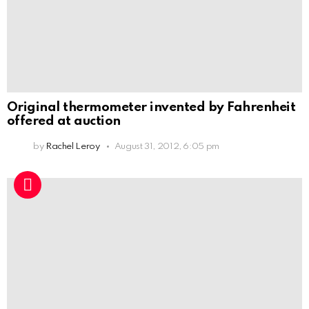
Original thermometer invented by Fahrenheit
offered at auction
by
Rachel Leroy
August 31, 2012, 6:05 pm