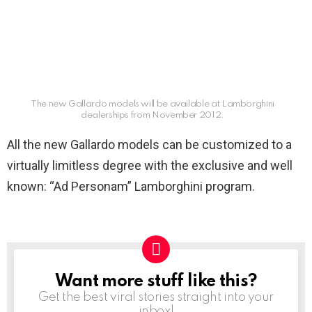
The new Gallardo models will be available at Lamborghini
dealerships from November 2012.
All the new Gallardo models can be customized to a
virtually limitless degree with the exclusive and well
known: “Ad Personam” Lamborghini program.
Want more stuff like this?
NEWSLETTER
Get the best viral stories straight into your
inbox!