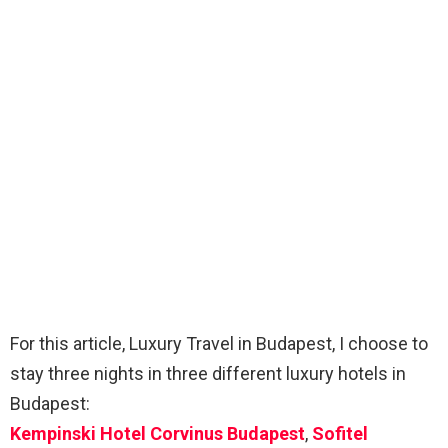
For this article, Luxury Travel in Budapest, I choose to
stay three nights in three different luxury hotels in
Budapest:
Kempinski Hotel Corvinus Budapest
,
Sofitel