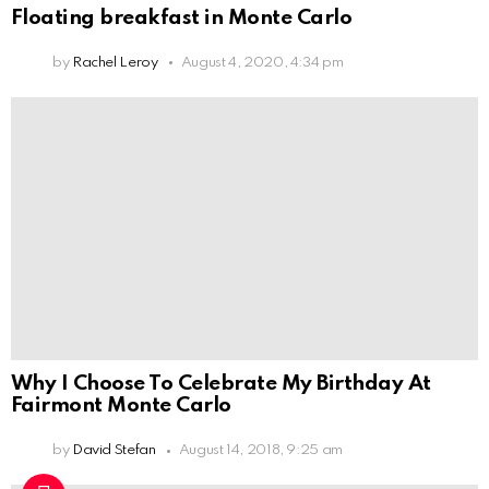
Floating breakfast in Monte Carlo
by
Rachel Leroy
August 4, 2020, 4:34 pm
Why I Choose To Celebrate My Birthday At
Fairmont Monte Carlo
by
David Stefan
August 14, 2018, 9:25 am