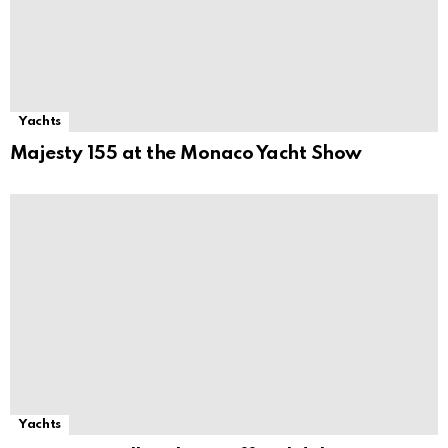
Yachts
Majesty 155 at the Monaco Yacht Show
Yachts