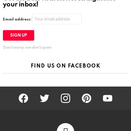
your inbox!
Email address:
Don't worry, we don't spam
FIND US ON FACEBOOK
facebook
twitter
instagram
pinterest
youtube