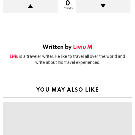
0
Points
Written by
Liviu M
Liviu
is a traveler writer. He like to travel all over the world and
write about his travel experiences.
YOU MAY ALSO LIKE