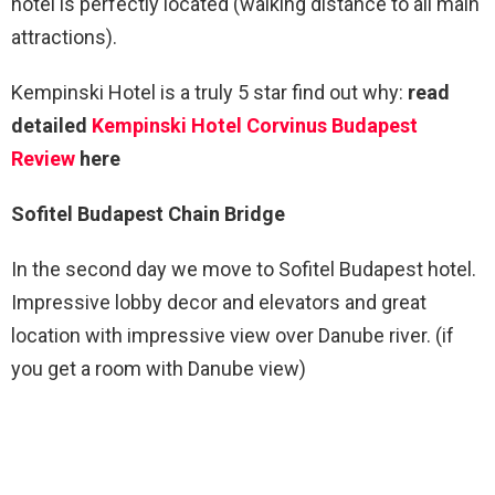
hotel is perfectly located (walking distance to all main
attractions).
Kempinski Hotel is a truly 5 star find out why:
read
detailed
Kempinski Hotel Corvinus Budapest
Review
here
Sofitel Budapest Chain Bridge
In the second day we move to Sofitel Budapest hotel.
Impressive lobby decor and elevators and great
location with impressive view over Danube river. (if
you get a room with Danube view)