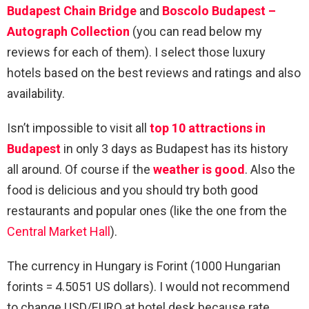
Budapest Chain Bridge
and
Boscolo Budapest –
Autograph Collection
(you can read below my
reviews for each of them). I select those luxury
hotels based on the best reviews and ratings and also
availability.
Isn’t impossible to visit all
top 10 attractions in
Budapest
in only 3 days as Budapest has its history
all around. Of course if the
weather is good
. Also the
food is delicious and you should try both good
restaurants and popular ones (like the one from the
Central Market Hall
).
The currency in Hungary is Forint (1000 Hungarian
forints = 4.5051 US dollars). I would not recommend
to change USD/EURO at hotel desk because rate