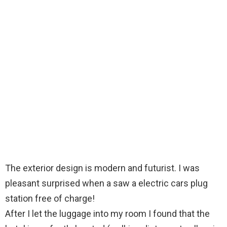
The exterior design is modern and futurist. I was
pleasant surprised when a saw a electric cars plug
station free of charge!
After I let the luggage into my room I found that the