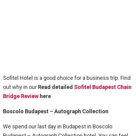
Sofitel Hotel is a good choice for a business trip. Find
out why in our
Read detailed
Sofitel Budapest Chain
Bridge Review
here
Boscolo Budapest – Autograph Collection
We spend our last day in Budapest in Boscolo
Budapest – Autograph Collection hotel. You can feel