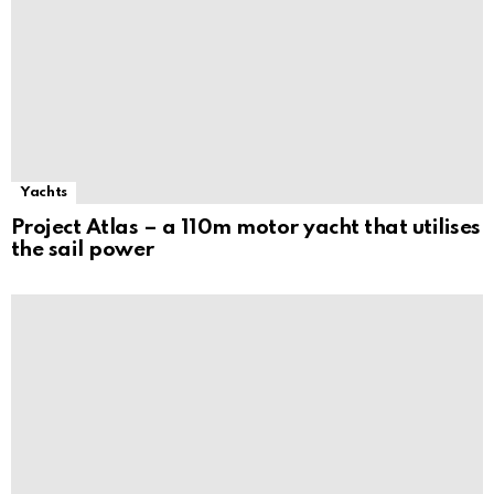
Yachts
Project Atlas – a 110m motor yacht that utilises
the sail power