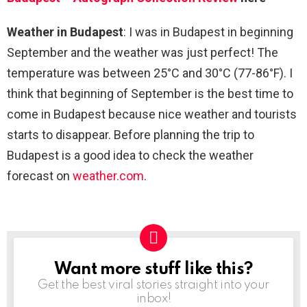
Weather in Budapest
: I was in Budapest in beginning
September and the weather was just perfect! The
temperature was between 25°C and 30°C (77-86°F). I
think that beginning of September is the best time to
come in Budapest because nice weather and tourists
starts to disappear. Before planning the trip to
Budapest is a good idea to check the weather
forecast on
weather.com
.
Want more stuff like this?
NEWSLETTER
Get the best viral stories straight into your
inbox!