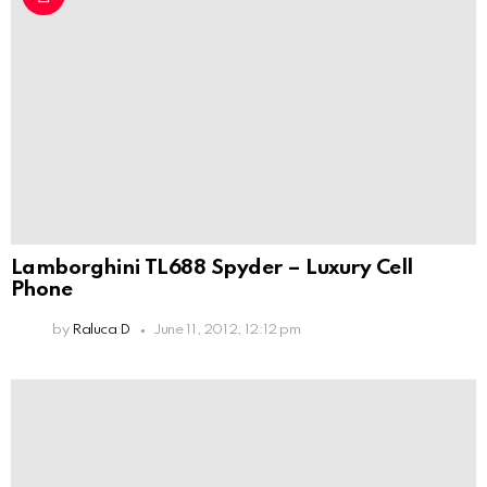
Lamborghini TL688 Spyder – Luxury Cell
Phone
by
Raluca D
June 11, 2012, 12:12 pm