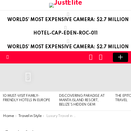
WORLDS’ MOST EXPENSIVE CAMERA: $2.7 MILLION
HOTEL-CAP-EDEN-ROC-011
WORLDS’ MOST EXPENSIVE CAMERA: $2.7 MILLION
LOGIN
SWITCH
SKIN
Menu
LATEST
STORIES
0
10 MUST-VISIT FAMILY-
DISCOVERING PARADISE AT
THE EPIT
FRIENDLY HOTELS IN EUROPE
MANTA ISLAND RESORT,
TRAVEL
BELIZE’S HIDDEN GEM
You are here:
Home
Travel in Style
Luxury Travel in Budapest