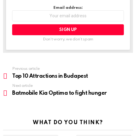
Email address:
Don't worry, we don't spam
Previous article
See
more
Top 10 Attractions in Budapest
Next article
Batmobile Kia Optima to fight hunger
WHAT DO YOU THINK?