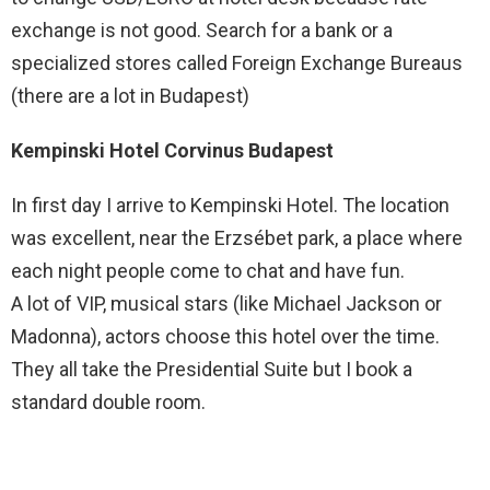
exchange is not good. Search for a bank or a
specialized stores called Foreign Exchange Bureaus
(there are a lot in Budapest)
Kempinski Hotel Corvinus Budapest
In first day I arrive to Kempinski Hotel. The location
was excellent, near the Erzsébet park, a place where
each night people come to chat and have fun.
A lot of VIP, musical stars (like Michael Jackson or
Madonna), actors choose this hotel over the time.
They all take the Presidential Suite but I book a
standard double room.