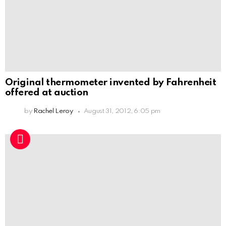
Original thermometer invented by Fahrenheit
offered at auction
by
Rachel Leroy
August 31, 2012, 6:05 pm