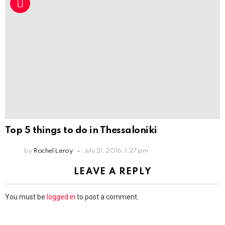
Top 5 things to do in Thessaloniki
by
Rachel Leroy
July 21, 2016, 1:27 pm
LEAVE A REPLY
You must be
logged in
to post a comment.