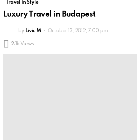
Travel in Style
Luxury Travel in Budapest
by
Liviu M
October 13, 2012, 7:00 pm
2.1k
Views