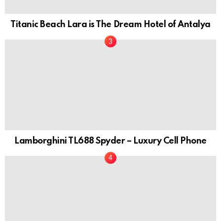
Titanic Beach Lara is The Dream Hotel of Antalya
Lamborghini TL688 Spyder – Luxury Cell Phone