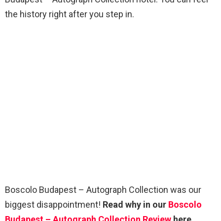
the history right after you step in.
Boscolo Budapest – Autograph Collection was our
biggest disappointment!
Read why in our
Boscolo
Budapest – Autograph Collection Review
here