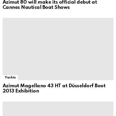
Azimut 80 will make its official debut at
Cannes Nautical Boat Shows
Yachts
Azimut Magellano 43 HT at Düsseldorf Boot
2013 Exhibition