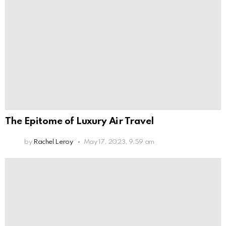
The Epitome of Luxury Air Travel
by
Rachel Leroy
May 17, 2023, 9:59 am