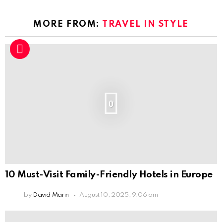
MORE FROM:
TRAVEL IN STYLE
0
10 Must-Visit Family-Friendly Hotels in Europe
by
David Marin
August 10, 2025, 9:06 am