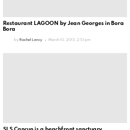
Restaurant LAGOON by Jean Georges in Bora
Bora
by
Rachel Leroy
March 10, 2013, 2:51 pm
SLS Cancun is a beachfront sanctuary