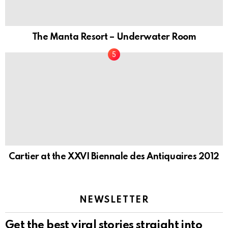
The Manta Resort – Underwater Room
Cartier at the XXVI Biennale des Antiquaires 2012
NEWSLETTER
Get the best viral stories straight into