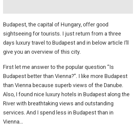
Budapest, the capital of Hungary, offer good
sightseeing for tourists. I just return from a three
days luxury travel to Budapest and in below article I’ll
give you an overview of this city.
First let me answer to the popular question “Is
Budapest better than Vienna?”. I like more Budapest
than Vienna because superb views of the Danube.
Also, I found nice luxury hotels in Budapest along the
River with breathtaking views and outstanding
services. And I spend less in Budapest than in
Vienna…