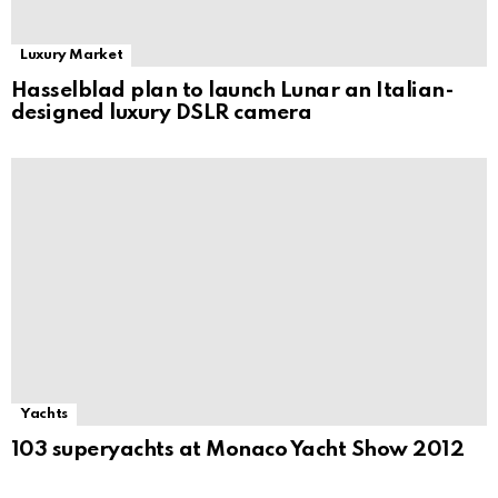
Luxury Market
Hasselblad plan to launch Lunar an Italian-
designed luxury DSLR camera
Yachts
103 superyachts at Monaco Yacht Show 2012