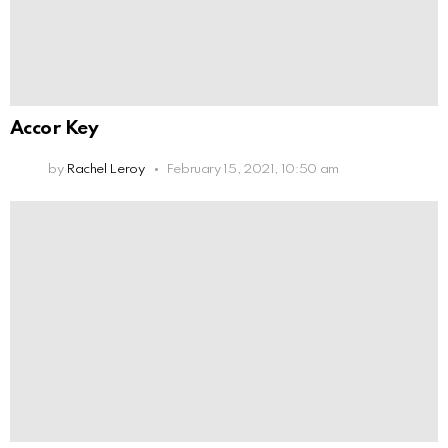
Accor Key
by
Rachel Leroy
February 15, 2021, 10:50 am