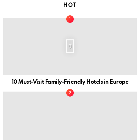
HOT
0
10 Must-Visit Family-Friendly Hotels in Europe