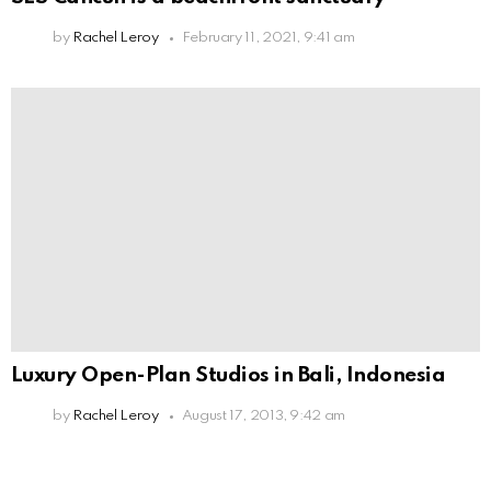
by
Rachel Leroy
February 11, 2021, 9:41 am
Luxury Open-Plan Studios in Bali, Indonesia
by
Rachel Leroy
August 17, 2013, 9:42 am