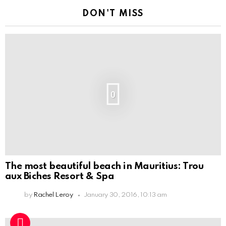
DON'T MISS
0
The most beautiful beach in Mauritius: Trou
aux Biches Resort & Spa
by
Rachel Leroy
January 30, 2016, 10:13 am