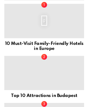
0
10 Must-Visit Family-Friendly Hotels
in Europe
Top 10 Attractions in Budapest