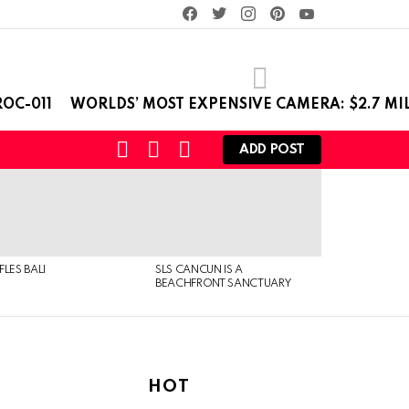
facebook
twitter
instagram
pinterest
youtube
OC-011
WORLDS’ MOST EXPENSIVE CAMERA: $2.7 MI
SEARCH
LOGIN
SWITCH
ADD POST
SKIN
FLES BALI
SLS CANCUN IS A
BEACHFRONT SANCTUARY
HOT