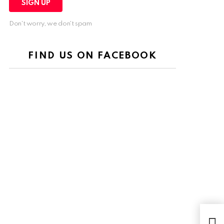
Don't worry, we don't spam
FIND US ON FACEBOOK
The 