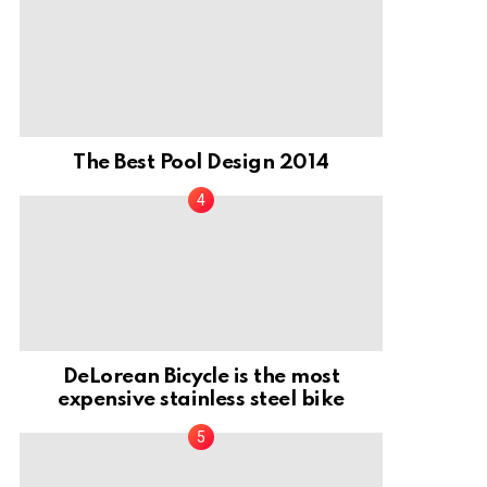
The Best Pool Design 2014
DeLorean Bicycle is the most
expensive stainless steel bike