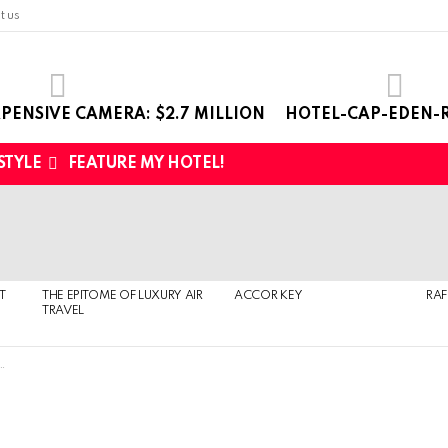
t us
PENSIVE CAMERA: $2.7 MILLION
HOTEL-CAP-EDEN-R
 STYLE
FEATURE MY HOTEL!
T
THE EPITOME OF LUXURY AIR
ACCOR KEY
RAF
TRAVEL