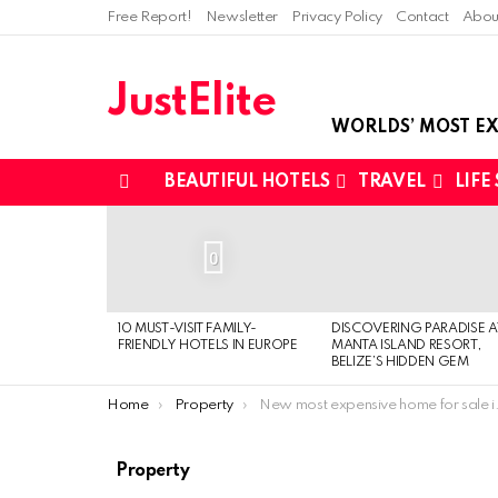
Free Report!
Newsletter
Privacy Policy
Contact
Abou
JustElite
WORLDS’ MOST EX
BEAUTIFUL HOTELS
TRAVEL
LIFE
Menu
LATEST
STORIES
0
10 MUST-VISIT FAMILY-
DISCOVERING PARADISE A
FRIENDLY HOTELS IN EUROPE
MANTA ISLAND RESORT,
BELIZE’S HIDDEN GEM
You are here:
Home
Property
New most expensive home for sale in Washington: $18 Million
Property