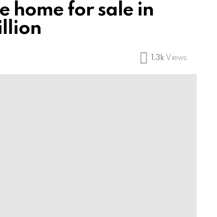
 home for sale in
llion
1.3k
Views