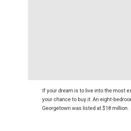
If your dream is to live into the most 
your chance to buy it. An eight-bedro
Georgetown was listed at $18 million.