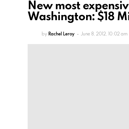
New most expensive
Washington: $18 Mi
by
Rachel Leroy
June 8, 2012, 10:02 am