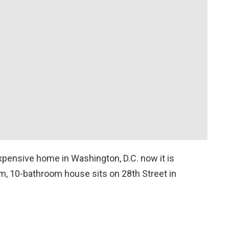
expensive home in Washington, D.C. now it is
om, 10-bathroom house sits on 28th Street in