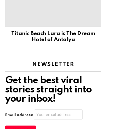
Titanic Beach Lara is The Dream
Hotel of Antalya
NEWSLETTER
Get the best viral
stories straight into
your inbox!
Email address: