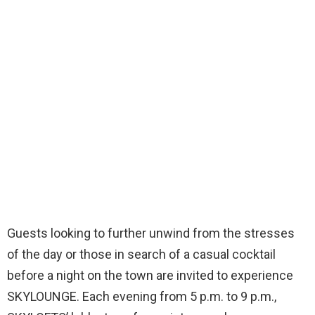
Guests looking to further unwind from the stresses
of the day or those in search of a casual cocktail
before a night on the town are invited to experience
SKYLOUNGE. Each evening from 5 p.m. to 9 p.m.,