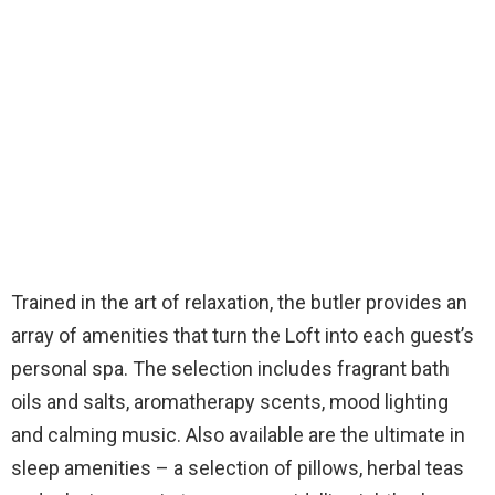
Trained in the art of relaxation, the butler provides an
array of amenities that turn the Loft into each guest’s
personal spa. The selection includes fragrant bath
oils and salts, aromatherapy scents, mood lighting
and calming music. Also available are the ultimate in
sleep amenities – a selection of pillows, herbal teas