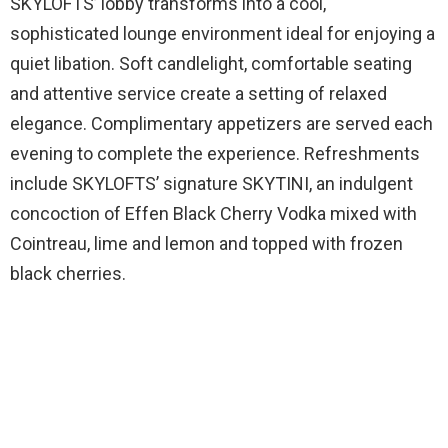
SKYLOFTS’ lobby transforms into a cool,
sophisticated lounge environment ideal for enjoying a
quiet libation. Soft candlelight, comfortable seating
and attentive service create a setting of relaxed
elegance. Complimentary appetizers are served each
evening to complete the experience. Refreshments
include SKYLOFTS’ signature SKYTINI, an indulgent
concoction of Effen Black Cherry Vodka mixed with
Cointreau, lime and lemon and topped with frozen
black cherries.