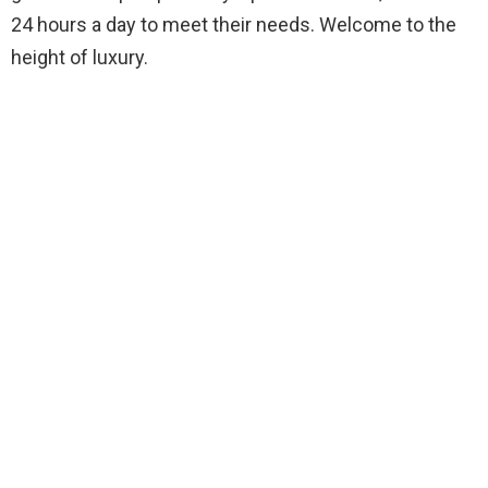
24 hours a day to meet their needs. Welcome to the
height of luxury.