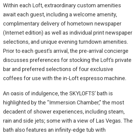
Within each Loft, extraordinary custom amenities
await each guest, including a welcome amenity,
complimentary delivery of hometown newspaper
(Internet edition) as well as individual print newspaper
selections, and unique evening turndown amenities.
Prior to each guest’s arrival, the pre-arrival concierge
discusses preferences for stocking the Loft’s private
bar and preferred selections of four exclusive
coffees for use with the in-Loft espresso machine.
An oasis of indulgence, the SKYLOFTS’ bath is
highlighted by the “Immersion Chamber,” the most
decadent of shower experiences, including steam,
rain and side jets; some with a view of Las Vegas. The
bath also features an infinity-edge tub with