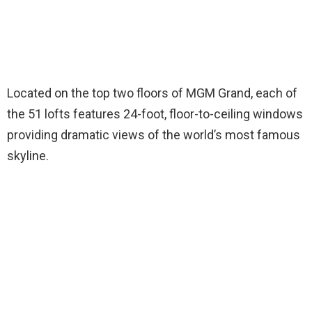
Located on the top two floors of MGM Grand, each of
the 51 lofts features 24-foot, floor-to-ceiling windows
providing dramatic views of the world’s most famous
skyline.