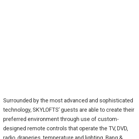
Surrounded by the most advanced and sophisticated
technology, SKYLOFTS’ guests are able to create their
preferred environment through use of custom-
designed remote controls that operate the TV, DVD,
radio, draperies, temperature and lighting. Bang &