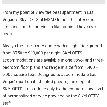
From my point of view the best apartment in Las
Vegas is SkyLOFTS at MGM Grand. The interior is
amazing and the service is like nothing I have ever
seen.
Always the true luxury come with a high price: priced
from $750 to $10,000 per night, SKYLOFTS
accommodations are available in one-, two- and three-
bedroom floor plans and range in size from 1,400 –
6,000 square feet. Designed to accommodate Las
Vegas’ most sophisticated guests, the elegant
SKYLOFTS are outdone only by the extraordinary level
of personalized service provided by the SKYLOFTS’
staff.