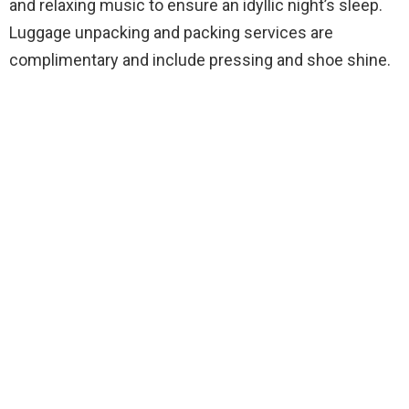
and relaxing music to ensure an idyllic night’s sleep.
Luggage unpacking and packing services are
complimentary and include pressing and shoe shine.