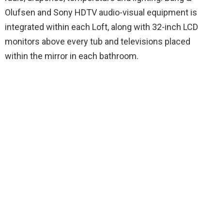
Olufsen and Sony HDTV audio-visual equipment is
integrated within each Loft, along with 32-inch LCD
monitors above every tub and televisions placed
within the mirror in each bathroom.