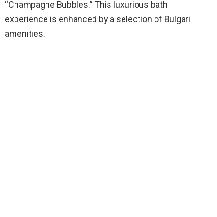
“Champagne Bubbles.” This luxurious bath
experience is enhanced by a selection of Bulgari
amenities.