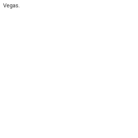
Vegas.