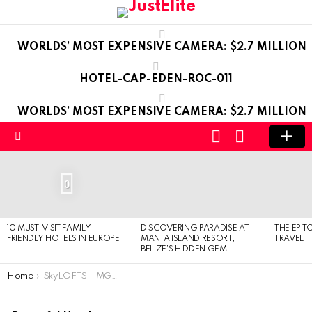
WORLDS’ MOST EXPENSIVE CAMERA: $2.7 MILLION
HOTEL-CAP-EDEN-ROC-011
WORLDS’ MOST EXPENSIVE CAMERA: $2.7 MILLION
LOGIN
SWITCH
SKIN
Menu
LATEST
STORIES
0
10 MUST-VISIT FAMILY-
DISCOVERING PARADISE AT
THE EPIT
FRIENDLY HOTELS IN EUROPE
MANTA ISLAND RESORT,
TRAVEL
BELIZE’S HIDDEN GEM
You are here:
Home
SkyLOFTS – MGM Grand – in Las Vegas