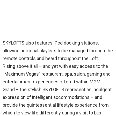
SKYLOFTS also features iPod docking stations,
allowing personal playlists to be managed through the
remote controls and heard throughout the Loft.
Rising above it all – and yet with easy access to the
“Maximum Vegas” restaurant, spa, salon, gaming and
entertainment experiences offered within MGM
Grand – the stylish SKYLOFTS represent an indulgent
expression of intelligent accommodations – and
provide the quintessential lifestyle experience from
which to view life differently during a visit to Las