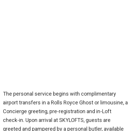
The personal service begins with complimentary
airport transfers in a Rolls Royce Ghost or limousine, a
Concierge greeting, pre-registration and in-Loft
check-in. Upon arrival at SKYLOFTS, guests are
greeted and pampered by a personal butler, available