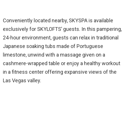
Conveniently located nearby, SKYSPA is available
exclusively for SKYLOFTS’ guests. In this pampering,
24-hour environment, guests can relax in traditional
Japanese soaking tubs made of Portuguese
limestone, unwind with a massage given on a
cashmere-wrapped table or enjoy a healthy workout
in a fitness center offering expansive views of the
Las Vegas valley.