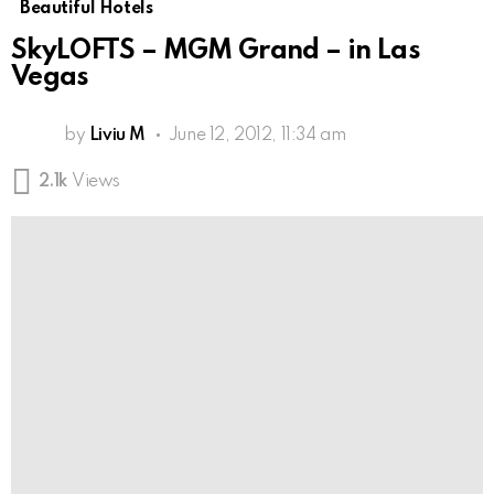
Beautiful Hotels
SkyLOFTS – MGM Grand – in Las
Vegas
by
Liviu M
June 12, 2012, 11:34 am
2.1k
Views