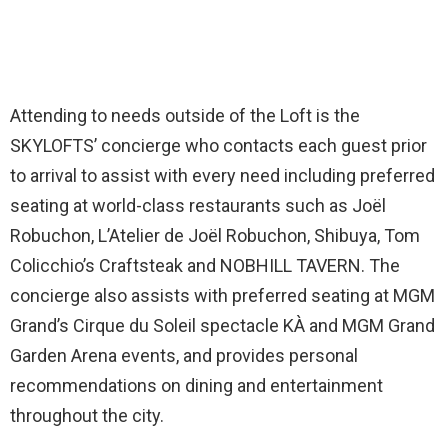
Attending to needs outside of the Loft is the
SKYLOFTS’ concierge who contacts each guest prior
to arrival to assist with every need including preferred
seating at world-class restaurants such as Joël
Robuchon, L’Atelier de Joël Robuchon, Shibuya, Tom
Colicchio’s Craftsteak and NOBHILL TAVERN. The
concierge also assists with preferred seating at MGM
Grand’s Cirque du Soleil spectacle KÀ and MGM Grand
Garden Arena events, and provides personal
recommendations on dining and entertainment
throughout the city.