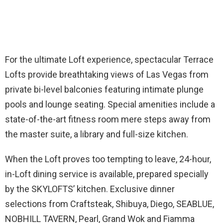
For the ultimate Loft experience, spectacular Terrace
Lofts provide breathtaking views of Las Vegas from
private bi-level balconies featuring intimate plunge
pools and lounge seating. Special amenities include a
state-of-the-art fitness room mere steps away from
the master suite, a library and full-size kitchen.
When the Loft proves too tempting to leave, 24-hour,
in-Loft dining service is available, prepared specially
by the SKYLOFTS’ kitchen. Exclusive dinner
selections from Craftsteak, Shibuya, Diego, SEABLUE,
NOBHILL TAVERN, Pearl, Grand Wok and Fiamma