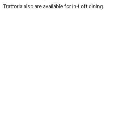
Trattoria also are available for in-Loft dining.