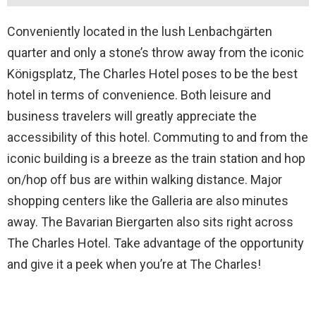
Conveniently located in the lush Lenbachgärten
quarter and only a stone’s throw away from the iconic
Königsplatz, The Charles Hotel poses to be the best
hotel in terms of convenience. Both leisure and
business travelers will greatly appreciate the
accessibility of this hotel. Commuting to and from the
iconic building is a breeze as the train station and hop
on/hop off bus are within walking distance. Major
shopping centers like the Galleria are also minutes
away. The Bavarian Biergarten also sits right across
The Charles Hotel. Take advantage of the opportunity
and give it a peek when you’re at The Charles!