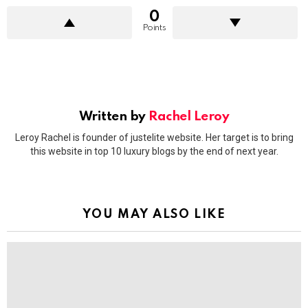
0
Points
Written by
Rachel Leroy
Leroy Rachel is founder of justelite website. Her target is to bring
this website in top 10 luxury blogs by the end of next year.
YOU MAY ALSO LIKE