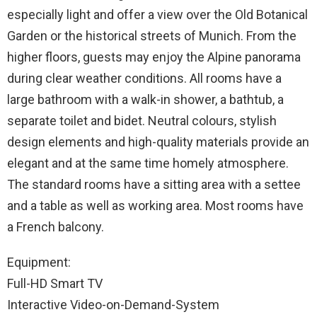
especially light and offer a view over the Old Botanical
Garden or the historical streets of Munich. From the
higher floors, guests may enjoy the Alpine panorama
during clear weather conditions. All rooms have a
large bathroom with a walk-in shower, a bathtub, a
separate toilet and bidet. Neutral colours, stylish
design elements and high-quality materials provide an
elegant and at the same time homely atmosphere.
The standard rooms have a sitting area with a settee
and a table as well as working area. Most rooms have
a French balcony.
Equipment:
Full-HD Smart TV
Interactive Video-on-Demand-System