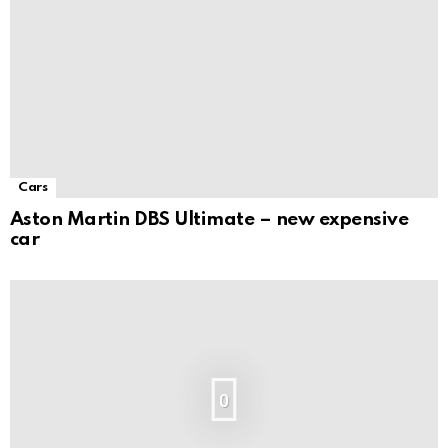
Cars
Aston Martin DBS Ultimate – new expensive
car
0