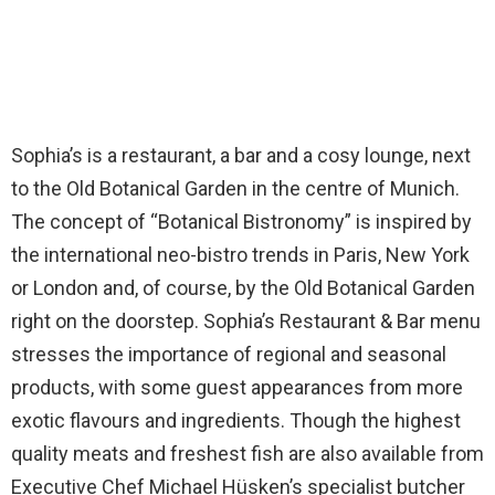
Sophia’s is a restaurant, a bar and a cosy lounge, next
to the Old Botanical Garden in the centre of Munich.
The concept of “Botanical Bistronomy” is inspired by
the international neo-bistro trends in Paris, New York
or London and, of course, by the Old Botanical Garden
right on the doorstep. Sophia’s Restaurant & Bar menu
stresses the importance of regional and seasonal
products, with some guest appearances from more
exotic flavours and ingredients. Though the highest
quality meats and freshest fish are also available from
Executive Chef Michael Hüsken’s specialist butcher