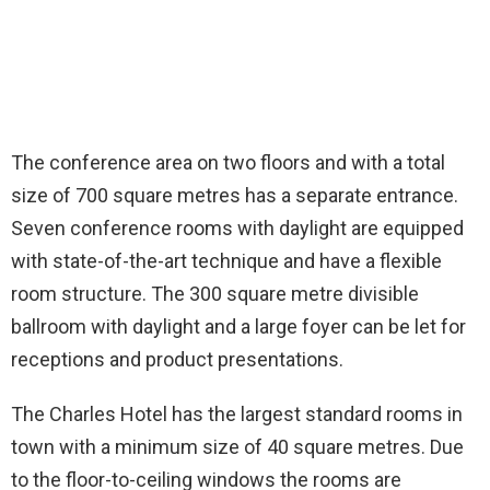
The conference area on two floors and with a total
size of 700 square metres has a separate entrance.
Seven conference rooms with daylight are equipped
with state-of-the-art technique and have a flexible
room structure. The 300 square metre divisible
ballroom with daylight and a large foyer can be let for
receptions and product presentations.
The Charles Hotel has the largest standard rooms in
town with a minimum size of 40 square metres. Due
to the floor-to-ceiling windows the rooms are