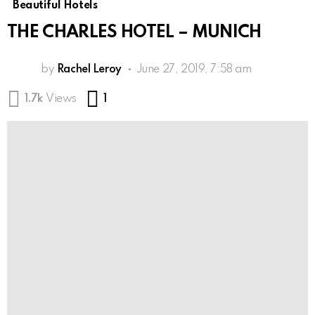
Beautiful Hotels
THE CHARLES HOTEL – MUNICH
by
Rachel Leroy
June 27, 2019, 7:58 am
Comment
1.7k
Views
1