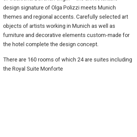
design signature of Olga Polizzi meets Munich
themes and regional accents. Carefully selected art
objects of artists working in Munich as well as
furniture and decorative elements custom-made for
the hotel complete the design concept.
There are 160 rooms of which 24 are suites including
the Royal Suite Monforte