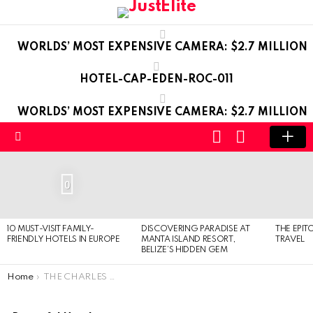
WORLDS’ MOST EXPENSIVE CAMERA: $2.7 MILLION
HOTEL-CAP-EDEN-ROC-011
WORLDS’ MOST EXPENSIVE CAMERA: $2.7 MILLION
LOGIN
SWITCH
SKIN
Menu
LATEST
STORIES
0
10 MUST-VISIT FAMILY-
DISCOVERING PARADISE AT
THE EPIT
FRIENDLY HOTELS IN EUROPE
MANTA ISLAND RESORT,
TRAVEL
BELIZE’S HIDDEN GEM
You are here:
Home
THE CHARLES HOTEL – MUNICH