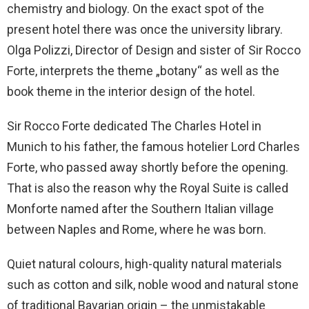
chemistry and biology. On the exact spot of the
present hotel there was once the university library.
Olga Polizzi, Director of Design and sister of Sir Rocco
Forte, interprets the theme „botany“ as well as the
book theme in the interior design of the hotel.
Sir Rocco Forte dedicated The Charles Hotel in
Munich to his father, the famous hotelier Lord Charles
Forte, who passed away shortly before the opening.
That is also the reason why the Royal Suite is called
Monforte named after the Southern Italian village
between Naples and Rome, where he was born.
Quiet natural colours, high-quality natural materials
such as cotton and silk, noble wood and natural stone
of traditional Bavarian origin – the unmistakable