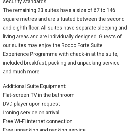
security standards.
The remaining 23 suites have a size of 67 to 146
square metres and are situated between the second
and eighth floor. All suites have separate sleeping and
living areas and are individually designed. Guests of
our suites may enjoy the Rocco Forte Suite
Experience Programme with check-in at the suite,
included breakfast, packing and unpacking service
and much more.
Additional Suite Equipment:
Flat-screen TV in the bathroom
DVD player upon request
Ironing service on arrival
Free Wi-Fi internet connection
Free unpacking and packing service