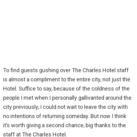
To find guests gushing over The Charles Hotel staff
is almost a compliment to the entire city, not just the
Hotel. Suffice to say, because of the coldness of the
people I met when I personally gallivanted around the
city previously, I could not wait to leave the city with
no intentions of returning someday. But now I think
it’s worth giving a second chance, big thanks to the
staff at The Charles Hotel.