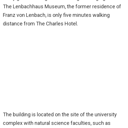
The Lenbachhaus Museum, the former residence of
Franz von Lenbach, is only five minutes walking
distance from The Charles Hotel.
The building is located on the site of the university
complex with natural science faculties, such as