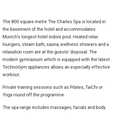
The 800 square metre The Charles Spa is located in
the basement of the hotel and accommodates
Munich‘s longest hotel indoor pool. Heated relax
loungers, steam bath, sauna, wellness showers and a
relaxation room are at the guests’ disposal. The
modern gymnasium which is equipped with the latest
TechnoGym appliances allows an especially effective
workout.
Private training sessions such as Pilates, TaiChi or
Yoga round off the programme.
The spa range includes massages, facials and body