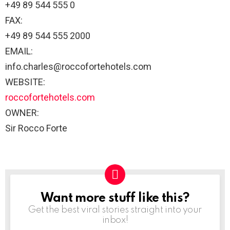
+49 89 544 555 0
FAX:
+49 89 544 555 2000
EMAIL:
info.charles@roccofortehotels.com
WEBSITE:
roccofortehotels.com
OWNER:
Sir Rocco Forte
Want more stuff like this?
NEWSLETTER
Get the best viral stories straight into your
inbox!