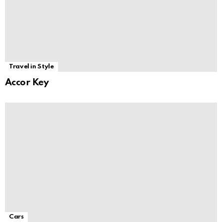
Travel in Style
Accor Key
Cars