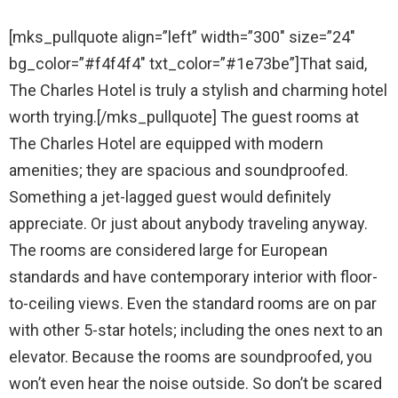
[mks_pullquote align=”left” width=”300″ size=”24″
bg_color=”#f4f4f4″ txt_color=”#1e73be”]That said,
The Charles Hotel is truly a stylish and charming hotel
worth trying.[/mks_pullquote] The guest rooms at
The Charles Hotel are equipped with modern
amenities; they are spacious and soundproofed.
Something a jet-lagged guest would definitely
appreciate. Or just about anybody traveling anyway.
The rooms are considered large for European
standards and have contemporary interior with floor-
to-ceiling views. Even the standard rooms are on par
with other 5-star hotels; including the ones next to an
elevator. Because the rooms are soundproofed, you
won’t even hear the noise outside. So don’t be scared