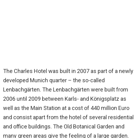
The Charles Hotel was built in 2007 as part of a newly
developed Munich quarter – the so-called
Lenbachgärten. The Lenbachgärten were built from
2006 until 2009 between Karls- and Königsplatz as
well as the Main Station at a cost of 440 million Euro
and consist apart from the hotel of several residential
and office buildings. The Old Botanical Garden and
many green areas give the feeling of a large garden.