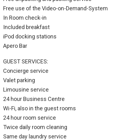
Free use of the Video-on-Demand-System
In Room check-in
Included breakfast
iPod docking stations
Apero Bar
GUEST SERVICES:
Concierge service
Valet parking
Limousine service
24 hour Business Centre
Wi-Fi, also in the guest rooms
24 hour room service
Twice daily room cleaning
Same day laundry service