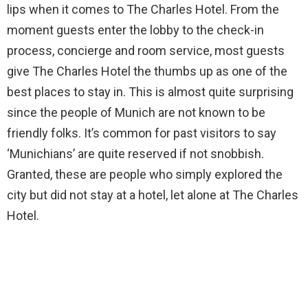
lips when it comes to The Charles Hotel. From the
moment guests enter the lobby to the check-in
process, concierge and room service, most guests
give The Charles Hotel the thumbs up as one of the
best places to stay in. This is almost quite surprising
since the people of Munich are not known to be
friendly folks. It’s common for past visitors to say
‘Munichians’ are quite reserved if not snobbish.
Granted, these are people who simply explored the
city but did not stay at a hotel, let alone at The Charles
Hotel.