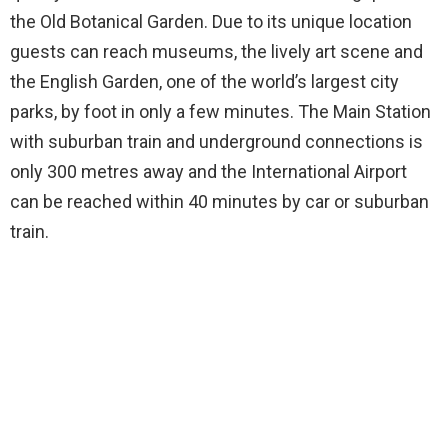
the Old Botanical Garden. Due to its unique location
guests can reach museums, the lively art scene and
the English Garden, one of the world’s largest city
parks, by foot in only a few minutes. The Main Station
with suburban train and underground connections is
only 300 metres away and the International Airport
can be reached within 40 minutes by car or suburban
train.