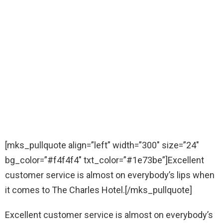
[mks_pullquote align=”left” width=”300″ size=”24″
bg_color=”#f4f4f4″ txt_color=”#1e73be”]Excellent
customer service is almost on everybody’s lips when
it comes to The Charles Hotel.[/mks_pullquote]
Excellent customer service is almost on everybody’s