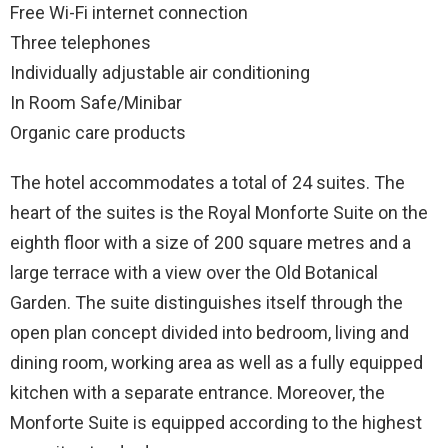
Free Wi-Fi internet connection
Three telephones
Individually adjustable air conditioning
In Room Safe/Minibar
Organic care products
The hotel accommodates a total of 24 suites. The
heart of the suites is the Royal Monforte Suite on the
eighth floor with a size of 200 square metres and a
large terrace with a view over the Old Botanical
Garden. The suite distinguishes itself through the
open plan concept divided into bedroom, living and
dining room, working area as well as a fully equipped
kitchen with a separate entrance. Moreover, the
Monforte Suite is equipped according to the highest