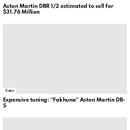
Aston Martin DBR 1/2 estimated to sell for
$31.76 Million
Cars
Expensive tuning: “Fakhuna” Aston Martin DB-
S