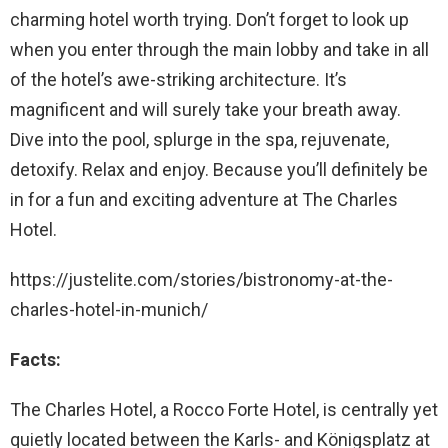
charming hotel worth trying. Don’t forget to look up
when you enter through the main lobby and take in all
of the hotel’s awe-striking architecture. It’s
magnificent and will surely take your breath away.
Dive into the pool, splurge in the spa, rejuvenate,
detoxify. Relax and enjoy. Because you’ll definitely be
in for a fun and exciting adventure at The Charles
Hotel.
https://justelite.com/stories/bistronomy-at-the-
charles-hotel-in-munich/
Facts:
The Charles Hotel, a Rocco Forte Hotel, is centrally yet
quietly located between the Karls- and Königsplatz at