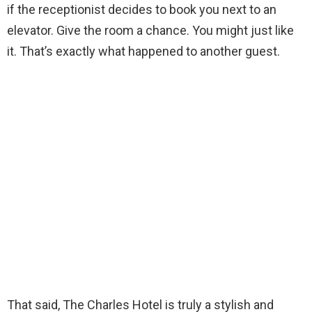
if the receptionist decides to book you next to an
elevator. Give the room a chance. You might just like
it. That’s exactly what happened to another guest.
That said, The Charles Hotel is truly a stylish and