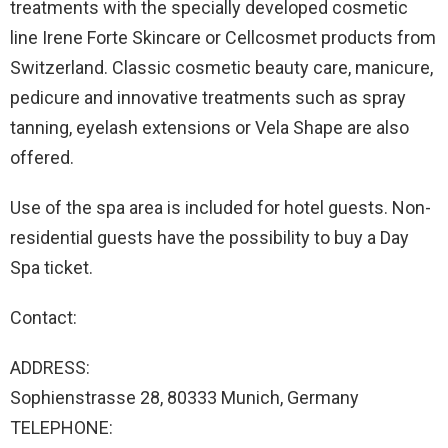
treatments with the specially developed cosmetic
line Irene Forte Skincare or Cellcosmet products from
Switzerland. Classic cosmetic beauty care, manicure,
pedicure and innovative treatments such as spray
tanning, eyelash extensions or Vela Shape are also
offered.
Use of the spa area is included for hotel guests. Non-
residential guests have the possibility to buy a Day
Spa ticket.
Contact:
ADDRESS:
Sophienstrasse 28, 80333 Munich, Germany
TELEPHONE: