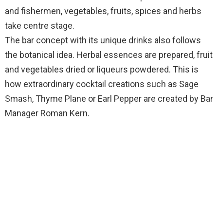
and fishermen, vegetables, fruits, spices and herbs
take centre stage.
The bar concept with its unique drinks also follows
the botanical idea. Herbal essences are prepared, fruit
and vegetables dried or liqueurs powdered. This is
how extraordinary cocktail creations such as Sage
Smash, Thyme Plane or Earl Pepper are created by Bar
Manager Roman Kern.