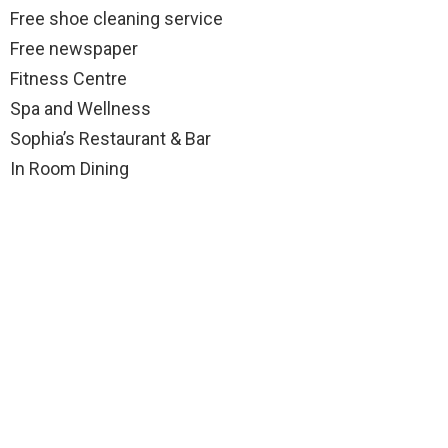
Free shoe cleaning service
Free newspaper
Fitness Centre
Spa and Wellness
Sophia’s Restaurant & Bar
In Room Dining