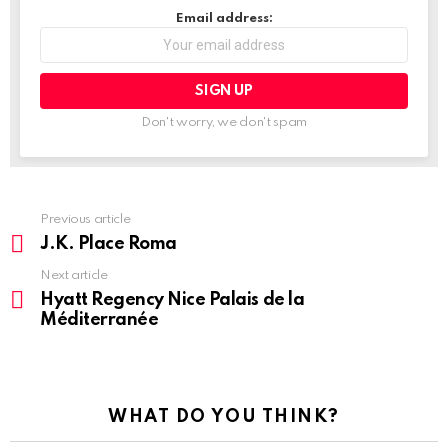
Email address:
Don't worry, we don't spam
Previous article
See
more
J.K. Place Roma
Next article
Hyatt Regency Nice Palais de la
Méditerranée
WHAT DO YOU THINK?