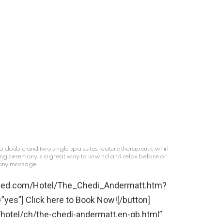
 double and two single spa suites feature therapeutic whirl
hing ceremony is a great way to unwind and relax before or
 any massage.
bined.com/Hotel/The_Chedi_Andermatt.htm?
yes”] Click here to Book Now![/button]
/hotel/ch/the-chedi-andermatt.en-gb.html”