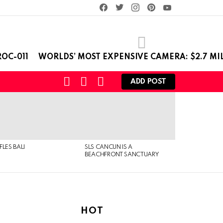
facebook
twitter
instagram
pinterest
youtube
OC-011
WORLDS’ MOST EXPENSIVE CAMERA: $2.7 MI
SEARCH
LOGIN
SWITCH
ADD POST
SKIN
FLES BALI
SLS CANCUN IS A
BEACHFRONT SANCTUARY
HOT