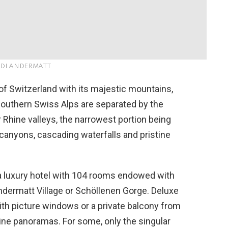
EDI ANDERMATT
of Switzerland with its majestic mountains,
 southern Swiss Alps are separated by the
Rhine valleys, the narrowest portion being
 canyons, cascading waterfalls and pristine
 luxury hotel with 104 rooms endowed with
ndermatt Village or Schöllenen Gorge. Deluxe
th picture windows or a private balcony from
ine panoramas. For some, only the singular