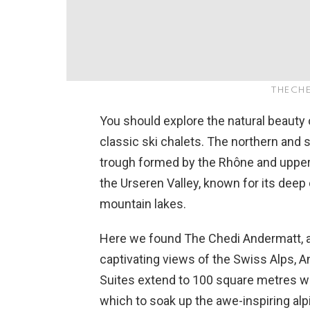
THE CH
You should explore the natural beauty 
classic ski chalets. The northern and
trough formed by the Rhône and upper 
the Urseren Valley, known for its deep
mountain lakes.
Here we found The Chedi Andermatt, a
captivating views of the Swiss Alps, A
Suites extend to 100 square metres wi
which to soak up the awe-inspiring alp