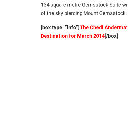
134 square metre Gemsstock Suite will
of the sky piercing Mount Gemsstock.
[box type=”info”]
The Chedi Andermatt
Destination for March 2014
[/box]