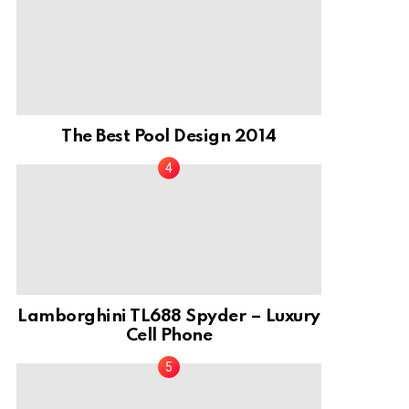
The Best Pool Design 2014
Lamborghini TL688 Spyder – Luxury
Cell Phone