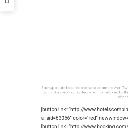
Each spa suite features a private steam shower. Two
baths. An invigorating steam bath or relaxing bat
after
[button link=”http://www.hotelscom
a_aid=63056″ color=”red” newwindow=”
[button link=”http://www.booking.com