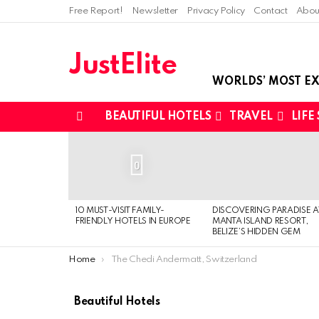
Free Report!
Newsletter
Privacy Policy
Contact
Abou
JustElite
WORLDS’ MOST EX
BEAUTIFUL HOTELS
TRAVEL
LIFE
Menu
LATEST
STORIES
0
10 MUST-VISIT FAMILY-
DISCOVERING PARADISE A
FRIENDLY HOTELS IN EUROPE
MANTA ISLAND RESORT,
BELIZE’S HIDDEN GEM
You are here:
Home
The Chedi Andermatt, Switzerland
Beautiful Hotels