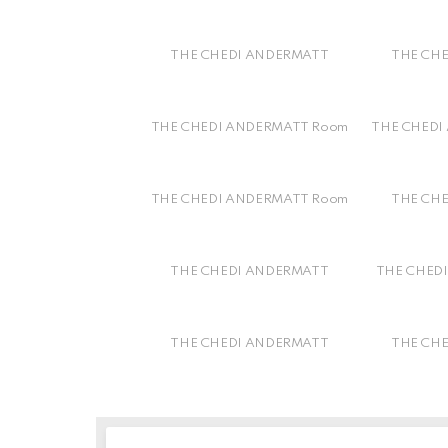
THE CHEDI ANDERMATT
THE CH
THE CHEDI ANDERMATT Room
THE CHEDI
THE CHEDI ANDERMATT Room
THE CH
THE CHEDI ANDERMATT
THE CHEDI
THE CHEDI ANDERMATT
THE CH