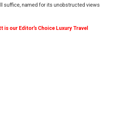
 suffice, named for its unobstructed views
 is our Editor’s Choice Luxury Travel