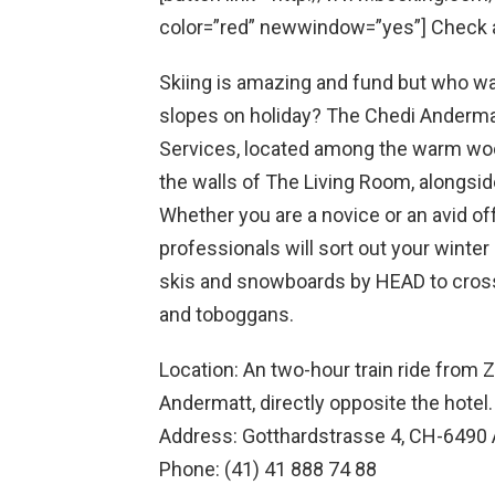
color=”red” newwindow=”yes”] Check av
Skiing is amazing and fund but who wa
slopes on holiday? The Chedi Andermatt
Services, located among the warm woo
the walls of The Living Room, alongsid
Whether you are a novice or an avid of
professionals will sort out your wint
skis and snowboards by HEAD to cross
and toboggans.
Location: An two-hour train ride from Zu
Andermatt, directly opposite the hotel.
Address: Gotthardstrasse 4, CH-6490 
Phone: (41) 41 888 74 88