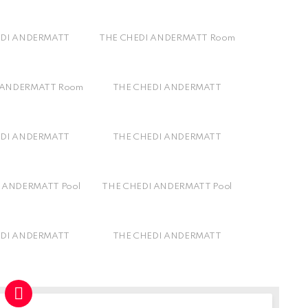
EDI ANDERMATT
THE CHEDI ANDERMATT Room
 ANDERMATT Room
THE CHEDI ANDERMATT
EDI ANDERMATT
THE CHEDI ANDERMATT
 ANDERMATT Pool
THE CHEDI ANDERMATT Pool
EDI ANDERMATT
THE CHEDI ANDERMATT