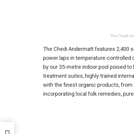
The Chedi An
The Chedi Andermatt features 2,400 s
power laps in temperature-controlled o
by our 35-metre indoor pool poised to 
treatment suites, highly trained intern
with the finest organic products, from S
incorporating local folk remedies, pure 
ushi