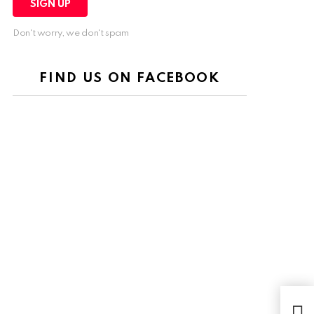
Don't worry, we don't spam
FIND US ON FACEBOOK
Burj