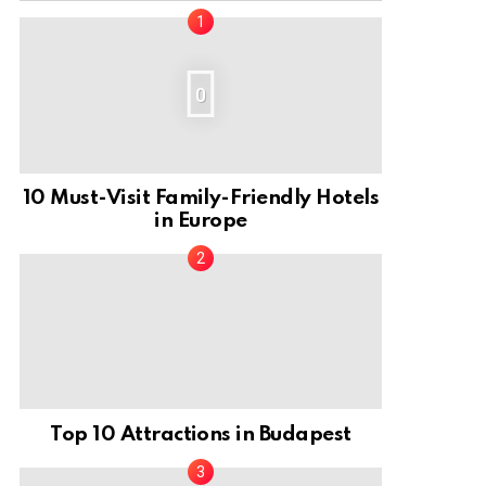
0
10 Must-Visit Family-Friendly Hotels
in Europe
Top 10 Attractions in Budapest