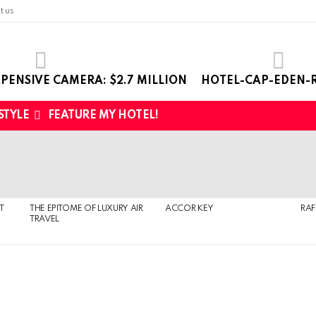
t us
PENSIVE CAMERA: $2.7 MILLION
HOTEL-CAP-EDEN-R
 STYLE
FEATURE MY HOTEL!
T
THE EPITOME OF LUXURY AIR
ACCOR KEY
RAF
TRAVEL