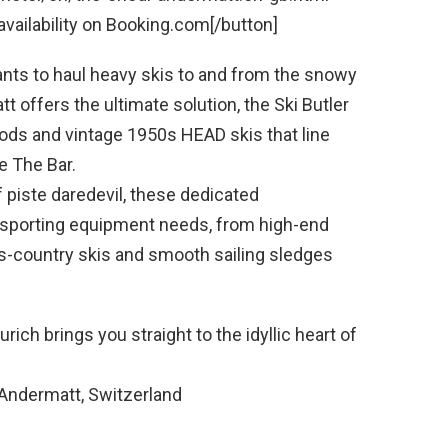
ailability on Booking.com[/button]
nts to haul heavy skis to and from the snowy
 offers the ultimate solution, the Ski Butler
ds and vintage 1950s HEAD skis that line
e The Bar.
f piste daredevil, these dedicated
er sporting equipment needs, from high-end
-country skis and smooth sailing sledges
rich brings you straight to the idyllic heart of
Andermatt, Switzerland