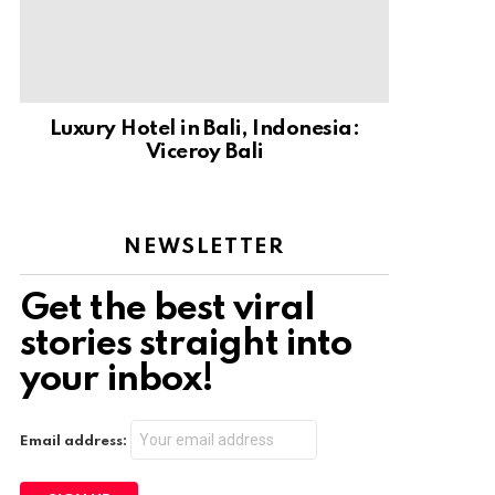
Luxury Hotel in Bali, Indonesia:
Viceroy Bali
NEWSLETTER
Get the best viral
stories straight into
your inbox!
Email address: