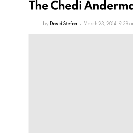
The Chedi Anderma
by
David Stefan
March 23, 2014, 9:38 