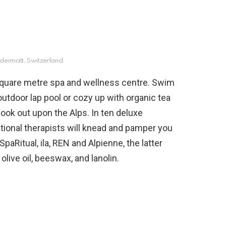
dermatt, Switzerland
quare metre spa and wellness centre. Swim
utdoor lap pool or cozy up with organic tea
look out upon the Alps. In ten deluxe
ational therapists will knead and pamper you
paRitual, ila, REN and Alpienne, the latter
olive oil, beeswax, and lanolin.