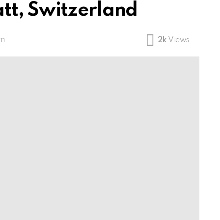
tt, Switzerland
am
2k
Views