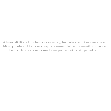
A true definition of contemporary luxury, the Perivolas Suite covers over
140 sq. meters. It includes a separate en-suite bedroom with a double
bed and a spacious domed lounge area with a king-size bed.