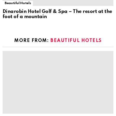
Beautiful Hotels
Dinarobin Hotel Golf & Spa – The resort at the
foot of a mountain
MORE FROM:
BEAUTIFUL HOTELS