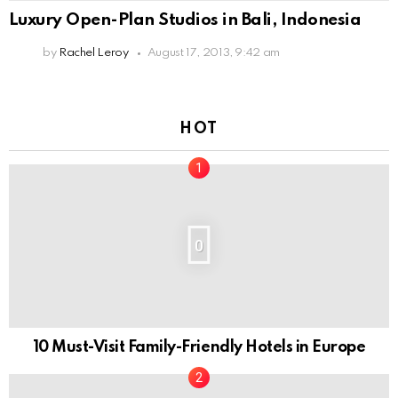
Luxury Open-Plan Studios in Bali, Indonesia
by
Rachel Leroy
August 17, 2013, 9:42 am
HOT
0
10 Must-Visit Family-Friendly Hotels in Europe