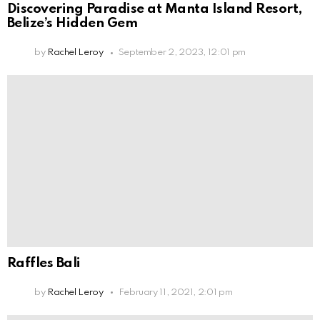
Discovering Paradise at Manta Island Resort,
Belize’s Hidden Gem
by
Rachel Leroy
September 2, 2023, 12:01 pm
Raffles Bali
by
Rachel Leroy
February 11, 2021, 2:01 pm