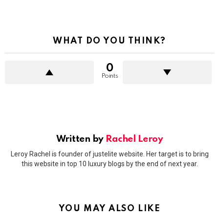
WHAT DO YOU THINK?
0
Points
Written by
Rachel Leroy
Leroy Rachel is founder of justelite website. Her target is to bring
this website in top 10 luxury blogs by the end of next year.
YOU MAY ALSO LIKE