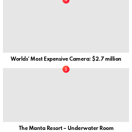
Worlds’ Most Expensive Camera: $2.7 million
The Manta Resort – Underwater Room