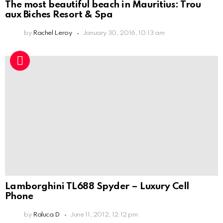
The most beautiful beach in Mauritius: Trou
aux Biches Resort & Spa
by
Rachel Leroy
January 30, 2016, 10:13 am
Lamborghini TL688 Spyder – Luxury Cell
Phone
by
Raluca D
June 11, 2012, 12:12 pm