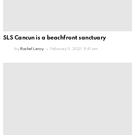
SLS Cancun is a beachfront sanctuary
by
Rachel Leroy
February 11, 2021, 9:41 am