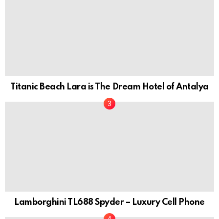
Titanic Beach Lara is The Dream Hotel of Antalya
Lamborghini TL688 Spyder – Luxury Cell Phone