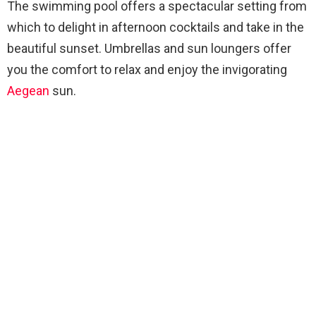
The swimming pool offers a spectacular setting from
which to delight in afternoon cocktails and take in the
beautiful sunset. Umbrellas and sun loungers offer
you the comfort to relax and enjoy the invigorating
Aegean
sun.