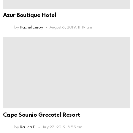
Azur Boutique Hotel
by
Rachel Leroy
August 6, 2019, 11:19 am
Cape Sounio Grecotel Resort
by
Raluca D
July 27, 2019, 8:55 am