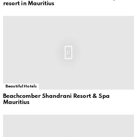
resort in Mauritius
0
Beautiful Hotels
Beachcomber Shandrani Resort & Spa
Mauritius