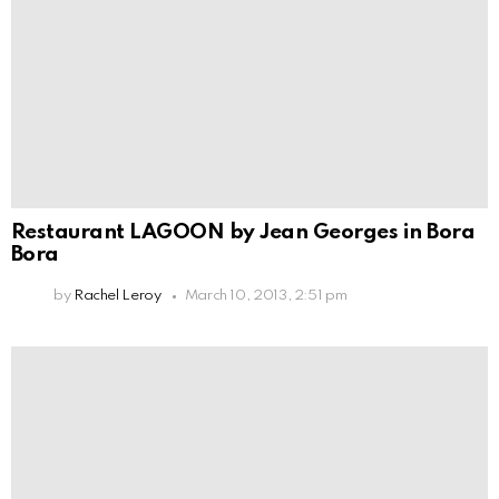
Restaurant LAGOON by Jean Georges in Bora
Bora
by
Rachel Leroy
March 10, 2013, 2:51 pm