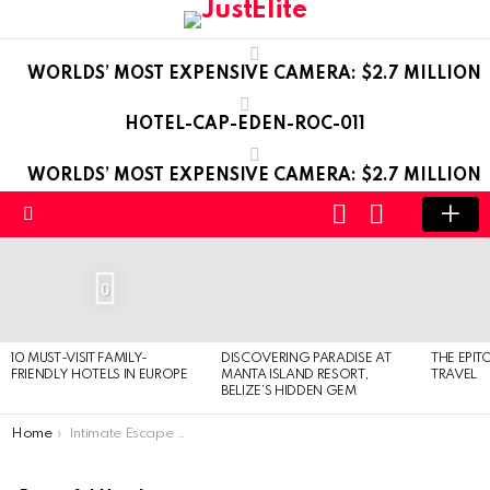
WORLDS’ MOST EXPENSIVE CAMERA: $2.7 MILLION
HOTEL-CAP-EDEN-ROC-011
WORLDS’ MOST EXPENSIVE CAMERA: $2.7 MILLION
LOGIN
SWITCH
SKIN
Menu
LATEST
STORIES
0
10 MUST-VISIT FAMILY-
DISCOVERING PARADISE AT
THE EPIT
FRIENDLY HOTELS IN EUROPE
MANTA ISLAND RESORT,
TRAVEL
BELIZE’S HIDDEN GEM
You are here:
Home
Intimate Escape in Santorini