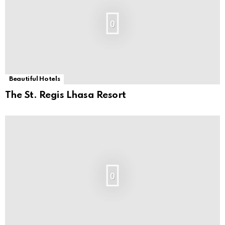
0
Beautiful Hotels
The St. Regis Lhasa Resort
0