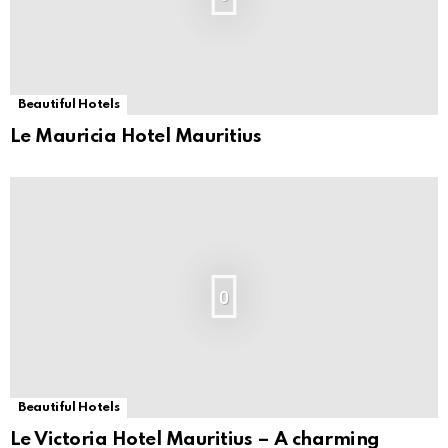
Beautiful Hotels
Le Mauricia Hotel Mauritius
0
Beautiful Hotels
Le Victoria Hotel Mauritius – A charming