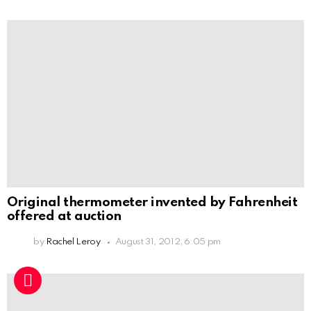
Original thermometer invented by Fahrenheit
offered at auction
by
Rachel Leroy
August 31, 2012, 6:05 pm