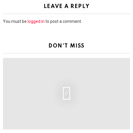
LEAVE A REPLY
You must be
logged in
to post a comment.
DON'T MISS
0