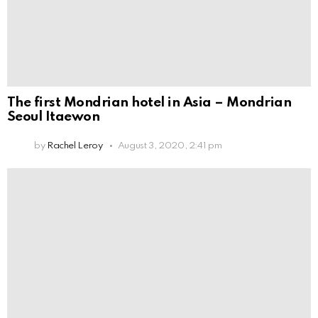
The first Mondrian hotel in Asia – Mondrian
Seoul Itaewon
by
Rachel Leroy
August 3, 2020, 2:41 pm