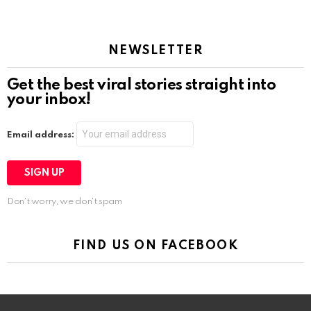
NEWSLETTER
Get the best viral stories straight into
your inbox!
Email address:
Don't worry, we don't spam
FIND US ON FACEBOOK