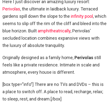
Here I just discover an amazing luxury resort:
Perivolas
, the ultimate in laidback luxury. Terraced
gardens spill down the slope to the
infinity pool
, which
seems to slip off the rim of the cliff and bleed into the
blue horizon. Built
amphitheatrically
, Perivolas’
secluded location combines expansive views with
the luxury of absolute tranquility.
Originally designed as a family home,
Perivolas
still
feels like a private residence. Intimate in scale and
atmosphere, every house is different.
[box type=”info”] There are no TVs and DVDs – this is
a place to switch off. A place to read, recharge, relax;
to sleep, rest, and dream.[/box]