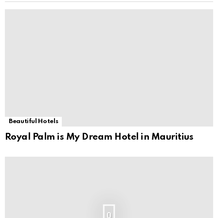
Beautiful Hotels
Royal Palm is My Dream Hotel in Mauritius
0