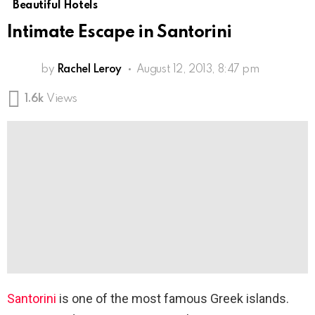
Beautiful Hotels
Intimate Escape in Santorini
by
Rachel Leroy
August 12, 2013, 8:47 pm
1.6k
Views
Santorini
is one of the most famous Greek islands.