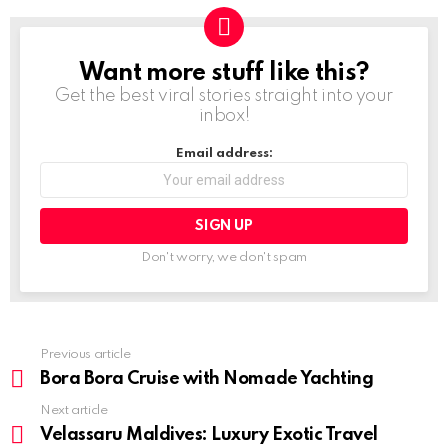
Want more stuff like this?
NEWSLETTER
Get the best viral stories straight into your
inbox!
Email address:
Don't worry, we don't spam
Previous article
See
more
Bora Bora Cruise with Nomade Yachting
Next article
Velassaru Maldives: Luxury Exotic Travel