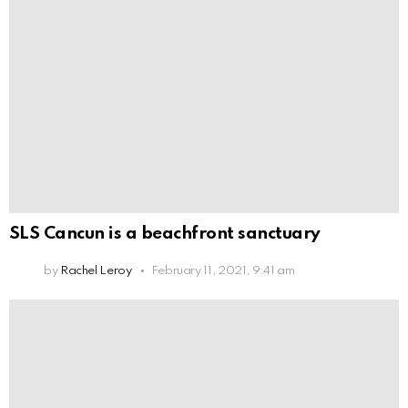
SLS Cancun is a beachfront sanctuary
by
Rachel Leroy
February 11, 2021, 9:41 am