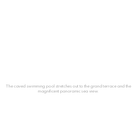
The caved swimming pool stretches out to the grand terrace and the
magnificent panoramic sea view.