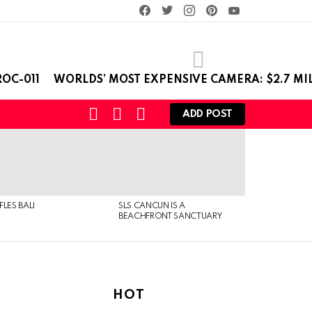
facebook
twitter
instagram
pinterest
youtube
OC-011
WORLDS’ MOST EXPENSIVE CAMERA: $2.7 MI
SEARCH
LOGIN
SWITCH
ADD POST
SKIN
FLES BALI
SLS CANCUN IS A
BEACHFRONT SANCTUARY
HOT