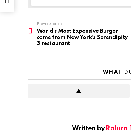
Previous article
See
more
World’s Most Expensive Burger
come from New York’s Serendipity
3 restaurant
WHAT DO
Written by
Raluca 