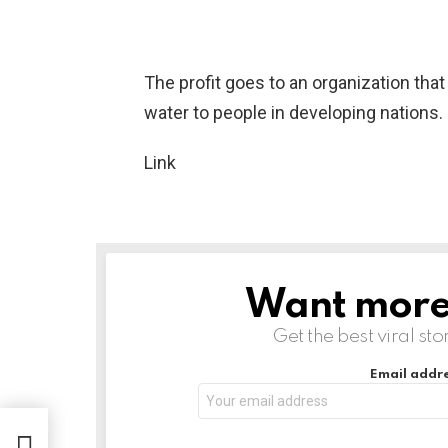
The profit goes to an organization that
water to people in developing nations.
Link
Want more s
NEWSLETTER
Get the best viral sto
Email addre
come