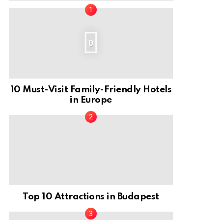
0
10 Must-Visit Family-Friendly Hotels
in Europe
Top 10 Attractions in Budapest