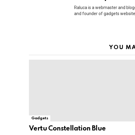
Raluca is a webmaster and blog
and founder of gadgets website
YOU MA
Gadgets
Vertu Constellation Blue