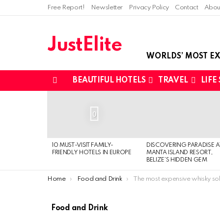
Free Report!
Newsletter
Privacy Policy
Contact
Abou
JustElite
WORLDS’ MOST EX
BEAUTIFUL HOTELS
TRAVEL
LIFE
Menu
LATEST
STORIES
0
10 MUST-VISIT FAMILY-
DISCOVERING PARADISE A
FRIENDLY HOTELS IN EUROPE
MANTA ISLAND RESORT,
BELIZE’S HIDDEN GEM
You are here:
Home
Food and Drink
The most expensive whisky sold at 
Food and Drink