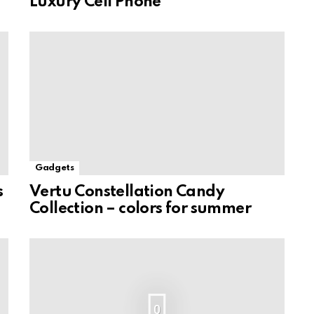
Luxury Cell Phone
Gadgets
s
Vertu Constellation Candy
Collection – colors for summer
0