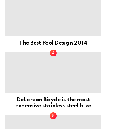
The Best Pool Design 2014
DeLorean Bicycle is the most
expensive stainless steel bike