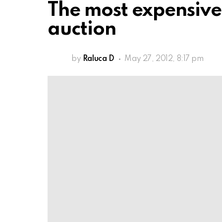
The most expensive
auction
by
Raluca D
May 27, 2012, 8:17 pm