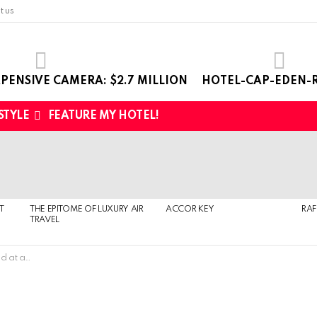
t us
PENSIVE CAMERA: $2.7 MILLION
HOTEL-CAP-EDEN-R
 STYLE
FEATURE MY HOTEL!
T
THE EPITOME OF LUXURY AIR
ACCOR KEY
RAF
TRAVEL
auction