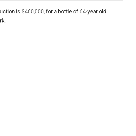
tion is $460,000, for a bottle of 64-year old
rk.