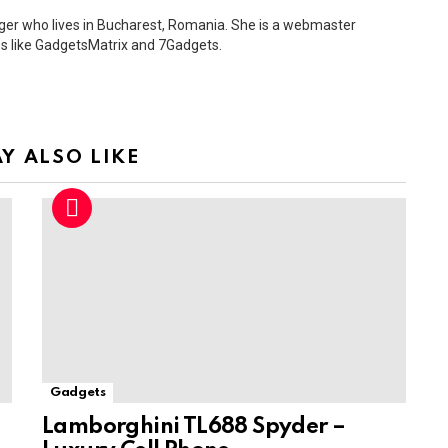
ger who lives in Bucharest, Romania. She is a webmaster
s like GadgetsMatrix and 7Gadgets.
Y ALSO LIKE
Gadgets
Lamborghini TL688 Spyder –