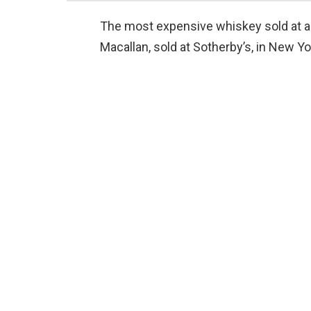
The most expensive whiskey sold at auc
Macallan, sold at Sotherby’s, in New Yo