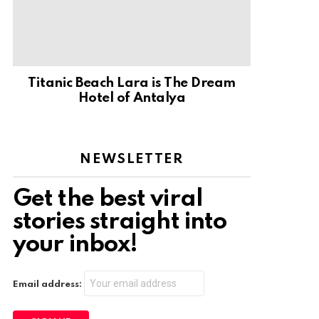
Titanic Beach Lara is The Dream
Hotel of Antalya
NEWSLETTER
Get the best viral
stories straight into
your inbox!
Email address: