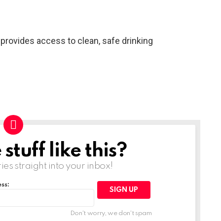
 provides access to clean, safe drinking
tuff like this?
ries straight into your inbox!
ss:
Don't worry, we don't spam