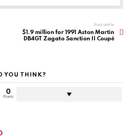
Next article
$1.9 million for 1991 Aston Martin
DB4GT Zagato Sanction II Coupé
 YOU THINK?
0
Points
D