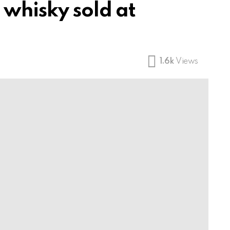
 whisky sold at
1.6k
Views