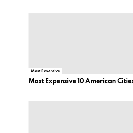
Most Expensive
Most Expensive 10 American Citie