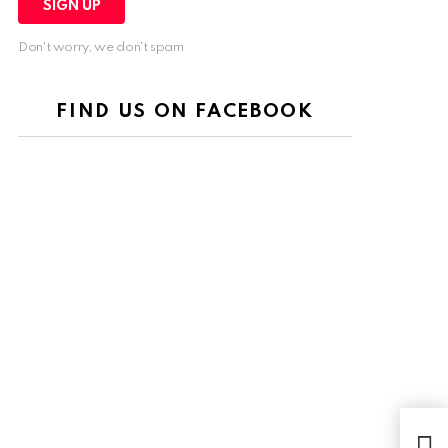
Don't worry, we don't spam
FIND US ON FACEBOOK
$1.9