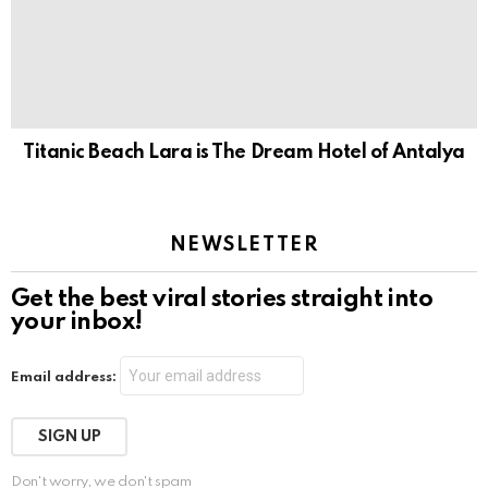
Titanic Beach Lara is The Dream Hotel of Antalya
NEWSLETTER
Get the best viral stories straight into
your inbox!
Email address:
Don't worry, we don't spam