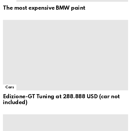
The most expensive BMW paint
Cars
Edizione-GT Tuning at 288.888 USD (car not
included)