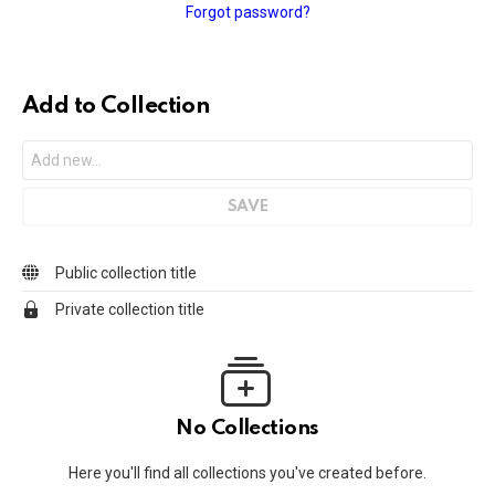
Forgot password?
Add to Collection
Public collection title
Private collection title
No Collections
Here you'll find all collections you've created before.