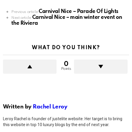
Carnival Nice – Parade Of Lights
See
Previous article
Carnival Nice – main winter event on
more
Next article
the Riviera
WHAT DO YOU THINK?
0
Points
Written by
Rachel Leroy
Leroy Rachel is founder of justelite website. Her target is to bring
this website in top 10 luxury blogs by the end of next year.