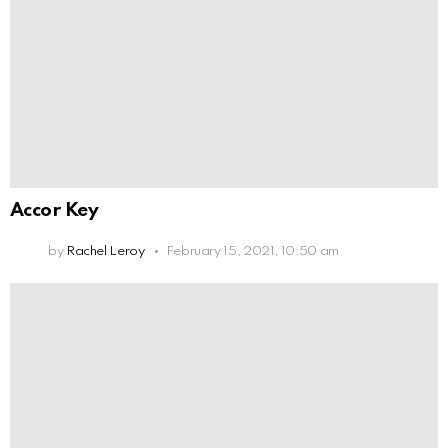
Accor Key
by
Rachel Leroy
February 15, 2021, 10:50 am