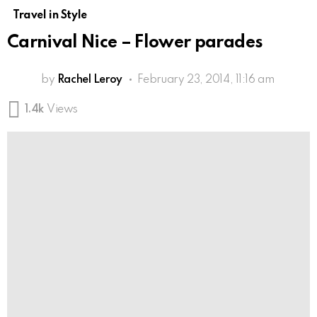
Travel in Style
Carnival Nice – Flower parades
by
Rachel Leroy
February 23, 2014, 11:16 am
1.4k
Views