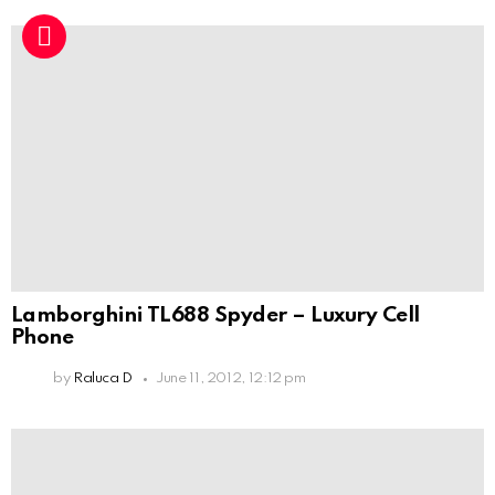
Lamborghini TL688 Spyder – Luxury Cell
Phone
by
Raluca D
June 11, 2012, 12:12 pm