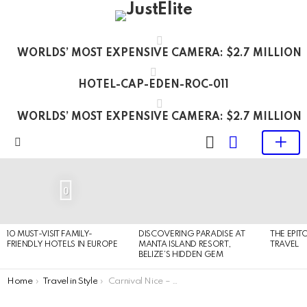
WORLDS’ MOST EXPENSIVE CAMERA: $2.7 MILLION
HOTEL-CAP-EDEN-ROC-011
WORLDS’ MOST EXPENSIVE CAMERA: $2.7 MILLION
LOGIN
SWITCH
SKIN
Menu
LATEST
STORIES
0
10 MUST-VISIT FAMILY-
DISCOVERING PARADISE AT
THE EPIT
FRIENDLY HOTELS IN EUROPE
MANTA ISLAND RESORT,
TRAVEL
BELIZE’S HIDDEN GEM
You are here:
Home
Travel in Style
Carnival Nice – Flower parades