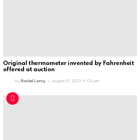
Original thermometer invented by Fahrenheit
offered at auction
by
Rachel Leroy
August 31, 2012, 6:05 pm