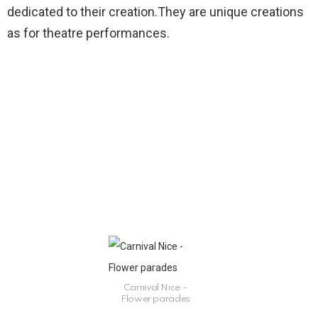
dedicated to their creation.They are unique creations
as for theatre performances.
Carnival Nice –
Flower parades