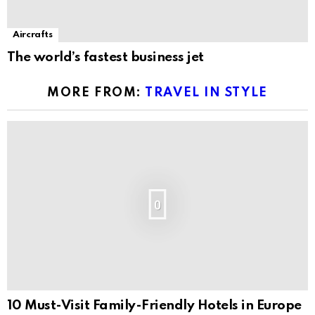
Aircrafts
The world’s fastest business jet
MORE FROM:
TRAVEL IN STYLE
0
10 Must-Visit Family-Friendly Hotels in Europe