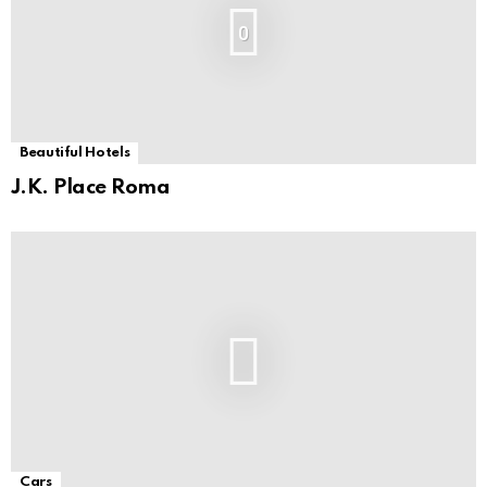
0
Beautiful Hotels
J.K. Place Roma
Cars