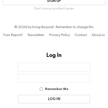
Don't worry, we don't spam
© 2026 by bring the pixel. Remember to change this
Free Report!
Newsletter
Privacy Policy
Contact
About us
Log In
Sign
Username
or
In
Email
Password
Address
Remember Me