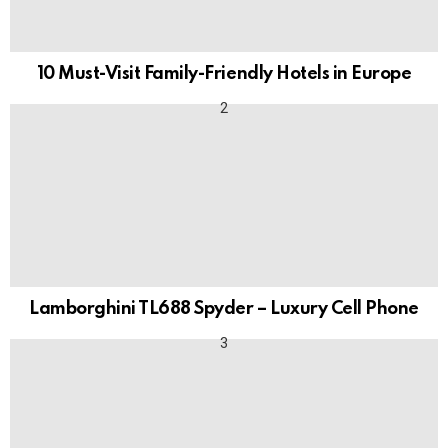
10 Must-Visit Family-Friendly Hotels in Europe
Lamborghini TL688 Spyder – Luxury Cell Phone