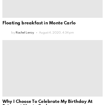
Floating breakfast in Monte Carlo
by
Rachel Leroy
August 4, 2020, 4:34 pm
Why I Choose To Celebrate My Birthday At