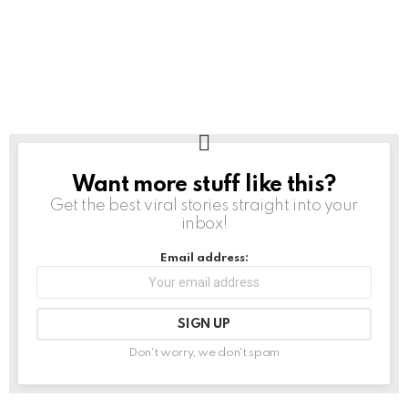
Want more stuff like this?
NEWSLETTER
Get the best viral stories straight into your
inbox!
Email address:
Don't worry, we don't spam