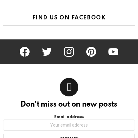
FIND US ON FACEBOOK
facebook
twitter
instagram
pinterest
youtube
Don’t miss out on new posts
Email address: