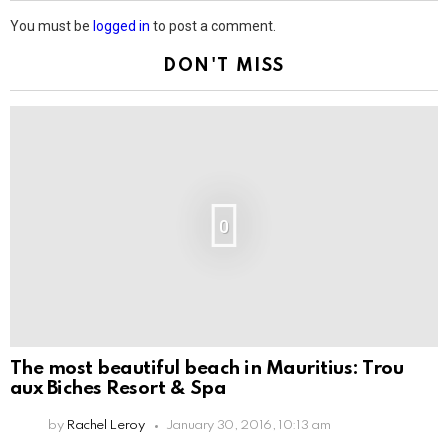
You must be
logged in
to post a comment.
DON'T MISS
0
The most beautiful beach in Mauritius: Trou
aux Biches Resort & Spa
by
Rachel Leroy
January 30, 2016, 10:13 am