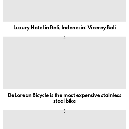
Luxury Hotel in Bali, Indonesia: Viceroy Bali
DeLorean Bicycle is the most expensive stainless
steel bike