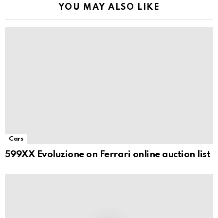
YOU MAY ALSO LIKE
Cars
599XX Evoluzione on Ferrari online auction list