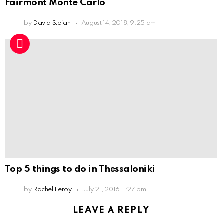
Fairmont Monte Carlo
by
David Stefan
August 14, 2018, 9:25 am
Top 5 things to do in Thessaloniki
by
Rachel Leroy
July 21, 2016, 1:27 pm
LEAVE A REPLY