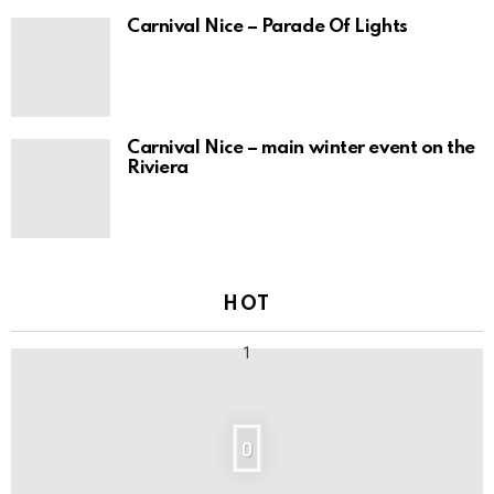
Carnival Nice – Parade Of Lights
Carnival Nice – main winter event on the
Riviera
HOT
0