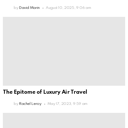
by
David Marin
August 10, 2025, 9:06 am
The Epitome of Luxury Air Travel
by
Rachel Leroy
May 17, 2023, 9:59 am