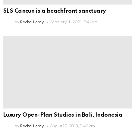
SLS Cancun is a beachfront sanctuary
by
Rachel Leroy
February 11, 2021, 9:41 am
Luxury Open-Plan Studios in Bali, Indonesia
by
Rachel Leroy
August 17, 2013, 9:42 am