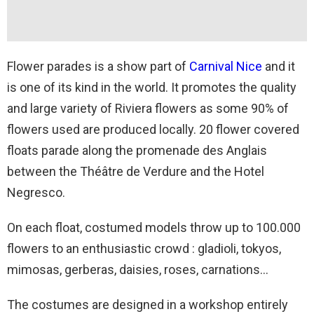
Flower parades is a show part of
Carnival Nice
and it
is one of its kind in the world. It promotes the quality
and large variety of Riviera flowers as some 90% of
flowers used are produced locally. 20 flower covered
floats parade along the promenade des Anglais
between the Théâtre de Verdure and the Hotel
Negresco.
On each float, costumed models throw up to 100.000
flowers to an enthusiastic crowd : gladioli, tokyos,
mimosas, gerberas, daisies, roses, carnations…
The costumes are designed in a workshop entirely