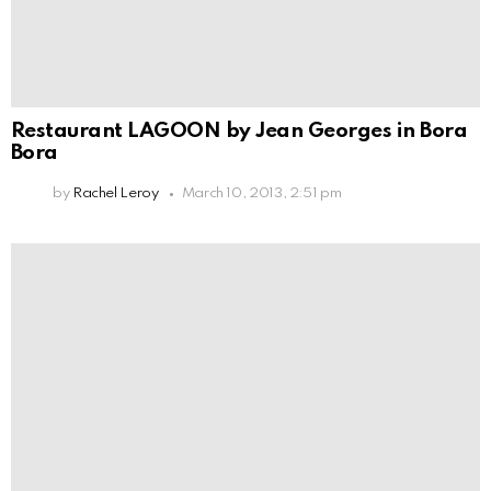
Restaurant LAGOON by Jean Georges in Bora
Bora
by
Rachel Leroy
March 10, 2013, 2:51 pm