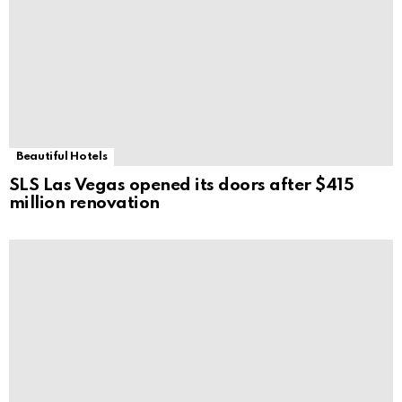
Beautiful Hotels
SLS Las Vegas opened its doors after $415
million renovation