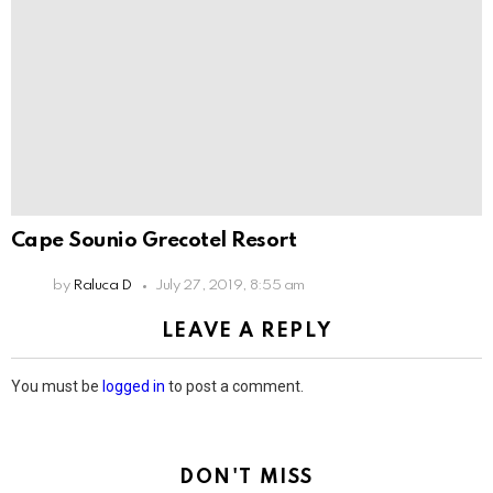
Cape Sounio Grecotel Resort
by
Raluca D
July 27, 2019, 8:55 am
LEAVE A REPLY
You must be
logged in
to post a comment.
DON'T MISS