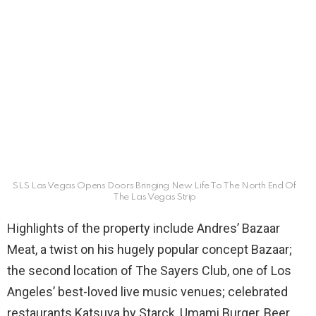
SLS Las Vegas Opens Doors Bringing New Life To The North End Of
The Las Vegas Strip
Highlights of the property include Andres’ Bazaar
Meat, a twist on his hugely popular concept Bazaar;
the second location of The Sayers Club, one of Los
Angeles’ best-loved live music venues; celebrated
restaurants Katsuya by Starck, Umami Burger, Beer