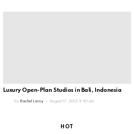
Luxury Open-Plan Studios in Bali, Indonesia
by
Rachel Leroy
August 17, 2013, 9:42 am
HOT