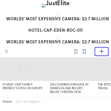
WORLDS’ MOST EXPENSIVE CAMERA: $2.7 MILLION
HOTEL-CAP-EDEN-ROC-011
WORLDS’ MOST EXPENSIVE CAMERA: $2.7 MILLION
LOGIN
SWITCH
SKIN
Menu
LATEST
STORIES
0
10 MUST-VISIT FAMILY-
DISCOVERING PARADISE AT
THE EPIT
FRIENDLY HOTELS IN EUROPE
MANTA ISLAND RESORT,
TRAVEL
BELIZE’S HIDDEN GEM
You are here:
Home
SLS Las Vegas opened its doors after $415 million renovation