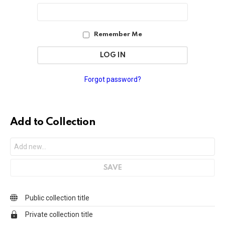
Password
Address
Remember Me
Forgot password?
Add to Collection
Public collection title
Private collection title