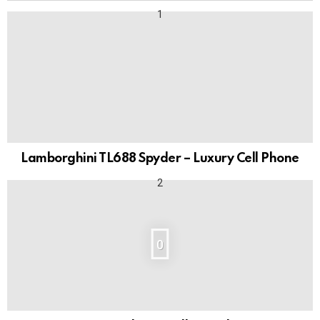
Lamborghini TL688 Spyder – Luxury Cell Phone
0