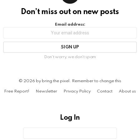
Don’t miss out on new posts
Email address:
Don't worry, we don't spam
© 2026 by bring the pixel. Remember to change this
Free Report!
Newsletter
Privacy Policy
Contact
About us
Log In
Sign
Username
or
In
Email