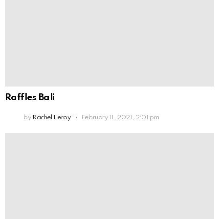
Raffles Bali
by
Rachel Leroy
February 11, 2021, 2:01 pm