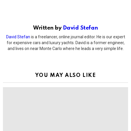
Written by
David Stefan
David Stefan
is a freelancer, online journal editor. He is our expert
for expensive cars and luxury yachts. David is a former engineer,
and lives on near Monte Carlo where he leads a very simple life.
YOU MAY ALSO LIKE