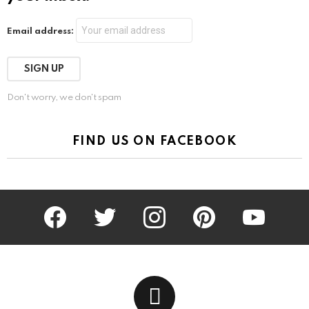
Email address:
Don't worry, we don't spam
FIND US ON FACEBOOK
facebook
twitter
instagram
pinterest
youtube