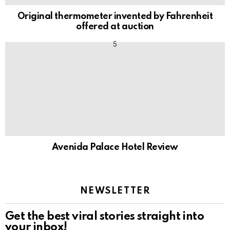
Original thermometer invented by Fahrenheit
offered at auction
Avenida Palace Hotel Review
NEWSLETTER
Get the best viral stories straight into
your inbox!