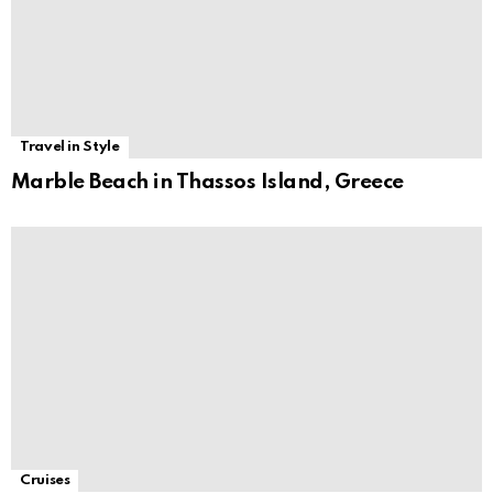
Travel in Style
Marble Beach in Thassos Island, Greece
Cruises