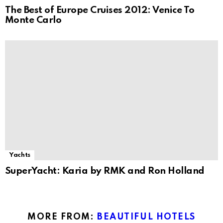
The Best of Europe Cruises 2012: Venice To
Monte Carlo
Yachts
SuperYacht: Karia by RMK and Ron Holland
MORE FROM:
BEAUTIFUL HOTELS