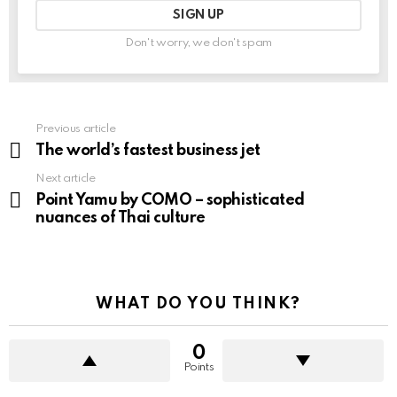
Don't worry, we don't spam
Previous article
See
more
The world’s fastest business jet
Next article
Point Yamu by COMO – sophisticated
nuances of Thai culture
WHAT DO YOU THINK?
0
Points