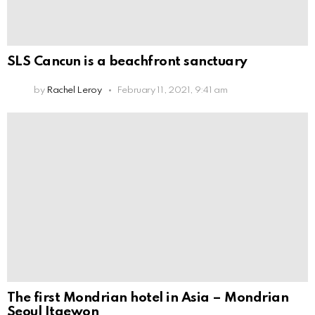
SLS Cancun is a beachfront sanctuary
by
Rachel Leroy
February 11, 2021, 9:41 am
The first Mondrian hotel in Asia – Mondrian
Seoul Itaewon