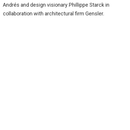
Andrés and design visionary Phillippe Starck in
collaboration with architectural firm Gensler.