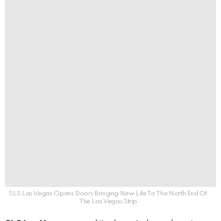
SLS Las Vegas Opens Doors Bringing New Life To The North End Of
The Las Vegas Strip