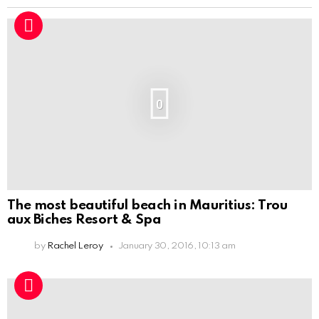
0
The most beautiful beach in Mauritius: Trou
aux Biches Resort & Spa
by
Rachel Leroy
January 30, 2016, 10:13 am