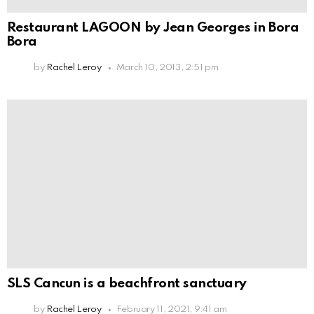
Restaurant LAGOON by Jean Georges in Bora
Bora
by
Rachel Leroy
March 10, 2013, 2:51 pm
SLS Cancun is a beachfront sanctuary
by
Rachel Leroy
February 11, 2021, 9:41 am