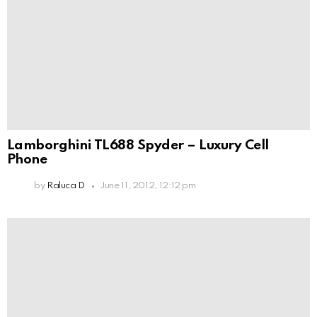
Lamborghini TL688 Spyder – Luxury Cell
Phone
by
Raluca D
June 11, 2012, 12:12 pm