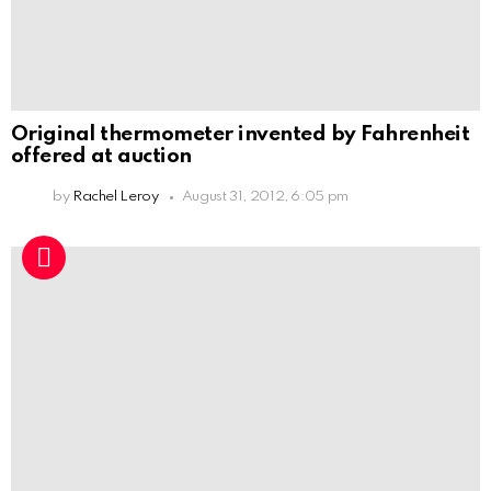
Original thermometer invented by Fahrenheit
offered at auction
by
Rachel Leroy
August 31, 2012, 6:05 pm