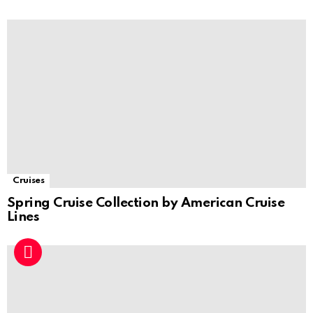
Cruises
Spring Cruise Collection by American Cruise
Lines